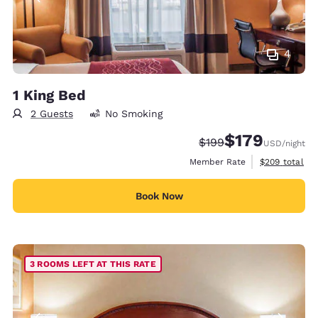
4
1 King Bed
2 Guests
No Smoking
$179
Strikethrough Rate:
Discounted rate:
$199
USD
/night
View estimate
Member Rate
$209
total
Book Now
3 ROOMS LEFT AT THIS RATE