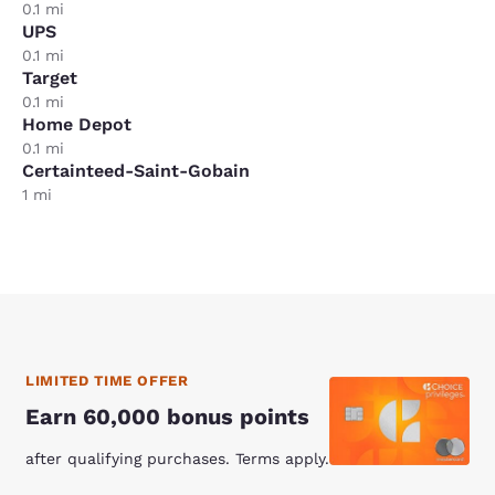
0.1 mi
UPS
0.1 mi
Target
0.1 mi
Home Depot
0.1 mi
Certainteed-Saint-Gobain
1 mi
LIMITED TIME OFFER
Earn 60,000 bonus points
after qualifying purchases. Terms apply.