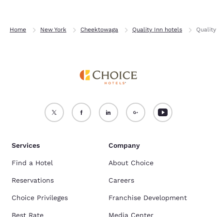
Home
New York
Cheektowaga
Quality Inn hotels
Quality
Services
Company
Find a Hotel
About Choice
Reservations
Careers
Choice Privileges
Franchise Development
Best Rate
Media Center