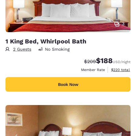
3
1 King Bed, Whirlpool Bath
2 Guests
No Smoking
$188
Strikethrough Rate:
Discounted rate:
$209
USD
/night
View estimate
Member Rate
$220
total
Book Now