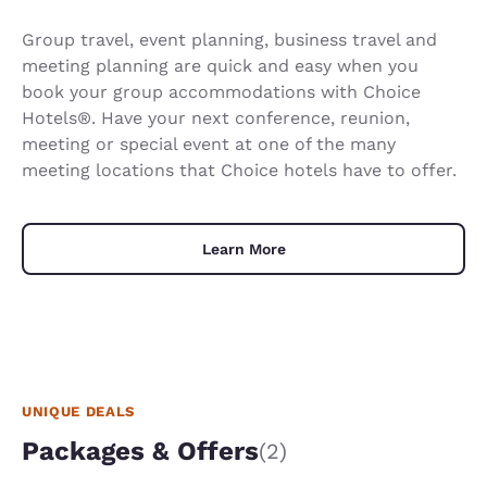
Group travel, event planning, business travel and
meeting planning are quick and easy when you
book your group accommodations with Choice
Hotels®. Have your next conference, reunion,
meeting or special event at one of the many
meeting locations that Choice hotels have to offer.
Learn More
UNIQUE DEALS
Packages & Offers
(2)