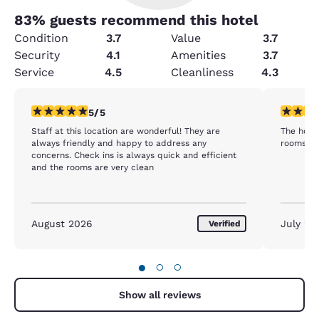
83
% guests recommend this hotel
Condition
3.7
Value
3.7
Security
4.1
Amenities
3.7
Service
4.5
Cleanliness
4.3
5 stars rating. Exceptional. 1 review
4 stars r
5/5
Staff at this location are wonderful! They are
The hotel
always friendly and happy to address any
rooms we
concerns. Check ins is always quick and efficient
and the rooms are very clean
August 2026
July 20
Verified
●
○
○
Show all reviews