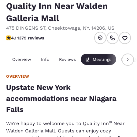
Quality Inn Near Walden
Galleria Mall
475 DINGENS ST
,
Cheektowaga
,
NY
,
14206
,
US
4.12 stars rating. Very Good.
4.1
1379 reviews
Overview
Info
Reviews
Meetings
Packag
OVERVIEW
Upstate New York
accommodations near Niagara
Falls
®
We’re happy to welcome you to Quality Inn
Near
Walden Galleria Mall. Guests can enjoy cozy