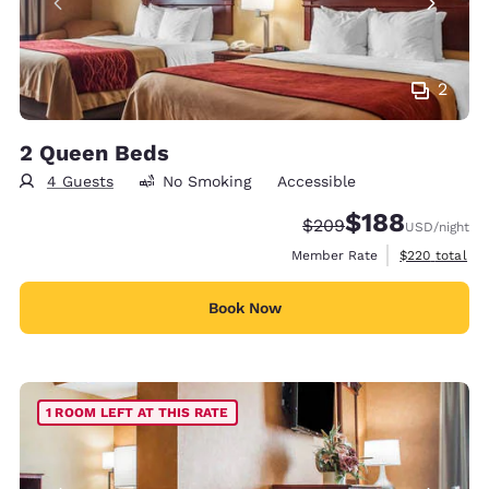
2
2 Queen Beds
4 Guests
No Smoking
Accessible
$188
Strikethrough Rate:
Discounted rate:
$209
USD
/night
View estimate
Member Rate
$220
total
Book Now
1 ROOM LEFT AT THIS RATE