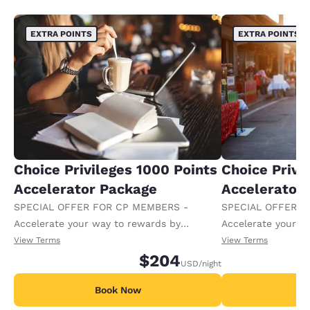
EXTRA POINTS
EXTRA POINTS
Choice Privileges 1000 Points
Choice Privi
Accelerator Package
Accelerator
SPECIAL OFFER FOR CP MEMBERS -
SPECIAL OFFER F
Accelerate your way to rewards by
Accelerate your w
receiving an extra 1,000 points per night.
receiving an extra
View Terms
View Terms
$204
USD
/night
Book Now
B