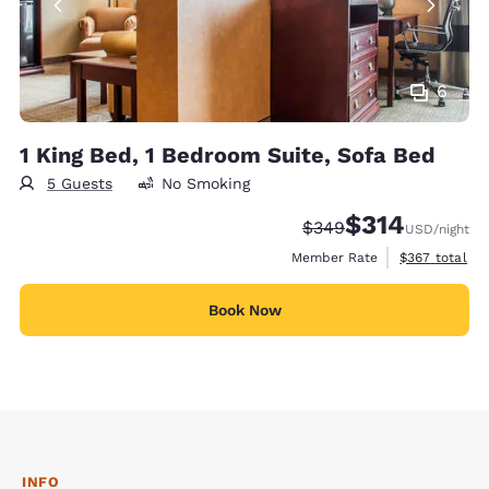
6
1 King Bed, 1 Bedroom Suite, Sofa Bed
5 Guests
No Smoking
$314
Strikethrough Rate:
Discounted rate:
$349
USD
/night
View estimate
Member Rate
$367
total
Book Now
INFO