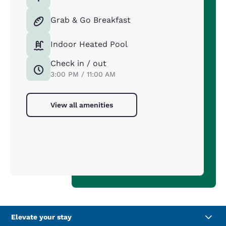
Grab & Go Breakfast
Indoor Heated Pool
Check in / out
3:00 PM / 11:00 AM
View all amenities
Elevate your stay