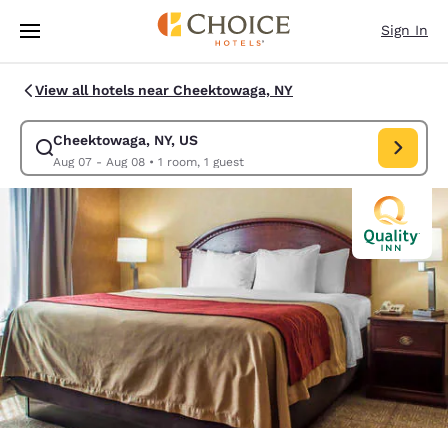
Loading complete
Skip To Main Content
Sign In
View all hotels near Cheektowaga, NY
Cheektowaga, NY, US
Modify search for Cheektowaga, NY, US. Check in date Aug 07, Check ou
Aug 07 - Aug 08
•
1 room, 1 guest