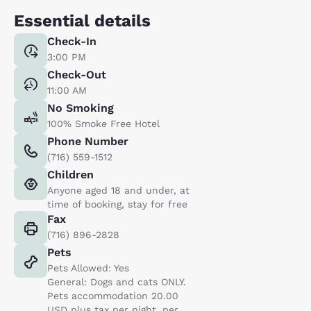
Essential details
Check-In
3:00 PM
Check-Out
11:00 AM
No Smoking
100% Smoke Free Hotel
Phone Number
(716) 559-1512
Children
Anyone aged 18 and under, at
time of booking, stay for free
Fax
(716) 896-2828
Pets
Pets Allowed: Yes
General: Dogs and cats ONLY.
Pets accommodation 20.00
USD plus tax per night, per