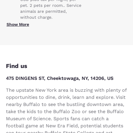
pet. 2 pets per room.. Service
animals are permitted,
without charge.
Show More
Find us
475 DINGENS ST, Cheektowaga, NY, 14206, US
The upstate New York area is buzzing with plenty of
opportunities to dine, drink, learn and explore. Visit
nearby Buffalo to see the bustling downtown area,
take the kids to the Buffalo Zoo or see the Buffalo
Museum of Science. Sports fans can catch a
football game at New Era Field, potential students
can tour nearby Buffalo State College and art