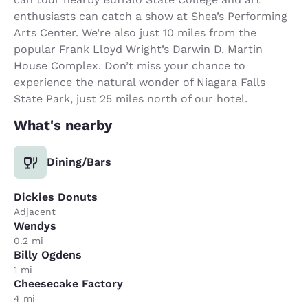
enthusiasts can catch a show at Shea’s Performing
Arts Center. We’re also just 10 miles from the
popular Frank Lloyd Wright’s Darwin D. Martin
House Complex. Don’t miss your chance to
experience the natural wonder of Niagara Falls
State Park, just 25 miles north of our hotel.
What's nearby
Dining/Bars
Dickies Donuts
Adjacent
Wendys
0.2 mi
Billy Ogdens
1 mi
Cheesecake Factory
4 mi