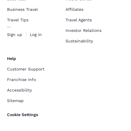
Business Travel
Affiliates
Travel Tips
Travel Agents
Investor Relations
Sign up
Log in
Sustainability
Help
Customer Support
Franchise Info
Accessibility
Sitemap
Cookie Settings