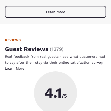
Learn more
REVIEWS
Guest Reviews
(
1379
)
Real feedback from real guests - see what customers had
to say after their stay via their online satisfaction survey.
Learn More
4.1
/5