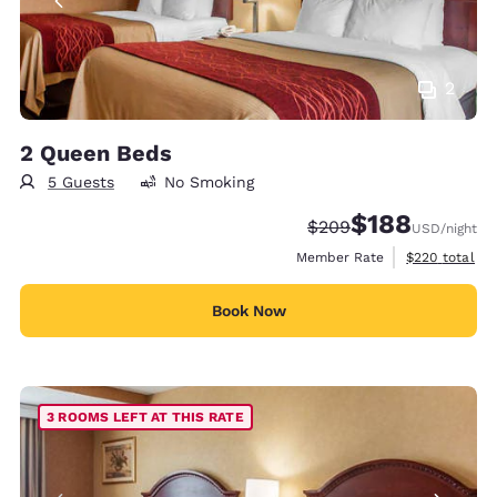
2
2 Queen Beds
5 Guests
No Smoking
$188
Strikethrough Rate:
Discounted rate:
$209
USD
/night
View estimate
Member Rate
$220
total
Book Now
3 ROOMS LEFT AT THIS RATE