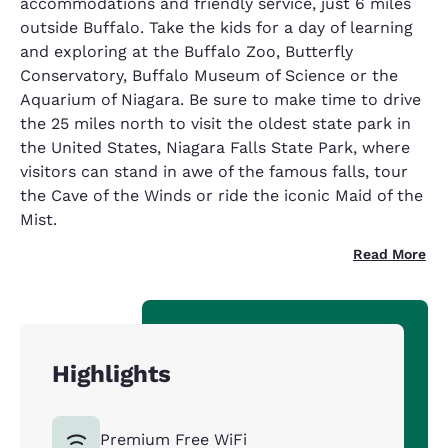
accommodations and friendly service, just 6 miles
outside Buffalo. Take the kids for a day of learning
and exploring at the Buffalo Zoo, Butterfly
Conservatory, Buffalo Museum of Science or the
Aquarium of Niagara. Be sure to make time to drive
the 25 miles north to visit the oldest state park in
the United States, Niagara Falls State Park, where
visitors can stand in awe of the famous falls, tour
the Cave of the Winds or ride the iconic Maid of the
Mist.
Read More
Highlights
Premium Free WiFi