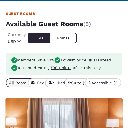
GUEST ROOMS
Available Guest Rooms
(5)
Currency
USD
Points
USD
Members Save 10%
Lowest price, guaranteed
You could earn
1,790 points
after this stay
All Room Types (5)
1 Bed (3)
2+ Beds (2)
Suite (1)
Accessible (1)