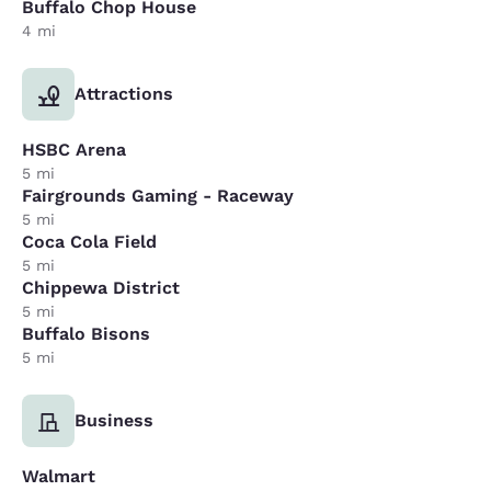
Buffalo Chop House
4 mi
Attractions
HSBC Arena
5 mi
Fairgrounds Gaming - Raceway
5 mi
Coca Cola Field
5 mi
Chippewa District
5 mi
Buffalo Bisons
5 mi
Business
Walmart