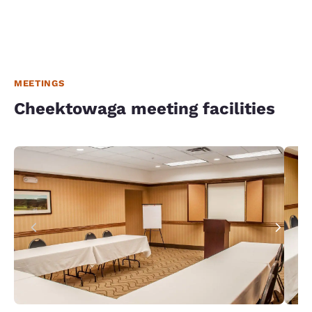
MEETINGS
Cheektowaga meeting facilities