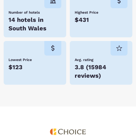
Number of hotels
Highest Price
14 hotels in
$431
South Wales
Lowest Price
Avg. rating
$123
3.8
(
15984
reviews
)