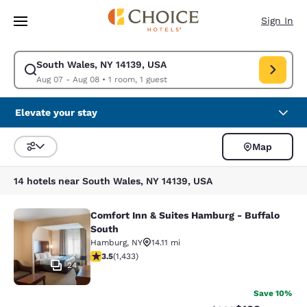
Loading complete
Skip To Main Content
Sign In
South Wales, NY 14139, USA
Modify search for South Wales, NY 14139, USA. Check in date Aug 07, C
Aug 07 - Aug 08
•
1 room, 1 guest
Elevate your stay
Map
Sort and Filter
14 hotels near South Wales, NY 14139, USA
Comfort Inn & Suites Hamburg - Buffalo
Comfort Inn & Suites Hamburg - Buf
South
Hamburg
,
NY
14.11 mi
3.45 stars rating. Good. 1433 reviews
3.5
(
1,433
)
24
Save 10%