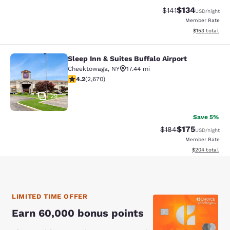
$134
Strikethrough Rate
Discounted rat
$141
USD
/night
Member Rate
View estimated
$153
total
Sleep Inn & Suites Buffalo Airport
Sleep Inn & Suites Buffalo Airport
Cheektowaga
,
NY
17.44 mi
4.19 stars rating. Very Good. 2670 reviews
4.2
(
2,670
)
29
Save 5%
$175
Strikethrough Rate:
Discounted rat
$184
USD
/night
Member Rate
View estimated 
$204
total
LIMITED TIME OFFER
Earn 60,000 bonus points