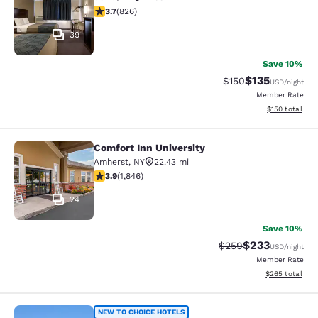
3.69 stars rating. Good. 826 reviews
3.7
(
826
)
39
Save 10%
$135
Strikethrough Rate:
Discounted rat
$150
USD
/night
Member Rate
View estimated
$150
total
Comfort Inn University
Comfort Inn University
Amherst
,
NY
22.43 mi
3.88 stars rating. Good. 1846 reviews
3.9
(
1,846
)
24
Save 10%
$233
Strikethrough Rate:
Discounted rat
$259
USD
/night
Member Rate
View estimated 
$265
total
CenterWay Hotel Buffalo North Near
NEW TO CHOICE HOTELS