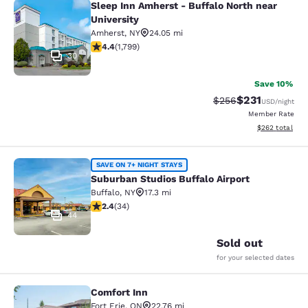
Sleep Inn Amherst - Buffalo North near
Sleep Inn Amherst - Buffalo North n
University
Amherst
,
NY
24.05 mi
4.38 stars rating. Excellent. 1799 reviews
4.4
(
1,799
)
30
Save 10%
$231
Strikethrough Rate:
Discounted rat
$256
USD
/night
Member Rate
View estimated 
$262
total
Suburban Studios Buffalo Airport
SAVE ON 7+ NIGHT STAYS
Suburban Studios Buffalo Airport
Buffalo
,
NY
17.3 mi
2.35 stars rating. Fair. 34 reviews
2.4
(
34
)
44
Sold out
for your selected dates
Comfort Inn
Comfort Inn
Fort Erie
,
ON
22.76 mi