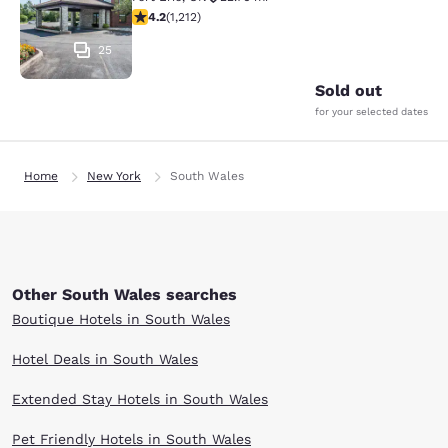
4.16 stars rating. Very Good. 1212 reviews
4.2
(
1,212
)
25
Sold out
for your selected dates
Home
New York
South Wales
Other South Wales searches
Boutique Hotels in South Wales
Hotel Deals in South Wales
Extended Stay Hotels in South Wales
Pet Friendly Hotels in South Wales