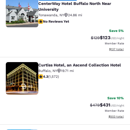
CenterWay Hotel Buffalo North Near
University
Tonawanda
,
NY
24.86 mi
9
No Reviews Yet
No Reviews Yet
Save 5%
$123
Strikethrough Rate:
Discounted rat
$129
USD
/night
Member Rate
View estimated
$137
total
Curtiss Hotel, an Ascend Collection Hotel
Curtiss Hotel, an Ascend Collection
Buffalo
,
NY
19.71 mi
4.32 stars rating. Excellent. 1572 reviews
4.3
(
1,572
)
69
Save 10%
$431
Strikethrough Rate:
Discounted rat
$479
USD
/night
Member Rate
View estimated 
$503
total