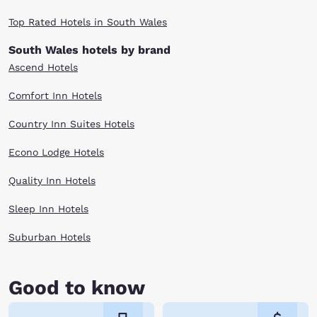
Top Rated Hotels in South Wales
South Wales hotels by brand
Ascend Hotels
Comfort Inn Hotels
Country Inn Suites Hotels
Econo Lodge Hotels
Quality Inn Hotels
Sleep Inn Hotels
Suburban Hotels
Good to know