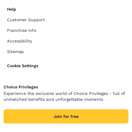
Help
Customer Support
Franchise Info
Accessibility
Sitemap
Cookie Settings
Choice Privileges
Experience the exclusive world of Choice Privileges - full of
unmatched benefits and unforgettable moments
Join for free