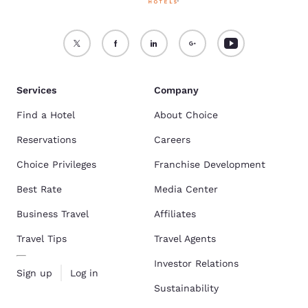
Services
Company
Find a Hotel
About Choice
Reservations
Careers
Choice Privileges
Franchise Development
Best Rate
Media Center
Business Travel
Affiliates
Travel Tips
Travel Agents
Investor Relations
Sign up
Log in
Sustainability