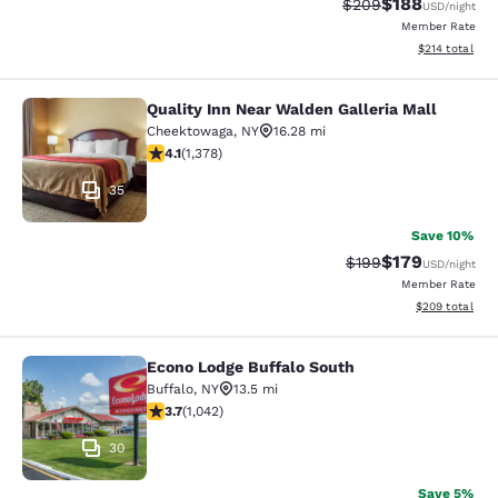
$188
Strikethrough Rate:
Discounted rat
$209
USD
/night
Member Rate
View estimated
$214
total
Quality Inn Near Walden Galleria Mall
Quality Inn Near Walden Galleria Ma
Cheektowaga
,
NY
16.28 mi
4.12 stars rating. Very Good. 1378 reviews
4.1
(
1,378
)
35
Save 10%
$179
Strikethrough Rate:
Discounted rat
$199
USD
/night
Member Rate
View estimated 
$209
total
Econo Lodge Buffalo South
Econo Lodge Buffalo South
Buffalo
,
NY
13.5 mi
3.66 stars rating. Good. 1042 reviews
3.7
(
1,042
)
30
Save 5%