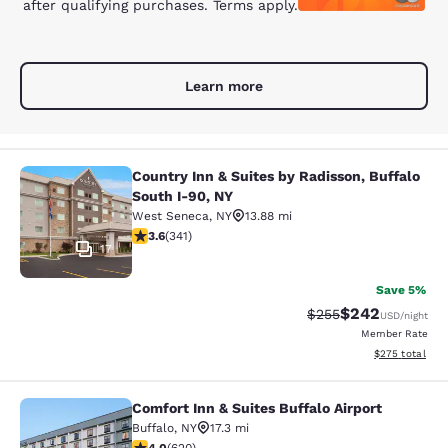
after qualifying purchases. Terms apply.
Learn more
Country Inn & Suites by Radisson, Buffalo
Country Inn & Suites by Radisson, B
South I-90, NY
West Seneca
,
NY
13.88 mi
3.64 stars rating. Good. 341 reviews
3.6
(
341
)
17
Save 5%
$242
Strikethrough Rate:
Discounted rate
$255
USD
/night
Member Rate
View estimated 
$275
total
Comfort Inn & Suites Buffalo Airport
Comfort Inn & Suites Buffalo Airport
Buffalo
,
NY
17.3 mi
3.96 stars rating. Good. 620 reviews