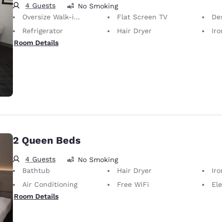
4 Guests
No Smoking
Oversize Walk-in Shower
Flat Screen TV
De
Refrigerator
Hair Dryer
Iron
Room Details
2 Queen Beds
4 Guests
No Smoking
Bathtub
Hair Dryer
Iron
Air Conditioning
Free WiFi
Ele
Room Details