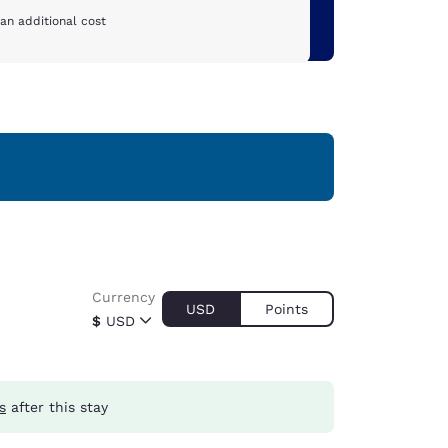
an additional cost
Currency
USD
Points
$
USD
s
after this stay