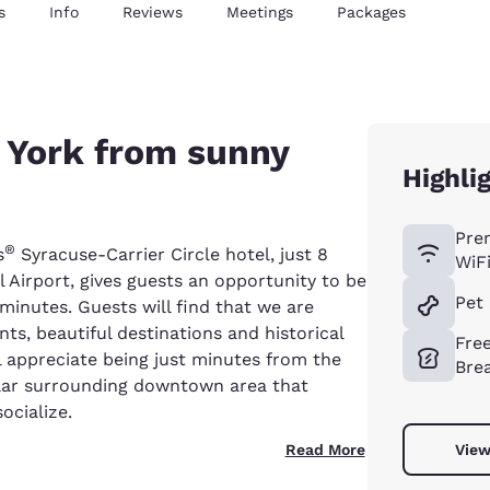
s
Info
Reviews
Meetings
Packages
 York from sunny
Highli
Pre
®
s
Syracuse-Carrier Circle hotel, just 8
WiF
 Airport, gives guests an opportunity to be
Pet 
 minutes. Guests will find that we are
ts, beautiful destinations and historical
Fre
ll appreciate being just minutes from the
Bre
lar surrounding downtown area that
ocialize.
Read More
View