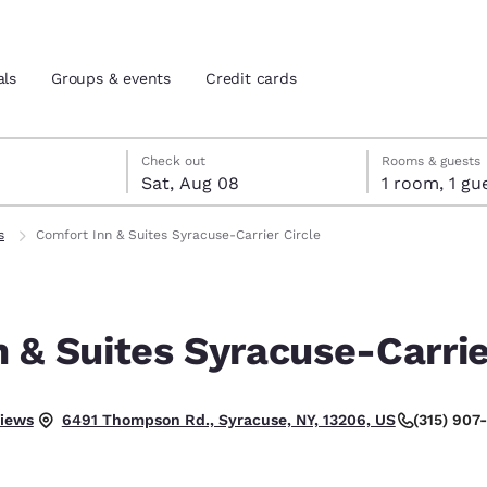
als
Groups & events
Credit cards
7
st 8
st 8 check-out date selected
 7 check-in date selected
Check out
Rooms & guests
Sat, Aug 08
1 room, 1
and location
tes
s
Comfort Inn & Suites Syracuse-Carrier Circle
 preferred language
 & Suites Syracuse-Carrie
tes
Estados Unidos
América Lat
Español
Español
llent.
views
(315) 907
6491 Thompson Rd., Syracuse, NY, 13206, US
atina
Latin America
Canada
English
English