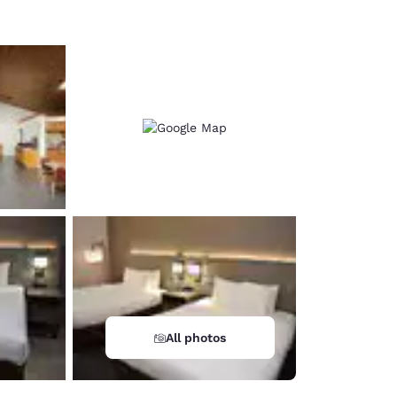
All photos
d