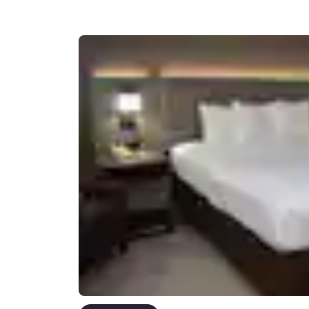
Canada
Français
Europe
Deutschla
Deutsch
Spain
English
Ireland
English
United Ki
English
Asia-Pac
Australia
English