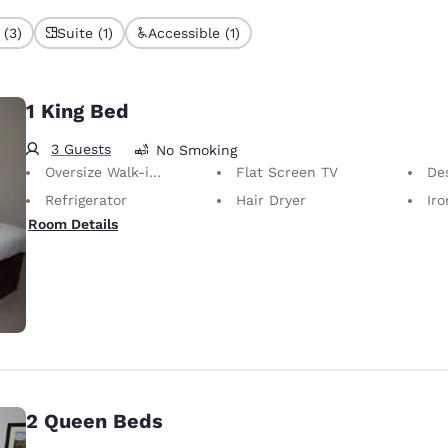
 (3)
Suite (1)
Accessible (1)
1 King Bed
3 Guests
No Smoking
Oversize Walk-in Shower
Flat Screen TV
De
Refrigerator
Hair Dryer
Iron
Room Details
2 Queen Beds