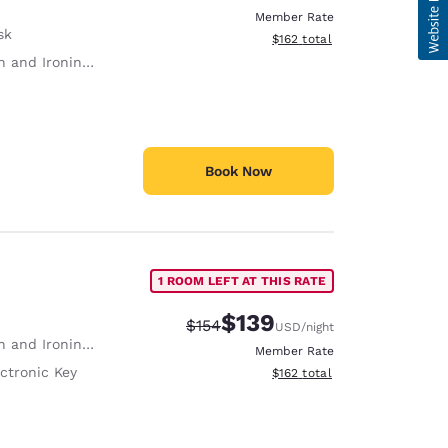
Member Rate
sk
View estimated total details
$162
total
 and Ironing Board
Book Now
1 ROOM LEFT AT THIS RATE
$139
Strikethrough Rate:
Discounted rate:
$154
USD
/night
 and Ironing Board
Member Rate
ctronic Key
View estimated total details
$162
total