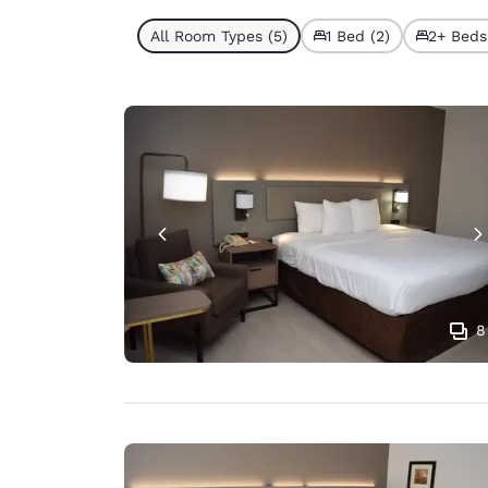
All Room Types (5)
1 Bed (2)
2+ Beds
8