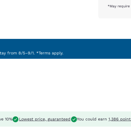
*May require 
ay from 8/5–9/1. *Terms apply.
ve 10%
Lowest price, guaranteed
You could earn
1,386 point