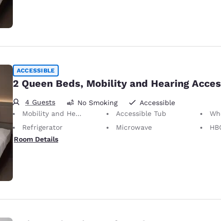
ACCESSIBLE
2 Queen Beds, Mobility and Hearing Acces
4 Guests
No Smoking
Accessible
Mobility and Hearing Accessible
Accessible Tub
Whee
Refrigerator
Microwave
HB
Room Details