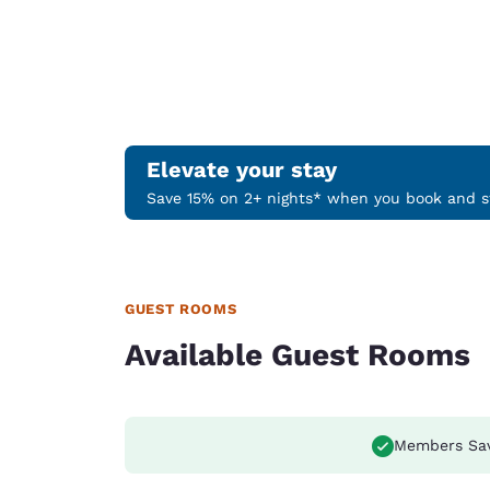
Elevate your stay
Save 15% on 2+ nights* when you book and st
GUEST ROOMS
Available Guest Rooms
Members Sa