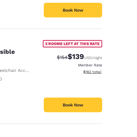
Book Now
2 ROOMS LEFT AT THIS RATE
sible
$139
Strikethrough Rate:
Discounted rate:
$154
USD
/night
Member Rate
lchair Accessible
View estimated total details
$162
total
O
Book Now