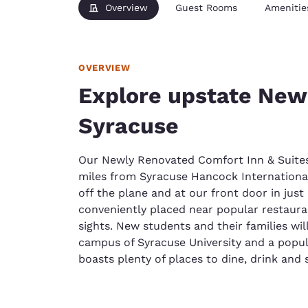
Overview
Guest Rooms
Amenitie
OVERVIEW
Explore upstate New
Syracuse
Our Newly Renovated Comfort Inn & Suite
miles from Syracuse Hancock International
off the plane and at our front door in just
conveniently placed near popular restauran
sights. New students and their families wi
campus of Syracuse University and a popu
boasts plenty of places to dine, drink and s