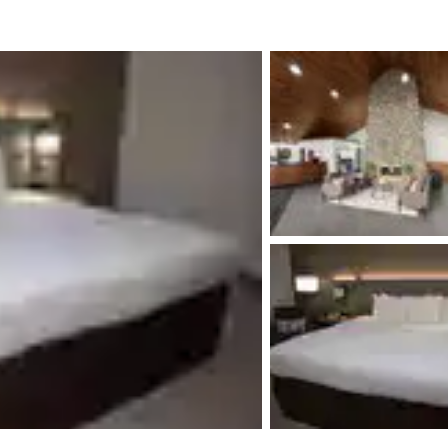
México
Mexico
Español
English
nd
Germany
España
English
Español
France
France
Français
English
Italia
Italy
Italiano
English
ngdom
India
New Zealan
English
English