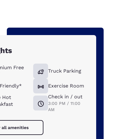
ghts
mium Free
Truck Parking
i
Friendly*
Exercise Room
Check in / out
e Hot
3:00 PM / 11:00
akfast
AM
 all amenities