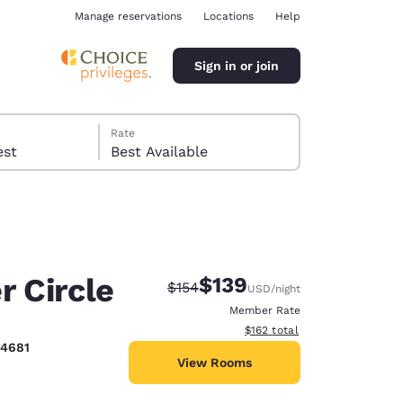
Manage reservations
Locations
Help
Sign in or join
Rate
 guest
Best Available
r Circle
$139
Strikethrough Rate:
Discounted rate:
$154
USD
/night
ina
Member Rate
View estimated total details
$162
total
-4681
View Rooms