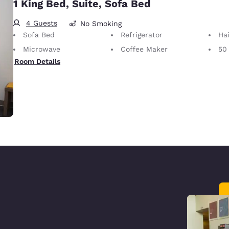
1 King Bed, Suite, Sofa Bed
4 Guests
No Smoking
Sofa Bed
Refrigerator
Hai
Microwave
Coffee Maker
50
Room Details