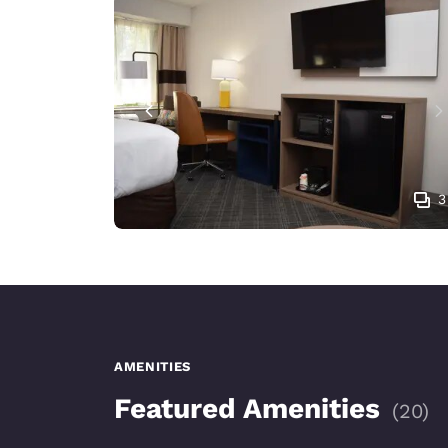
3
AMENITIES
Featured Amenities
(
20
)