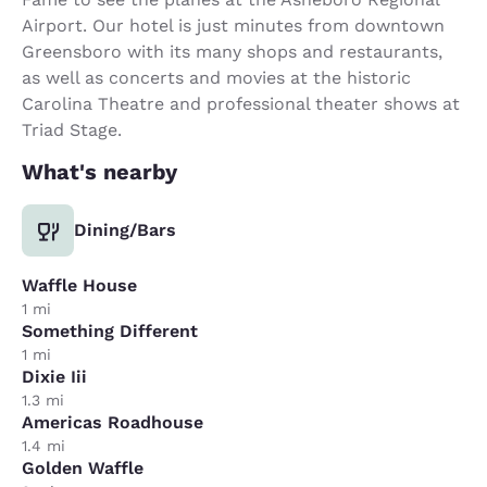
Airport. Our hotel is just minutes from downtown
Greensboro with its many shops and restaurants,
as well as concerts and movies at the historic
Carolina Theatre and professional theater shows at
Triad Stage.
What's nearby
Dining/Bars
Waffle House
1 mi
Something Different
1 mi
Dixie Iii
1.3 mi
Americas Roadhouse
1.4 mi
Golden Waffle