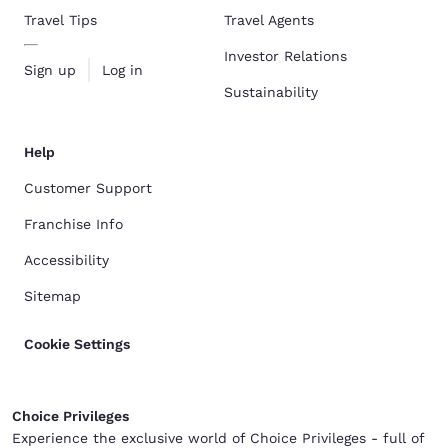
Travel Tips
Travel Agents
Investor Relations
Sign up
Log in
Sustainability
Help
Customer Support
Franchise Info
Accessibility
Sitemap
Cookie Settings
Choice Privileges
Experience the exclusive world of Choice Privileges - full of