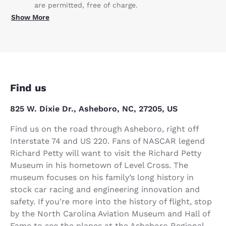
are permitted, free of charge.
Show More
Find us
825 W. Dixie Dr., Asheboro, NC, 27205, US
Find us on the road through Asheboro, right off
Interstate 74 and US 220. Fans of NASCAR legend
Richard Petty will want to visit the Richard Petty
Museum in his hometown of Level Cross. The
museum focuses on his family’s long history in
stock car racing and engineering innovation and
safety. If you're more into the history of flight, stop
by the North Carolina Aviation Museum and Hall of
Fame to see the planes at the Asheboro Regional