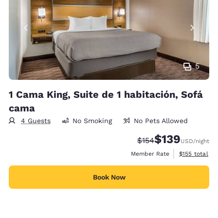
5
1 Cama King, Suite de 1 habitación, Sofá
cama
4 Guests
No Smoking
No Pets Allowed
$139
Strikethrough Rate:
Discounted rate:
$154
USD
/night
View estimate
Member Rate
$155
total
Book Now