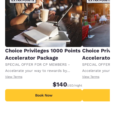
EXTRA POINTS
EXTRA POINTS
Choice Privileges 1000 Points
Choice Privi
Accelerator Package
Accelerator
SPECIAL OFFER FOR CP MEMBERS -
SPECIAL OFFER F
Accelerate your way to rewards by
Accelerate your w
receiving an extra 1,000 points per night.
receiving an extra
View Terms
View Terms
$140
USD
/night
Book Now
B