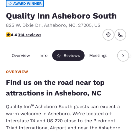
AWARD WINNER
Quality Inn Asheboro South
825 W. Dixie Dr.
,
Asheboro
,
NC
,
27205
,
US
4.42 stars rating. Excellent.
4.4
314 reviews
Overview
Info
Reviews
Meetings
Packag
OVERVIEW
Find us on the road near top
attractions in Asheboro, NC
®
Quality Inn​
Asheboro South guests can expect a
warm welcome in Asheboro. We’re located off
Interstate 74 and US 220 close to the Piedmont
Triad International Airport and near the Asheboro