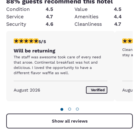
88
% guests recommend this hotel
Condition
4.5
Value
4.5
Service
4.7
Amenities
4.4
Security
4.6
Cleanliness
4.7
5 stars rating. Exceptional. 1 review
4 stars r
5/5
Clean. B
Will be returning
stay agai
The staff was awesome took care of every need
that arose. Continental breakfast was hot and
delicious. I loved the opportunity to have a
different flavor waffle as well.
August 2026
August
Verified
●
○
○
Show all reviews