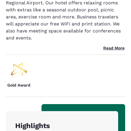
Regional Airport. Our hotel offers relaxing rooms
with extras like a seasonal outdoor pool, picnic
area, exercise room and more. Business travelers
will appreciate our free WiFi and print station. We
also have meeting space available for conferences
and events.
Read More
Gold Award
Highlights