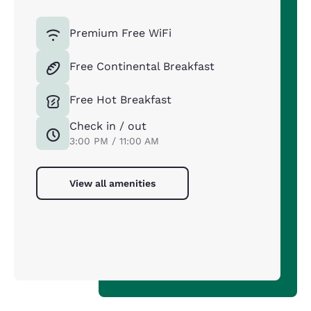
Premium Free WiFi
Free Continental Breakfast
Free Hot Breakfast
Check in / out
3:00 PM / 11:00 AM
View all amenities