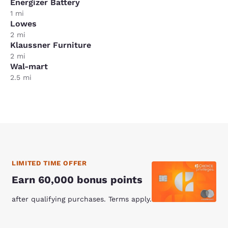
Energizer Battery
1 mi
Lowes
2 mi
Klaussner Furniture
2 mi
Wal-mart
2.5 mi
LIMITED TIME OFFER
Earn 60,000 bonus points
after qualifying purchases. Terms apply.