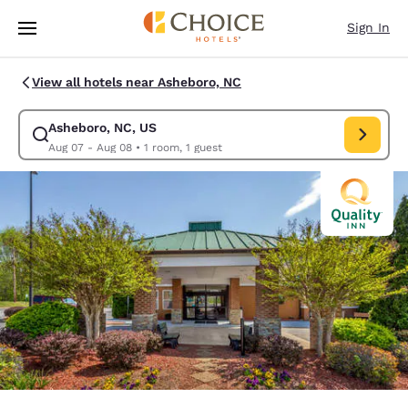
Loading complete
Skip To Main Content
Sign In
View all hotels near Asheboro, NC
Asheboro, NC, US
Modify search for Asheboro, NC, US. Check in date Aug 07, Check out d
Aug 07 - Aug 08
•
1 room, 1 guest