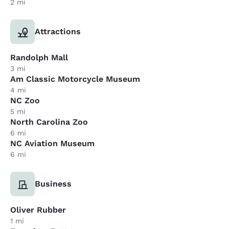
2 mi
Attractions
Randolph Mall
3 mi
Am Classic Motorcycle Museum
4 mi
NC Zoo
5 mi
North Carolina Zoo
6 mi
NC Aviation Museum
6 mi
Business
Oliver Rubber
1 mi