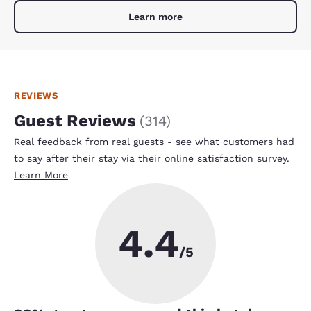
Learn more
REVIEWS
Guest Reviews
(
314
)
Real feedback from real guests - see what customers had
to say after their stay via their online satisfaction survey.
Learn More
4.4
/5