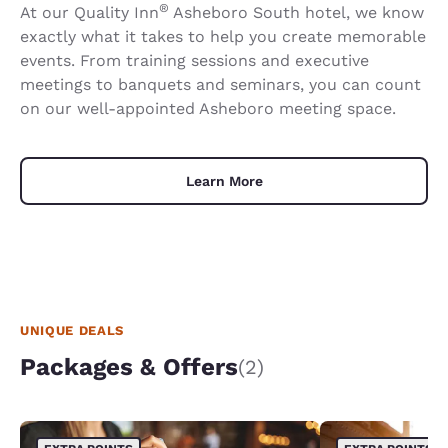
®
At our Quality Inn
Asheboro South hotel, we know
exactly what it takes to help you create memorable
events. From training sessions and executive
meetings to banquets and seminars, you can count
on our well-appointed Asheboro meeting space.
Learn More
UNIQUE DEALS
Packages & Offers
(2)