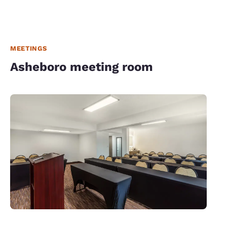
MEETINGS
Asheboro meeting room