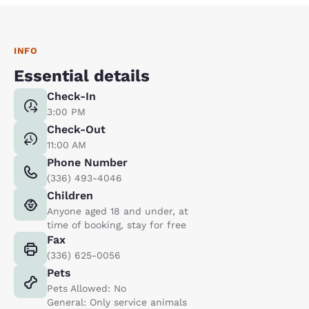
INFO
Essential details
Check-In
3:00 PM
Check-Out
11:00 AM
Phone Number
(336) 493-4046
Children
Anyone aged 18 and under, at
time of booking, stay for free
Fax
(336) 625-0056
Pets
Pets Allowed: No
General: Only service animals