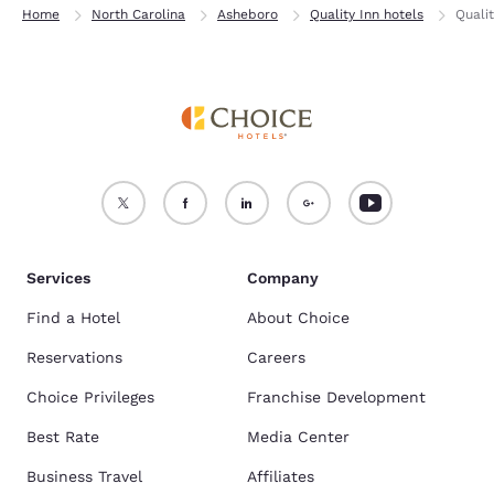
Home
North Carolina
Asheboro
Quality Inn hotels
Quali
Services
Company
Find a Hotel
About Choice
Reservations
Careers
Choice Privileges
Franchise Development
Best Rate
Media Center
Business Travel
Affiliates