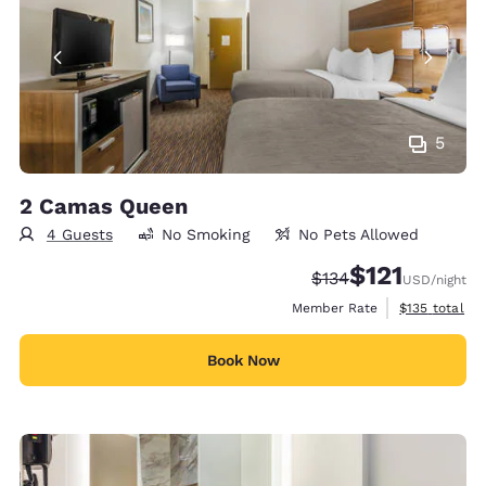
5
2 Camas Queen
4 Guests
No Smoking
No Pets Allowed
$121
Strikethrough Rate:
Discounted rate
$134
USD
/night
View estimate
Member Rate
$135
total
Book Now