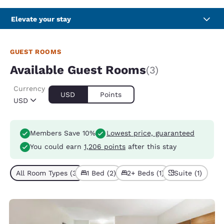
Elevate your stay
GUEST ROOMS
Available Guest Rooms
(3)
Currency
USD
Points
USD
Members Save 10%
Lowest price, guaranteed
You could earn
1,206 points
after this stay
All Room Types (3)
1 Bed (2)
2+ Beds (1)
Suite (1)