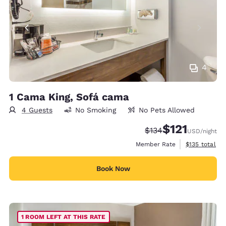
4
1 Cama King, Sofá cama
4 Guests
No Smoking
No Pets Allowed
$121
Strikethrough Rate:
Discounted rate
$134
USD
/night
View estimate
Member Rate
$135
total
Book Now
1 ROOM LEFT AT THIS RATE