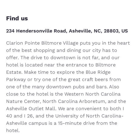
Find us
234 Hendersonville Road, Asheville, NC, 28803, US
Clarion Pointe Biltmore Village puts you in the heart
of the best shopping and dining our city has to
offer. The drive to downtown is not far, and our
hotel is located near the entrance to Biltmore
Estate. Make time to explore the Blue Ridge
Parkway or try one of the great craft beers from
one of the many downtown pubs and bars. Also
close to the hotel is the Western North Carolina
Nature Center, North Carolina Arboretum, and the
Asheville Outlet Mall. We are convenient to both I
40 and I 26, and the University of North Carolina-
Asheville campus is a 15-minute drive from the
hotel.