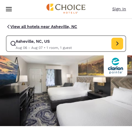
Loading complete
Skip To Main Content
Sign In
View all hotels near Asheville, NC
Asheville, NC, US
Modify search for Asheville, NC, US. Check in date Aug 06, Check out d
Aug 06 - Aug 07
•
1 room, 1 guest