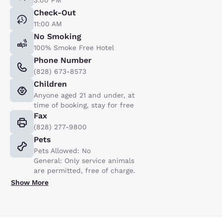
Check-Out
11:00 AM
No Smoking
100% Smoke Free Hotel
Phone Number
(828) 673-8573
Children
Anyone aged 21 and under, at
time of booking, stay for free
Fax
(828) 277-9800
Pets
Pets Allowed: No
General: Only service animals
are permitted, free of charge.
Show More