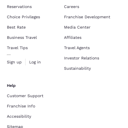
Reservations
Careers
Choice Privileges
Franchise Development
Best Rate
Media Center
Business Travel
Affiliates
Travel Tips
Travel Agents
Investor Relations
Sign up
Log in
Sustainability
Help
Customer Support
Franchise Info
Accessibility
Sitemap