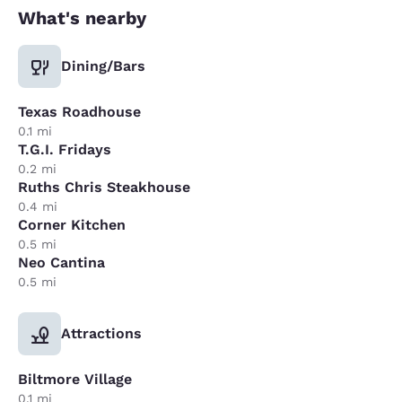
What's nearby
Dining/Bars
Texas Roadhouse
0.1 mi
T.G.I. Fridays
0.2 mi
Ruths Chris Steakhouse
0.4 mi
Corner Kitchen
0.5 mi
Neo Cantina
0.5 mi
Attractions
Biltmore Village
0.1 mi