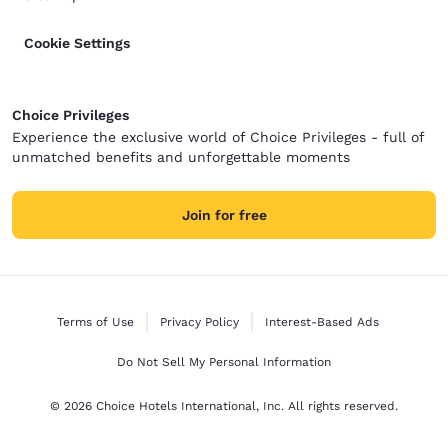
Cookie Settings
Choice Privileges
Experience the exclusive world of Choice Privileges - full of
unmatched benefits and unforgettable moments
Join for free
Terms of Use
Privacy Policy
Interest-Based Ads
Do Not Sell My Personal Information
© 2026 Choice Hotels International, Inc. All rights reserved.