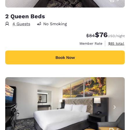
2 Queen Beds
4 Guests
No Smoking
$76
Strikethrough Rate
Discounted rat
$84
USD
/night
View estimat
Member Rate
$85
total
Book Now
5