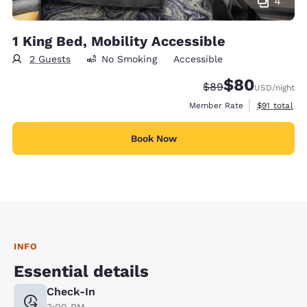
4
1 King Bed, Mobility Accessible
2 Guests
No Smoking
Accessible
$80
Strikethrough Rate
Discounted rate
$89
USD
/night
View estimat
Member Rate
$91
total
Book Now
INFO
Essential details
Check-In
3:00 PM