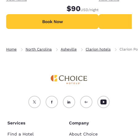
$90
USD
/night
Book Now
B
Home
North Carolina
Asheville
Clarion hotels
Clarion Po
Services
Company
Find a Hotel
About Choice