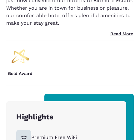
just how convenient our hotel is to Biltmore Estate.
Whether you are in town for business or pleasure,
our comfortable hotel offers plentiful amenities to
make your stay great.
Read More
Gold Award
Highlights
Premium Free WiFi