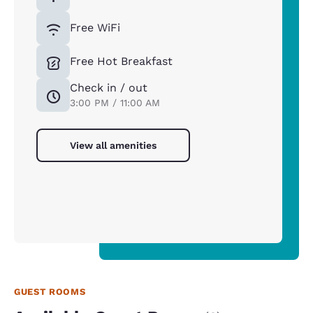
Free WiFi
Free Hot Breakfast
Check in / out
3:00 PM / 11:00 AM
View all amenities
GUEST ROOMS