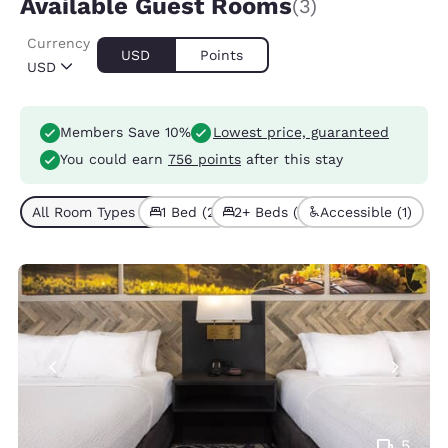
Available Guest Rooms
(3)
Currency
USD
Points
USD
Members Save 10%
Lowest price, guaranteed
You could earn
756 points
after this stay
All Room Types (3)
1 Bed (2)
2+ Beds (1)
Accessible (1)
5