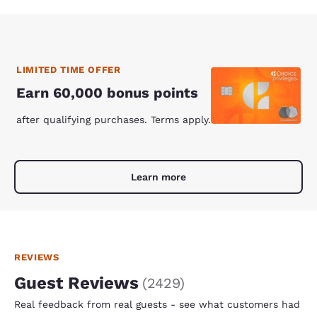
LIMITED TIME OFFER
Earn 60,000 bonus points
after qualifying purchases. Terms apply.
Learn more
REVIEWS
Guest Reviews
(
2429
)
Real feedback from real guests - see what customers had