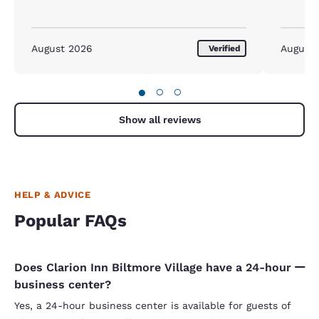
August 2026
August
Verified
●
○
○
Show all reviews
HELP & ADVICE
Popular FAQs
Does Clarion Inn Biltmore Village have a 24-hour
business center?
Yes, a 24-hour business center is available for guests of