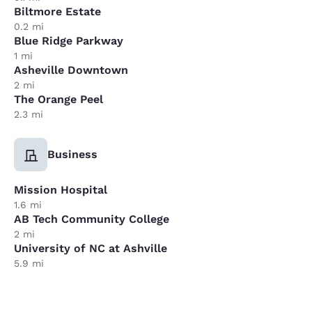
Biltmore Estate
0.2 mi
Blue Ridge Parkway
1 mi
Asheville Downtown
2 mi
The Orange Peel
2.3 mi
Business
Mission Hospital
1.6 mi
AB Tech Community College
2 mi
University of NC at Ashville
5.9 mi