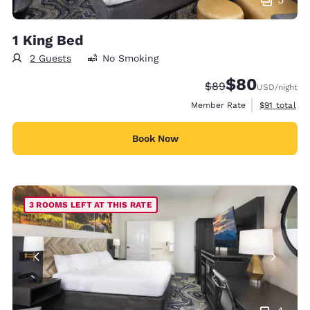
1 King Bed
2 Guests
No Smoking
$80
Strikethrough Rate
Discounted rate
$89
USD
/night
View estimat
Member Rate
$91
total
Book Now
3 ROOMS LEFT AT THIS RATE