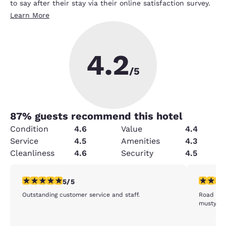
to say after their stay via their online satisfaction survey.
Learn More
4.2
/5
87
% guests recommend this hotel
Condition
4.6
Value
4.4
Service
4.5
Amenities
4.3
Cleanliness
4.6
Security
4.5
5 stars rating. Exceptional. 1 review
3 stars ra
5/5
Outstanding customer service and staff.
Road noi
musty.