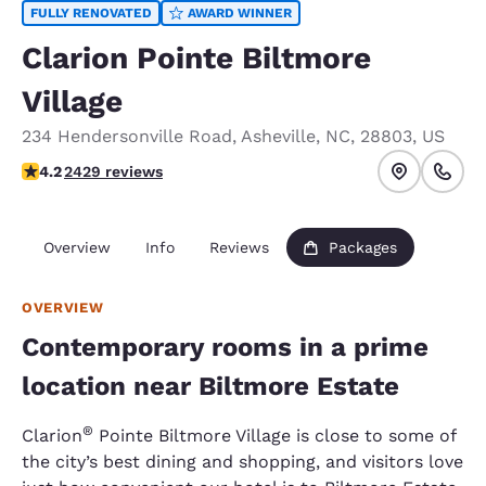
FULLY RENOVATED
AWARD WINNER
Clarion Pointe Biltmore
Village
234 Hendersonville Road
,
Asheville
,
NC
,
28803
,
US
4.24 stars rating. Excellent.
4.2
2429 reviews
Overview
Info
Reviews
Packages
OVERVIEW
Contemporary rooms in a prime
location near Biltmore Estate
®
Clarion
Pointe Biltmore Village is close to some of
the city’s best dining and shopping, and visitors love