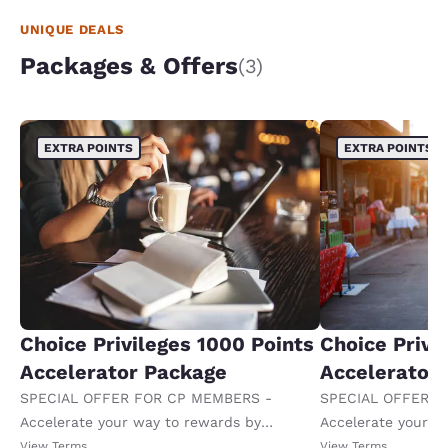
UNIQUE DEALS
Packages & Offers
(3)
EXTRA POINTS
EXTRA POINTS
Choice Privileges 1000 Points
Choice Privi
Accelerator Package
Accelerator
SPECIAL OFFER FOR CP MEMBERS -
SPECIAL OFFER F
Accelerate your way to rewards by
Accelerate your w
receiving an extra 1,000 points per night.
receiving an extra
View Terms
View Terms