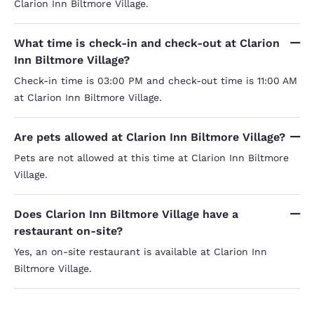
Clarion Inn Biltmore Village.
What time is check-in and check-out at Clarion
Inn Biltmore Village?
Check-in time is 03:00 PM and check-out time is 11:00 AM
at Clarion Inn Biltmore Village.
Are pets allowed at Clarion Inn Biltmore Village?
Pets are not allowed at this time at Clarion Inn Biltmore
Village.
Does Clarion Inn Biltmore Village have a
restaurant on-site?
Yes, an on-site restaurant is available at Clarion Inn
Biltmore Village.