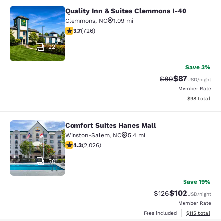
Quality Inn & Suites Clemmons I-40
Quality Inn & Suites Clemmons I-40
Clemmons
,
NC
1.09 mi
3.66 stars rating. Good. 726 reviews
3.7
(
726
)
22
Save 3%
$87
Strikethrough Rat
Discounted ra
$89
USD
/night
Member Rate
View estimate
$98
total
Comfort Suites Hanes Mall
Comfort Suites Hanes Mall
Winston-Salem
,
NC
5.4 mi
4.25 stars rating. Excellent. 2026 reviews
4.3
(
2,026
)
30
Save 19%
$102
Strikethrough Rate:
Discounted rat
$126
USD
/night
Member Rate
View estimated
Fees included
$115
total