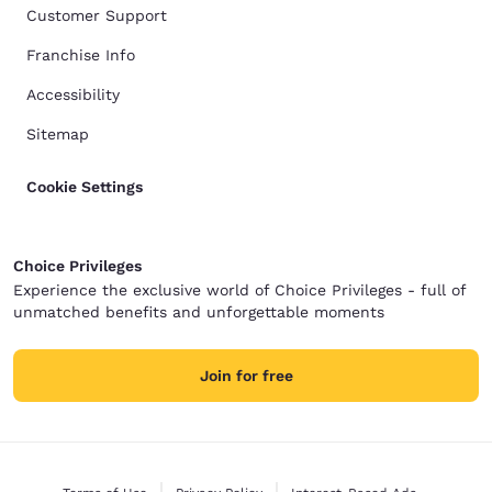
Customer Support
Franchise Info
Accessibility
Sitemap
Cookie Settings
Choice Privileges
Experience the exclusive world of Choice Privileges - full of
unmatched benefits and unforgettable moments
Join for free