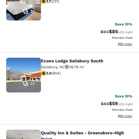
3.74 stars rating. Good. 231 reviews
3.7
(
231
)
30
Save 10%
$85
Strikethrough Rat
Discounted ra
$94
USD
/night
Member Rate
View estimate
$95
total
Econo Lodge Salisbury South
Econo Lodge Salisbury South
Salisbury
,
NC
26.78 mi
3.04 stars rating. Fair. 654 reviews
3.0
(
654
)
52
Save 10%
$59
Strikethrough Rat
Discounted ra
$65
USD
/night
Member Rate
View estimate
$66
total
Quality Inn & Suites - Greensboro-High
Quality Inn & Suites - Greensboro-H