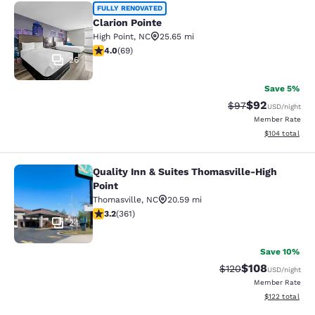
Clarion Pointe
FULLY RENOVATED
Clarion Pointe
High Point
,
NC
25.65 mi
3.99 stars rating. Good. 69 reviews
4.0
(
69
)
26
Save 5%
$92
Strikethrough Rat
Discounted ra
$97
USD
/night
Member Rate
View estimated
$104
total
Quality Inn & Suites Thomasville-High
Quality Inn & Suites Thomasville-Hi
Point
Thomasville
,
NC
20.59 mi
3.21 stars rating. Good. 361 reviews
3.2
(
361
)
24
Save 10%
$108
Strikethrough Rate:
Discounted rat
$120
USD
/night
Member Rate
View estimated
$122
total