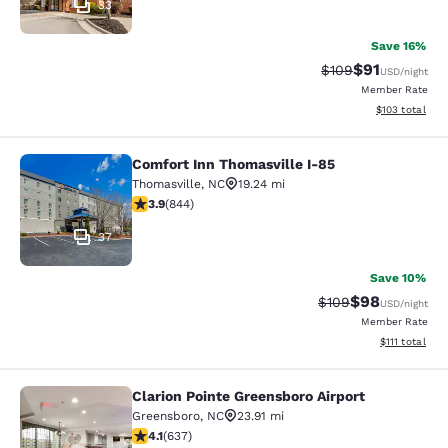
33
Save 16%
$91
Strikethrough Rate
Discounted ra
$109
USD
/night
Member Rate
View estimated
$103
total
Comfort Inn Thomasville I-85
Comfort Inn Thomasville I-85
Thomasville
,
NC
19.24 mi
3.91 stars rating. Good. 844 reviews
3.9
(
844
)
37
Save 10%
$98
Strikethrough Rate
Discounted ra
$109
USD
/night
Member Rate
View estimate
$111
total
Clarion Pointe Greensboro Airport
Clarion Pointe Greensboro Airport
Greensboro
,
NC
23.91 mi
4.1 stars rating. Very Good. 637 reviews
4.1
(
637
)