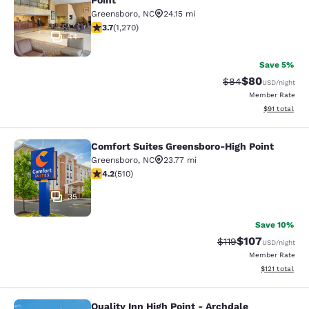
Point
Greensboro
,
NC
24.15 mi
3.66 stars rating. Good. 1270 reviews
3.7
(
1,270
)
44
Save 5%
$80
Strikethrough Rat
Discounted ra
$84
USD
/night
Member Rate
View estimate
$91
total
Comfort Suites Greensboro-High Point
Comfort Suites Greensboro-High Po
Greensboro
,
NC
23.77 mi
4.21 stars rating. Excellent. 510 reviews
4.2
(
510
)
35
Save 10%
$107
Strikethrough Rate
Discounted rat
$119
USD
/night
Member Rate
View estimated
$121
total
Quality Inn High Point - Archdale