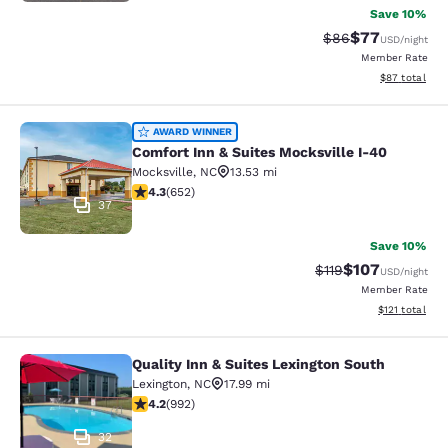
Save 10%
$77
Strikethrough Rat
Discounted ra
$86
USD
/night
Member Rate
View estimate
$87
total
Comfort Inn & Suites Mocksville I-4
AWARD WINNER
Comfort Inn & Suites Mocksville I-40
Mocksville
,
NC
13.53 mi
4.3 stars rating. Excellent. 652 reviews
4.3
(
652
)
37
Save 10%
$107
Strikethrough Rate
Discounted rat
$119
USD
/night
Member Rate
View estimated
$121
total
Quality Inn & Suites Lexington South
Quality Inn & Suites Lexington Sout
Lexington
,
NC
17.99 mi
4.22 stars rating. Excellent. 992 reviews
4.2
(
992
)
32