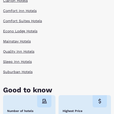
Clarion Hotels
Comfort Inn Hotels
Comfort Suites Hotels
Econo Lodge Hotels
Mainstay Hotels
Quality Inn Hotels
Sleep Inn Hotels
Suburban Hotels
Good to know
Number of hotels
Highest Price