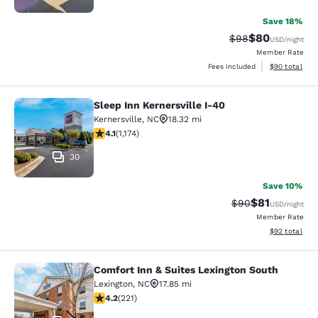
Save 18%
$80
Strikethrough Rat
Discounted ra
$98
USD
/night
Member Rate
View estimate
Fees included
$90
total
Sleep Inn Kernersville I-40
Sleep Inn Kernersville I-40
Kernersville
,
NC
18.32 mi
4.09 stars rating. Very Good. 1174 reviews
4.1
(
1,174
)
30
Save 10%
$81
Strikethrough Rat
Discounted ra
$90
USD
/night
Member Rate
View estimate
$92
total
Comfort Inn & Suites Lexington South
Comfort Inn & Suites Lexington Sou
Lexington
,
NC
17.85 mi
4.15 stars rating. Very Good. 221 reviews
4.2
(
221
)