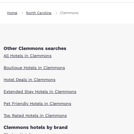
Home
North Carolina
Clemmons
Other Clemmons searches
All Hotels in Clemmons
Boutique Hotels in Clemmons
Hotel Deals in Clemmons
Extended Stay Hotels in Clemmons
Pet Friendly Hotels in Clemmons
Top Rated Hotels in Clemmons
Clemmons hotels by brand