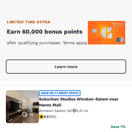
LIMITED TIME OFFER
Earn 60,000 bonus points
after qualifying purchases. Terms apply.
Learn more
Suburban Studios Winston-Salem n
SAVE ON 7+ NIGHT STAYS
Suburban Studios Winston-Salem near
Hanes Mall
Winston-Salem
,
NC
5.21 mi
19
4.12 stars rating. Very Good. 405 reviews
4.1
(
405
)
Save 7%