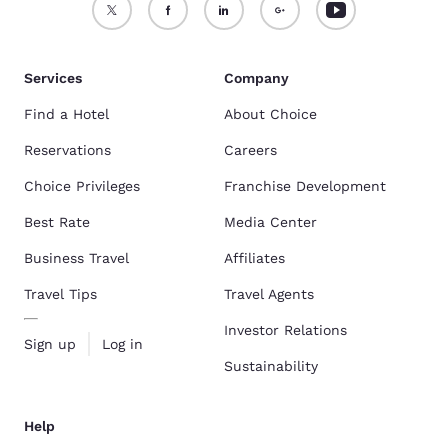
Services
Company
Find a Hotel
About Choice
Reservations
Careers
Choice Privileges
Franchise Development
Best Rate
Media Center
Business Travel
Affiliates
Travel Tips
Travel Agents
Investor Relations
Sign up
Log in
Sustainability
Help