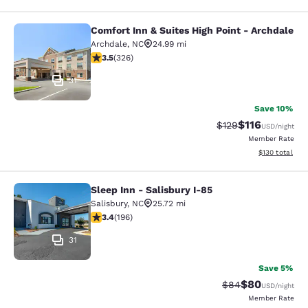
Comfort Inn & Suites High Point - Archdale
Comfort Inn & Suites High Point - A
Archdale
,
NC
24.99 mi
3.46 stars rating. Good. 326 reviews
3.5
(
326
)
31
Save 10%
$116
Strikethrough Rate
Discounted rat
$129
USD
/night
Member Rate
View estimated
$130
total
Sleep Inn - Salisbury I-85
Sleep Inn - Salisbury I-85
Salisbury
,
NC
25.72 mi
3.42 stars rating. Good. 196 reviews
3.4
(
196
)
31
Save 5%
$80
Strikethrough Rat
Discounted ra
$84
USD
/night
Member Rate