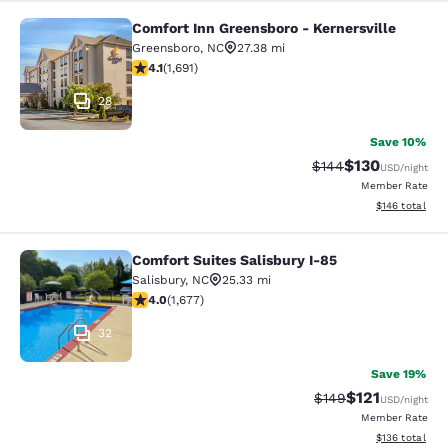
Comfort Inn Greensboro - Kernersville
Comfort Inn Greensboro - Kernersvi
Greensboro
,
NC
27.38 mi
4.11 stars rating. Very Good. 1691 reviews
4.1
(
1,691
)
28
Save 10%
$130
Strikethrough Rate:
Discounted rat
$144
USD
/night
Member Rate
View estimated
$146
total
Comfort Suites Salisbury I-85
Comfort Suites Salisbury I-85
Salisbury
,
NC
25.33 mi
4.05 stars rating. Very Good. 1677 reviews
4.0
(
1,677
)
32
Save 19%
$121
Strikethrough Rate:
Discounted rat
$149
USD
/night
Member Rate
View estimated
$136
total