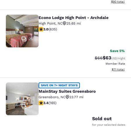
View estimate
$90
total
Econo Lodge High Point - Archdale
Econo Lodge High Point - Archdale
High Point
,
NC
25.65 mi
3.04 stars rating. Fair. 635 reviews
3.0
(
635
)
25
Save 5%
$63
Strikethrough Rat
Discounted ra
$66
USD
/night
Member Rate
View estimate
$71
total
MainStay Suites Greensboro
SAVE ON 7+ NIGHT STAYS
MainStay Suites Greensboro
Greensboro
,
NC
23.77 mi
3.42 stars rating. Good. 165 reviews
3.4
(
165
)
27
Sold out
for your selected dates