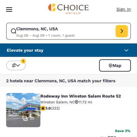
Loading complete
Skip To Main Content
Sign In
Clemmons, NC, USA
Modify search for Clemmons, NC, USA. Check in date Aug 08, Check out
Aug 08 - Aug 09
•
1 room, 1 guest
Elevate your stay
1
Map
Sort and Filter
1 filter currently selected
2 hotels near Clemmons, NC, USA match your filters
Rodeway Inn Winston Salem Route 52
Rodeway Inn Winston Salem Route 
Winston Salem
,
NC
11.72 mi
2.95 stars rating. Fair. 333 reviews
3.0
(
333
)
25
Save 3%