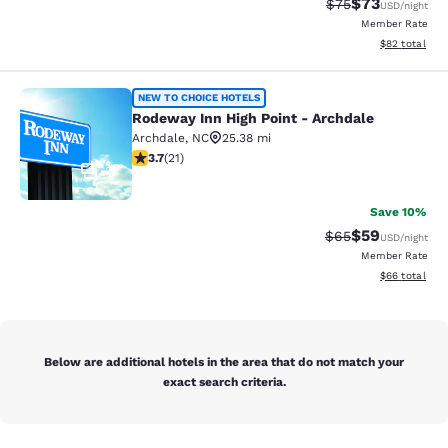
$73
Strikethrough Rat
Discounted ra
$75
USD
/night
Member Rate
View estimate
$82
total
Rodeway Inn High Point - Archdale
NEW TO CHOICE HOTELS
Rodeway Inn High Point - Archdale
Archdale
,
NC
25.38 mi
3.67 stars rating. Good. 21 reviews
3.7
(
21
)
2
Save 10%
$59
Strikethrough Rat
Discounted ra
$65
USD
/night
Member Rate
View estimate
$66
total
Below are additional hotels in the area that do not match your
exact search criteria.