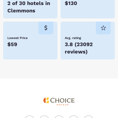
2 of 30 hotels in
$130
Clemmons
Lowest Price
Avg. rating
$59
3.8
(
23092
reviews
)