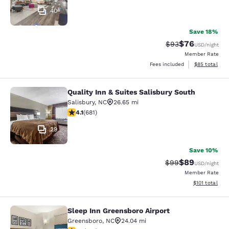
40
Save 18%
$76
Strikethrough Rat
Discounted ra
$93
USD
/night
Member Rate
View estimate
Fees included
$85
total
Quality Inn & Suites Salisbury South
Quality Inn & Suites Salisbury South
Salisbury
,
NC
26.65 mi
4.07 stars rating. Very Good. 681 reviews
4.1
(
681
)
29
Save 10%
$89
Strikethrough Rat
Discounted ra
$99
USD
/night
Member Rate
View estimated
$101
total
Sleep Inn Greensboro Airport
Sleep Inn Greensboro Airport
Greensboro
,
NC
24.04 mi