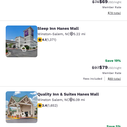
$69
Strikethrough Rat
Discounted ra
$74
USD
/night
Member Rate
View estimate
$78
total
Sleep Inn Hanes Mall
Sleep Inn Hanes Mall
Winston-Salem
,
NC
5.22 mi
4.06 stars rating. Very Good. 1371 reviews
4.1
(
1,371
)
31
Save 19%
$79
Strikethrough Rat
Discounted ra
$97
USD
/night
Member Rate
View estimate
Fees included
$89
total
Quality Inn & Suites Hanes Mall
Quality Inn & Suites Hanes Mall
Winston Salem
,
NC
6.09 mi
3.36 stars rating. Good. 1652 reviews
3.4
(
1,652
)
43
Save 5%