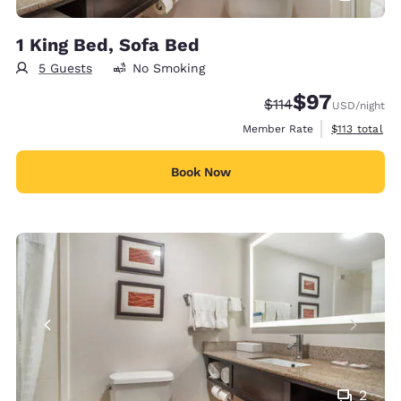
1 King Bed, Sofa Bed
5 Guests
No Smoking
$97
Strikethrough Rate
Discounted rat
$114
USD
/night
View estimate
Member Rate
$113
total
Book Now
2