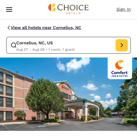
Loading complete
Skip To Main Content
Sign In
View all hotels near Cornelius, NC
Cornelius, NC, US
Modify search for Cornelius, NC, US. Check in date Aug 07, Check out d
Aug 07 - Aug 08
•
1 room, 1 guest