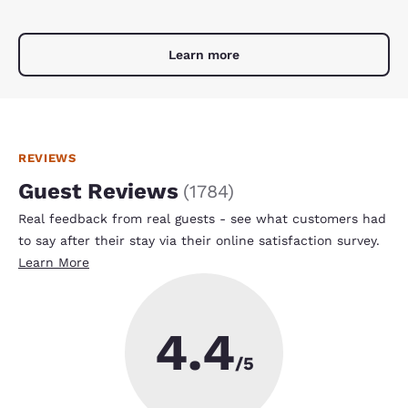
Learn more
REVIEWS
Guest Reviews
(
1784
)
Real feedback from real guests - see what customers had
to say after their stay via their online satisfaction survey.
Learn More
4.4
/5