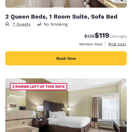
2 Queen Beds, 1 Room Suite, Sofa Bed
7 Guests
No Smoking
$119
Strikethrough Rate:
Discounted rate
$139
USD
/night
View estimate
Member Rate
$138
total
Book Now
2 ROOMS LEFT AT THIS RATE