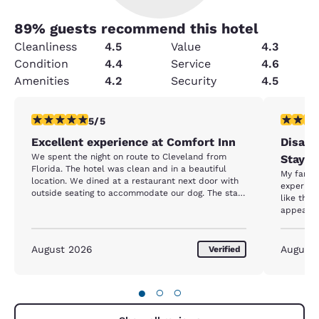
89
% guests recommend this hotel
Cleanliness
4.5
Value
4.3
Condition
4.4
Service
4.6
Amenities
4.2
Security
4.5
5 stars rating. Exceptional. 1 review
1 star rat
5/5
Excellent experience at Comfort Inn
Disapp
We spent the night on route to Cleveland from
Stay –
Florida. The hotel was clean and in a beautiful
My family
location. We dined at a restaurant next door with
experienc
outside seating to accommodate our dog. The staff
like the 
were helpful. I was very impressed with the hotel.
appeared
Nice clean outdoor pool as well.
noticed l
Our room
standard
August 2026
August
Verified
square p
sleep on
twice, in
●
○
○
yet the r
had to take o
our stay