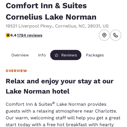
Comfort Inn & Suites
Cornelius Lake Norman
19521 Liverpool Pkwy.
,
Cornelius
,
NC
,
28031
,
US
4.38 stars rating. Excellent.
4.4
1784 reviews
Overview
Info
Reviews
Packages
OVERVIEW
Relax and enjoy your stay at our
Lake Norman hotel
®
Comfort Inn & Suites
Lake Norman provides
guests with a relaxing atmosphere near Charlotte.
Our warm, welcoming staff will help you get a great
start today with a free hot breakfast with hearty