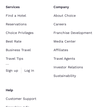
Services
Company
Find a Hotel
About Choice
Reservations
Careers
Choice Privileges
Franchise Development
Best Rate
Media Center
Business Travel
Affiliates
Travel Tips
Travel Agents
Investor Relations
Sign up
Log in
Sustainability
Help
Customer Support