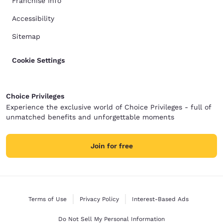
Franchise Info
Accessibility
Sitemap
Cookie Settings
Choice Privileges
Experience the exclusive world of Choice Privileges - full of
unmatched benefits and unforgettable moments
Join for free
Terms of Use
Privacy Policy
Interest-Based Ads
Do Not Sell My Personal Information