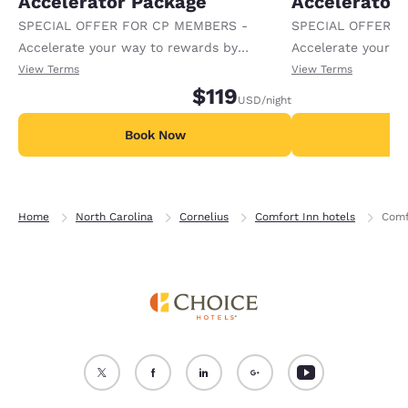
Accelerator Package
Accelerator
SPECIAL OFFER FOR CP MEMBERS -
SPECIAL OFFER F
Accelerate your way to rewards by
Accelerate your w
receiving an extra 1,000 points per night.
receiving an extra
View Terms
View Terms
$119
USD
/night
Book Now
B
Home
North Carolina
Cornelius
Comfort Inn hotels
Comf