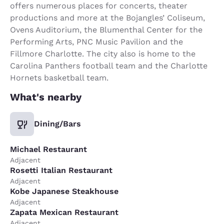
offers numerous places for concerts, theater
productions and more at the Bojangles’ Coliseum,
Ovens Auditorium, the Blumenthal Center for the
Performing Arts, PNC Music Pavilion and the
Fillmore Charlotte. The city also is home to the
Carolina Panthers football team and the Charlotte
Hornets basketball team.
What's nearby
Dining/Bars
Michael Restaurant
Adjacent
Rosetti Italian Restaurant
Adjacent
Kobe Japanese Steakhouse
Adjacent
Zapata Mexican Restaurant
Adjacent