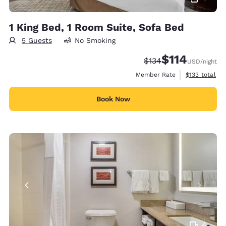
1 King Bed, 1 Room Suite, Sofa Bed
5 Guests
No Smoking
$114
Strikethrough Rate:
Discounted rate
$134
USD
/night
View estimate
Member Rate
$133
total
Book Now
4