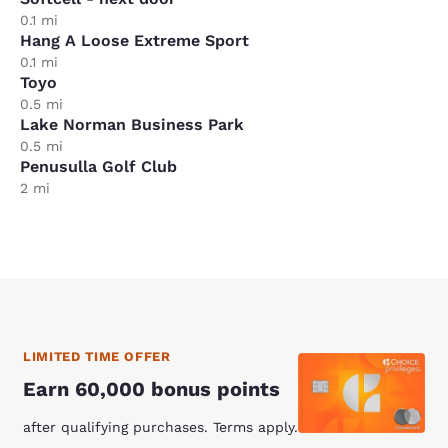
0.1 mi
Hang A Loose Extreme Sport
0.1 mi
Toyo
0.5 mi
Lake Norman Business Park
0.5 mi
Penusulla Golf Club
2 mi
LIMITED TIME OFFER
Earn 60,000 bonus points
after qualifying purchases. Terms apply.