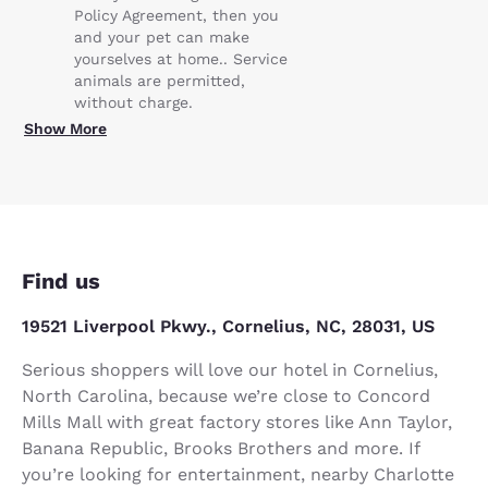
Policy Agreement, then you
and your pet can make
yourselves at home.. Service
animals are permitted,
without charge.
Show More
Find us
19521 Liverpool Pkwy., Cornelius, NC, 28031, US
Serious shoppers will love our hotel in Cornelius,
North Carolina, because we’re close to Concord
Mills Mall with great factory stores like Ann Taylor,
Banana Republic, Brooks Brothers and more. If
you’re looking for entertainment, nearby Charlotte