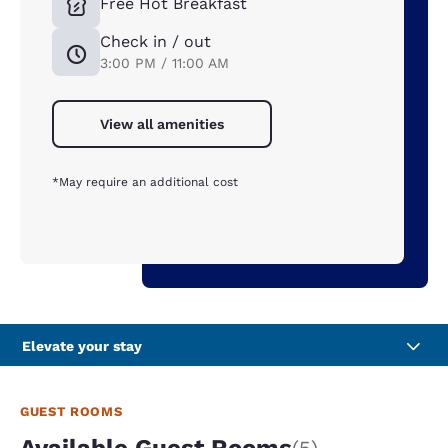
Free Hot Breakfast
Check in / out
3:00 PM / 11:00 AM
View all amenities
*May require an additional cost
Elevate your stay
GUEST ROOMS