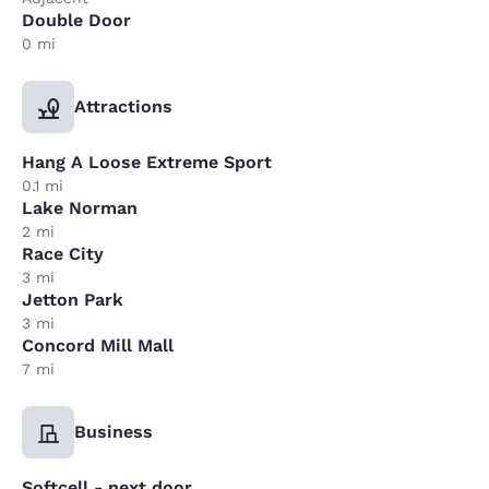
Double Door
0 mi
Attractions
Hang A Loose Extreme Sport
0.1 mi
Lake Norman
2 mi
Race City
3 mi
Jetton Park
3 mi
Concord Mill Mall
7 mi
Business
Softcell - next door