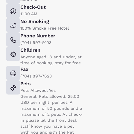
Check-Out
11:00 AM
No Smoking
100% Smoke Free Hotel
Phone Number
(704) 997-9103
Children
Anyone aged 18 and under, at
time of booking, stay for free
Fax
(704) 897-7623
Pets
Pets Allowed: Yes
General: Pets allowed. 25.00
USD per night, per pet. A
maximum of 50 pounds and a
maximum of 2 pets. At check-
in please let the front desk
staff know you have a pet
with you and sign the Pet