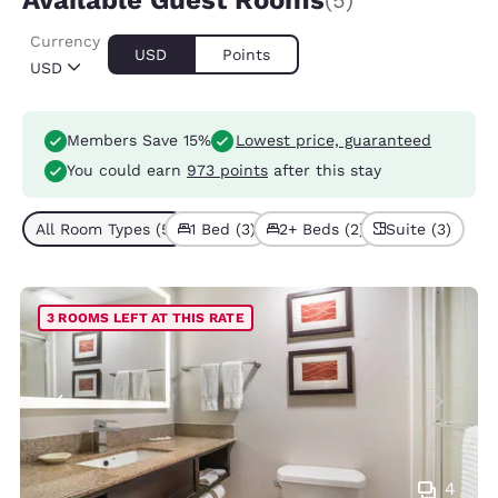
Available Guest Rooms
(5)
Currency
USD
Points
USD
Members Save 15%
Lowest price, guaranteed
You could earn
973 points
after this stay
All Room Types (5)
1 Bed (3)
2+ Beds (2)
Suite (3)
3 ROOMS LEFT AT THIS RATE
4