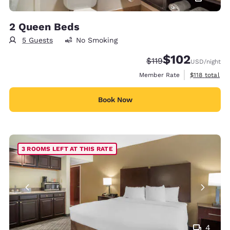
2 Queen Beds
5 Guests
No Smoking
$102
Strikethrough Rate:
Discounted rate:
$119
USD
/night
View estimate
Member Rate
$118
total
Book Now
3 ROOMS LEFT AT THIS RATE
4