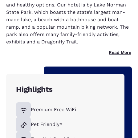
and healthy options. Our hotel is by Lake Norman
State Park, which boasts the state’s largest man-
made lake, a beach with a bathhouse and boat
ramp, and a popular mountain biking network. The
park also offers many family-friendly activities,
exhibits and a Dragonfly Trail.
Read More
Highlights
Premium Free WiFi
Pet Friendly*