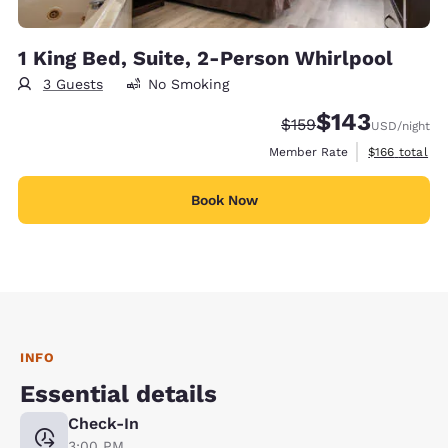
1 King Bed, Suite, 2-Person Whirlpool
3 Guests
No Smoking
$143
Strikethrough Rate:
Discounted rate:
$159
USD
/night
View estimate
Member Rate
$166
total
Book Now
INFO
Essential details
Check-In
3:00 PM