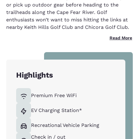
or pick up outdoor gear before heading to the
trailheads along the Cape Fear River. Golf
enthusiasts won’t want to miss hitting the links at
nearby Keith Hills Golf Club and Chicora Golf Club.
Read More
Highlights
Premium Free WiFi
EV Charging Station*
Recreational Vehicle Parking
Check in / out