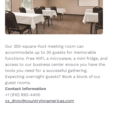
Our 350-square-foot meeting room can
accommodate up to 30 guests for memorable
functions. Free WiFi, a microwave, a mini fridge, and
access to our business center ensure you have the
tools you need for a successful gathering.
Expecting overnight guests? Book a block of our
guest rooms.
Contact information
+1 (910) 892-4400
cx_dnnc@countryinnamericas.com