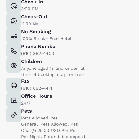
Check-In
3:00 PM
Check-Out
11:00 AM
No Smoking
100% Smoke Free Hotel
Phone Number
(910) 892-4400
Children
Anyone aged 18 and under, at
time of booking, stay for free
Fax
(910) 892-4411
Office Hours
24/7
Pets
Pets Allowed: Yes
General: Pets Allowed. Pet
Charge 25.00 USD Per Pet,
Per Night. Refundable deposit