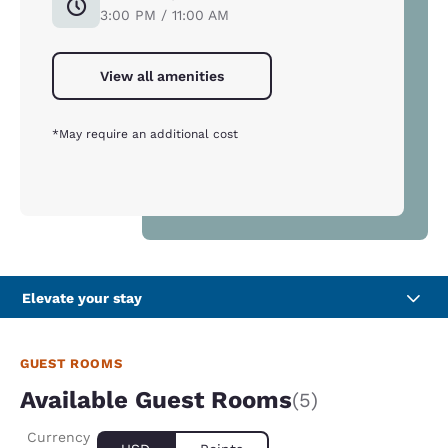
3:00 PM / 11:00 AM
View all amenities
*May require an additional cost
Elevate your stay
GUEST ROOMS
Available Guest Rooms
(5)
Currency