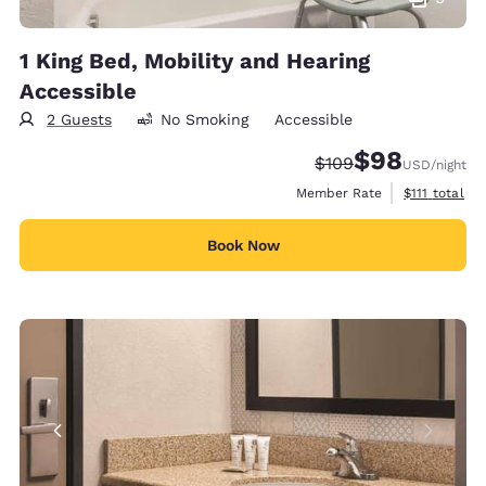
1 King Bed, Mobility and Hearing
Accessible
2 Guests
No Smoking
Accessible
$98
Strikethrough Rate:
Discounted rate
$109
USD
/night
View estimat
Member Rate
$111
total
Book Now