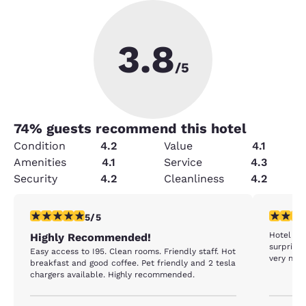
3.8
/5
74
% guests recommend this hotel
Condition
4.2
Value
4.1
Amenities
4.1
Service
4.3
Security
4.2
Cleanliness
4.2
5 stars rating. Exceptional. 1 review
1 star rat
5/5
Hotel in 
Highly Recommended!
surprised
Easy access to I95. Clean rooms. Friendly staff. Hot
very nice
breakfast and good coffee. Pet friendly and 2 tesla
chargers available. Highly recommended.