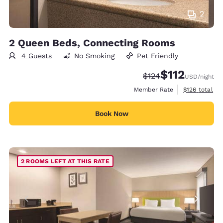
2
2 Queen Beds, Connecting Rooms
4 Guests
No Smoking
Pet Friendly
$112
Strikethrough Rate:
Discounted rate
$124
USD
/night
View estimate
Member Rate
$126
total
Book Now
2 ROOMS LEFT AT THIS RATE