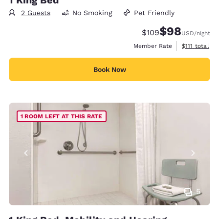
2 Guests
No Smoking
Pet Friendly
$98
Strikethrough Rate:
Discounted rate
$109
USD
/night
View estimat
Member Rate
$111
total
Book Now
1 ROOM LEFT AT THIS RATE
5