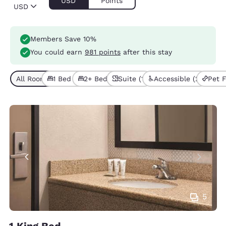
USD
Points
USD
Members Save 10%
You could earn
981 points
after this stay
All Room Types (5)
1 Bed (3)
2+ Beds (2)
Suite (1)
Accessible (2)
Pet F
5
1 King Bed