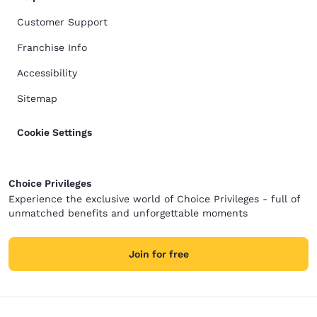
Customer Support
Franchise Info
Accessibility
Sitemap
Cookie Settings
Choice Privileges
Experience the exclusive world of Choice Privileges - full of
unmatched benefits and unforgettable moments
Join for free