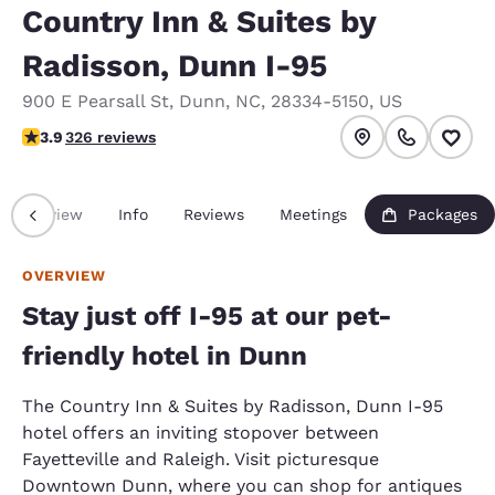
Country Inn & Suites by
Radisson, Dunn I-95
900 E Pearsall St
,
Dunn
,
NC
,
28334-5150
,
US
3.85 stars rating. Good.
3.9
326 reviews
Overview
Info
Reviews
Meetings
Packages
OVERVIEW
Stay just off I-95 at our pet-
friendly hotel in Dunn
The Country Inn & Suites by Radisson, Dunn I-95
hotel offers an inviting stopover between
Fayetteville and Raleigh. Visit picturesque
Downtown Dunn, where you can shop for antiques