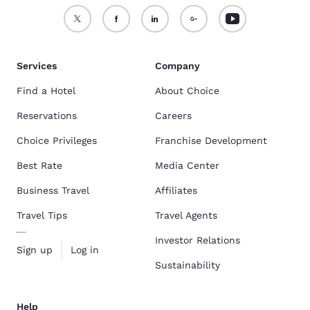
Services
Company
Find a Hotel
About Choice
Reservations
Careers
Choice Privileges
Franchise Development
Best Rate
Media Center
Business Travel
Affiliates
Travel Tips
Travel Agents
Investor Relations
Sign up
Log in
Sustainability
Help