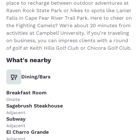
place to recharge between outdoor adventures at
Raven Rock State Park or hikes to spots like Lanier
Falls in Cape Fear River Trail Park. Here to cheer on
the Fighting Camels? We’re about 20 minutes from
activities at Campbell University. If you’re traveling
on business, you can impress clients with a round
of golf at Keith Hills Golf Club or Chicora Golf Club.
What's nearby
Dining/Bars
Breakfast Room
Onsite
Sagebrush Steakhouse
Adjacent
Subway
Adjacent
El Charro Grande
Adjacent