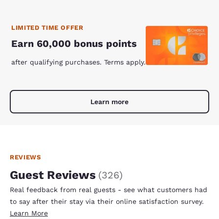
LIMITED TIME OFFER
Earn 60,000 bonus points
after qualifying purchases. Terms apply.
Learn more
REVIEWS
Guest Reviews
(
326
)
Real feedback from real guests - see what customers had
to say after their stay via their online satisfaction survey.
Learn More