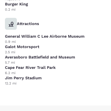
Burger King
0.2 mi
Attractions
General William C Lee Airborne Museum
0.9 mi
Galot Motorsport
2.5 mi
Averasboro Battlefield and Museum
5.7 mi
Cape Fear River Trail Park
6.2 mi
Jim Perry Stadium
12.2 mi