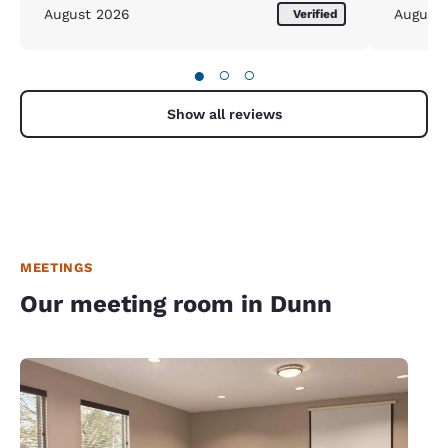
August 2026
August
Verified
●
○
○
Show all reviews
MEETINGS
Our meeting room in Dunn