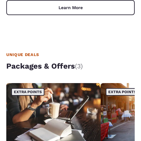
Learn More
UNIQUE DEALS
Packages & Offers
(3)
EXTRA POINTS
EXTRA POINTS