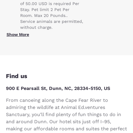
of 50.00 USD is required Per
Stay. Pet limit 2 Pet Per
Room. Max 20 Pounds..
Service animals are permitted,
without charge.
Show More
Find us
900 E Pearsall St, Dunn, NC, 28334-5150, US
From canoeing along the Cape Fear River to
admiring the wildlife at Animal Ed.ventures
Sanctuary, you’ll find plenty of fun things to do in
and around Dunn. Our hotel sits just off I-95,
making our affordable rooms and suites the perfect