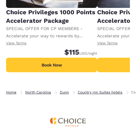
Choice Privileges 1000 Points
Choice Privi
Accelerator Package
Accelerator
SPECIAL OFFER FOR CP MEMBERS -
SPECIAL OFFER F
Accelerate your way to rewards by
Accelerate your w
receiving an extra 1,000 points per night.
receiving an extra
View Terms
View Terms
$115
USD
/night
Book Now
B
Home
North Carolina
Dunn
Country Inn Suites hotels
Co