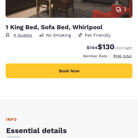
3
1 King Bed, Sofa Bed, Whirlpool
4 Guests
No Smoking
Pet Friendly
$130
Strikethrough Rate:
Discounted rate:
$144
USD
/night
View estimate
Member Rate
$146
total
Book Now
INFO
Essential details