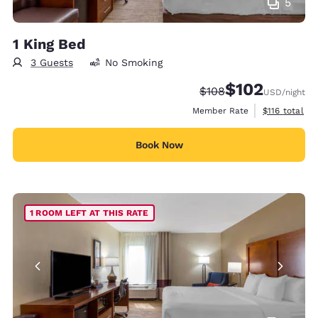
5
1 King Bed
3 Guests
No Smoking
$102
Strikethrough Rate:
Discounted rate:
$108
USD
/night
View estimate
Member Rate
$116
total
Book Now
1 ROOM LEFT AT THIS RATE