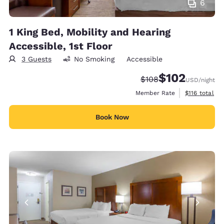
6
1 King Bed, Mobility and Hearing
Accessible, 1st Floor
3 Guests
No Smoking
Accessible
$102
Strikethrough Rate:
Discounted rate:
$108
USD
/night
View estimate
Member Rate
$116
total
Book Now