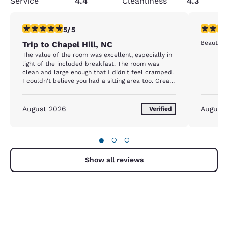
Service
4.4
Cleanliness
4.3
5 stars rating. Exceptional. 1 review
5 stars r
5/5
Beautiful
Trip to Chapel Hill, NC
The value of the room was excellent, especially in
light of the included breakfast. The room was
clean and large enough that I didn't feel cramped.
I couldn't believe you had a sitting area too. Great
room, awesome value. The breakfast was great
and had a lot of options. All in all, it was a great
experience. I would make only one suggestion: you
August 2026
August
Verified
may want to upgrade your room air conditioning
units. They are a little old and the room sometimes
felt humid. But it was not a deal breaker. The room
●
○
○
was still great!
Show all reviews