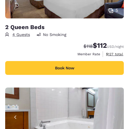
5
2 Queen Beds
4 Guests
No Smoking
$112
Strikethrough Rate:
Discounted rate
$118
USD
/night
View estimate
Member Rate
$127
total
Book Now