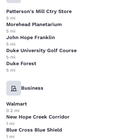
Patterson's Mill Ctry Store
5 mi
Morehead Planetarium
5 mi
John Hope Franklin
5 mi
Duke University Golf Course
5 mi
Duke Forest
5 mi
Business
Walmart
0.2 mi
New Hope Creek Corridor
1 mi
Blue Cross Blue Shield
1 mi