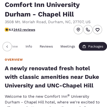
Comfort Inn University
Durham - Chapel Hill
3508 Mt. Moriah Road
,
Durham
,
NC
,
27707
,
US
4.07 stars rating. Very Good.
4.1
2443 reviews
Overview
Info
Reviews
Meetings
Packages
OVERVIEW
A newly renovated fresh hotel
with classic amenities near Duke
University and UNC-Chapel Hill
®
Welcome to the new Comfort Inn
University
Durham - Chapel Hill hotel, where we're excited to