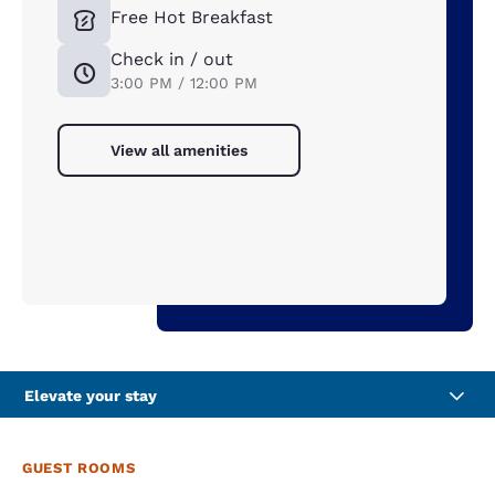
Free Hot Breakfast
Check in / out
3:00 PM / 12:00 PM
View all amenities
Elevate your stay
GUEST ROOMS