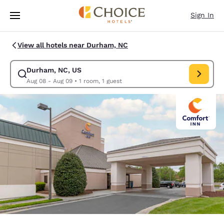
Loading complete
Skip To Main Content
Sign In
View all hotels near Durham, NC
Durham, NC, US
Modify search for Durham, NC, US. Check in date Aug 08, Check out da
Aug 08 - Aug 09
•
1 room, 1 guest