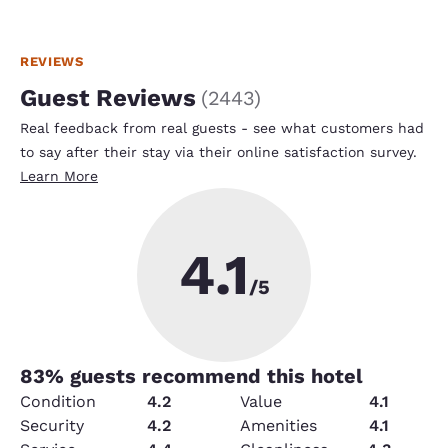
REVIEWS
Guest Reviews
(
2443
)
Real feedback from real guests - see what customers had
to say after their stay via their online satisfaction survey.
Learn More
4.1
/5
83
% guests recommend this hotel
Condition
4.2
Value
4.1
Security
4.2
Amenities
4.1