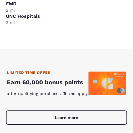
EMD
2 mi
UNC Hospitals
3 mi
LIMITED TIME OFFER
Earn 60,000 bonus points
after qualifying purchases. Terms apply.
Learn more