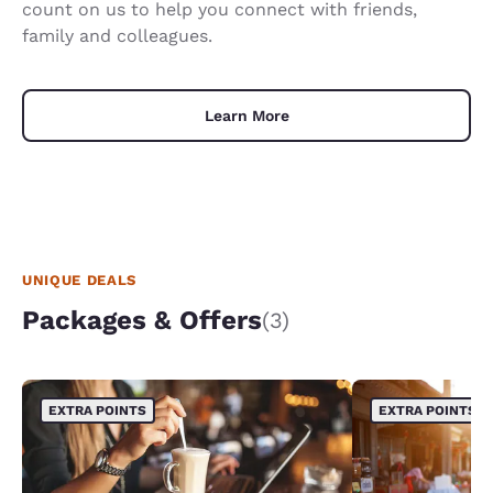
count on us to help you connect with friends,
family and colleagues.
Learn More
UNIQUE DEALS
Packages & Offers
(3)
EXTRA POINTS
EXTRA POINTS