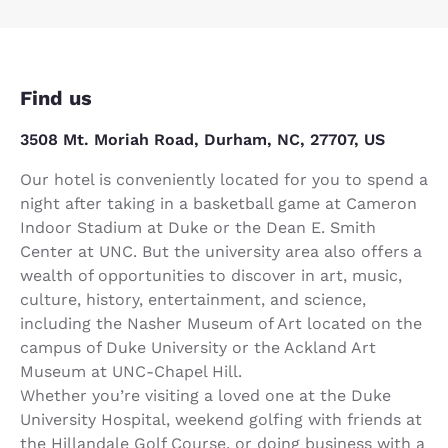
Find us
3508 Mt. Moriah Road, Durham, NC, 27707, US
Our hotel is conveniently located for you to spend a
night after taking in a basketball game at Cameron
Indoor Stadium at Duke or the Dean E. Smith
Center at UNC. But the university area also offers a
wealth of opportunities to discover in art, music,
culture, history, entertainment, and science,
including the Nasher Museum of Art located on the
campus of Duke University or the Ackland Art
Museum at UNC-Chapel Hill.
Whether you’re visiting a loved one at the Duke
University Hospital, weekend golfing with friends at
the Hillandale Golf Course, or doing business with a