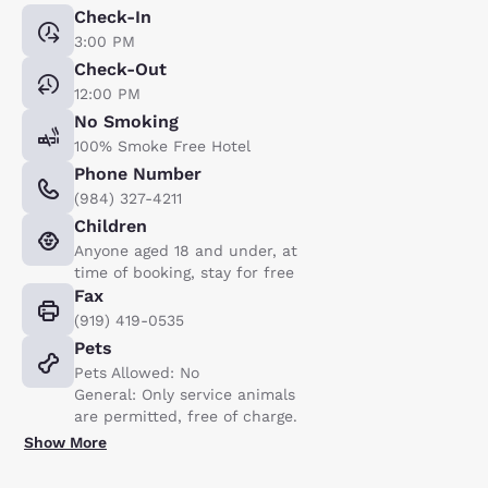
Check-In
3:00 PM
Check-Out
12:00 PM
No Smoking
100% Smoke Free Hotel
Phone Number
(984) 327-4211
Children
Anyone aged 18 and under, at
time of booking, stay for free
Fax
(919) 419-0535
Pets
Pets Allowed: No
General: Only service animals
are permitted, free of charge.
Show More