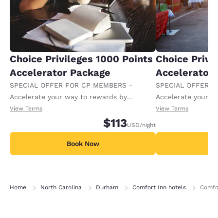
Choice Privileges 1000 Points
Choice Privi
Accelerator Package
Accelerator
SPECIAL OFFER FOR CP MEMBERS -
SPECIAL OFFER F
Accelerate your way to rewards by
Accelerate your w
receiving an extra 1,000 points per night.
receiving an extra
View Terms
View Terms
$113
USD
/night
Book Now
B
Home
North Carolina
Durham
Comfort Inn hotels
Comfor