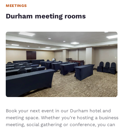
MEETINGS
Durham meeting rooms
Book your next event in our Durham hotel and
meeting space. Whether you’re hosting a business
meeting, social gathering or conference, you can