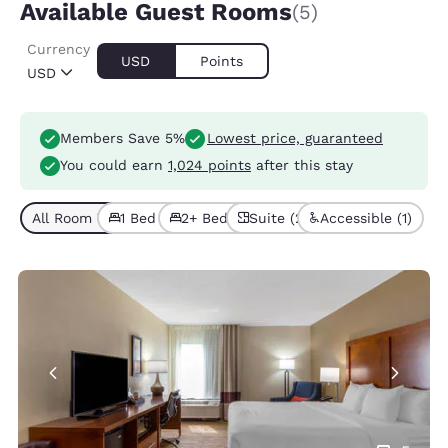
Available Guest Rooms
(5)
Currency
USD
Points
USD
Members Save 5%
Lowest price, guaranteed
You could earn
1,024 points
after this stay
All Room Types (5)
1 Bed (4)
2+ Beds (1)
Suite (2)
Accessible (1)