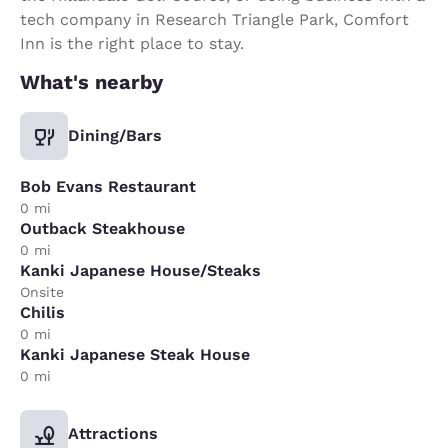
tech company in Research Triangle Park, Comfort
Inn is the right place to stay.
What's nearby
Dining/Bars
Bob Evans Restaurant
0 mi
Outback Steakhouse
0 mi
Kanki Japanese House/Steaks
Onsite
Chilis
0 mi
Kanki Japanese Steak House
0 mi
Attractions