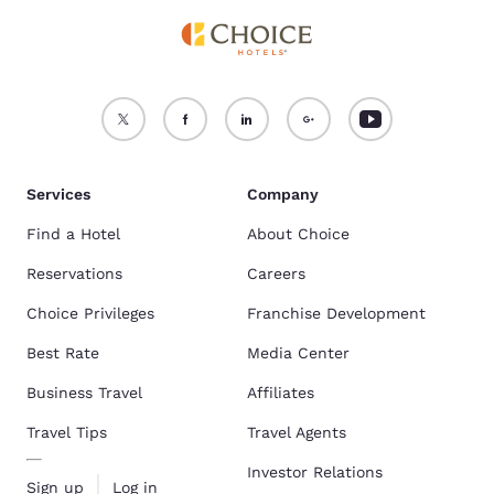
Services
Company
Find a Hotel
About Choice
Reservations
Careers
Choice Privileges
Franchise Development
Best Rate
Media Center
Business Travel
Affiliates
Travel Tips
Travel Agents
Investor Relations
Sign up
Log in