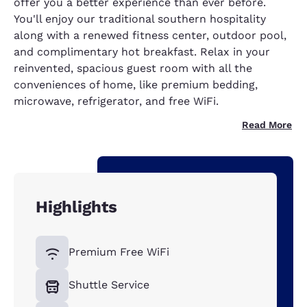
offer you a better experience than ever before.
You'll enjoy our traditional southern hospitality
along with a renewed fitness center, outdoor pool,
and complimentary hot breakfast. Relax in your
reinvented, spacious guest room with all the
conveniences of home, like premium bedding,
microwave, refrigerator, and free WiFi.
Read More
Highlights
Premium Free WiFi
Shuttle Service