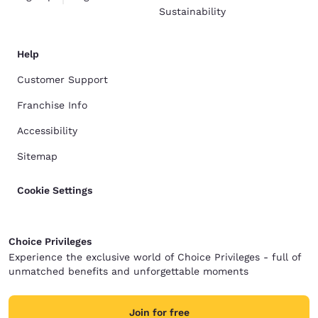
Sustainability
Help
Customer Support
Franchise Info
Accessibility
Sitemap
Cookie Settings
Choice Privileges
Experience the exclusive world of Choice Privileges - full of
unmatched benefits and unforgettable moments
Join for free