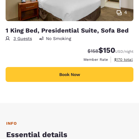
4
1 King Bed, Presidential Suite, Sofa Bed
3 Guests
No Smoking
$150
Strikethrough Rate:
Discounted rate:
$158
USD
/night
View estimate
Member Rate
$170
total
Book Now
INFO
Essential details