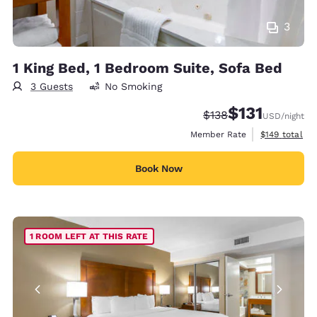
3
1 King Bed, 1 Bedroom Suite, Sofa Bed
3 Guests
No Smoking
$131
Strikethrough Rate:
Discounted rate
$138
USD
/night
View estimate
Member Rate
$149
total
Book Now
1 ROOM LEFT AT THIS RATE