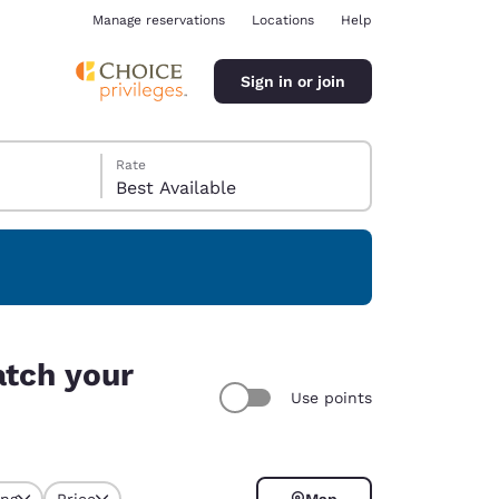
Manage reservations
Locations
Help
Sign in or join
Rate
Best Available
ina
atch your
Use points
ing
Price
Map