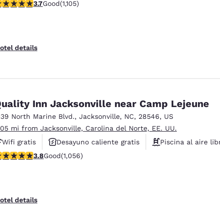
.72 stars rating. Good. 1105 reviews
3.7
Good
(1,105)
Instalaciones deportivas
otel details
uality Inn Jacksonville near Camp Lejeune
139 North Marine Blvd.
,
Jacksonville
,
NC
,
28546
,
US
.05 mi from Jacksonville, Carolina del Norte, EE. UU.
Wifi gratis
Desayuno caliente gratis
Piscina al aire lib
.82 stars rating. Good. 1056 reviews
3.8
Good
(1,056)
otel details