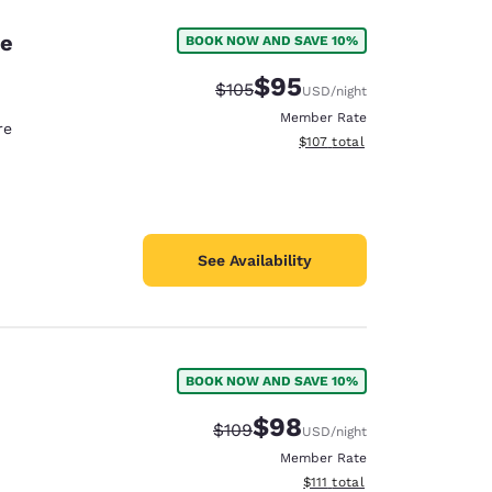
ne
BOOK NOW AND SAVE 10%
$95
Strikethrough Rate:
Discounted rate:
$105
USD
/night
Member Rate
re
View estimated total details
$107
total
See Availability
BOOK NOW AND SAVE 10%
$98
Strikethrough Rate:
Discounted rate:
$109
USD
/night
Member Rate
View estimated total details
$111
total