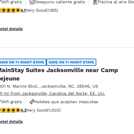
Wifi gratis
Desayuno caliente gratis
Piscina al aire lib
.1 stars rating. Very Good. 1185 reviews
4.1
Very Good
(1,185)
otel details
SAVE ON 7+ NIGHT STAYS
SAVE ON 7+ NIGHT STAYS
ainStay Suites Jacksonville near Camp
ejeune
201 N. Marine Blvd.
,
Jacksonville
,
NC
,
28546
,
US
.11 mi from Jacksonville, Carolina del Norte, EE. UU.
Wifi gratis
Hoteles que aceptan mascotas
.16 stars rating. Very Good. 1002 reviews
4.2
Very Good
(1,002)
Para no fumar
otel details