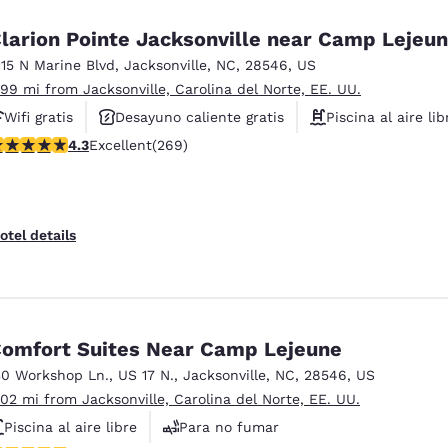
larion Pointe Jacksonville near Camp Lejeu
115 N Marine Blvd
,
Jacksonville
,
NC
,
28546
,
US
.99 mi from Jacksonville, Carolina del Norte, EE. UU.
Wifi gratis
Desayuno caliente gratis
Piscina al aire lib
.35 stars rating. Excellent. 269 reviews
4.3
Excellent
(269)
otel details
omfort Suites Near Camp Lejeune
30 Workshop Ln.
,
US 17 N.
,
Jacksonville
,
NC
,
28546
,
US
.02 mi from Jacksonville, Carolina del Norte, EE. UU.
Piscina al aire libre
Para no fumar