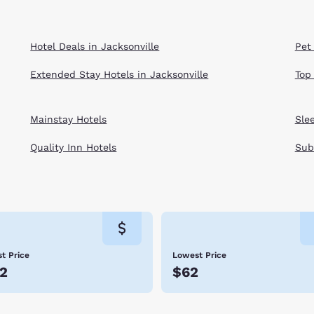
Hotel Deals in Jacksonville
Pet 
Extended Stay Hotels in Jacksonville
Top
Mainstay Hotels
Sle
Quality Inn Hotels
Sub
t Price
Lowest Price
2
$62