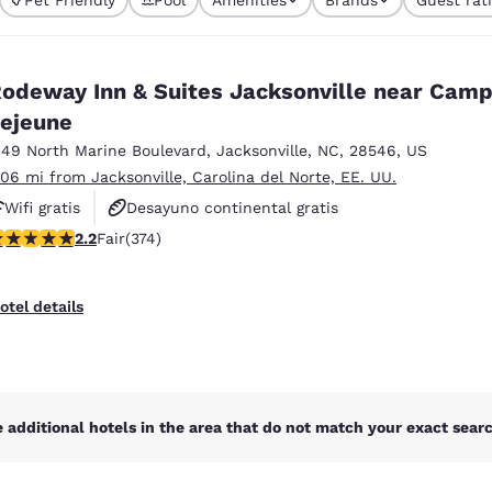
México
Mexico
currently selected
Español
English
1 filter currently 
odeway Inn & Suites Jacksonville near Cam
nd
Germany
España
ejeune
English
Español
149 North Marine Boulevard
,
Jacksonville
,
NC
,
28546
,
US
.06 mi from Jacksonville, Carolina del Norte, EE. UU.
France
France
Français
English
Wifi gratis
Desayuno continental gratis
16 stars rating. Fair. 374 reviews
2.2
Fair
(374)
Hoteles que aceptan mascotas
Italia
Italy
Italiano
English
otel details
ngdom
India
New Zealan
 additional hotels in the area that do not match your exact search
English
English