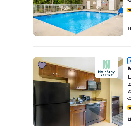
4
H
M
L
2
3
4
H