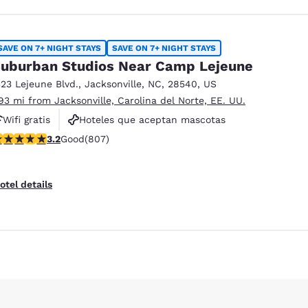
SAVE ON 7+ NIGHT STAYS
SAVE ON 7+ NIGHT STAYS
uburban Studios Near Camp Lejeune
323 Lejeune Blvd.
,
Jacksonville
,
NC
,
28540
,
US
.93 mi from Jacksonville, Carolina del Norte, EE. UU.
Wifi gratis
Hoteles que aceptan mascotas
.23 stars rating. Good. 807 reviews
3.2
Good
(807)
Piscina al aire libre
otel details