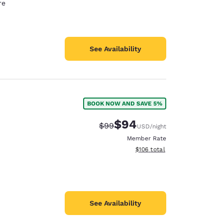
re
See Availability
BOOK NOW AND SAVE 5%
$94
Strikethrough Rate:
Discounted rate:
$99
USD
/night
Member Rate
View estimated total details
$106
total
See Availability