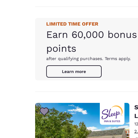
LIMITED TIME OFFER
Earn 60,000 bonus
points
after qualifying purchases. Terms apply.
Learn more
S
L
1
2