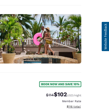
BOOK NOW AND SAVE 10%
$102
Strikethrough Rate:
Discounted rate:
$114
USD
/night
Member Rate
View estimated total details
$116
total