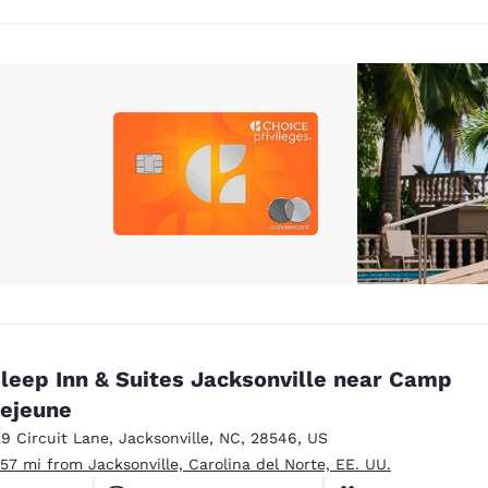
leep Inn & Suites Jacksonville near Camp
ejeune
29 Circuit Lane
,
Jacksonville
,
NC
,
28546
,
US
.57 mi from Jacksonville, Carolina del Norte, EE. UU.