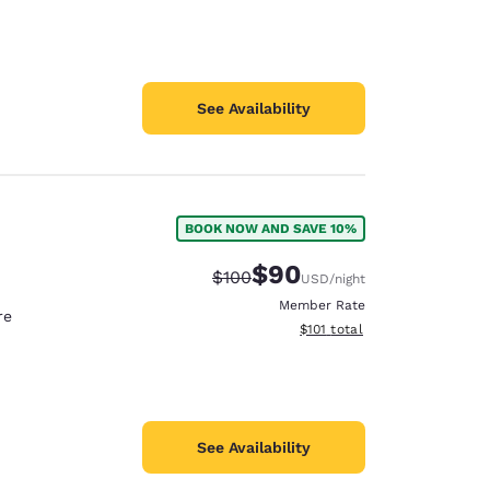
See Availability
BOOK NOW AND SAVE 10%
$90
Strikethrough Rate:
Discounted rate:
$100
USD
/night
Member Rate
re
View estimated total details
$101
total
See Availability