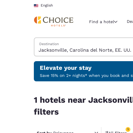
Loading complete
Skip To Main Content
English
De
Find a hotel
Search Hotels
Destination
Current region 
United Sta
English
Elevate your stay
Select your
Save 15% on 2+ nights* when you book and st
Americas
1 hotels near Jacksonville, Carolina del Norte, E
United Sta
1 hotels near Jacksonvil
English
filters
América L
Português
1
Sort by
Relevance
All filters