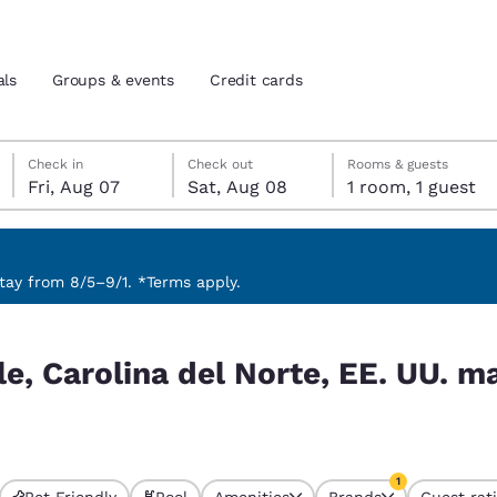
als
Groups & events
Credit cards
Friday, August 7
Saturday, August 8
Saturday, August 8 check-out date selected
Friday, August 7 check-in date selected
Check in
Check out
Rooms & guests
Fri, Aug 07
Sat, Aug 08
1 room, 1 guest
and location
tes
 preferred language
ay from 8/5–9/1. *Terms apply.
E. UU. match your filters
tes
Estados Unidos
América Lat
le, Carolina del Norte, EE. UU. m
Español
Español
atina
Latin America
Canada
English
English
1
Pet Friendly
Pool
Amenities
Brands
Guest rat