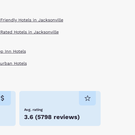
Friendly Hotels in Jacksonville
 Rated Hotels in Jacksonville
ep Inn Hotels
urban Hotels
Avg. rating
3.6
(
5798 reviews
)