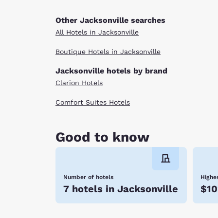
Other Jacksonville searches
All Hotels in Jacksonville
Boutique Hotels in Jacksonville
Jacksonville hotels by brand
Clarion Hotels
Comfort Suites Hotels
Good to know
Number of hotels
Highes
7 hotels in Jacksonville
$10