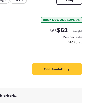
selected
p
BOOK NOW AND SAVE 5%
$62
Strikethrough Rate:
Discounted rate:
$65
USD
/night
Member Rate
View estimated total details
$70
total
See Availability
d
 criteria.