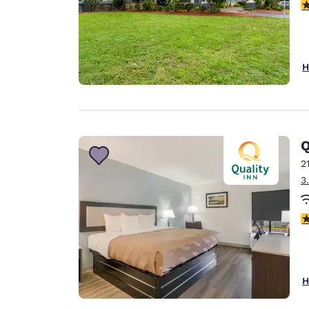
3
H
Q
2
3
3
H