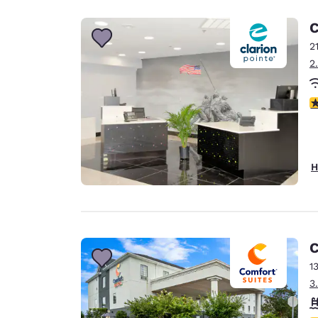
C
2
2
4
H
C
1
3