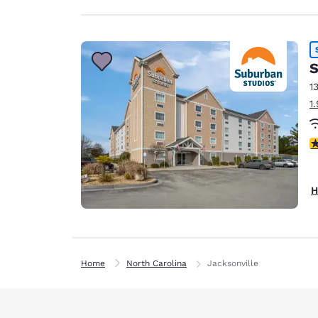
S
1
1
3
H
Home
North Carolina
Jacksonville