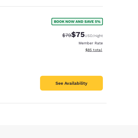
BOOK NOW AND SAVE 5%
$75
Strikethrough Rate:
Discounted rate:
$79
USD
/night
Member Rate
View estimated total details
$85
total
See Availability