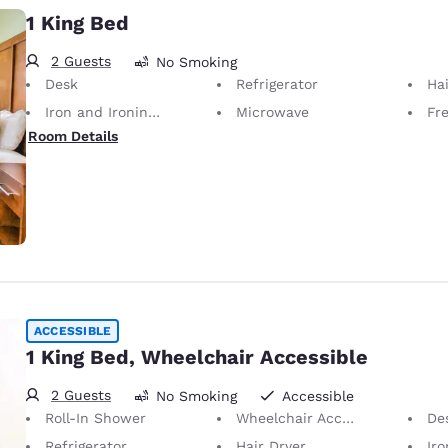
1 King Bed
2 Guests
No Smoking
Desk
Refrigerator
Hai
Iron and Ironing Board
Microwave
Fr
Room Details
ACCESSIBLE
1 King Bed, Wheelchair Accessible
2 Guests
No Smoking
Accessible
Roll-In Shower
Wheelchair Accessible
De
Refrigerator
Hair Dryer
Iron