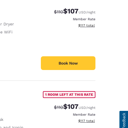
$107
Strikethrough Rate:
Discounted rate:
$110
USD
/night
Member Rate
r Dryer
View estimated total details
$117
total
ee WiFi
Book Now
1 ROOM LEFT AT THIS RATE
$107
Strikethrough Rate:
Discounted rate:
$110
USD
/night
Member Rate
sk
View estimated total details
$117
total
 and Ironing Board