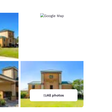
All photos
d