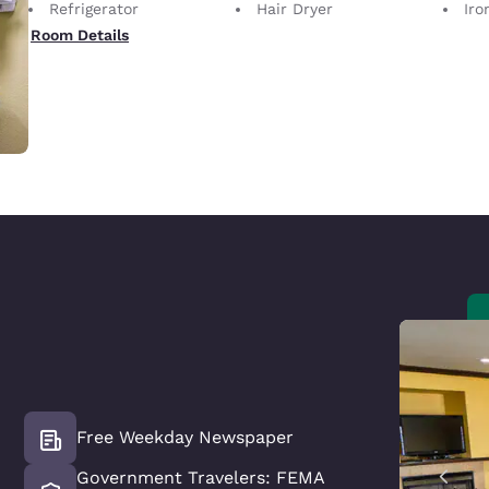
Refrigerator
Hair Dryer
Iron
Room Details
Free Weekday Newspaper
Government Travelers: FEMA