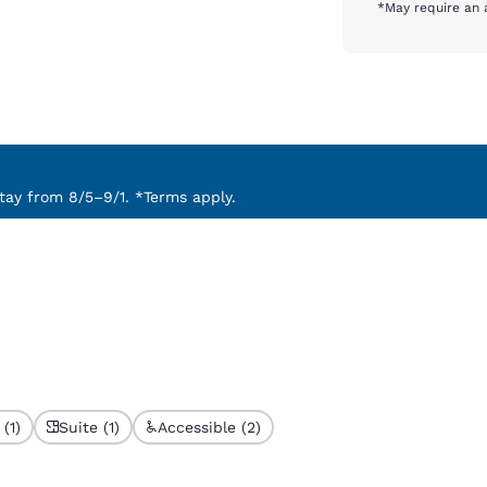
*May require an 
ay from 8/5–9/1. *Terms apply.
(1)
Suite (1)
Accessible (2)