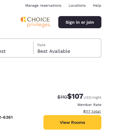
Manage reservations
Locations
Help
Sign in or join
Rate
 guest
Best Available
$107
Strikethrough Rate:
Discounted rate:
$110
USD
/night
ina
Member Rate
View estimated total details
$117
total
2-6361
View Rooms