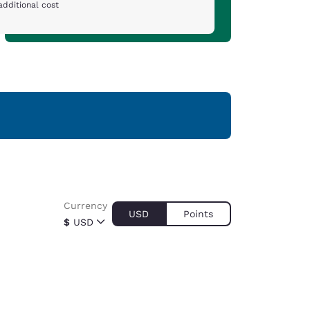
additional cost
Currency
USD
Points
$
USD