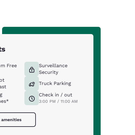
ts
um Free
Surveillance
Security
ot
Truck Parking
ast
g
Check in / out
nes*
3:00 PM / 11:00 AM
l amenities