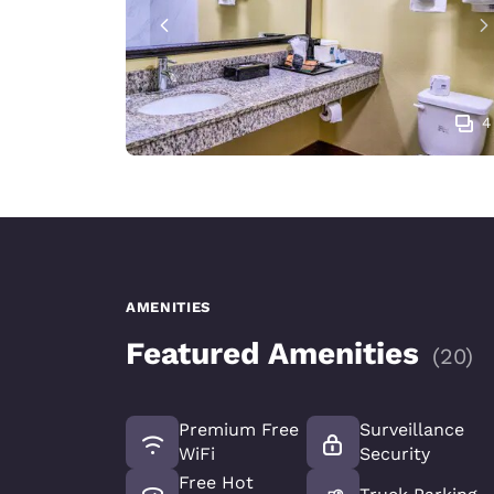
4
AMENITIES
Featured Amenities
(
20
)
Premium Free
Surveillance
WiFi
Security
Free Hot