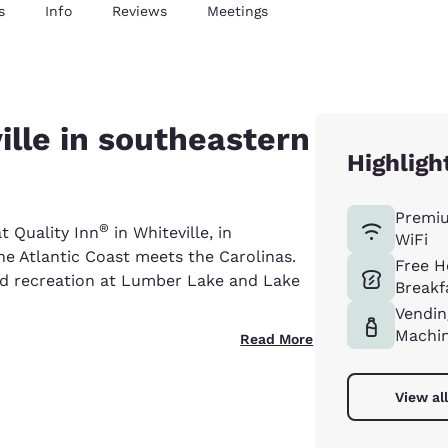
s
Info
Reviews
Meetings
ville in southeastern
Highligh
Premi
®
at Quality Inn
in Whiteville, in
WiFi
e Atlantic Coast meets the Carolinas.
Free H
nd recreation at Lumber Lake and Lake
Breakf
Vendin
Machi
Read More
View al