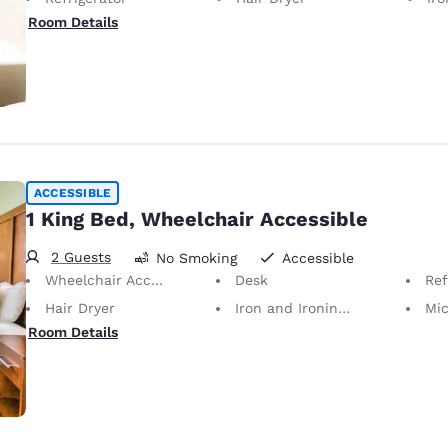
Room Details
ACCESSIBLE
1 King Bed, Wheelchair Accessible
2 Guests
No Smoking
Accessible
Wheelchair Accessible
Desk
Ref
Hair Dryer
Iron and Ironing Board
Mi
Room Details