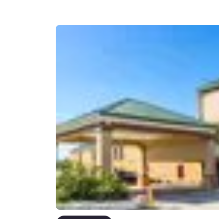
Canada
Français
Europe
Deutschla
Deutsch
Spain
English
Ireland
English
United Ki
English
Asia-Pac
Australia
English