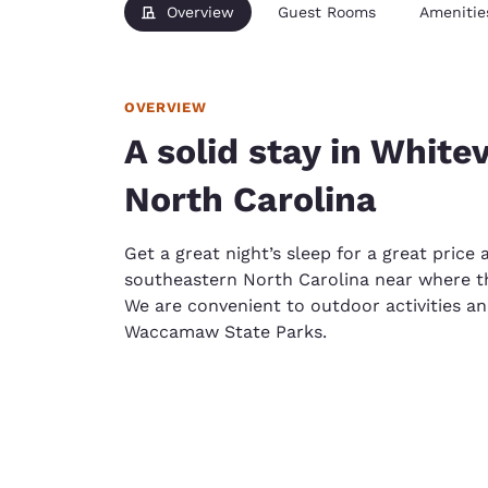
Overview
Guest Rooms
Amenitie
OVERVIEW
A solid stay in White
North Carolina
Get a great night’s sleep for a great price 
southeastern North Carolina near where th
We are convenient to outdoor activities a
Waccamaw State Parks.