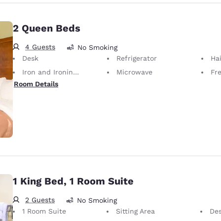
2 Queen Beds
4 Guests
No Smoking
Desk
Refrigerator
Hai
Iron and Ironing Board
Microwave
Fr
Room Details
1 King Bed, 1 Room Suite
2 Guests
No Smoking
1 Room Suite
Sitting Area
De