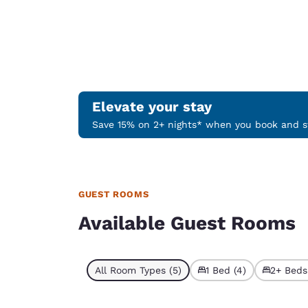
Elevate your stay
Save 15% on 2+ nights* when you book and st
GUEST ROOMS
Available Guest Rooms
All Room Types (5)
1 Bed (4)
2+ Beds 