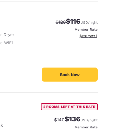
$116
Strikethrough Rate:
Discounted rate:
$120
USD
/night
Member Rate
r Dryer
View estimated total details
$128
total
ee WiFi
Book Now
2 ROOMS LEFT AT THIS RATE
$136
Strikethrough Rate:
Discounted rate:
$140
USD
/night
sk
Member Rate