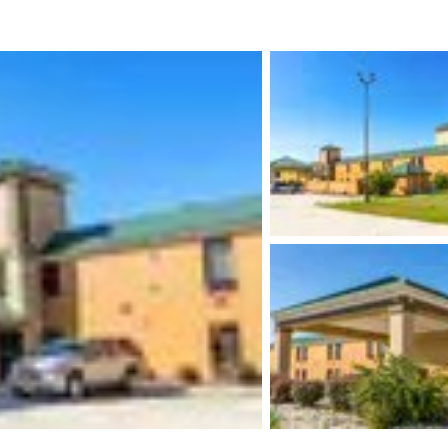
México
Mexico
Español
English
nd
Germany
España
English
Español
France
France
Français
English
Italia
Italy
Italiano
English
ngdom
India
New Zealan
English
English