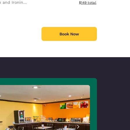
 and Ironing Board
View estimated total details
$149
total
Book Now