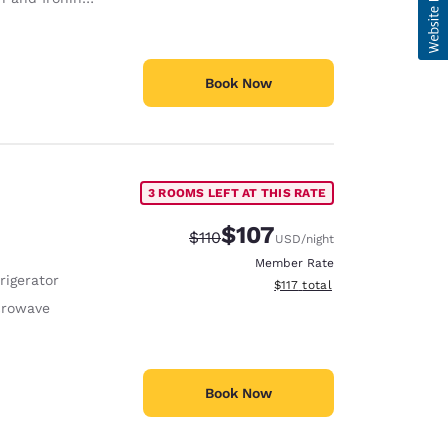
Book Now
3 ROOMS LEFT AT THIS RATE
$107
Strikethrough Rate:
Discounted rate:
$110
USD
/night
Member Rate
rigerator
View estimated total details
$117
total
crowave
Book Now