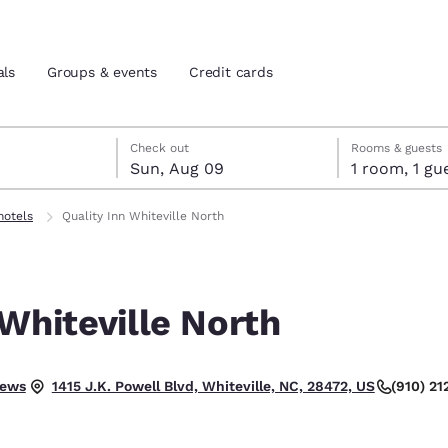
als
Groups & events
Credit cards
st 8
t 9
 9 check-out date selected
st 8 check-in date selected
Check out
Rooms & guests
Sun, Aug 09
1 room, 1
and location
tes
hotels
Quality Inn Whiteville North
 preferred language
 Whiteville North
tes
Estados Unidos
América Lat
Español
Español
.
iews
(910) 21
1415 J.K. Powell Blvd, Whiteville, NC, 28472, US
atina
Latin America
Canada
English
English