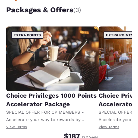
Packages & Offers
(3)
EXTRA POINTS
EXTRA POINTS
Choice Privileges 1000 Points
Choice Privi
Accelerator Package
Accelerator
SPECIAL OFFER FOR CP MEMBERS -
SPECIAL OFFER F
Accelerate your way to rewards by
Accelerate your w
receiving an extra 1,000 points per night.
receiving an extra
View Terms
View Terms
$187
USD
/night