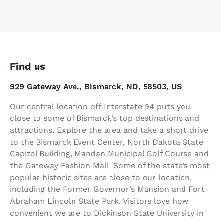
Find us
929 Gateway Ave., Bismarck, ND, 58503, US
Our central location off Interstate 94 puts you
close to some of Bismarck’s top destinations and
attractions. Explore the area and take a short drive
to the Bismarck Event Center, North Dakota State
Capitol Building, Mandan Municipal Golf Course and
the Gateway Fashion Mall. Some of the state’s most
popular historic sites are close to our location,
including the Former Governor’s Mansion and Fort
Abraham Lincoln State Park. Visitors love how
convenient we are to Dickinson State University in