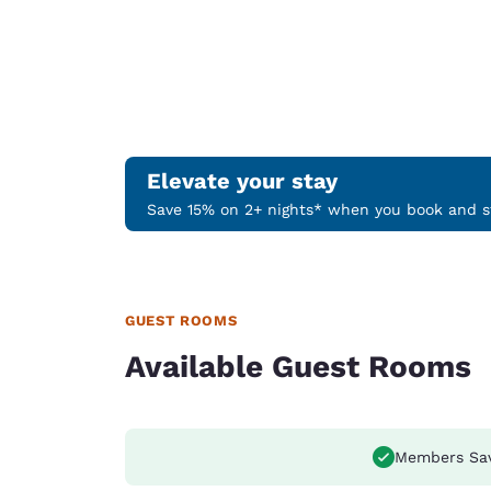
Elevate your stay
Save 15% on 2+ nights* when you book and st
GUEST ROOMS
Available Guest Rooms
Members Sa