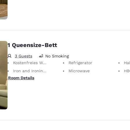
1 Queensize-Bett
3 Guests
No Smoking
Kostenfreies WLAN
Refrigerator
Hai
Iron and Ironing Board
Microwave
HB
Room Details