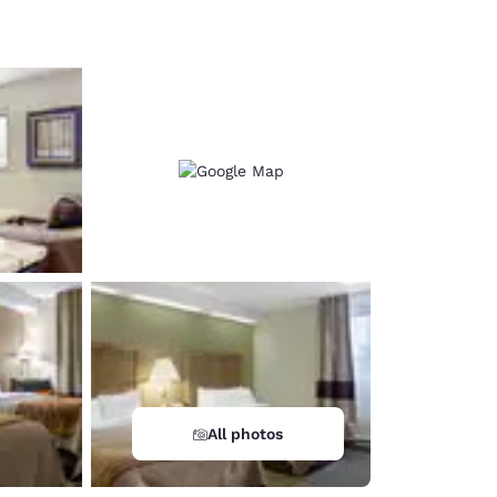
d
All photos