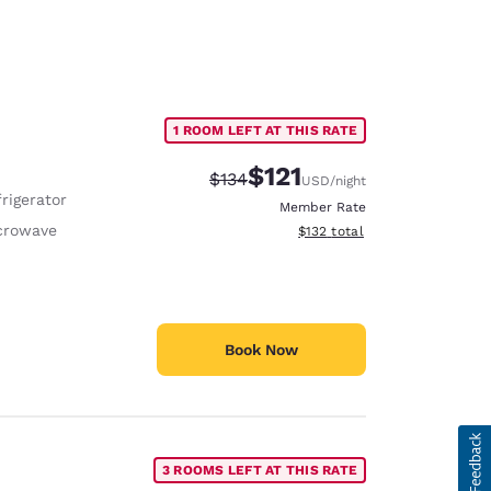
1 ROOM LEFT AT THIS RATE
$121
Strikethrough Rate:
Discounted rate:
$134
USD
/night
rigerator
Member Rate
crowave
View estimated total details
$132
total
Book Now
3 ROOMS LEFT AT THIS RATE