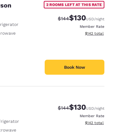
rson
2 ROOMS LEFT AT THIS RATE
$130
Strikethrough Rate:
Discounted rate:
$144
USD
/night
rigerator
Member Rate
crowave
View estimated total details
$142
total
Book Now
$130
Strikethrough Rate:
Discounted rate:
$144
USD
/night
Member Rate
rigerator
View estimated total details
$142
total
crowave