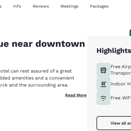
s
Info
Reviews
Meetings
Packages
lue near downtown
Highlight
Free Air
tel can rest assured of a great
Transpor
 added amenities and a convenient
Indoor H
rck and the surrounding area.
Read More
Free WiF
View all a