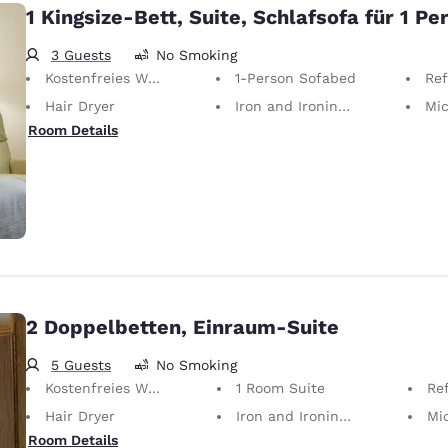
1 Kingsize-Bett, Suite, Schlafsofa für 1 Pe
3 Guests
No Smoking
Kostenfreies WLAN
1-Person Sofabed
Ref
Hair Dryer
Iron and Ironing Board
Mi
Room Details
2 Doppelbetten, Einraum-Suite
5 Guests
No Smoking
Kostenfreies WLAN
1 Room Suite
Ref
Hair Dryer
Iron and Ironing Board
Mi
Room Details