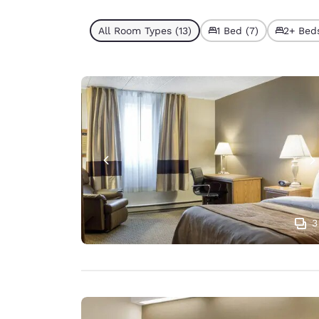
All Room Types (13)
1 Bed (7)
2+ Beds
3