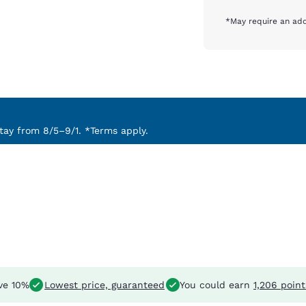
*May require an add
ay from 8/5–9/1. *Terms apply.
ve 10%
Lowest price, guaranteed
You could earn
1,206 point