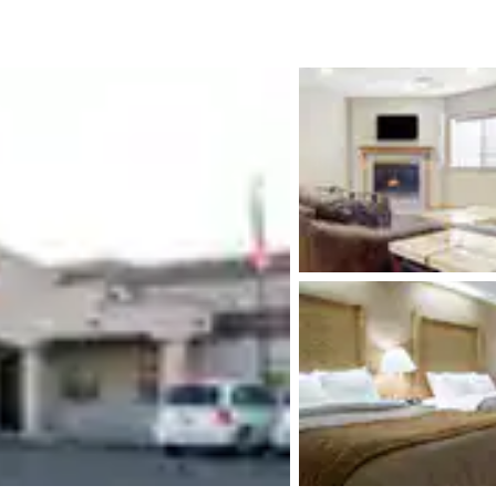
México
Mexico
Español
English
nd
Germany
España
English
Español
France
France
Français
English
Italia
Italy
Italiano
English
ngdom
India
New Zealan
English
English