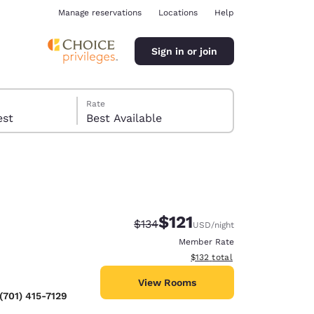
Manage reservations
Locations
Help
Sign in or join
Rate
 guest
Best Available
$121
Strikethrough Rate:
Discounted rate:
$134
USD
/night
ina
Member Rate
View estimated total details
$132
total
View Rooms
(701) 415-7129