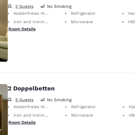
2 Guests
No Smoking
Kostenfreies WLAN
Refrigerator
Hai
Iron and Ironing Board
Microwave
HB
Room Details
2 Doppelbetten
5 Guests
No Smoking
Kostenfreies WLAN
Refrigerator
Hai
Iron and Ironing Board
Microwave
HB
Room Details