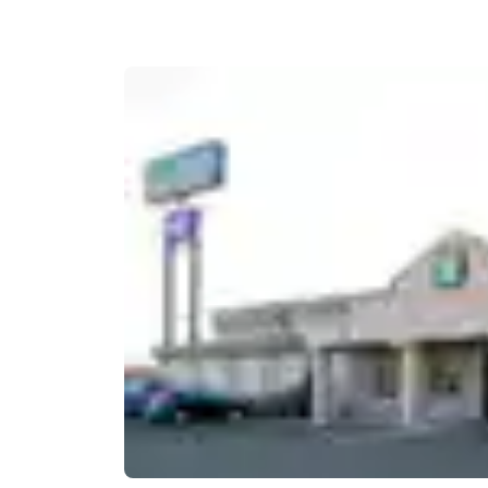
Canada
Français
Europe
Deutschla
Deutsch
Spain
English
Ireland
English
United Ki
English
Asia-Pac
Australia
English