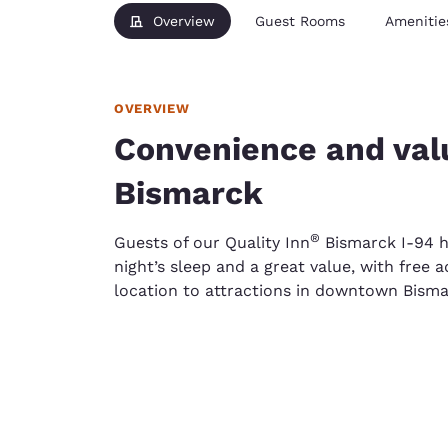
Overview
Guest Rooms
Amenitie
OVERVIEW
Convenience and va
Bismarck
®
Guests of our Quality Inn
Bismarck I-94 ho
night’s sleep and a great value, with free
location to attractions in downtown Bisma