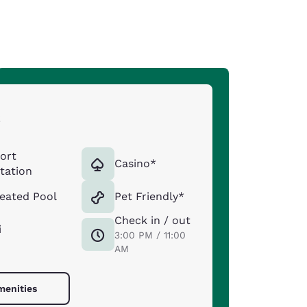
s
port
Casino*
tation
eated Pool
Pet Friendly*
Check in / out
i
3:00 PM / 11:00
AM
menities