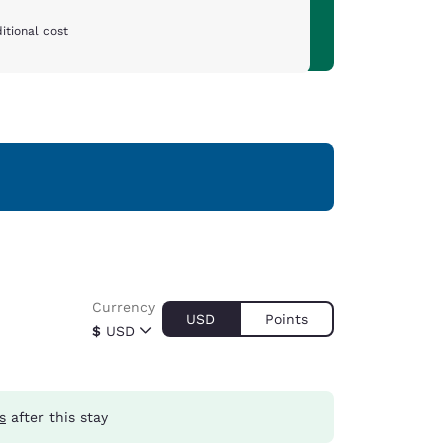
itional cost
Currency
USD
Points
$
USD
s
after this stay