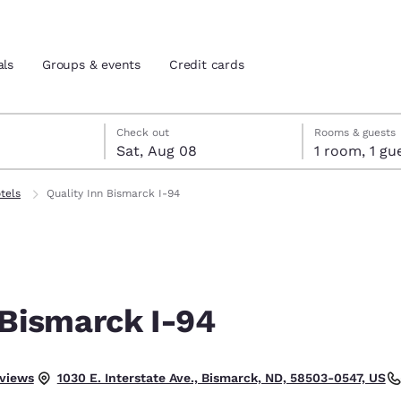
als
Groups & events
Credit cards
7
st 8
st 8 check-out date selected
 7 check-in date selected
Check out
Rooms & guests
Sat, Aug 08
1 room, 1
and location
tes
otels
Quality Inn Bismarck I-94
 preferred language
tes
Estados Unidos
América Lat
Español
Español
 Bismarck I-94
atina
Latin America
Canada
English
English
eviews
1030 E. Interstate Ave., Bismarck, ND, 58503-0547, US