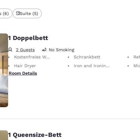
 (6)
Suite (5)
1 Doppelbett
2 Guests
No Smoking
Kostenfreies WLAN
Schrankbett
Ref
Hair Dryer
Iron and Ironing Board
Mi
Room Details
1 Queensize-Bett