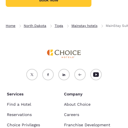
Book Now
Home
North Dakota
Tioga
Mainstay hotels
MainStay Sui
Services
Company
Find a Hotel
About Choice
Reservations
Careers
Choice Privileges
Franchise Development