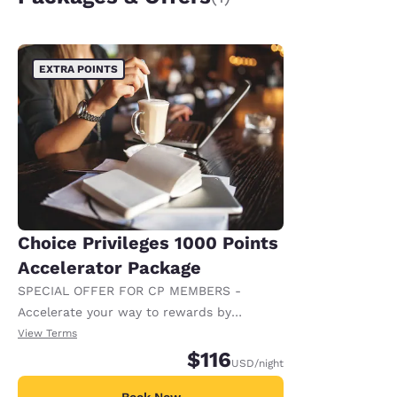
EXTRA POINTS
Choice Privileges 1000 Points
Accelerator Package
SPECIAL OFFER FOR CP MEMBERS -
Accelerate your way to rewards by
receiving an extra 1,000 points per night.
View Terms
$116
USD
/night