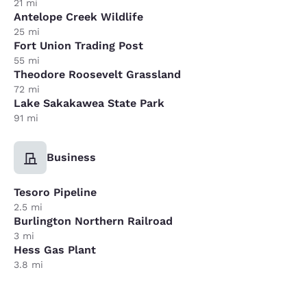
21 mi
Antelope Creek Wildlife
25 mi
Fort Union Trading Post
55 mi
Theodore Roosevelt Grassland
72 mi
Lake Sakakawea State Park
91 mi
Business
Tesoro Pipeline
2.5 mi
Burlington Northern Railroad
3 mi
Hess Gas Plant
3.8 mi