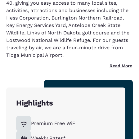
40, giving you easy access to many local sites,
activities, attractions and businesses including the
Hess Corporation, Burlington Northern Railroad,
Key Energy Services Yard, Antelope Creek State
Wildlife, Links of North Dakota golf course and the
Lostwood National Wildlife Refuge. For our guests
traveling by air, we are a four-minute drive from
Tioga Municipal Airport.
Read More
Highlights
Premium Free WiFi
Weekly Rates*