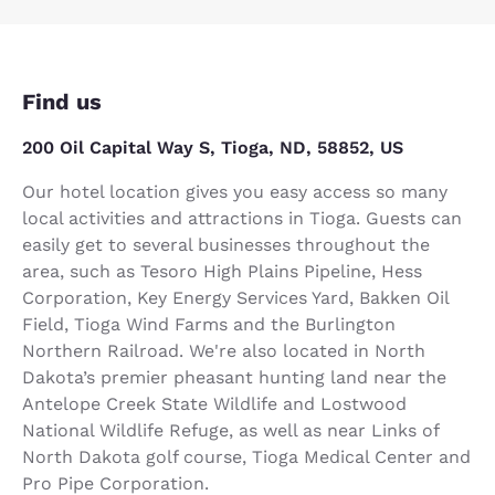
Find us
200 Oil Capital Way S, Tioga, ND, 58852, US
Our hotel location gives you easy access so many
local activities and attractions in Tioga. Guests can
easily get to several businesses throughout the
area, such as Tesoro High Plains Pipeline, Hess
Corporation, Key Energy Services Yard, Bakken Oil
Field, Tioga Wind Farms and the Burlington
Northern Railroad. We're also located in North
Dakota’s premier pheasant hunting land near the
Antelope Creek State Wildlife and Lostwood
National Wildlife Refuge, as well as near Links of
North Dakota golf course, Tioga Medical Center and
Pro Pipe Corporation.