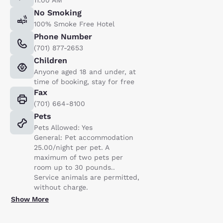
No Smoking
100% Smoke Free Hotel
Phone Number
(701) 877-2653
Children
Anyone aged 18 and under, at
time of booking, stay for free
Fax
(701) 664-8100
Pets
Pets Allowed: Yes
General: Pet accommodation
25.00/night per pet. A
maximum of two pets per
room up to 30 pounds..
Service animals are permitted,
without charge.
Show More