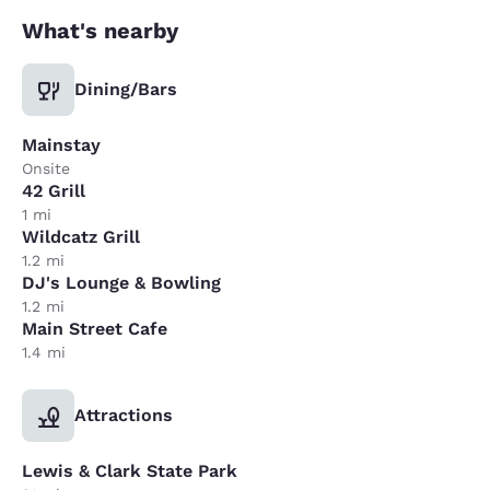
What's nearby
Dining/Bars
Mainstay
Onsite
42 Grill
1 mi
Wildcatz Grill
1.2 mi
DJ's Lounge & Bowling
1.2 mi
Main Street Cafe
1.4 mi
Attractions
Lewis & Clark State Park