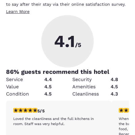
to say after their stay via their online satisfaction survey.
Learn More
4.1
/5
86
% guests recommend this hotel
Service
4.4
Security
4.8
Value
4.5
Amenities
4.5
Condition
4.5
Cleanliness
4.3
5 stars rating. Exceptional. 1 review
4 stars r
5/5
Loved the cleanliness and the full kitchens in
When I ar
room. Staff was very helpful.
the bar/b
food, I don't rem
Reception