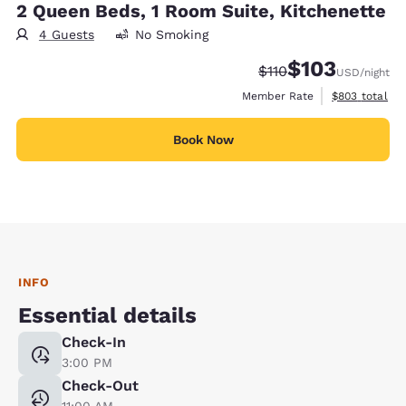
2 Queen Beds, 1 Room Suite, Kitchenette
4 Guests
No Smoking
$103
Strikethrough Rate:
Discounted rate:
$110
USD
/night
View estimate
Member Rate
$803
total
Book Now
INFO
Essential details
Check-In
3:00 PM
Check-Out
11:00 AM