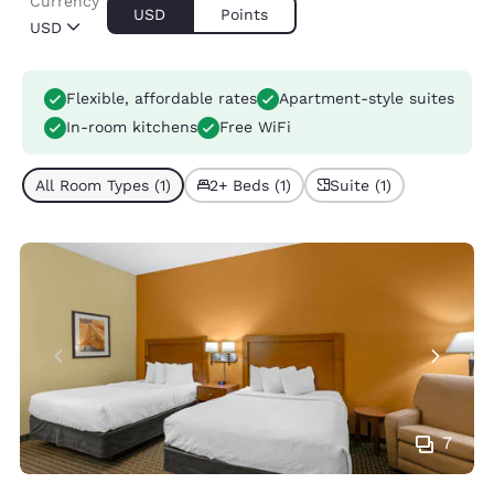
Currency
USD
Points
USD
Flexible, affordable rates
Apartment-style suites
In-room kitchens
Free WiFi
All Room Types (1)
2+ Beds (1)
Suite (1)
7