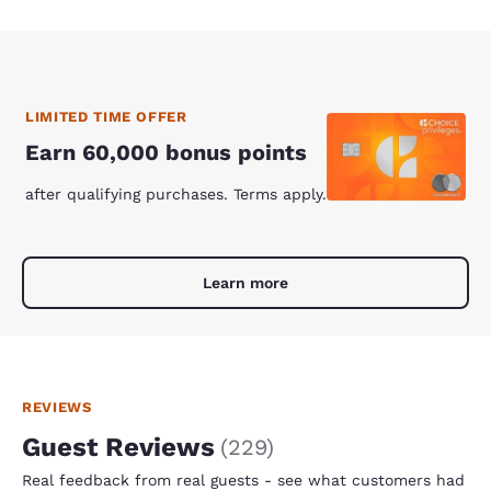
LIMITED TIME OFFER
Earn 60,000 bonus points
after qualifying purchases. Terms apply.
Learn more
REVIEWS
Guest Reviews
(
229
)
Real feedback from real guests - see what customers had