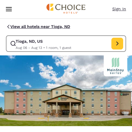
Loading complete
Skip To Main Content
Sign In
View all hotels near Tioga, ND
Tioga, ND, US
Modify search for Tioga, ND, US. Check in date Aug 06, Check out date 
Aug 06 - Aug 13
•
1 room, 1 guest