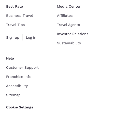
Best Rate
Media Center
Business Travel
Affiliates
Travel Tips
Travel Agents
Investor Relations
Sign up
Log in
Sustainability
Help
Customer Support
Franchise Info
Accessibility
Sitemap
Cookie Settings