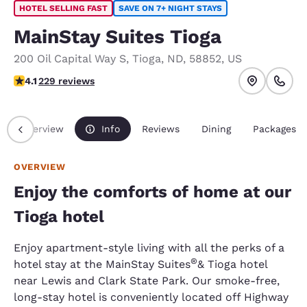
HOTEL SELLING FAST
SAVE ON 7+ NIGHT STAYS
MainStay Suites Tioga
200 Oil Capital Way S
,
Tioga
,
ND
,
58852
,
US
4.11 stars rating. Very Good.
4.1
229 reviews
Overview
Info
Reviews
Dining
Packages
OVERVIEW
Enjoy the comforts of home at our
Tioga hotel
Enjoy apartment-style living with all the perks of a
®
hotel stay at the MainStay Suites
& Tioga hotel
near Lewis and Clark State Park. Our smoke-free,
long-stay hotel is conveniently located off Highway