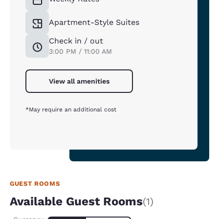
Apartment-Style Suites
Check in / out
3:00 PM / 11:00 AM
View all amenities
*May require an additional cost
GUEST ROOMS
Available Guest Rooms
(1)