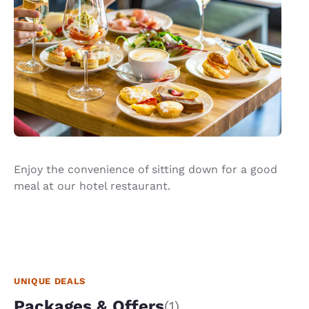
Enjoy the convenience of sitting down for a good
meal at our hotel restaurant.
UNIQUE DEALS
Packages & Offers
(1)