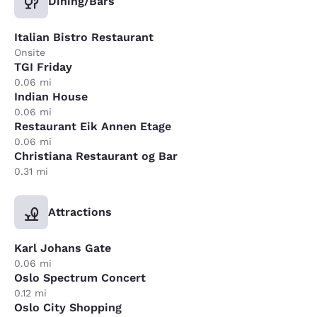
Dining/Bars
Italian Bistro Restaurant
Onsite
TGI Friday
0.06 mi
Indian House
0.06 mi
Restaurant Eik Annen Etage
0.06 mi
Christiana Restaurant og Bar
0.31 mi
Attractions
Karl Johans Gate
0.06 mi
Oslo Spectrum Concert
0.12 mi
Oslo City Shopping