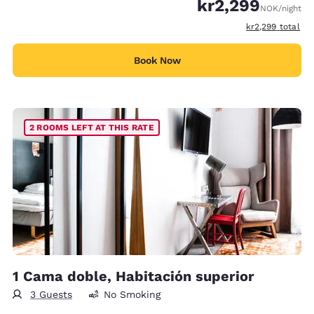
kr2,299
NOK
/night
View estimated t
kr2,299
total
Book Now
2 ROOMS LEFT AT THIS RATE
1 Cama doble, Habitación superior
3 Guests
No Smoking