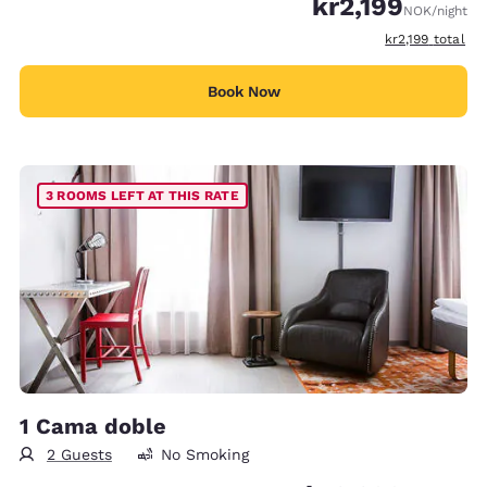
kr2,199
NOK
/night
View estimated 
kr2,199
total
Book Now
3 ROOMS LEFT AT THIS RATE
1 Cama doble
2 Guests
No Smoking