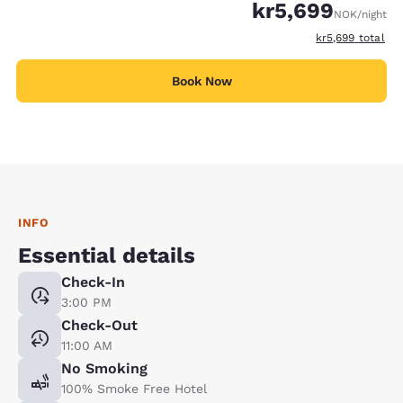
kr5,699
NOK
/night
View estimated t
kr5,699
total
Book Now
INFO
Essential details
Check-In
3:00 PM
Check-Out
11:00 AM
No Smoking
100% Smoke Free Hotel