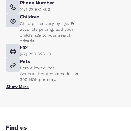
Phone Number
(47) 22 982800
Children
Child prices vary by age. For
accurate pricing, add your
child's age to your search
criteria.
Fax
(47) 229 828-10
Pets
Pets Allowed: Yes
General: Pet Accommodation:
300 NOK per stay.
Show More
Find us