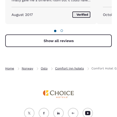
finally gave me a different room but it could have
been done after one day that new room and tv was
fine
August 2017
October
Verified
●
○
Show all reviews
Home
Norway
Oslo
Comfort Inn hotels
Comfort Hotel G