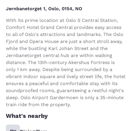
Jernbanetorget 1, Oslo, 0154, NO
With its prime location at Oslo S Central Station,
Comfort Hotel Grand Central provides easy access
to all of Oslo's attractions and landmarks. The Oslo
Fjord and Opera House are just a short stroll away,
while the bustling Karl Johan Street and the
Jernbanetorget central hub are within walking
distance. The 13th-century Akershus Fortress is
only 1 km away. Despite being surrounded by a
vibrant indoor square and lively street life, the hotel
ensures a peaceful and comfortable stay with its
soundproofed rooms, guaranteeing a restful night's
sleep. Oslo Airport Gardermoen is only a 35-minute
train ride from the property.
What's nearby