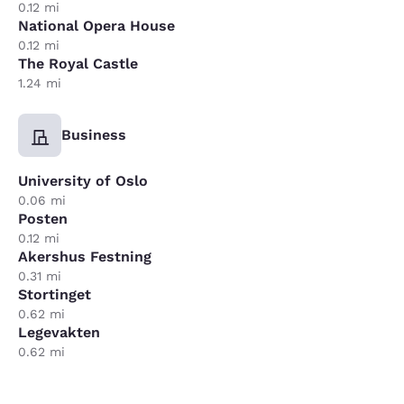
0.12 mi
National Opera House
0.12 mi
The Royal Castle
1.24 mi
Business
University of Oslo
0.06 mi
Posten
0.12 mi
Akershus Festning
0.31 mi
Stortinget
0.62 mi
Legevakten
0.62 mi