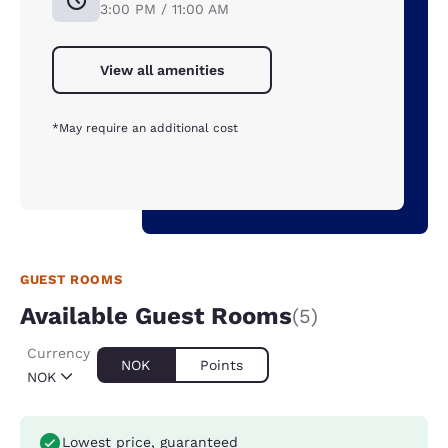
3:00 PM / 11:00 AM
View all amenities
*May require an additional cost
GUEST ROOMS
Available Guest Rooms
(5)
Currency
NOK
Points
NOK
Lowest price, guaranteed