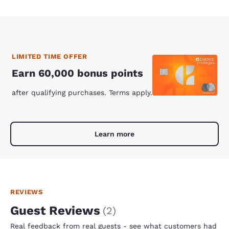
LIMITED TIME OFFER
Earn 60,000 bonus points
after qualifying purchases. Terms apply.
Learn more
REVIEWS
Guest Reviews
(
2
)
Real feedback from real guests - see what customers had