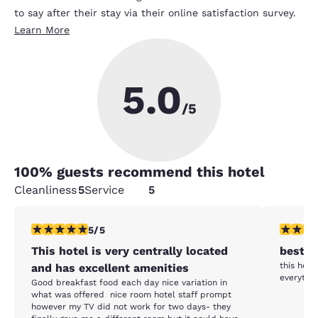
to say after their stay via their online satisfaction survey.
Learn More
5.0
/5
100
% guests recommend this hotel
Cleanliness
5
Service
5
5 stars rating. Exceptional. 1 review
5 stars r
5/5
This hotel is very centrally located
best l
this hote
and has excellent amenities
everythin
Good breakfast food each day nice variation in
what was offered nice room hotel staff prompt
however my TV did not work for two days- they