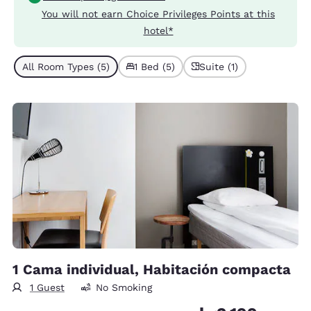
You will not earn Choice Privileges Points at this
hotel*
All Room Types (5)
1 Bed (5)
Suite (1)
1 Cama individual, Habitación compacta
1 Guest
No Smoking