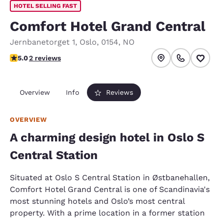
HOTEL SELLING FAST
Comfort Hotel Grand Central
Jernbanetorget 1
,
Oslo
,
0154
,
NO
5 stars rating. Exceptional.
5.0
2 reviews
Overview
Info
Reviews
OVERVIEW
A charming design hotel in Oslo S
Central Station
Situated at Oslo S Central Station in Østbanehallen,
Comfort Hotel Grand Central is one of Scandinavia's
most stunning hotels and Oslo’s most central
property. With a prime location in a former station