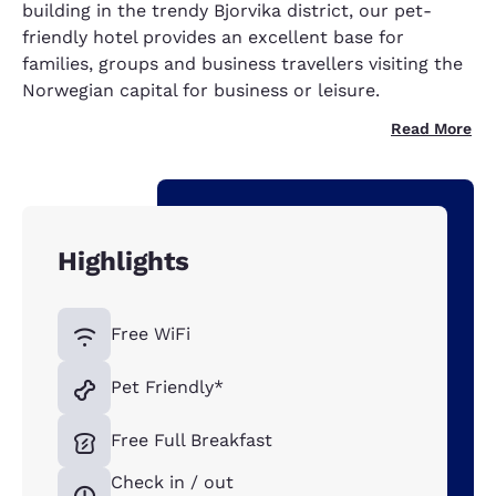
building in the trendy Bjorvika district, our pet-
friendly hotel provides an excellent base for
families, groups and business travellers visiting the
Norwegian capital for business or leisure.
Read More
Highlights
Free WiFi
Pet Friendly*
Free Full Breakfast
Check in / out