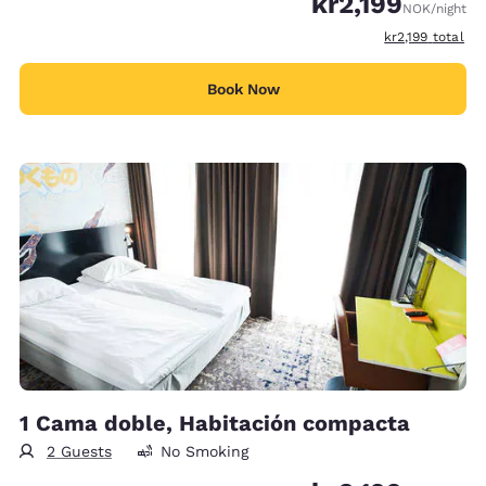
kr2,199
NOK
/night
View estimated 
kr2,199
total
Book Now
1 Cama doble, Habitación compacta
2 Guests
No Smoking