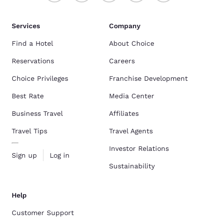
Services
Company
Find a Hotel
About Choice
Reservations
Careers
Choice Privileges
Franchise Development
Best Rate
Media Center
Business Travel
Affiliates
Travel Tips
Travel Agents
Investor Relations
Sign up
Log in
Sustainability
Help
Customer Support