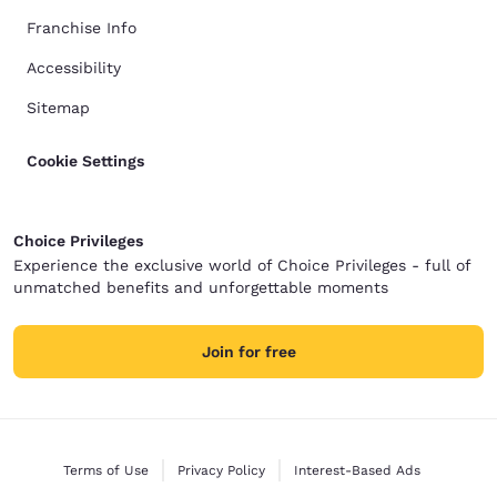
Franchise Info
Accessibility
Sitemap
Cookie Settings
Choice Privileges
Experience the exclusive world of Choice Privileges - full of
unmatched benefits and unforgettable moments
Join for free
Terms of Use
Privacy Policy
Interest-Based Ads