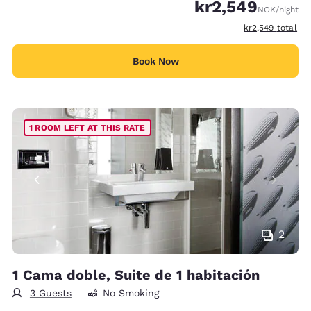
kr2,549
NOK
/night
View estimated t
kr2,549
total
Book Now
1 ROOM LEFT AT THIS RATE
2
1 Cama doble, Suite de 1 habitación
3 Guests
No Smoking