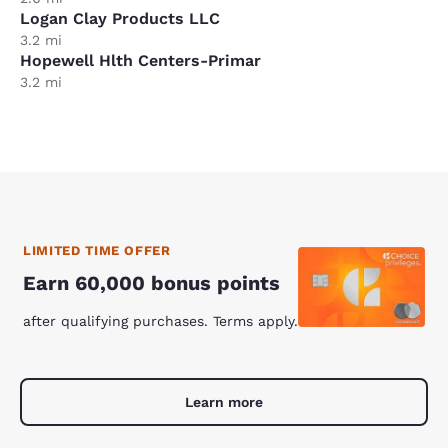
Logan Clay Products LLC
3.2 mi
Hopewell Hlth Centers-Primar
3.2 mi
LIMITED TIME OFFER
Earn 60,000 bonus points
after qualifying purchases. Terms apply.
Learn more