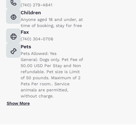
(740) 279-4841
Children
Anyone aged 18 and under, at
time of booking, stay for free
Fax
(740) 304-0706
Pets
Pets Allowed: Yes
General: Dogs only. Pet Fee of
50.00 USD Per Stay and Non
refundable. Pet size is Limit
of 50 pounds. Maximum of 2
Pets Per room.. Service
animals are permitted,
without charge.
Show More