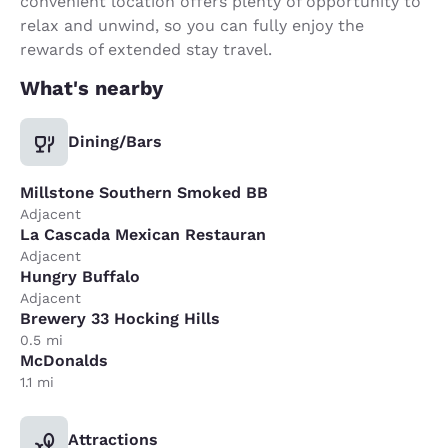
convenient location offers plenty of opportunity to
relax and unwind, so you can fully enjoy the
rewards of extended stay travel.
What's nearby
Dining/Bars
Millstone Southern Smoked BB
Adjacent
La Cascada Mexican Restauran
Adjacent
Hungry Buffalo
Adjacent
Brewery 33 Hocking Hills
0.5 mi
McDonalds
1.1 mi
Attractions