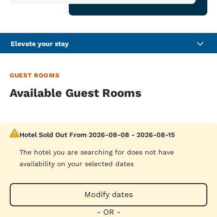
Elevate your stay
GUEST ROOMS
Available Guest Rooms
Hotel Sold Out From 2026-08-08 - 2026-08-15
The hotel you are searching for does not have
availability on your selected dates
Modify dates
- OR -