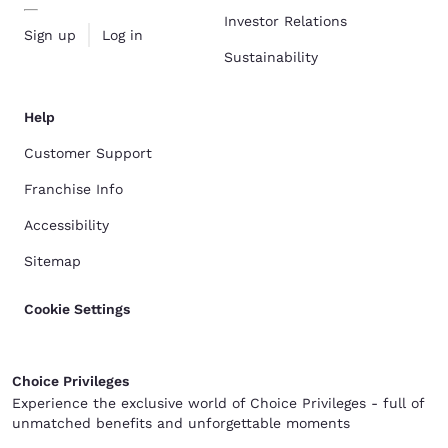
Investor Relations
Sign up
Log in
Sustainability
Help
Customer Support
Franchise Info
Accessibility
Sitemap
Cookie Settings
Choice Privileges
Experience the exclusive world of Choice Privileges - full of
unmatched benefits and unforgettable moments