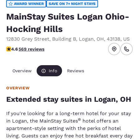
AWARD WINNER
SAVE ON 7+ NIGHT STAYS
MainStay Suites Logan Ohio-
Hocking Hills
12830 Grey Street
,
Building B
,
Logan
,
OH
,
43138
,
US
4.62 stars rating. Exceptional.
4.6
569 reviews
Overview
Info
Reviews
OVERVIEW
Extended stay suites in Logan, OH
If you're looking for a long-term hotel for your stay
®
in Logan, the MainStay Suites
hotel offers an
apartment-style setting with the perks of hotel
living. Guests can enjoy free hot breakfast every day