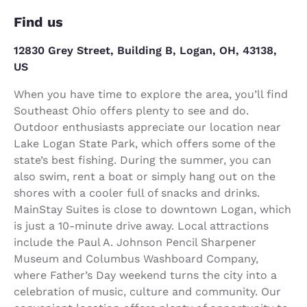
Find us
12830 Grey Street, Building B, Logan, OH, 43138,
US
When you have time to explore the area, you’ll find
Southeast Ohio offers plenty to see and do.
Outdoor enthusiasts appreciate our location near
Lake Logan State Park, which offers some of the
state’s best fishing. During the summer, you can
also swim, rent a boat or simply hang out on the
shores with a cooler full of snacks and drinks.
MainStay Suites is close to downtown Logan, which
is just a 10-minute drive away. Local attractions
include the Paul A. Johnson Pencil Sharpener
Museum and Columbus Washboard Company,
where Father’s Day weekend turns the city into a
celebration of music, culture and community. Our