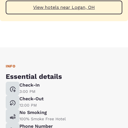
View hotels near Logan, OH
INFO
Essential details
Check-In
3:00 PM
Check-Out
12:00 PM
No Smoking
100% Smoke Free Hotel
Phone Number