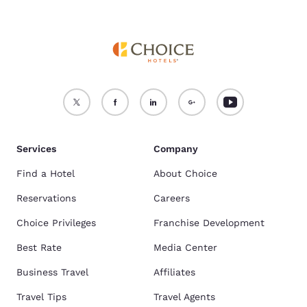
Services
Company
Find a Hotel
About Choice
Reservations
Careers
Choice Privileges
Franchise Development
Best Rate
Media Center
Business Travel
Affiliates
Travel Tips
Travel Agents