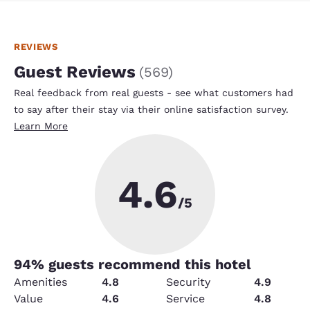
REVIEWS
Guest Reviews
(
569
)
Real feedback from real guests - see what customers had
to say after their stay via their online satisfaction survey.
Learn More
4.6
/5
94
% guests recommend this hotel
Amenities
4.8
Security
4.9
Value
4.6
Service
4.8