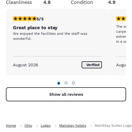
Cleanliness
4.8
Condition
4.9
5 stars rating. Exceptional. 1 review
5 stars r
5/5
The only 
Great place to stay
carpet i
We enjoyed the facilities and the staff was
extremely wor
wonderful.
in a one 
August 2026
August
Verified
●
○
○
Show all reviews
Home
Ohio
Logan
Mainstay hotels
MainStay Suites Loga