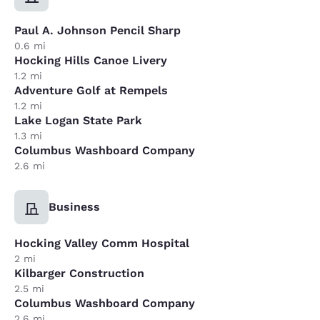
Paul A. Johnson Pencil Sharp
0.6 mi
Hocking Hills Canoe Livery
1.2 mi
Adventure Golf at Rempels
1.2 mi
Lake Logan State Park
1.3 mi
Columbus Washboard Company
2.6 mi
Business
Hocking Valley Comm Hospital
2 mi
Kilbarger Construction
2.5 mi
Columbus Washboard Company
2.6 mi