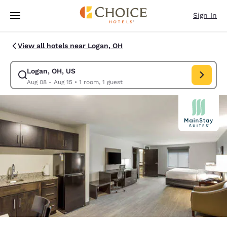
Loading complete
Skip To Main Content
Sign In
View all hotels near Logan, OH
Logan, OH, US
Modify search for Logan, OH, US. Check in date Aug 08, Check out date
Aug 08 - Aug 15
•
1 room, 1 guest