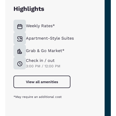
Highlights
Weekly Rates*
Apartment-Style Suites
Grab & Go Market*
Check in / out
3:00 PM / 12:00 PM
View all amenities
*May require an additional cost