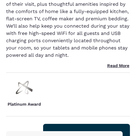
of their visit, plus thoughtful amenities inspired by
the comforts of home like a fully-equipped kitchen,
flat-screen TV, coffee maker and premium bedding.
We’ll also help keep you connected during your stay
with free high-speed WiFi for all guests and USB
charging ports conveniently located throughout
your room, so your tablets and mobile phones stay
powered all day and night.
Read More
Platinum Award