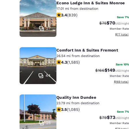
Econo Lodge Inn & Suites Monroe
17.01 mi from destination
3.4 stars rating. Good. 839 reviews
3.4
(
839
)
Save 7%
$70
Strikethrough 
Discounted
$75
USD
/night
27
Member Rate
View esti
$77
total
Comfort Inn & Suites Fremont
26.54 mi from destination
4.25 stars rating. Excellent. 1585 re
4.3
(
1,585
)
Save 10%
$149
Strikethrough Ra
Discounted 
$166
USD
/night
44
Member Rate
View estim
$169
total
Quality Inn Dundee
23.79 mi from destination
3.54 stars rating. Good. 1085 review
3.5
(
1,085
)
Save 7%
$73
Strikethrough 
Discounted
$79
USD
/night
25
Member Rate
View esti
$79
total