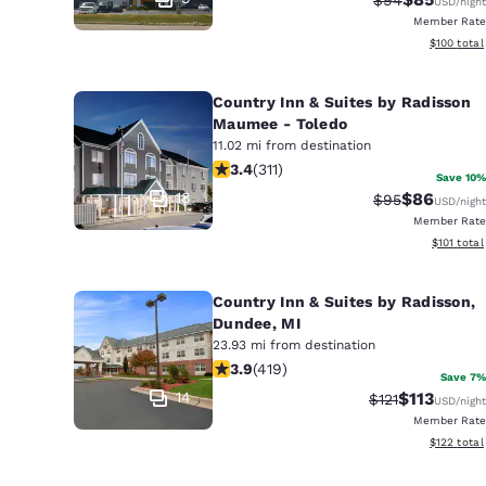
USD
/night
Member Rate
View estim
$100
total
Country Inn & Suites by Radisson
Maumee - Toledo
11.02 mi from destination
3.39 stars rating. Good. 311 reviews
3.4
(
311
)
Save 10%
18
$86
Strikethrough 
Discounted
$95
USD
/night
Member Rate
View estim
$101
total
Country Inn & Suites by Radisson,
Dundee, MI
23.93 mi from destination
3.93 stars rating. Good. 419 reviews
3.9
(
419
)
Save 7%
14
$113
Strikethrough R
Discounted 
$121
USD
/night
Member Rate
View estim
$122
total