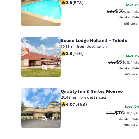
2.89 stars rating. Fair. 978 reviews
2.9
(
978
)
Save 7%
$56
Strikethrough 
Discounted
$60
USD
/night
16
Member Rate
View esti
$65
total
Econo Lodge Holland - Toledo
10.85 mi from destination
2.77 stars rating. Fair. 466 reviews
2.8
(
466
)
Save 7%
$51
Strikethrough 
Discounted
$55
USD
/night
36
Member Rate
View esti
$60
total
Quality Inn & Suites Monroe
20.49 mi from destination
3.97 stars rating. Good. 1468 review
4.0
(
1,468
)
Save 10%
$76
Strikethrough 
Discounted
$84
USD
/night
48
Member Rate
View esti
$84
total