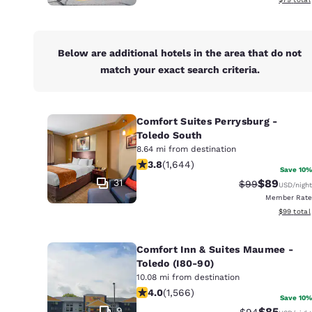
Below are additional hotels in the area that do not
match your exact search criteria.
Comfort Suites Perrysburg -
Toledo South
8.64 mi from destination
3.84 stars rating. Good. 1644 review
3.8
(
1,644
)
Save 10%
31
$89
Strikethrough 
Discounted
$99
USD
/night
Member Rate
View esti
$99
total
Comfort Inn & Suites Maumee -
Toledo (I80-90)
10.08 mi from destination
4.05 stars rating. Very Good. 1566 r
4.0
(
1,566
)
Save 10%
9
$85
Strikethrough 
Discounted
$94