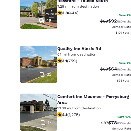
Rossford - Toledo South
7.29 mi from destination
3.79 stars rating. Good. 444 reviews
3.8
(
444
)
Save 7%
48
$92
Strikethrough 
Discounted
$99
USD
/night
Member Rate
View estim
$104
total
Quality Inn Alexis Rd
6.1 mi from destination
3.15 stars rating. Good. 759 reviews
3.1
(
759
)
Save 7%
$64
Strikethrough 
Discounted
$69
USD
/night
32
Member Rate
View esti
$75
total
Comfort Inn Maumee - Perrysburg
Area
10.06 mi from destination
4.1 stars rating. Very Good. 1275 rev
4.1
(
1,275
)
Save 10%
17
$78
Strikethrough 
Discounted
$87
USD
/night
Member Rate