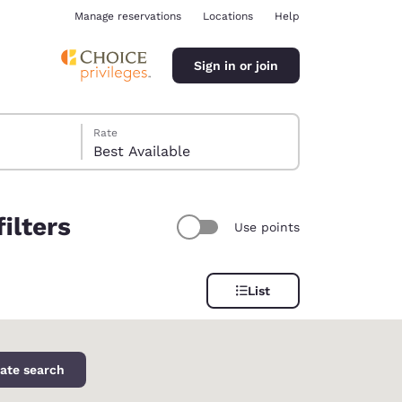
Manage reservations
Locations
Help
Sign in or join
Rate
Best Available
ilters
Use points
ina
List
ate search