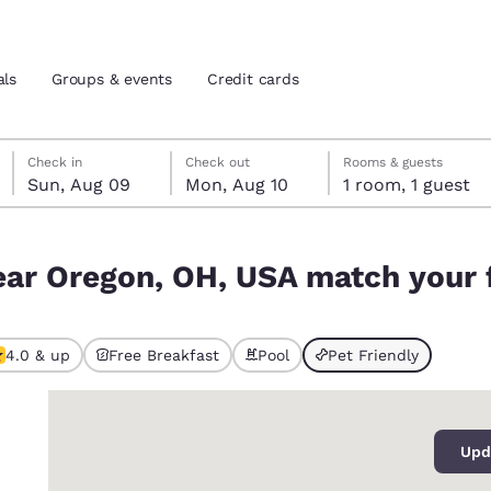
als
Groups & events
Credit cards
Sunday, August 9
Monday, August 10
Monday, August 10 check-out date selected
Sunday, August 9 check-in date selected
Check in
Check out
Rooms & guests
Sun, Aug 09
Mon, Aug 10
1 room, 1 guest
and location
tes
h your filters
ear Oregon, OH, USA match your f
 preferred language
tes
Estados Unidos
América Lat
4.0 & up
Free Breakfast
Pool
Pet Friendly
ted
Español
Español
0
atina
Latin America
Canada
English
English
Upd
s