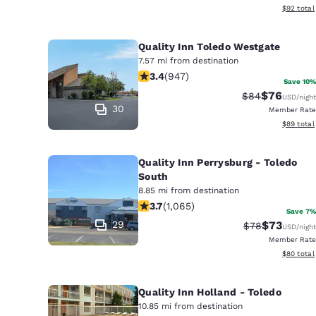
View esti
$92
total
Quality Inn Toledo Westgate
7.57 mi from destination
3.42 stars rating. Good. 947 reviews
3.4
(
947
)
Save 10%
$76
Strikethrough 
Discounted
$84
USD
/night
30
Member Rate
View esti
$89
total
Quality Inn Perrysburg - Toledo
South
8.85 mi from destination
3.71 stars rating. Good. 1065 reviews
3.7
(
1,065
)
Save 7%
29
$73
Strikethrough 
Discounted
$78
USD
/night
Member Rate
View esti
$80
total
Quality Inn Holland - Toledo
10.85 mi from destination