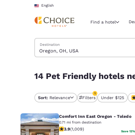
Loading complete
Skip To Main Content
English
De
Find a hotel
Search Hotels
Destination
Current region 
United Sta
English
14 Pet Friendly hotels near Oregon, OH, USA matc
14 Pet Friendly hotels n
Select your
Americas
1
United Sta
Sort:
Relevance
Filters
Under $125
1 filter currently selec
English
Comfort Inn East Oregon - Toledo
América L
Português
0.71 mi from destination
3.86 stars rating. Good. 1009 review
3.9
(
1,009
)
Save 12%