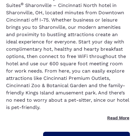
®
Suites
Sharonville – Cincinnati North hotel in
Sharonville, OH, located minutes from Downtown
Cincinnati off I-75. Whether business or leisure
brings you to Sharonville, our modern amenities
and proximity to bustling attractions create an
ideal experience for everyone. Start your day with
complimentary hot, healthy and hearty breakfast
options, then connect to free WiFi throughout the
hotel and use our 600 square foot meeting room
for work needs. From here, you can easily explore
attractions like Cincinnati Premium Outlets,
Cincinnati Zoo & Botanical Garden and the family-
friendly Kings Island amusement park. And there’s
no need to worry about a pet-sitter, since our hotel
is pet-friendly.
Read More