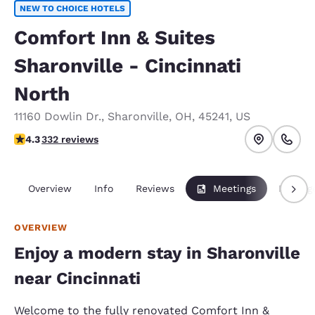
NEW TO CHOICE HOTELS
Comfort Inn & Suites
Sharonville - Cincinnati
North
11160 Dowlin Dr.
,
Sharonville
,
OH
,
45241
,
US
4.28 stars rating. Excellent.
4.3
332 reviews
Overview
Info
Reviews
Meetings
Packag
OVERVIEW
Enjoy a modern stay in Sharonville
near Cincinnati
Welcome to the fully renovated Comfort Inn &