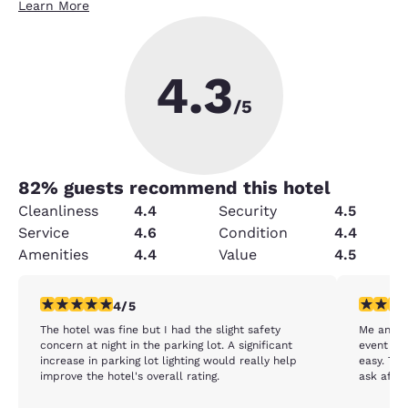
Learn More
4.3
/5
82
% guests recommend this hotel
Cleanliness
4.4
Security
4.5
Service
4.6
Condition
4.4
Amenities
4.4
Value
4.5
4 stars rating. Very Good. 1 review
5 stars r
4/5
The hotel was fine but I had the slight safety
Me and m
concern at night in the parking lot. A significant
event ne
increase in parking lot lighting would really help
easy. Th
improve the hotel's overall rating.
ask after