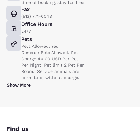
time of booking, stay for free
Fax
(513) 771-0043
Office Hours
24/7
Pets
Pets Allowed: Yes
General: Pets Allowed. Pet
Charge 40.00 USD Per Pet,
Per Night. Pet limit 2 Pet Per
Room.. Service animals are
permitted, without charge.
Show More
Find us