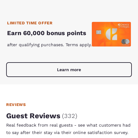
LIMITED TIME OFFER
Earn 60,000 bonus points
after qualifying purchases. Terms apply.
Learn more
REVIEWS
Guest Reviews
(
332
)
Real feedback from real guests - see what customers had
to say after their stay via their online satisfaction survey.