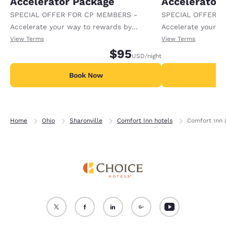
Accelerator Package
Accelerator
SPECIAL OFFER FOR CP MEMBERS -
SPECIAL OFFER F
Accelerate your way to rewards by
Accelerate your w
receiving an extra 1,000 points per night.
receiving an extra
View Terms
View Terms
$95
USD
/night
Book Now
B
Home
Ohio
Sharonville
Comfort Inn hotels
Comfort Inn &