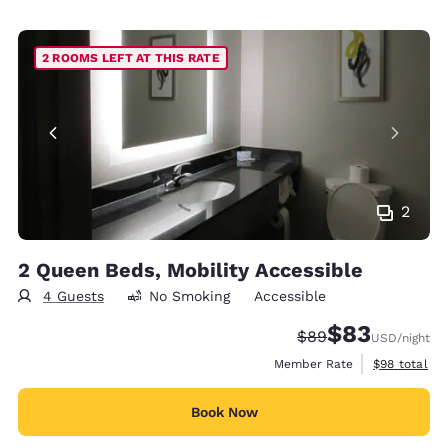
2 ROOMS LEFT AT THIS RATE
2
2 Queen Beds, Mobility Accessible
4 Guests
No Smoking
Accessible
$83
Strikethrough Rate
Discounted rat
$89
USD
/night
View estimat
Member Rate
$98
total
Book Now