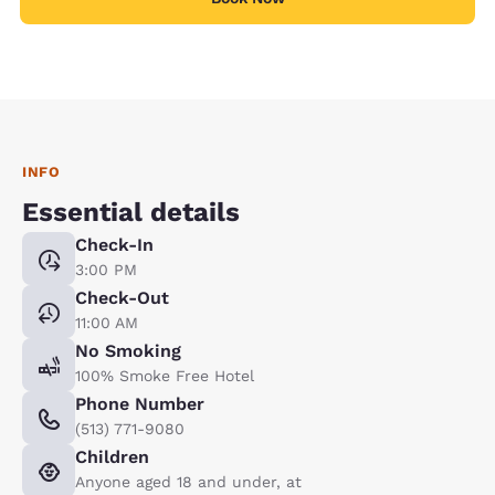
INFO
Essential details
Check-In
3:00 PM
Check-Out
11:00 AM
No Smoking
100% Smoke Free Hotel
Phone Number
(513) 771-9080
Children
Anyone aged 18 and under, at