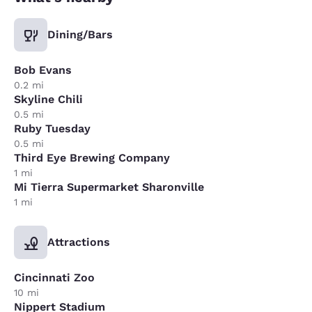
Dining/Bars
Bob Evans
0.2 mi
Skyline Chili
0.5 mi
Ruby Tuesday
0.5 mi
Third Eye Brewing Company
1 mi
Mi Tierra Supermarket Sharonville
1 mi
Attractions
Cincinnati Zoo
10 mi
Nippert Stadium