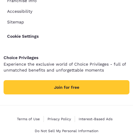
Franchise Info
Accessibility
Sitemap
Cookie Settings
Choice Privileges
Experience the exclusive world of Choice Privileges - full of
unmatched benefits and unforgettable moments
Join for free
Terms of Use
Privacy Policy
Interest-Based Ads
Do Not Sell My Personal Information