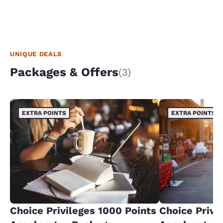
UNIQUE DEALS
Packages & Offers
(3)
EXTRA POINTS
EXTRA POINTS
Choice Privileges 1000 Points
Choice Privi