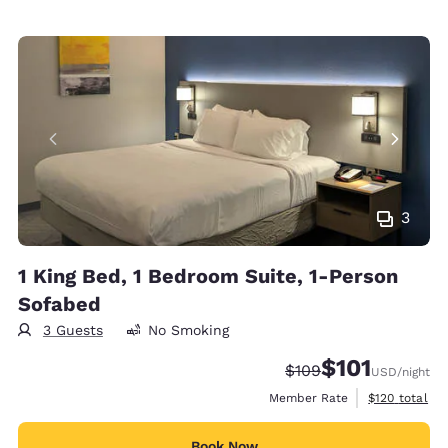
3
1 King Bed, 1 Bedroom Suite, 1-Person
Sofabed
3 Guests
No Smoking
$101
Strikethrough Rate:
Discounted rate
$109
USD
/night
View estimate
Member Rate
$120
total
Book Now