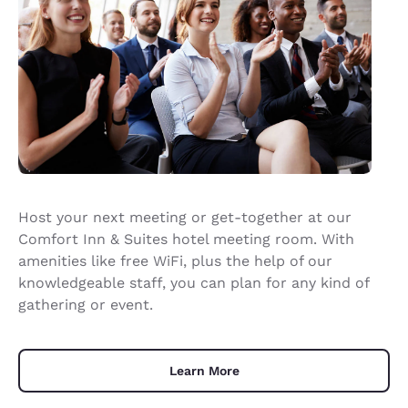
Host your next meeting or get-together at our
Comfort Inn & Suites hotel meeting room. With
amenities like free WiFi, plus the help of our
knowledgeable staff, you can plan for any kind of
gathering or event.
Learn More