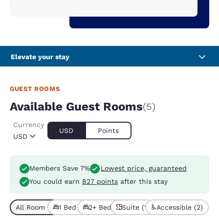
Elevate your stay
GUEST ROOMS
Available Guest Rooms
(5)
Currency
USD
Points
USD
Members Save 7%
Lowest price, guaranteed
You could earn
827 points
after this stay
All Room Types (5)
1 Bed (3)
2+ Beds (2)
Suite (1)
Accessible (2)