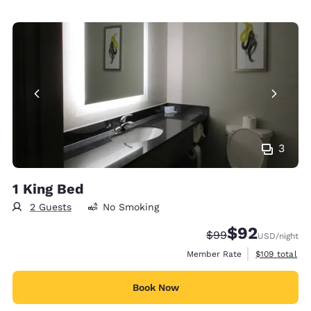
3
1 King Bed
2 Guests
No Smoking
$92
Strikethrough Rate
Discounted rat
$99
USD
/night
View estimate
Member Rate
$109
total
Book Now