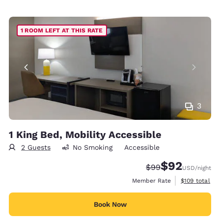
1 ROOM LEFT AT THIS RATE
3
1 King Bed, Mobility Accessible
2 Guests
No Smoking
Accessible
$92
Strikethrough Rate
Discounted rat
$99
USD
/night
View estimate
Member Rate
$109
total
Book Now