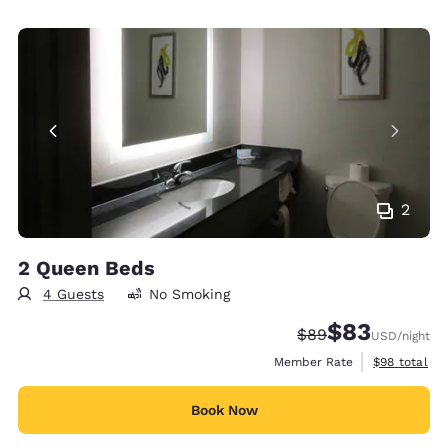
2
2 Queen Beds
4 Guests
No Smoking
$83
Strikethrough Rate
Discounted rat
$89
USD
/night
View estimat
Member Rate
$98
total
Book Now