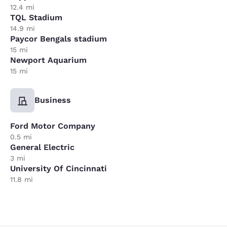
12.4 mi
TQL Stadium
14.9 mi
Paycor Bengals stadium
15 mi
Newport Aquarium
15 mi
Business
Ford Motor Company
0.5 mi
General Electric
3 mi
University Of Cincinnati
11.8 mi