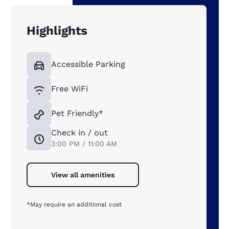
Highlights
Accessible Parking
Free WiFi
Pet Friendly*
Check in / out
3:00 PM / 11:00 AM
View all amenities
*May require an additional cost