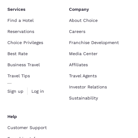
Services
Company
Find a Hotel
About Choice
Reservations
Careers
Choice Privileges
Franchise Development
Best Rate
Media Center
Business Travel
Affiliates
Travel Tips
Travel Agents
Investor Relations
Sign up
Log in
Sustainability
Help
Customer Support