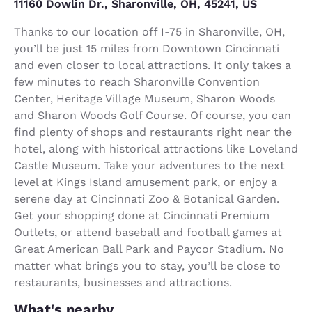
11160 Dowlin Dr., Sharonville, OH, 45241, US
Thanks to our location off I-75 in Sharonville, OH,
you’ll be just 15 miles from Downtown Cincinnati
and even closer to local attractions. It only takes a
few minutes to reach Sharonville Convention
Center, Heritage Village Museum, Sharon Woods
and Sharon Woods Golf Course. Of course, you can
find plenty of shops and restaurants right near the
hotel, along with historical attractions like Loveland
Castle Museum. Take your adventures to the next
level at Kings Island amusement park, or enjoy a
serene day at Cincinnati Zoo & Botanical Garden.
Get your shopping done at Cincinnati Premium
Outlets, or attend baseball and football games at
Great American Ball Park and Paycor Stadium. No
matter what brings you to stay, you’ll be close to
restaurants, businesses and attractions.
What's nearby