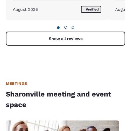
August 2026
August
Verified
●
○
○
Show all reviews
MEETINGS
Sharonville meeting and event
space