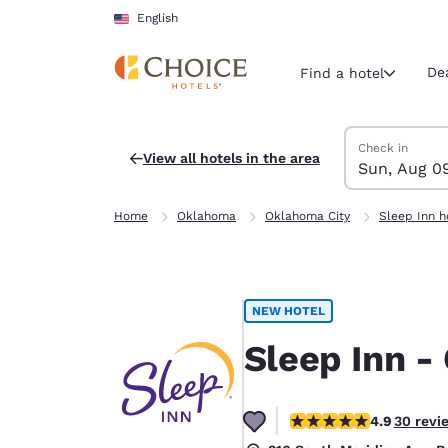
Loading complete
Skip To Main Content
English
De
Find a hotel
Search Hotels
Sunday, Augus
Monday, Augus
Monday, August
Sunday, August
Check in
View all hotels in the area
Sun, Aug 0
Current region 
United Sta
Home
Oklahoma
Oklahoma City
Sleep Inn h
English
Select your
Americas
NEW HOTEL
United Sta
English
Sleep Inn -
América L
Português
4.93 stars rating. Exce
4.9
30 revi