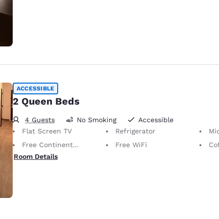
ACCESSIBLE
2 Queen Beds
4 Guests
No Smoking
Accessible
Flat Screen TV
Refrigerator
Mi
Free Continental Breakfast
Free WiFi
Co
Room Details