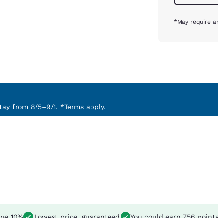
*May require an
ay from 8/5–9/1. *Terms apply.
ve 10%
Lowest price, guaranteed
You could earn
756 point