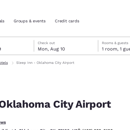
als
Groups & events
Credit cards
t 9
t 10
 10 check-out date selected
 9 check-in date selected
Check out
Rooms & guests
9
Mon, Aug 10
1 room, 1
and location
tes
otels
Sleep Inn - Oklahoma City Airport
 preferred language
tes
Estados Unidos
América Lat
Español
Español
 Oklahoma City Airport
atina
Latin America
Canada
English
English
ptional.
ews