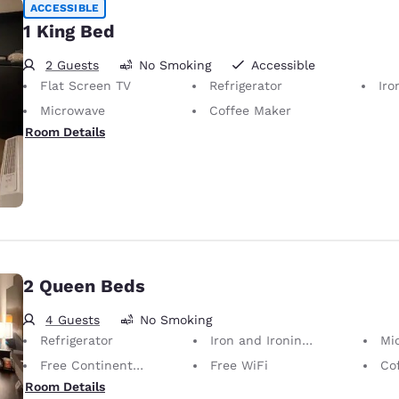
ACCESSIBLE
1 King Bed
2 Guests
No Smoking
Accessible
Flat Screen TV
Refrigerator
Iron
Microwave
Coffee Maker
Room Details
2 Queen Beds
4 Guests
No Smoking
Refrigerator
Iron and Ironing Board
Mi
Free Continental Breakfast
Free WiFi
Co
Room Details