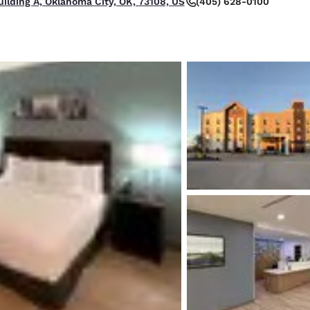
(405) 628-0100
uilding A, Oklahoma City, OK, 73108, US
México
Mexico
Español
English
nd
Germany
España
English
Español
France
France
Français
English
Italia
Italy
Italiano
English
ngdom
India
New Zealan
English
English