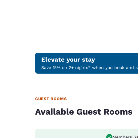
Elevate your stay
Save 15% on 2+ nights* when you book and st
GUEST ROOMS
Available Guest Rooms
Members Sa