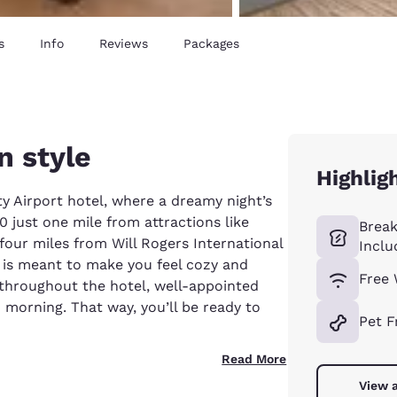
s
Info
Reviews
Packages
n style
Highlig
y Airport hotel, where a dreamy night’s
40 just one mile from attractions like
Break
our miles from Will Rogers International
Inclu
is meant to make you feel cozy and
Free 
 throughout the hotel, well-appointed
morning. That way, you’ll be ready to
Pet F
Read More
View a