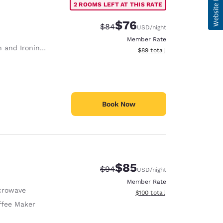
2 ROOMS LEFT AT THIS RATE
$76
Strikethrough Rate:
Discounted rate:
$84
USD
/night
Member Rate
 and Ironing Board
View estimated total details
$89
total
Book Now
$85
Strikethrough Rate:
Discounted rate:
$94
USD
/night
Member Rate
crowave
View estimated total details
$100
total
ffee Maker