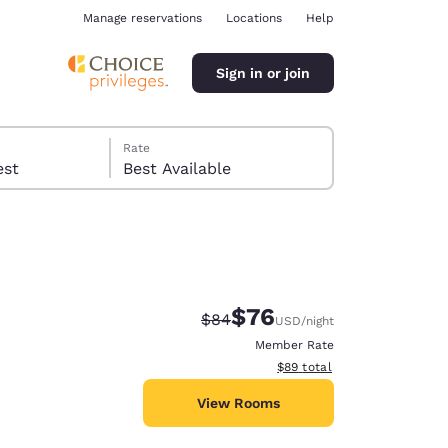
Manage reservations
Locations
Help
Sign in or join
Rate
 guest
Best Available
$76
Strikethrough Rate:
Discounted rate:
$84
USD
/night
ina
Member Rate
View estimated total details
$89
total
View Rooms