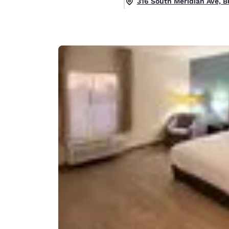
316 South Meridian Ave, B
Canada
Français
Europe
Deutschla
Deutsch
Spain
English
Ireland
English
United Ki
English
Asia-Pac
Australia
English