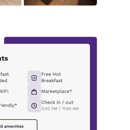
hts
fast
Free Hot
ded
Breakfast
WiFi
Marketplace*
Check in / out
riendly*
3:00 PM / 11:00 AM
ll amenities