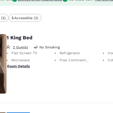
 (2)
Accessible (2)
1 King Bed
2 Guests
No Smoking
Flat Screen TV
Refrigerator
Iron
Microwave
Free Continental Breakfast
Co
Room Details