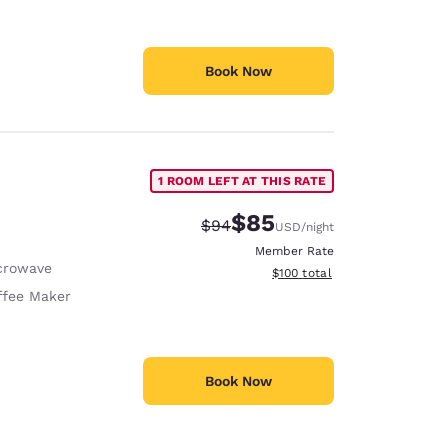
Book Now
1 ROOM LEFT AT THIS RATE
$85
Strikethrough Rate:
Discounted rate:
$94
USD
/night
Member Rate
crowave
View estimated total details
$100
total
ffee Maker
Book Now