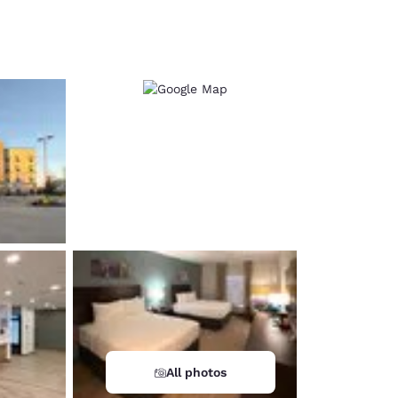
d
All photos