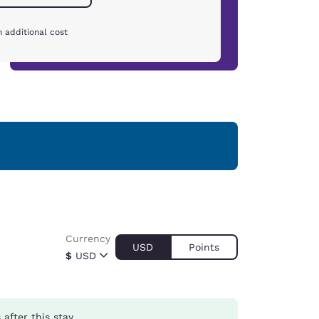
 additional cost
Currency
USD
Points
$
USD
s
after this stay