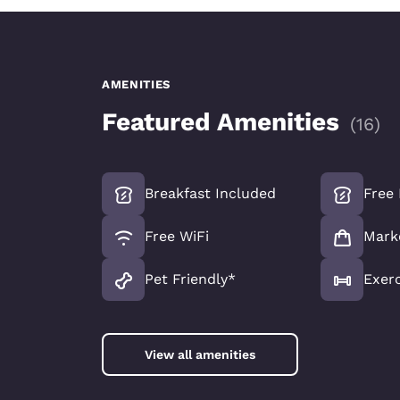
AMENITIES
Featured Amenities
(
16
)
Breakfast Included
Free 
Free WiFi
Mark
Pet Friendly*
Exer
View all amenities