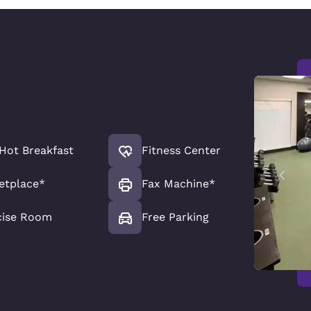
Hot Breakfast
Fitness Center
etplace*
Fax Machine*
cise Room
Free Parking