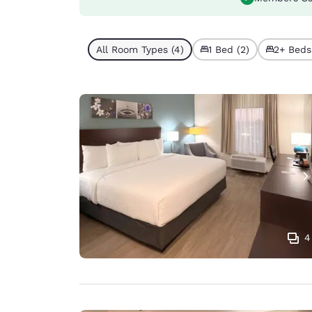
All Room Types (4)
1 Bed (2)
2+ Beds
4