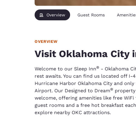
Overview
Guest Rooms
Amenitie
OVERVIEW
Visit Oklahoma City i
®
Welcome to our Sleep Inn
- Oklahoma Cit
rest awaits. You can find us located off I-
Hurricane Harbor Oklahoma City and only f
®
Airport. Our Designed to Dream
property 
welcome, offering amenities like free WiFi
guest rooms and a free hot breakfast each 
explore nearby OKC attractions.