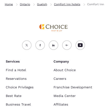
Home
Ontario
Guelph
Comfort Inn hotels
Comfort Inn
Services
Company
Find a Hotel
About Choice
Reservations
Careers
Choice Privileges
Franchise Development
Best Rate
Media Center
Business Travel
Affiliates