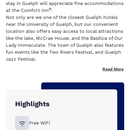
stay in Guelph will appreciate fine accommodations
®
at the Comfort Inn
.
Not only are we one of the closest Guelph hotels
near the University of Guelph, but our convenient
location also offers easy access to local attractions
like the lake, McCrae House, and the Basilica of Our
Lady Immaculate. The town of Guelph also features
fun events like the Two Rivers Festival, and Guelph
Jazz Festival.
Read More
Highlights
Free WiFi