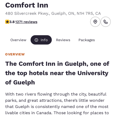
Comfort Inn
480 Silvercreek Pkwy.
,
Guelph
,
ON
,
N1H 7R5
,
CA
3.84 stars rating. Good.
3.8
1271 reviews
Overview
Info
Reviews
Packages
OVERVIEW
The Comfort Inn in Guelph, one of
the top hotels near the University
of Guelph
With two rivers flowing through the city, beautiful
parks, and great attractions, there’s little wonder
that Guelph is consistently named one of the most
livable cities in Canada. Those looking for places to