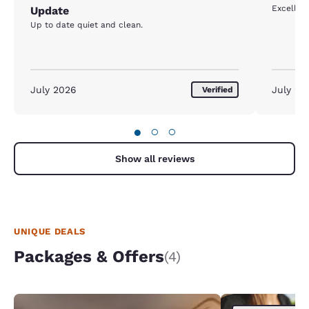
Excellent
Update
Up to date quiet and clean.
July 2026
July 20
Verified
●
○
○
Show all reviews
UNIQUE DEALS
Packages & Offers
(4)