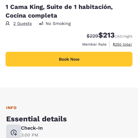
1 Cama King, Suite de 1 habitación,
Cocina completa
2 Guests
No Smoking
$213
Strikethrough Rate:
Discounted rate
$229
CAD
/night
View estimate
Member Rate
$250
total
Book Now
INFO
Essential details
Check-In
3:00 PM