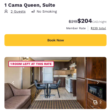
1 Cama Queen, Suite
2 Guests
No Smoking
$204
Strikethrough Rate:
Discounted rate:
$219
CAD
/night
View estimate
Member Rate
$239
total
Book Now
1 ROOM LEFT AT THIS RATE
2