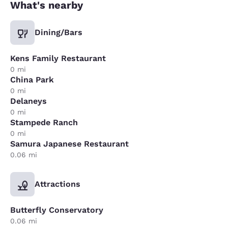
What's nearby
Dining/Bars
Kens Family Restaurant
0 mi
China Park
0 mi
Delaneys
0 mi
Stampede Ranch
0 mi
Samura Japanese Restaurant
0.06 mi
Attractions
Butterfly Conservatory
0.06 mi