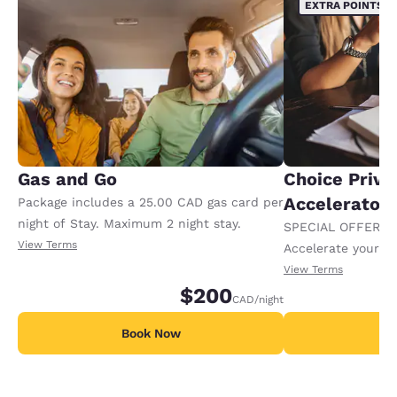
EXTRA POINTS
Gas and Go
Choice Privi
Accelerator
Package includes a 25.00 CAD gas card per
night of Stay. Maximum 2 night stay.
SPECIAL OFFER F
View Terms
Accelerate your w
receiving an extra
View Terms
$200
CAD
/night
Book Now
B