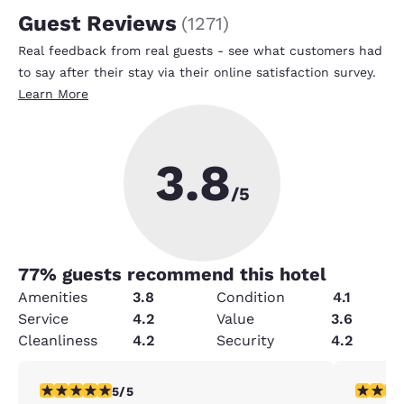
Guest Reviews
(
1271
)
Real feedback from real guests - see what customers had
to say after their stay via their online satisfaction survey.
Learn More
3.8
/5
77
% guests recommend this hotel
Amenities
3.8
Condition
4.1
Service
4.2
Value
3.6
Cleanliness
4.2
Security
4.2
5 stars rating. Exceptional. 1 review
5 stars r
5/5