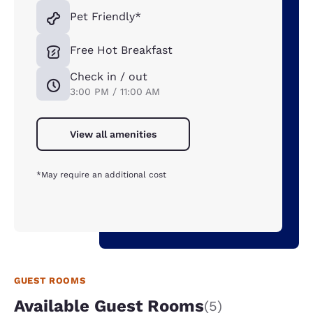
Pet Friendly*
Free Hot Breakfast
Check in / out
3:00 PM / 11:00 AM
View all amenities
*May require an additional cost
GUEST ROOMS
Available Guest Rooms
(5)