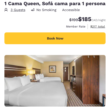
1 Cama Queen, Sofá cama para 1 persona
3 Guests
No Smoking
Accessible
$185
Strikethrough Rate:
Discounted rate
$199
CAD
/night
View estimate
Member Rate
$217
total
Book Now