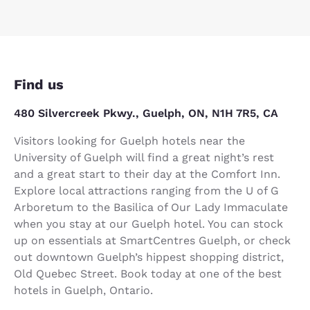
Find us
480 Silvercreek Pkwy., Guelph, ON, N1H 7R5, CA
Visitors looking for Guelph hotels near the
University of Guelph will find a great night’s rest
and a great start to their day at the Comfort Inn.
Explore local attractions ranging from the U of G
Arboretum to the Basilica of Our Lady Immaculate
when you stay at our Guelph hotel. You can stock
up on essentials at SmartCentres Guelph, or check
out downtown Guelph’s hippest shopping district,
Old Quebec Street. Book today at one of the best
hotels in Guelph, Ontario.