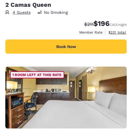
2 Camas Queen
4 Guests
No Smoking
$196
Strikethrough Rate:
Discounted rate:
$211
CAD
/night
View estimate
Member Rate
$231
total
Book Now
1 ROOM LEFT AT THIS RATE