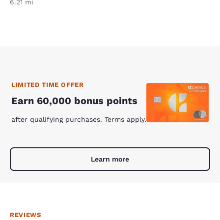
6.21 mi
LIMITED TIME OFFER
Earn 60,000 bonus points
after qualifying purchases. Terms apply.
Learn more
REVIEWS