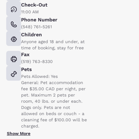
Check-Out
11:00 AM
Phone Number
(548) 761-5261
Children
Anyone aged 18 and under, at
time of booking, stay for free
Fax
(519) 763-8330
Pets
Pets Allowed: Yes
General: Pet accommodation
fee $35.00 CAD per night, per
pet. Maximum 2 pets per
room, 40 lbs. or under each.
Dogs only. Pets are not
allowed on beds or couch - a
cleaning fee of $100.00 will be
charged.
Show More