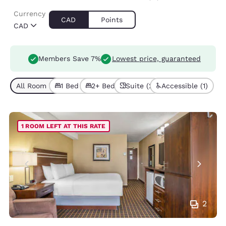
Currency
CAD
Points
CAD
Members Save 7%
Lowest price, guaranteed
All Room Types (5)
1 Bed (4)
2+ Beds (1)
Suite (2)
Accessible (1)
1 ROOM LEFT AT THIS RATE
2