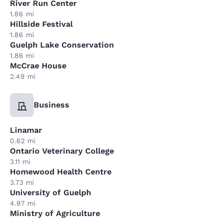
River Run Center
1.86 mi
Hillside Festival
1.86 mi
Guelph Lake Conservation
1.86 mi
McCrae House
2.49 mi
Business
Linamar
0.62 mi
Ontario Veterinary College
3.11 mi
Homewood Health Centre
3.73 mi
University of Guelph
4.97 mi
Ministry of Agriculture