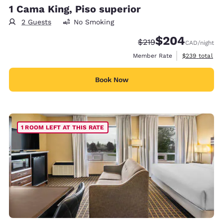
1 Cama King, Piso superior
2 Guests
No Smoking
$204
Strikethrough Rate:
Discounted rate:
$219
CAD
/night
View estimate
Member Rate
$239
total
Book Now
1 ROOM LEFT AT THIS RATE