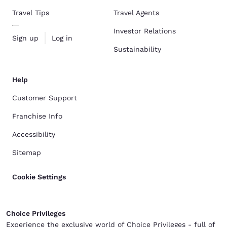
Travel Tips
Travel Agents
Investor Relations
Sign up
Log in
Sustainability
Help
Customer Support
Franchise Info
Accessibility
Sitemap
Cookie Settings
Choice Privileges
Experience the exclusive world of Choice Privileges - full of