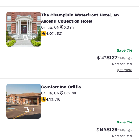
The Champlain Waterfront Hotel, an
The Champlain Waterfront Hotel, an
Ascend Collection Hotel
Orillia
,
ON
0.3 mi
4.03 stars rating. Very Good. 1152 reviews
4.0
(
1,152
)
32
Save 7%
$137
Strikethrough Rate:
Discounted rat
$147
CAD
/night
Member Rate
View estimated
$161
total
Comfort Inn Orillia
Comfort Inn Orillia
Orillia
,
ON
1.32 mi
4.12 stars rating. Very Good. 1516 reviews
4.1
(
1,516
)
15
Save 7%
$139
Strikethrough Rate:
Discounted rat
$149
CAD
/night
Member Rate