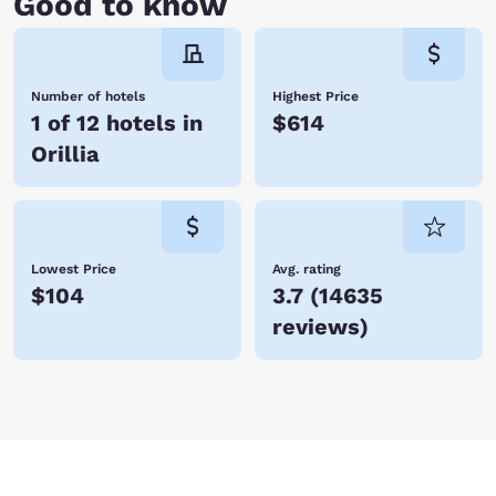
Good to know
Number of hotels
Highest Price
1 of 12 hotels in
$614
Orillia
Lowest Price
Avg. rating
$104
3.7
(
14635
reviews
)