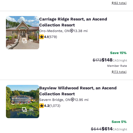
View estimated
$162
total
Carriage Ridge Resort, an Ascend
Carriage Ridge Resort, an Ascend Co
Collection Resort
Oro-Medonte
,
ON
13.38 mi
4.11 stars rating. Very Good. 579 reviews
4.1
(
579
)
34
Save 15%
$148
Strikethrough Rate:
Discounted rat
$173
CAD
/night
Member Rate
View estimated
$173
total
Bayview Wildwood Resort, an Ascend
Bayview Wildwood Resort, an Ascen
Collection Resort
Severn Bridge
,
ON
12.95 mi
4.2 stars rating. Excellent. 1073 reviews
4.2
(
1,073
)
96
Save 5%
$614
Strikethrough Rate:
Discounted rat
$644
CAD
/night