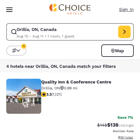
Loading complete
Skip To Main Content
Sign In
Orillia, ON, Canada
Modify search for Orillia, ON, Canada. Check in date Aug 10, Check out 
Aug 10 - Aug 11
•
1 room, 1 guest
1
Map
Sort and Filter
1 filter currently selected
4 hotels near Orillia, ON, Canada match your filters
Quality Inn & Conference Centre
Quality Inn & Conference Centre
Orillia
,
ON
0.99 mi
3.29 stars rating. Good. 1121 reviews
3.3
(
1,121
)
33
Save 7%
$138
Strikethrough Rate:
Discounted rat
$148
CAD
/night
Member Rate
View estimated
$161
total