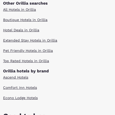
Other Orillia searches
All Hotels in Orillia
Boutique Hotels in Orillia
Hotel Deals in Orillia
Extended Stay Hotels in Orillia
Pet Friendly Hotels in Orillia
Top Rated Hotels in Orillia
Orillia hotels by brand
Ascend Hotels
Comfort Inn Hotels
Econo Lodge Hotels