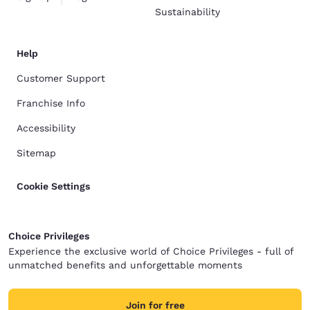
Sustainability
Help
Customer Support
Franchise Info
Accessibility
Sitemap
Cookie Settings
Choice Privileges
Experience the exclusive world of Choice Privileges - full of
unmatched benefits and unforgettable moments
Join for free