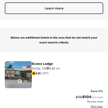
Learn more
Below are additional hotels in the area that do not match your
exact search criteria.
Econo Lodge
Econo Lodge
Orillia
,
ON
0.92 mi
2.84 stars rating. Fair. 1417 reviews
2.8
(
1,417
)
34
Save 5%
$104
Strikethrough Rate:
Discounted rat
$110
CAD
/night
Member Rate
View estimated
$123
total