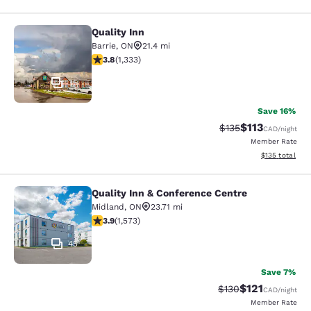
Quality Inn
Quality Inn
Barrie
,
ON
21.4 mi
3.82 stars rating. Good. 1333 reviews
3.8
(
1,333
)
35
Save 16%
$113
Strikethrough Rate
Discounted rat
$135
CAD
/night
Member Rate
View estimated
$135
total
Quality Inn & Conference Centre
Quality Inn & Conference Centre
Midland
,
ON
23.71 mi
3.92 stars rating. Good. 1573 reviews
3.9
(
1,573
)
45
Save 7%
$121
Strikethrough Rate:
Discounted rat
$130
CAD
/night
Member Rate