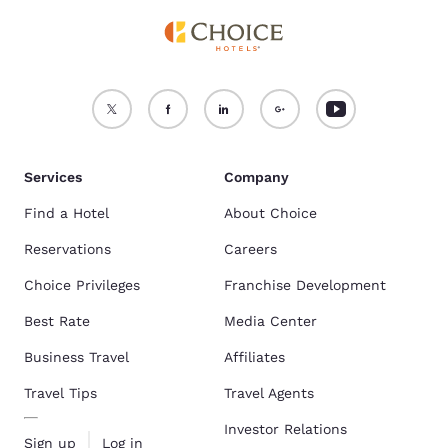
Services
Company
Find a Hotel
About Choice
Reservations
Careers
Choice Privileges
Franchise Development
Best Rate
Media Center
Business Travel
Affiliates
Travel Tips
Travel Agents
Investor Relations
Sign up
Log in