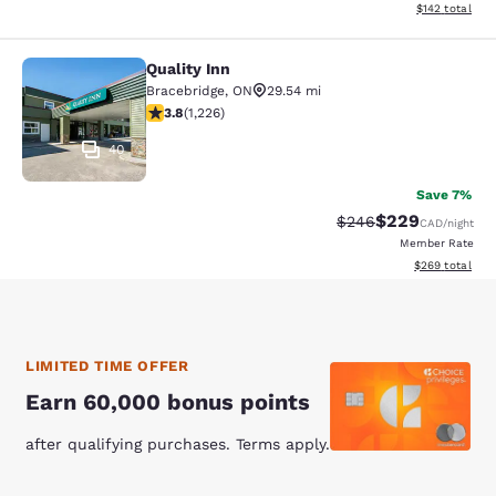
View estimated
$142
total
Quality Inn
Quality Inn
Bracebridge
,
ON
29.54 mi
3.82 stars rating. Good. 1226 reviews
3.8
(
1,226
)
40
Save 7%
$229
Strikethrough Rate:
Discounted rate
$246
CAD
/night
Member Rate
View estimated 
$269
total
LIMITED TIME OFFER
Earn 60,000 bonus points
after qualifying purchases. Terms apply.