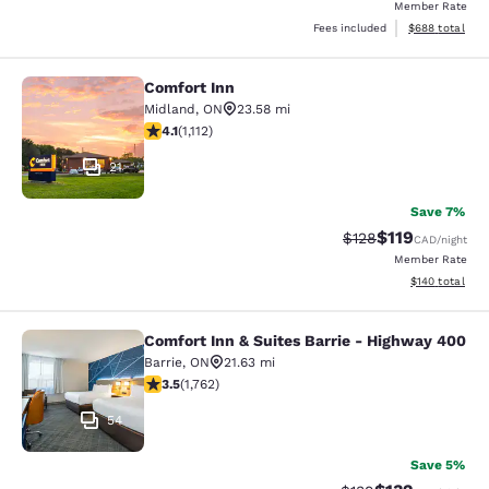
Member Rate
View estimated 
Fees included
$688
total
Comfort Inn
Comfort Inn
Midland
,
ON
23.58 mi
4.13 stars rating. Very Good. 1112 reviews
4.1
(
1,112
)
21
Save 7%
$119
Strikethrough Rate:
Discounted rat
$128
CAD
/night
Member Rate
View estimated
$140
total
Comfort Inn & Suites Barrie - Highway 400
Comfort Inn & Suites Barrie - High
Barrie
,
ON
21.63 mi
3.54 stars rating. Good. 1762 reviews
3.5
(
1,762
)
54
Save 5%