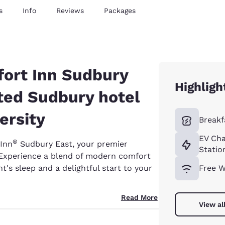
s
Info
Reviews
Packages
ort Inn Sudbury
Highligh
ted Sudbury hotel
ersity
Breakf
EV Cha
®
Inn
Sudbury East, your premier
Statio
 Experience a blend of modern comfort
t's sleep and a delightful start to your
Free W
Read More
View al