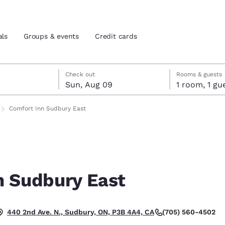
als
Groups & events
Credit cards
st 8
t 9
 9 check-out date selected
st 8 check-in date selected
Check out
Rooms & guests
Sun, Aug 09
1 room, 1
and location
tes
Comfort Inn Sudbury East
 preferred language
tes
Estados Unidos
América Lat
Español
Español
n Sudbury East
atina
Latin America
Canada
English
English
(705) 560-4502
440 2nd Ave. N., Sudbury, ON, P3B 4A4, CA