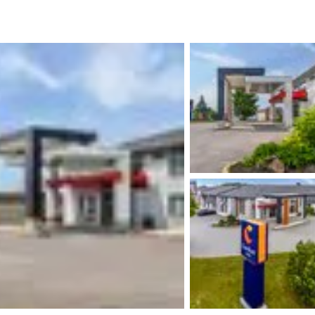
México
Mexico
Español
English
nd
Germany
España
English
Español
France
France
Français
English
Italia
Italy
Italiano
English
ngdom
India
New Zealan
English
English