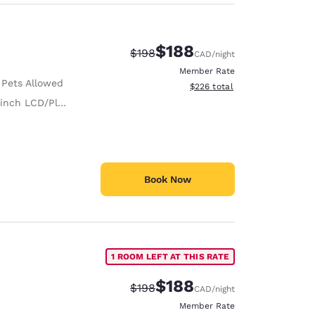
$188
Strikethrough Rate:
Discounted rate:
$198
CAD
/night
Member Rate
 Pets Allowed
View estimated total details
$226
total
nch LCD/Plasma TV
Book Now
1 ROOM LEFT AT THIS RATE
$188
Strikethrough Rate:
Discounted rate:
$198
CAD
/night
Member Rate