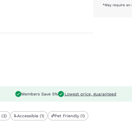
*May require an 
Members Save 5%
Lowest price, guaranteed
 (3)
Accessible (1)
Pet Friendly (1)