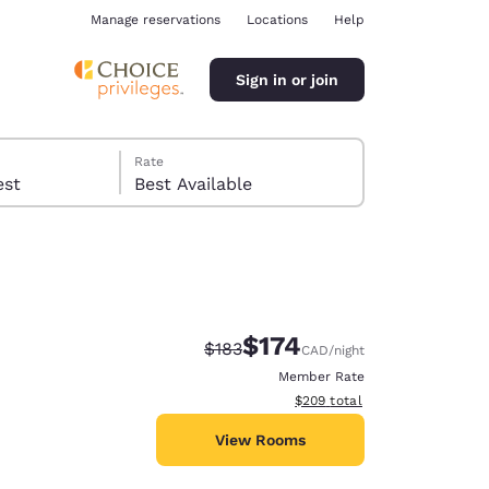
Manage reservations
Locations
Help
Sign in or join
Rate
 guest
Best Available
$174
Strikethrough Rate:
Discounted rate:
$183
CAD
/night
ina
Member Rate
View estimated total details
$209
total
View Rooms