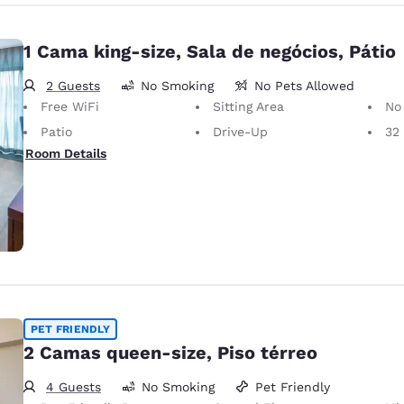
1 Cama king-size, Sala de negócios, Pátio
2 Guests
No Smoking
No Pets Allowed
Free WiFi
Sitting Area
No
Patio
Drive-Up
32 i
Room Details
PET FRIENDLY
2 Camas queen-size, Piso térreo
4 Guests
No Smoking
Pet Friendly