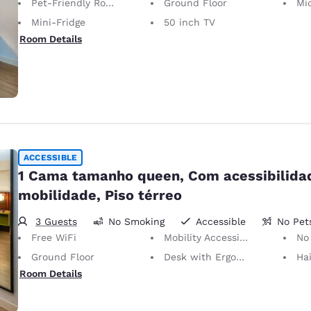
Pet-Friendly Room
Ground Floor
Mi
Mini-Fridge
50 inch TV
Room Details
ACCESSIBLE
1 Cama tamanho queen, Com acessibilida
mobilidade, Piso térreo
3 Guests
No Smoking
Accessible
No Pet
Free WiFi
Mobility Accessible
No
Ground Floor
Desk with Ergonomic Chair
Hai
Room Details