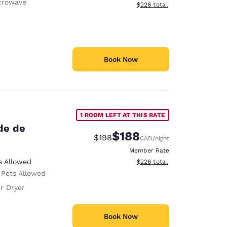
crowave
View estimated total details
$226
total
Book Now
1 ROOM LEFT AT THIS RATE
de de
$188
Strikethrough Rate:
Discounted rate:
$198
CAD
/night
Member Rate
View estimated total details
s Allowed
$226
total
 Pets Allowed
r Dryer
Book Now