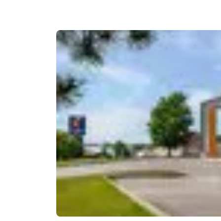
Canada
Français
Europe
Deutschla
Deutsch
Spain
English
Ireland
English
United Ki
English
Asia-Pac
Australia
English