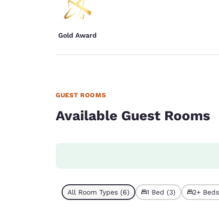
Gold Award
GUEST ROOMS
Available Guest Rooms
All Room Types (6)
1 Bed (3)
2+ Beds