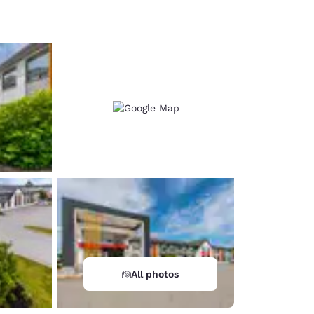
d
All photos