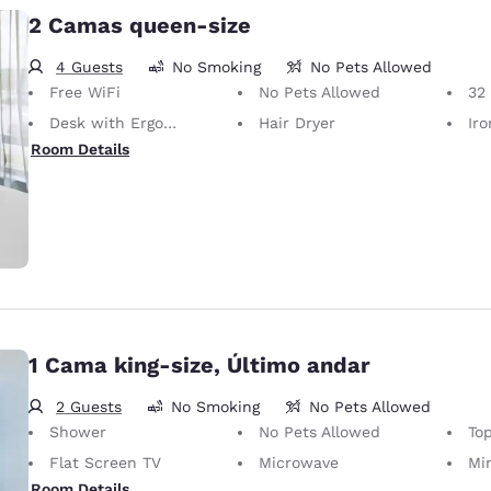
2 Camas queen-size
4 Guests
No Smoking
No Pets Allowed
Free WiFi
No Pets Allowed
32 i
Desk with Ergonomic Chair
Hair Dryer
Iron
Room Details
1 Cama king-size, Último andar
2 Guests
No Smoking
No Pets Allowed
Shower
No Pets Allowed
Top
Flat Screen TV
Microwave
Mi
Room Details