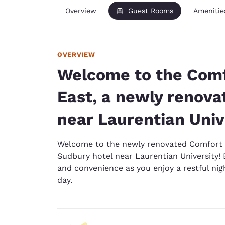
Overview
Guest Rooms
Amenitie
OVERVIEW
Welcome to the Comf
East, a newly renova
near Laurentian Univ
Welcome to the newly renovated Comfort 
Sudbury hotel near Laurentian University!
and convenience as you enjoy a restful nigh
day.