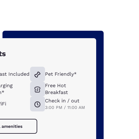
ts
ast Included
Pet Friendly*
rging
Free Hot
n*
Breakfast
Check in / out
iFi
3:00 PM / 11:00 AM
l amenities