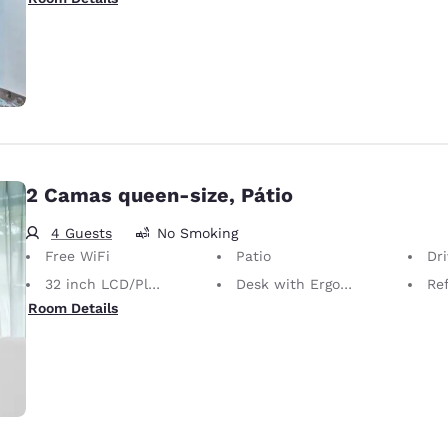
2 Camas queen-size, Pátio
4 Guests
No Smoking
Free WiFi
Patio
Dr
32 inch LCD/Plasma TV
Desk with Ergonomic Chair
Ref
Room Details