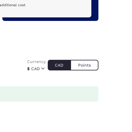
additional cost
Currency
CAD
Points
$
CAD