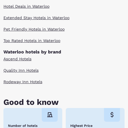
Hotel Deals in Waterloo
Extended Stay Hotels in Waterloo
Pet Friendly Hotels in Waterloo
Top Rated Hotels in Waterloo
Waterloo hotels by brand
Ascend Hotels
Quality Inn Hotels
Rodeway Inn Hotels
Good to know
Number of hotels
Highest Price