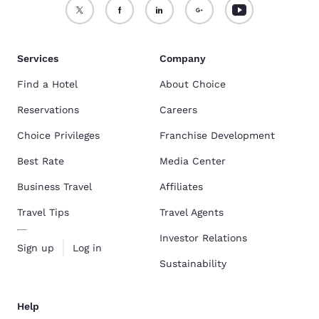
Services
Company
Find a Hotel
About Choice
Reservations
Careers
Choice Privileges
Franchise Development
Best Rate
Media Center
Business Travel
Affiliates
Travel Tips
Travel Agents
Investor Relations
Sign up
Log in
Sustainability
Help