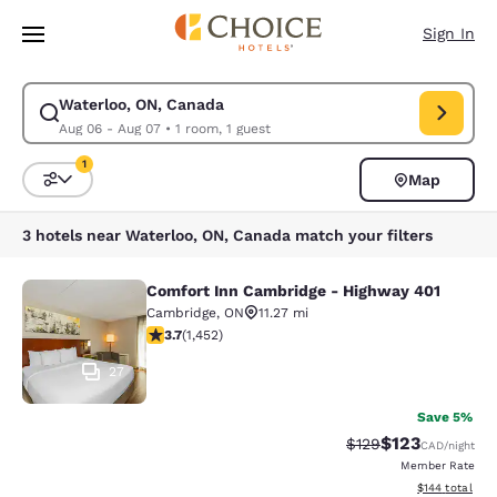
Loading complete
Skip To Main Content
Sign In
Waterloo, ON, Canada
Modify search for Waterloo, ON, Canada. Check in date Aug 06, Check o
Aug 06 - Aug 07
•
1 room, 1 guest
1
Map
Sort and Filter
1 filter currently selected
3 hotels near Waterloo, ON, Canada match your filters
Comfort Inn Cambridge - Highway 401
Comfort Inn Cambridge - Highway 4
Cambridge
,
ON
11.27 mi
3.66 stars rating. Good. 1452 reviews
3.7
(
1,452
)
27
Save 5%
$123
Strikethrough Rate:
Discounted rat
$129
CAD
/night
Member Rate
View estimated
$144
total