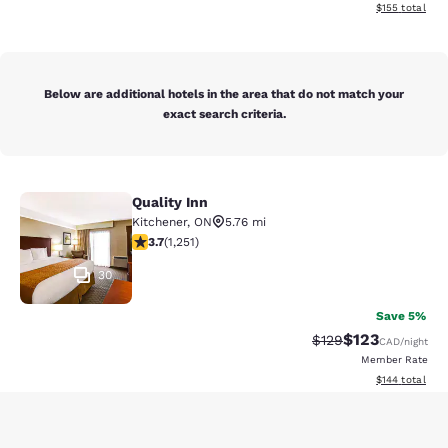
View estimated
$155
total
Below are additional hotels in the area that do not match your
exact search criteria.
Quality Inn
Quality Inn
Kitchener
,
ON
5.76 mi
3.73 stars rating. Good. 1251 reviews
3.7
(
1,251
)
30
Save 5%
$123
Strikethrough Rate:
Discounted rat
$129
CAD
/night
Member Rate
View estimated
$144
total