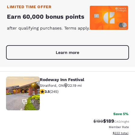
LIMITED TIME OFFER
Earn 60,000 bonus points
after qualifying purchases. Terms apply.
Learn more
Rodeway Inn Festival
Rodeway Inn Festival
Stratford
,
ON
22.19 mi
3.52 stars rating. Good. 245 reviews
3.5
(
245
)
39
Save 5%
$189
Strikethrough Rate:
Discounted rat
$199
CAD
/night
Member Rate
View estimated 
$222
total