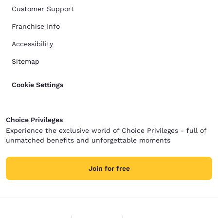
Customer Support
Franchise Info
Accessibility
Sitemap
Cookie Settings
Choice Privileges
Experience the exclusive world of Choice Privileges - full of
unmatched benefits and unforgettable moments
Join for free