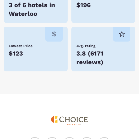
3 of 6 hotels in
$196
Waterloo
Lowest Price
Avg. rating
$123
3.8
(
6171
reviews
)