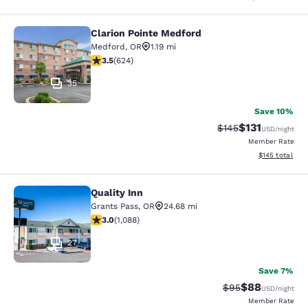
Clarion Pointe Medford
Clarion Pointe Medford
Medford
,
OR
1.19 mi
3.51 stars rating. Good. 624 reviews
3.5
(
624
)
35
Save 10%
$131
Strikethrough Rate
Discounted rat
$145
USD
/night
Member Rate
View estimated
$145
total
Quality Inn
Quality Inn
Grants Pass
,
OR
24.68 mi
3.04 stars rating. Fair. 1088 reviews
3.0
(
1,088
)
27
Save 7%
$88
Strikethrough Rat
Discounted ra
$95
USD
/night
Member Rate