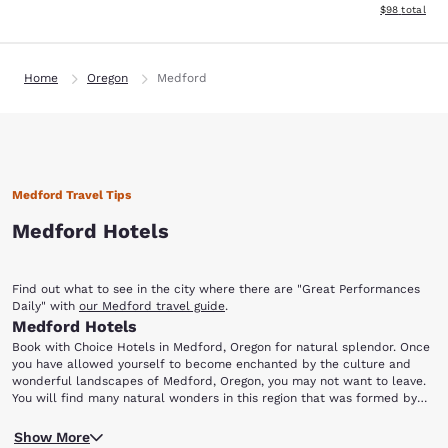
View estimate
$98
total
Home
Oregon
Medford
Medford Travel Tips
Medford Hotels
Find out what to see in the city where there are "Great Performances
Daily" with
our Medford travel guide
.
Medford Hotels
Book with Choice Hotels in Medford, Oregon for natural splendor. Once
you have allowed yourself to become enchanted by the culture and
wonderful landscapes of Medford, Oregon, you may not want to leave.
You will find many natural wonders in this region that was formed by
volcanic lava flows. There is something to do for everyone in your family.
Drive along the Rogue River and enjoy the splendid vistas along the
Reserve one of these hotels in Medford, OR for a trip you will not soon
Show More