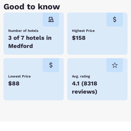
Good to know
Number of hotels
Highest Price
3 of 7 hotels in
$158
Medford
Lowest Price
Avg. rating
$88
4.1
(
8318
reviews
)