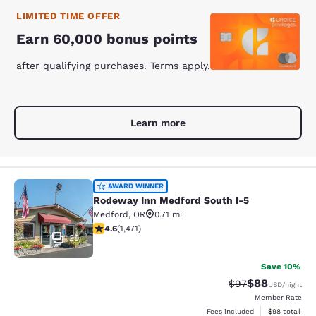
LIMITED TIME OFFER
Earn 60,000 bonus points
after qualifying purchases. Terms apply.
Learn more
Rodeway Inn Medford South I-5
AWARD WINNER
Rodeway Inn Medford South I-5
Medford
,
OR
0.71 mi
4.58 stars rating. Excellent. 1471 reviews
4.6
(
1,471
)
29
Save 10%
$88
Strikethrough Rat
Discounted ra
$97
USD
/night
Member Rate
View estimate
Fees included
$98
total