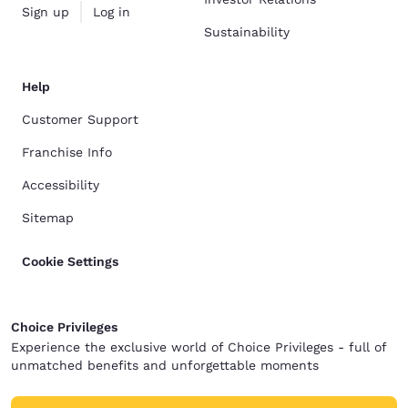
Sign up
Log in
Sustainability
Help
Customer Support
Franchise Info
Accessibility
Sitemap
Cookie Settings
Choice Privileges
Experience the exclusive world of Choice Privileges - full of
unmatched benefits and unforgettable moments