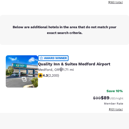
View estimated
$160
total
Below are additional hotels in the area that do not match your
exact search criteria.
Quality Inn & Suites Medford Airport
AWARD WINNER
Quality Inn & Suites Medford Airport
Medford
,
OR
1.71 mi
4.29 stars rating. Excellent. 2200 reviews
4.3
(
2,200
)
31
Save 10%
$89
Strikethrough Rat
Discounted ra
$99
USD
/night
Member Rate
View estimated
$101
total