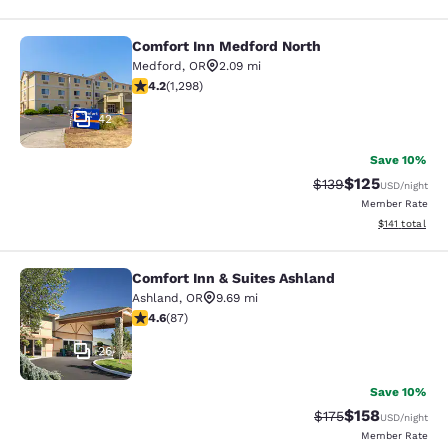
Comfort Inn Medford North
Comfort Inn Medford North
Medford
,
OR
2.09 mi
4.15 stars rating. Very Good. 1298 reviews
4.2
(
1,298
)
42
Save 10%
$125
Strikethrough Rate:
Discounted rat
$139
USD
/night
Member Rate
View estimated
$141
total
Comfort Inn & Suites Ashland
Comfort Inn & Suites Ashland
Ashland
,
OR
9.69 mi
4.59 stars rating. Excellent. 87 reviews
4.6
(
87
)
26
Save 10%
$158
Strikethrough Rate:
Discounted rat
$175
USD
/night
Member Rate