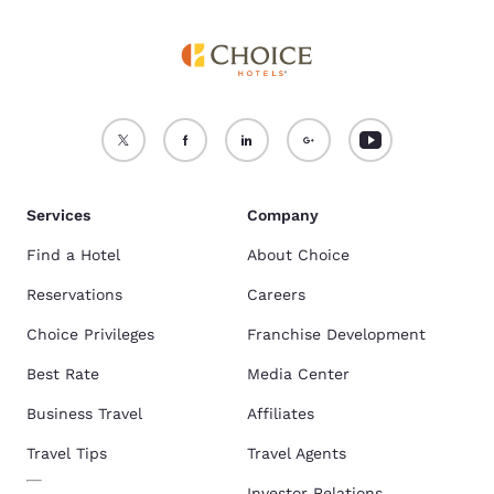
Services
Company
Find a Hotel
About Choice
Reservations
Careers
Choice Privileges
Franchise Development
Best Rate
Media Center
Business Travel
Affiliates
Travel Tips
Travel Agents
Investor Relations