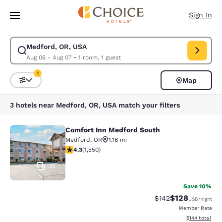
Loading complete
Skip To Main Content
Sign In
Medford, OR, USA
Modify search for Medford, OR, USA. Check in date Aug 06, Check out d
Aug 06 - Aug 07
•
1 room, 1 guest
1
Map
Sort and Filter
1 filter currently selected
3 hotels near Medford, OR, USA match your filters
Comfort Inn Medford South
Comfort Inn Medford South
Medford
,
OR
1.16 mi
4.28 stars rating. Excellent. 1550 reviews
4.3
(
1,550
)
35
Save 10%
$128
Strikethrough Rate:
Discounted rat
$142
USD
/night
Member Rate
View estimated
$144
total