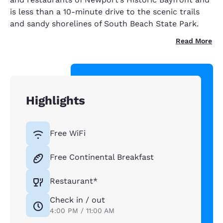
is less than a 10-minute drive to the scenic trails
and sandy shorelines of South Beach State Park.
Read More
Highlights
Free WiFi
Free Continental Breakfast
Restaurant*
Check in / out
4:00 PM / 11:00 AM