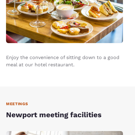
Enjoy the convenience of sitting down to a good
meal at our hotel restaurant.
MEETINGS
Newport meeting facilities