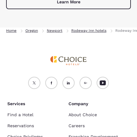
Learn More
Home
Oregon
Newport
Rodeway Inn hotels
Rodeway In
Services
Company
Find a Hotel
About Choice
Reservations
Careers
Choice Privileges
Franchise Development