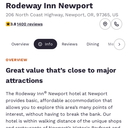
Rodeway Inn Newport
206 North Coast Highway
,
Newport
,
OR
,
97365
,
US
3.84 stars rating. Good.
3.8
1400 reviews
Overview
Info
Reviews
Dining
Meetings
OVERVIEW
Great value that’s close to major
attractions
®
The Rodeway Inn
Newport hotel at Newport
provides basic, affordable accommodation that
allows you to explore this area’s many points of
interest, without having to break the bank. Our
hotel is within walking distance of the unique shops
and restaurants of Newport’s Historic Bayfront and