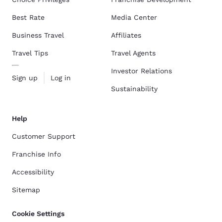
Best Rate
Media Center
Business Travel
Affiliates
Travel Tips
Travel Agents
Investor Relations
Sign up
Log in
Sustainability
Help
Customer Support
Franchise Info
Accessibility
Sitemap
Cookie Settings