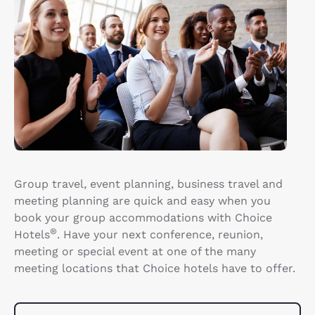
Group travel, event planning, business travel and
meeting planning are quick and easy when you
book your group accommodations with Choice
®
Hotels
. Have your next conference, reunion,
meeting or special event at one of the many
meeting locations that Choice hotels have to offer.