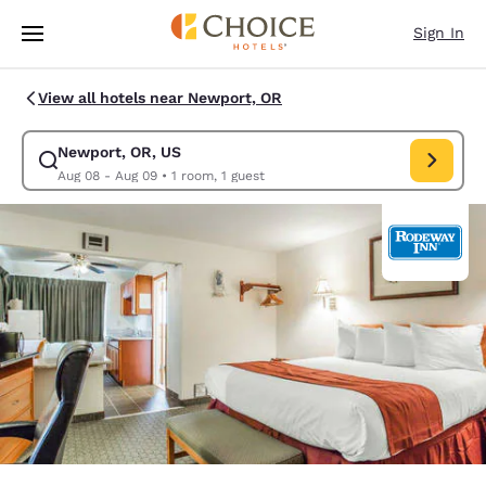
Loading complete
Skip To Main Content
Sign In
View all hotels near Newport, OR
Newport, OR, US
Modify search for Newport, OR, US. Check in date Aug 08, Check out da
Aug 08 - Aug 09
•
1 room, 1 guest