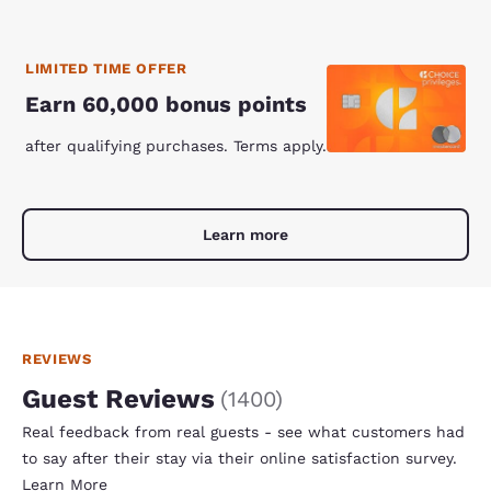
LIMITED TIME OFFER
Earn 60,000 bonus points
after qualifying purchases. Terms apply.
Learn more
REVIEWS
Guest Reviews
(
1400
)
Real feedback from real guests - see what customers had
to say after their stay via their online satisfaction survey.
Learn More