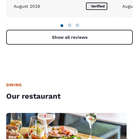
August 2026
August
Verified
●
○
○
Show all reviews
DINING
Our restaurant