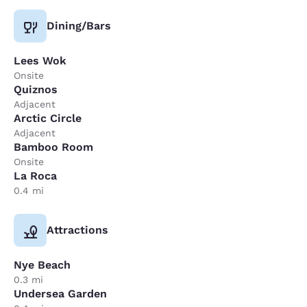
Dining/Bars
Lees Wok
Onsite
Quiznos
Adjacent
Arctic Circle
Adjacent
Bamboo Room
Onsite
La Roca
0.4 mi
Attractions
Nye Beach
0.3 mi
Undersea Garden