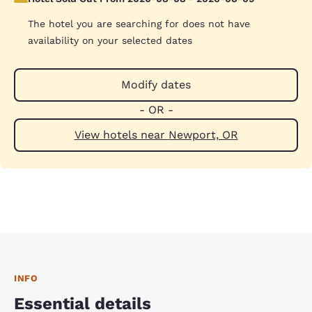
The hotel you are searching for does not have
availability on your selected dates
Modify dates
- OR -
View hotels near Newport, OR
INFO
Essential details