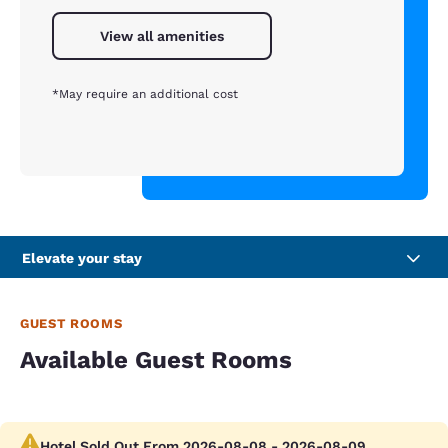
View all amenities
*May require an additional cost
Elevate your stay
GUEST ROOMS
Available Guest Rooms
Hotel Sold Out From 2026-08-08 - 2026-08-09