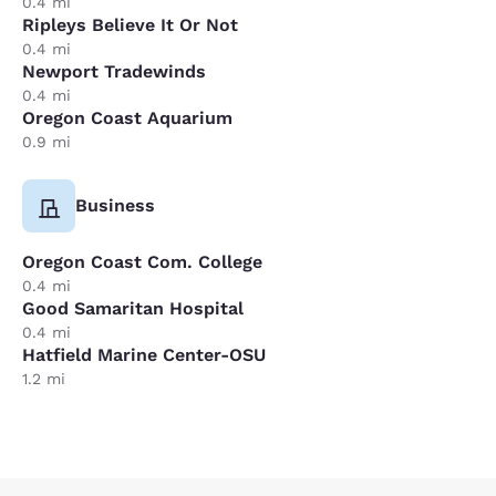
0.4 mi
Ripleys Believe It Or Not
0.4 mi
Newport Tradewinds
0.4 mi
Oregon Coast Aquarium
0.9 mi
Business
Oregon Coast Com. College
0.4 mi
Good Samaritan Hospital
0.4 mi
Hatfield Marine Center-OSU
1.2 mi