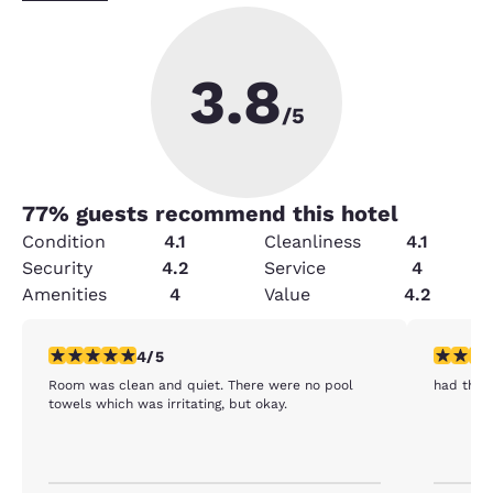
3.8
/5
77
% guests recommend this hotel
Condition
4.1
Cleanliness
4.1
Security
4.2
Service
4
Amenities
4
Value
4.2
4 stars rating. Very Good. 1 review
5 stars r
4/5
Room was clean and quiet. There were no pool
had the 
towels which was irritating, but okay.