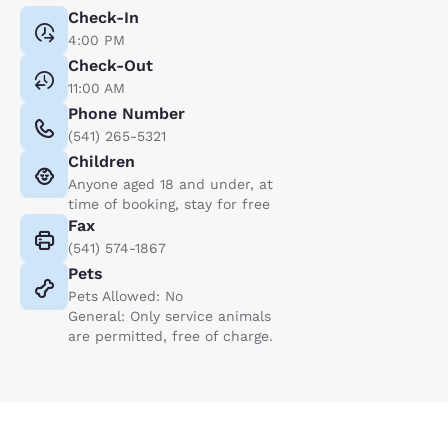
Check-In
4:00 PM
Check-Out
11:00 AM
Phone Number
(541) 265-5321
Children
Anyone aged 18 and under, at
time of booking, stay for free
Fax
(541) 574-1867
Pets
Pets Allowed: No
General: Only service animals
are permitted, free of charge.