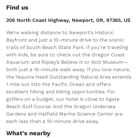
Find us
206 North Coast Highway, Newport, OR, 97365, US
We’re walking distance to Newport’s Historic
Bayfront and just a 10-minute drive to the scenic
trails of South Beach State Park. If you’re traveling
with kids, be sure to check out the Oregon Coast
Aquarium and Ripley’s Believe It or Not! Museum—
both just a 10-minute walk away. If you love nature,
the Yaquina Head Outstanding Natural Area extends
1 mile out into the Pacific Ocean and offers
excellent hiking and biking opportunities. For
golfers on a budget, our hotel is close to Agate
Beach Golf Course. And the Oregon Undersea
Gardens and Hatfield Marine Science Center are
each less than a 10-minute drive away.
What's nearby