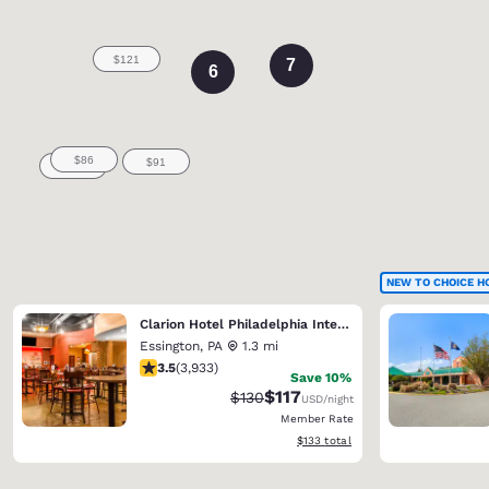
7
6
NEW TO CHOICE H
Clarion Hotel Philadelphia International Airport
Essington
,
PA
1.3 mi
3.46 stars rating. Good. 3933 reviews
3.5
(
3,933
)
Save 10%
$117
Strikethrough Rate:
Discounted rate:
$130
USD
/night
Member Rate
View estimated total details
$133
total