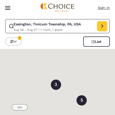
Loading complete
Skip To Main Content
Sign In
Essington, Tinicum Township, PA, USA
Modify search for Essington, Tinicum Township, PA, USA. Check in date 
Aug 06 - Aug 07
•
1 room, 1 guest
1
List
Sort and Filter
1 filter currently selected
0
3
5