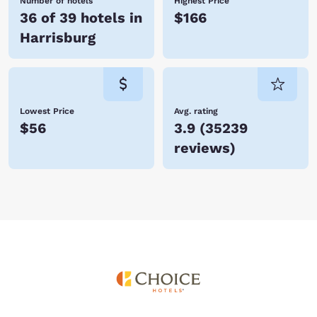
Number of hotels
Highest Price
36 of 39 hotels in
$166
Harrisburg
Lowest Price
Avg. rating
$56
3.9
(
35239
reviews
)