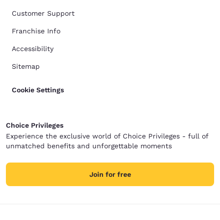
Customer Support
Franchise Info
Accessibility
Sitemap
Cookie Settings
Choice Privileges
Experience the exclusive world of Choice Privileges - full of
unmatched benefits and unforgettable moments
Join for free