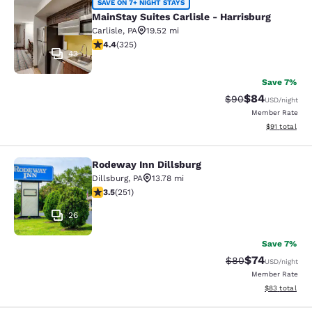
MainStay Suites Carlisle - Harrisbur
SAVE ON 7+ NIGHT STAYS
MainStay Suites Carlisle - Harrisburg
Carlisle
,
PA
19.52 mi
4.42 stars rating. Excellent. 325 reviews
4.4
(
325
)
43
Save 7%
$84
Strikethrough Rat
Discounted ra
$90
USD
/night
Member Rate
View estimate
$91
total
Rodeway Inn Dillsburg
Rodeway Inn Dillsburg
Dillsburg
,
PA
13.78 mi
3.55 stars rating. Good. 251 reviews
3.5
(
251
)
26
Save 7%
$74
Strikethrough Rat
Discounted ra
$80
USD
/night
Member Rate
View estimate
$83
total