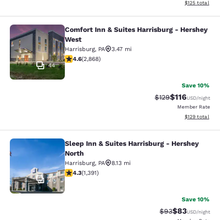
View estimated
$125
total
Comfort Inn & Suites Harrisburg - Hershey
Comfort Inn & Suites Harrisburg - 
West
Harrisburg
,
PA
3.47 mi
4.64 stars rating. Exceptional. 2868 reviews
4.6
(
2,868
)
44
Save 10%
$116
Strikethrough Rate
Discounted rat
$129
USD
/night
Member Rate
View estimated
$129
total
Sleep Inn & Suites Harrisburg - Hershey
Sleep Inn & Suites Harrisburg - Her
North
Harrisburg
,
PA
8.13 mi
4.33 stars rating. Excellent. 1391 reviews
4.3
(
1,391
)
25
Save 10%
$83
Strikethrough Rat
Discounted ra
$93
USD
/night