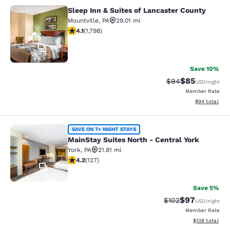
Sleep Inn & Suites of Lancaster County
Sleep Inn & Suites of Lancaster Cou
Mountville
,
PA
29.01 mi
4.09 stars rating. Very Good. 1798 reviews
4.1
(
1,798
)
36
Save 10%
$85
Strikethrough Rat
Discounted ra
$94
USD
/night
Member Rate
View estimate
$94
total
MainStay Suites North - Central Yor
SAVE ON 7+ NIGHT STAYS
MainStay Suites North - Central York
York
,
PA
21.81 mi
4.17 stars rating. Very Good. 127 reviews
4.2
(
127
)
31
Save 5%
$97
Strikethrough Rate
Discounted ra
$102
USD
/night
Member Rate
View estimated
$108
total