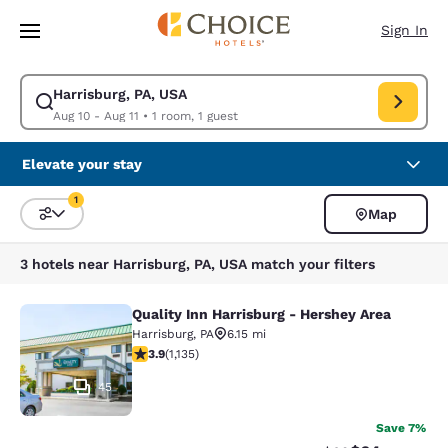
Loading complete
Skip To Main Content
Sign In
Harrisburg, PA, USA
Modify search for Harrisburg, PA, USA. Check in date Aug 10, Check out 
Aug 10 - Aug 11
•
1 room, 1 guest
Elevate your stay
1
Map
Sort and Filter
1 filter currently selected
3 hotels near Harrisburg, PA, USA match your filters
Quality Inn Harrisburg - Hershey Area
Quality Inn Harrisburg - Hershey Ar
Harrisburg
,
PA
6.15 mi
3.94 stars rating. Good. 1135 reviews
3.9
(
1,135
)
45
Save 7%