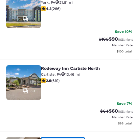
York
,
PA
21.81 mi
4.27 stars rating. Excellent. 266 reviews
4.3
(
266
)
30
Save 10%
$90
Strikethrough Rate
Discounted ra
$100
USD
/night
Member Rate
View estimated
$100
total
Rodeway Inn Carlisle North
Rodeway Inn Carlisle North
Carlisle
,
PA
13.46 mi
2.93 stars rating. Fair. 619 reviews
2.9
(
619
)
30
Save 7%
$60
Strikethrough Rat
Discounted ra
$64
USD
/night
Member Rate
View estimate
$66
total