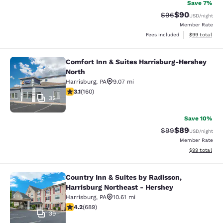
Save 7%
$90
Strikethrough Rat
Discounted ra
$96
USD
/night
Member Rate
View estimate
Fees included
$99
total
Comfort Inn & Suites Harrisburg-Hershey
Comfort Inn & Suites Harrisburg-He
North
Harrisburg
,
PA
9.07 mi
3.11 stars rating. Good. 160 reviews
3.1
(
160
)
32
Save 10%
$89
Strikethrough Rat
Discounted ra
$99
USD
/night
Member Rate
View estimate
$99
total
Country Inn & Suites by Radisson,
Country Inn & Suites by Radisson, H
Harrisburg Northeast - Hershey
Harrisburg
,
PA
10.61 mi
4.16 stars rating. Very Good. 689 reviews
4.2
(
689
)
39