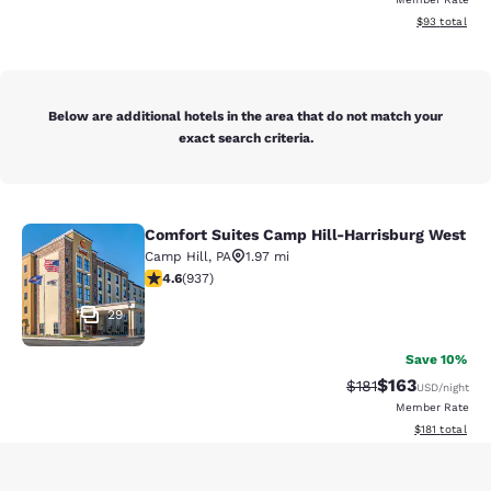
View estimate
$93
total
Below are additional hotels in the area that do not match your
exact search criteria.
Comfort Suites Camp Hill-Harrisburg West
Comfort Suites Camp Hill-Harrisbu
Camp Hill
,
PA
1.97 mi
4.56 stars rating. Excellent. 937 reviews
4.6
(
937
)
29
Save 10%
$163
Strikethrough Rate
Discounted rat
$181
USD
/night
Member Rate
View estimated
$181
total