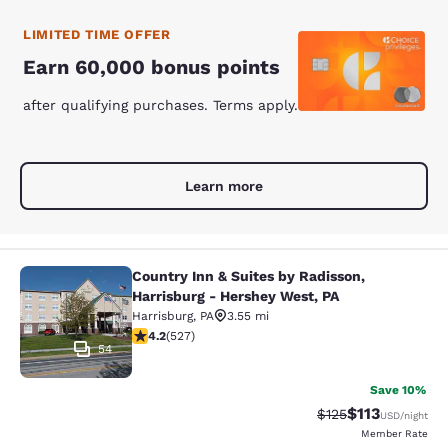
LIMITED TIME OFFER
Earn 60,000 bonus points
after qualifying purchases. Terms apply.
Learn more
Country Inn & Suites by Radisson,
Country Inn & Suites by Radisson, H
Harrisburg - Hershey West, PA
Harrisburg
,
PA
3.55 mi
4.21 stars rating. Excellent. 527 reviews
4.2
(
527
)
54
Save 10%
$113
Strikethrough Rate
Discounted rat
$125
USD
/night
Member Rate