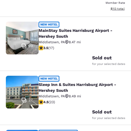
Member Rate
View estimated
$113
total
MainStay Suites Harrisburg Airport 
NEW HOTEL
MainStay Suites Harrisburg Airport -
Hershey South
Middletown
,
PA
8.47 mi
23
3.47 stars rating. Good. 17 reviews
3.5
(
17
)
Sold out
for your selected dates
Sleep Inn & Suites Harrisburg Airpo
NEW HOTEL
Sleep Inn & Suites Harrisburg Airport -
Hershey South
Middletown
,
PA
8.49 mi
27
4.48 stars rating. Excellent. 23 reviews
4.5
(
23
)
Sold out
for your selected dates