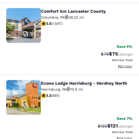
Comfort Inn Lancaster County
Comfort Inn Lancaster County
Columbia
,
PA
28.23 mi
3.45 stars rating. Good. 1547 reviews
3.5
(
1,547
)
35
Save 5%
$75
Strikethrough Rat
Discounted ra
$79
USD
/night
Member Rate
View estimate
$83
total
Econo Lodge Harrisburg - Hershey North
Econo Lodge Harrisburg - Hershey N
Harrisburg
,
PA
10.5 mi
3.22 stars rating. Good. 681 reviews
3.2
(
681
)
15
Save 7%
$121
Strikethrough Rate
Discounted rat
$130
USD
/night
Member Rate
View estimated
$134
total