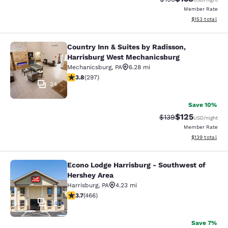
Member Rate
View estimated
$153
total
Country Inn & Suites by Radisson,
Country Inn & Suites by Radisson, 
Harrisburg West Mechanicsburg
Mechanicsburg
,
PA
6.28 mi
3.75 stars rating. Good. 297 reviews
3.8
(
297
)
24
Save 10%
$125
Strikethrough Rate:
Discounted rat
$139
USD
/night
Member Rate
View estimated
$139
total
Econo Lodge Harrisburg - Southwest of
Econo Lodge Harrisburg - Southwes
Hershey Area
Harrisburg
,
PA
4.23 mi
3.74 stars rating. Good. 466 reviews
3.7
(
466
)
36
Save 7%