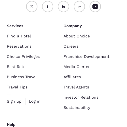
Services
Company
Find a Hotel
About Choice
Reservations
Careers
Choice Privileges
Franchise Development
Best Rate
Media Center
Business Travel
Affiliates
Travel Tips
Travel Agents
Investor Relations
Sign up
Log in
Sustainability
Help