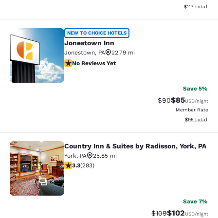
View estimated
$117
total
Jonestown Inn
NEW TO CHOICE HOTELS
Jonestown Inn
Jonestown
,
PA
22.79 mi
No Reviews Yet
No Reviews Yet
2
Save 5%
$85
Strikethrough Rat
Discounted ra
$90
USD
/night
Member Rate
View estimate
$95
total
Country Inn & Suites by Radisson, York, PA
Country Inn & Suites by Radisson, Yo
York
,
PA
25.85 mi
3.31 stars rating. Good. 283 reviews
3.3
(
283
)
8
Save 7%
$102
Strikethrough Rate:
Discounted rat
$109
USD
/night