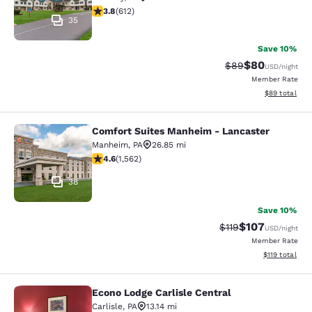
3.78 stars rating. Good. 612 reviews
3.8
(
612
)
35
Save 10%
$80
Strikethrough Rat
Discounted ra
$89
USD
/night
Member Rate
View estimate
$89
total
Comfort Suites Manheim - Lancaster
Comfort Suites Manheim - Lancaste
Manheim
,
PA
26.85 mi
4.59 stars rating. Excellent. 1562 reviews
4.6
(
1,562
)
38
Save 10%
$107
Strikethrough Rate
Discounted rat
$119
USD
/night
Member Rate
View estimated
$119
total
Econo Lodge Carlisle Central
Econo Lodge Carlisle Central
Carlisle
,
PA
13.14 mi