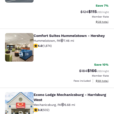
Save 7%
$115
Strikethrough Rate
Discounted rat
$124
USD
/night
Member Rate
View estimated
$128
total
Comfort Suites Hummelstown - Hershey
Comfort Suites Hummelstown - He
Hummelstown
,
PA
7.46 mi
4 stars rating. Very Good. 1874 reviews
4.0
(
1,874
)
28
Save 10%
$166
Strikethrough Rate:
Discounted rat
$184
USD
/night
Member Rate
View estimated
Fees included
$184
total
Econo Lodge Mechanicsburg - Harrisburg
Econo Lodge Mechanicsburg - Harri
West
Mechanicsburg
,
PA
6.68 mi
3.3 stars rating. Good. 502 reviews
3.3
(
502
)
24