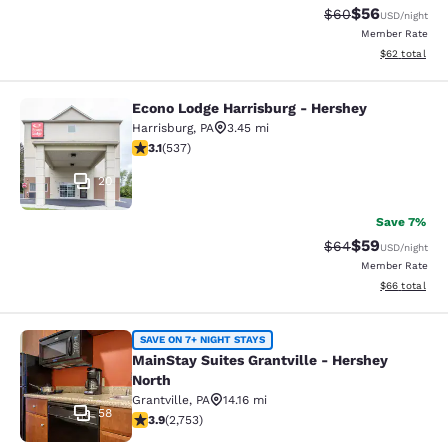
$56
Strikethrough Rat
Discounted ra
$60
USD
/night
Member Rate
View estimate
$62
total
Econo Lodge Harrisburg - Hershey
Econo Lodge Harrisburg - Hershey
Harrisburg
,
PA
3.45 mi
3.09 stars rating. Fair. 537 reviews
3.1
(
537
)
20
Save 7%
$59
Strikethrough Rat
Discounted ra
$64
USD
/night
Member Rate
View estimate
$66
total
MainStay Suites Grantville - Hershe
SAVE ON 7+ NIGHT STAYS
MainStay Suites Grantville - Hershey
North
Grantville
,
PA
14.16 mi
58
3.9 stars rating. Good. 2753 reviews
3.9
(
2,753
)