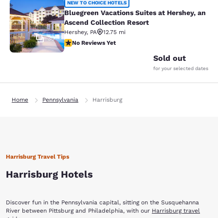
Bluegreen Vacations Suites at Hersh
NEW TO CHOICE HOTELS
Bluegreen Vacations Suites at Hershey, an
Ascend Collection Resort
Hershey
,
PA
12.75 mi
30
No Reviews Yet
No Reviews Yet
Sold out
for your selected dates
Home
Pennsylvania
Harrisburg
Harrisburg Travel Tips
Harrisburg Hotels
Discover fun in the Pennsylvania capital, sitting on the Susquehanna
River between Pittsburg and Philadelphia, with our
Harrisburg travel