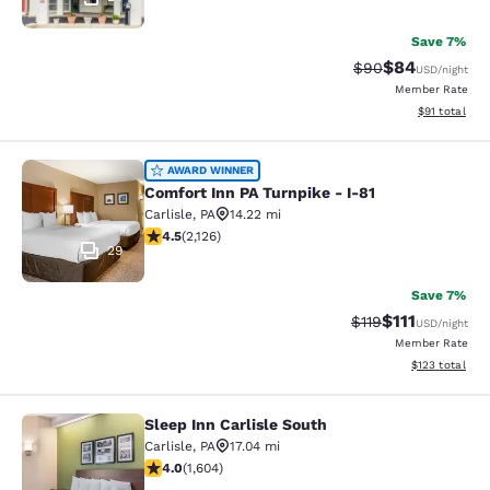
Save 7%
$84
Strikethrough Rat
Discounted ra
$90
USD
/night
Member Rate
View estimate
$91
total
Comfort Inn PA Turnpike - I-81
AWARD WINNER
Comfort Inn PA Turnpike - I-81
Carlisle
,
PA
14.22 mi
4.55 stars rating. Excellent. 2126 reviews
4.5
(
2,126
)
29
Save 7%
$111
Strikethrough Rate
Discounted ra
$119
USD
/night
Member Rate
View estimated
$123
total
Sleep Inn Carlisle South
Sleep Inn Carlisle South
Carlisle
,
PA
17.04 mi
4.02 stars rating. Very Good. 1604 reviews
4.0
(
1,604
)