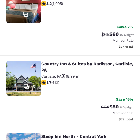
3.23 stars rating. Good. 1005 reviews
3.2
(
1,005
)
33
Save 7%
$60
Strikethrough Rat
Discounted ra
$65
USD
/night
Member Rate
View estimate
$67
total
Country Inn & Suites by Radisson, Carlisle,
Country Inn & Suites by Radisson, Ca
PA
Carlisle
,
PA
18.99 mi
3.69 stars rating. Good. 413 reviews
3.7
(
413
)
15
Save 15%
$80
Strikethrough Rat
Discounted ra
$94
USD
/night
Member Rate
View estimate
$89
total
Sleep Inn North - Central York
Sleep Inn North - Central York