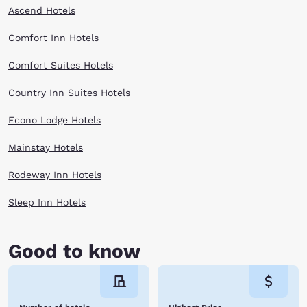
Ascend Hotels
Comfort Inn Hotels
Comfort Suites Hotels
Country Inn Suites Hotels
Econo Lodge Hotels
Mainstay Hotels
Rodeway Inn Hotels
Sleep Inn Hotels
Good to know