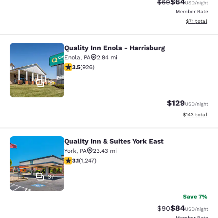
$64
Strikethrough Rat
Discounted ra
$69
USD
/night
Member Rate
View estimate
$71
total
Quality Inn Enola - Harrisburg
Quality Inn Enola - Harrisburg
Enola
,
PA
2.94 mi
3.48 stars rating. Good. 926 reviews
3.5
(
926
)
28
$129
USD
/night
View estimated
$143
total
Quality Inn & Suites York East
Quality Inn & Suites York East
York
,
PA
23.43 mi
3.13 stars rating. Good. 1247 reviews
3.1
(
1,247
)
37
Save 7%
$84
Strikethrough Rat
Discounted ra
$90
USD
/night
Member Rate