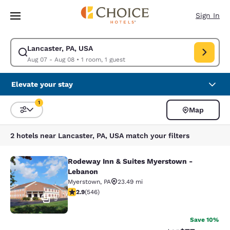
Loading complete
Skip To Main Content
Sign In
Lancaster, PA, USA
Modify search for Lancaster, PA, USA. Check in date Aug 07, Check out 
Aug 07 - Aug 08
•
1 room, 1 guest
Elevate your stay
1
Map
Sort and Filter
1 filter currently selected
2 hotels near Lancaster, PA, USA match your filters
Rodeway Inn & Suites Myerstown -
Rodeway Inn & Suites Myerstown -
Lebanon
Myerstown
,
PA
23.49 mi
2.86 stars rating. Fair. 546 reviews
2.9
(
546
)
9
Save 10%