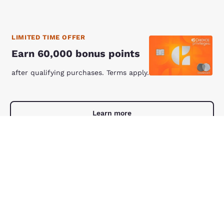
LIMITED TIME OFFER
Earn 60,000 bonus points
after qualifying purchases. Terms apply.
Learn more
Comfort Suites Manheim - Lancaster
Comfort Suites Manheim - Lancaste
Manheim
,
PA
7.93 mi
4.59 stars rating. Excellent. 1561 reviews
4.6
(
1,561
)
38
Save 25%