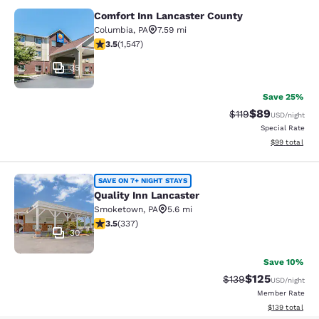
Comfort Inn Lancaster County
Comfort Inn Lancaster County
Columbia
,
PA
7.59 mi
3.45 stars rating. Good. 1547 reviews
3.5
(
1,547
)
35
Save 25%
$89
Strikethrough Rat
Discounted ra
$119
USD
/night
Special Rate
View estimate
$99
total
Quality Inn Lancaster
SAVE ON 7+ NIGHT STAYS
Quality Inn Lancaster
Smoketown
,
PA
5.6 mi
3.48 stars rating. Good. 337 reviews
3.5
(
337
)
30
Save 10%
$125
Strikethrough Rate:
Discounted rat
$139
USD
/night
Member Rate
View estimated
$139
total