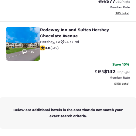
$77
Strikethrough Rat
Discounted ra
$85
USD
/night
Member Rate
View estimate
$85
total
Rodeway Inn and Suites Hershey
Rodeway Inn and Suites Hershey Ch
Chocolate Avenue
Hershey
,
PA
24.77 mi
3.78 stars rating. Good. 612 reviews
3.8
(
612
)
35
Save 10%
$142
Strikethrough Rate:
Discounted rat
$158
USD
/night
Member Rate
View estimated
$158
total
Below are additional hotels in the area that do not match your
exact search criteria.