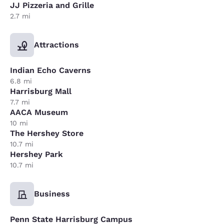
JJ Pizzeria and Grille
2.7 mi
Attractions
Indian Echo Caverns
6.8 mi
Harrisburg Mall
7.7 mi
AACA Museum
10 mi
The Hershey Store
10.7 mi
Hershey Park
10.7 mi
Business
Penn State Harrisburg Campus