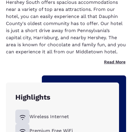
Hershey South offers spacious accommodations
near a variety of top area attractions. From our
hotel, you can easily experience all that Dauphin
County's oldest community has to offer. Our hotel
is just a short drive away from Pennsylvania’s
capital city, Harrisburg, and nearby Hershey. The
area is known for chocolate and family fun, and you
can experience it all from our Middletown hotel.
Read More
Highlights
Wireless Internet
Premium Free WiFi