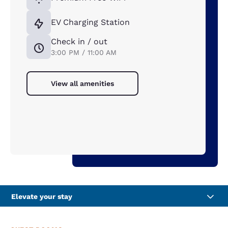
EV Charging Station
Check in / out
3:00 PM / 11:00 AM
View all amenities
Elevate your stay