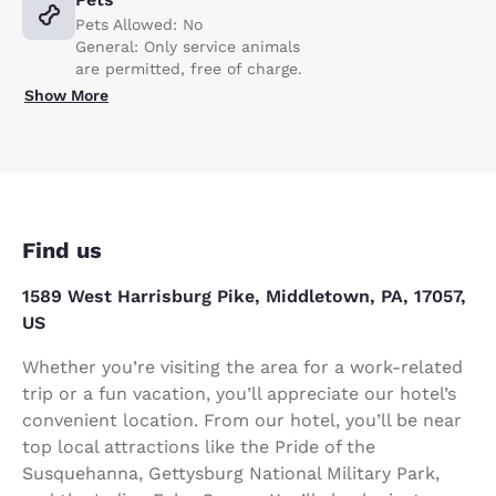
Pets Allowed: No
General: Only service animals
are permitted, free of charge.
Show More
Find us
1589 West Harrisburg Pike, Middletown, PA, 17057,
US
Whether you’re visiting the area for a work-related
trip or a fun vacation, you’ll appreciate our hotel’s
convenient location. From our hotel, you’ll be near
top local attractions like the Pride of the
Susquehanna, Gettysburg National Military Park,