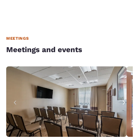
MEETINGS
Meetings and events