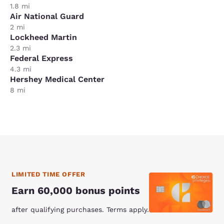
1.8 mi
Air National Guard
2 mi
Lockheed Martin
2.3 mi
Federal Express
4.3 mi
Hershey Medical Center
8 mi
LIMITED TIME OFFER
Earn 60,000 bonus points
after qualifying purchases. Terms apply.