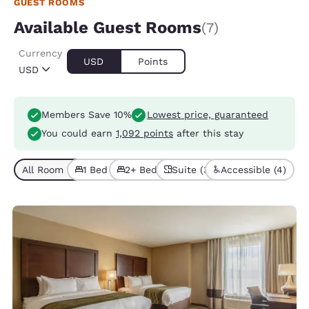
GUEST ROOMS
Available Guest Rooms
(7)
Currency
USD
Points
USD
Members Save 10%
Lowest price, guaranteed
You could earn
1,092 points
after this stay
All Room Types (7)
1 Bed (4)
2+ Beds (3)
Suite (3)
Accessible (4)