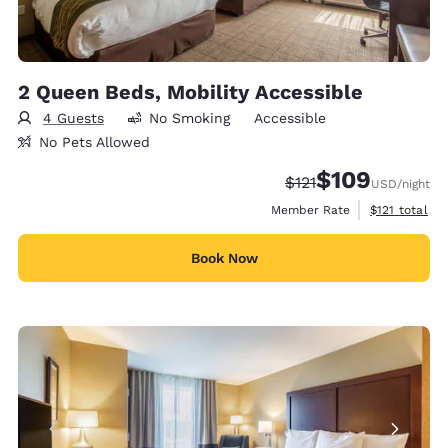
2 Queen Beds, Mobility Accessible
4 Guests
No Smoking
Accessible
No Pets Allowed
$109
Strikethrough Rate:
Discounted rate:
$121
USD
/night
View estimate
Member Rate
$121
total
Book Now