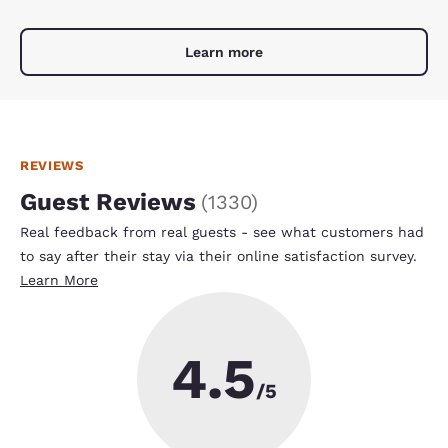
Learn more
REVIEWS
Guest Reviews
(
1330
)
Real feedback from real guests - see what customers had
to say after their stay via their online satisfaction survey.
Learn More
4.5
/5