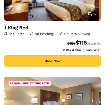
6
1 King Bed
2 Guests
No Smoking
No Pets Allowed
$115
Strikethrough Rate:
Discounted rate
$128
USD
/night
View estimate
Member Rate
$127
total
Book Now
1 ROOM LEFT AT THIS RATE