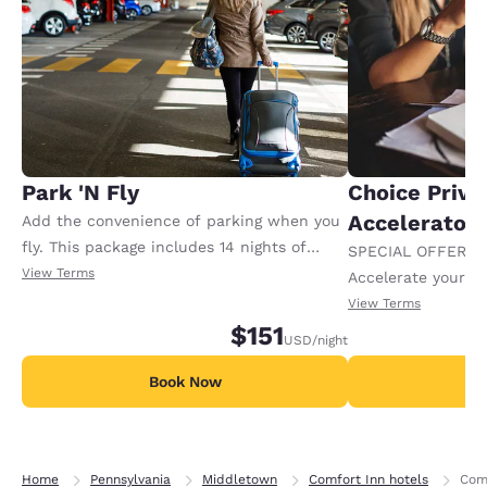
Park 'N Fly
Choice Privi
Accelerator
Add the convenience of parking when you
fly. This package includes 14 nights of
SPECIAL OFFER F
parking and complimentary roundtrip
View Terms
Accelerate your w
shuttle service from 5:00 a.m. - 11:59 p.m.
receiving an extra
View Terms
Additional nights of parking available.
$151
USD
/night
Book Now
B
Home
Pennsylvania
Middletown
Comfort Inn hotels
Comf