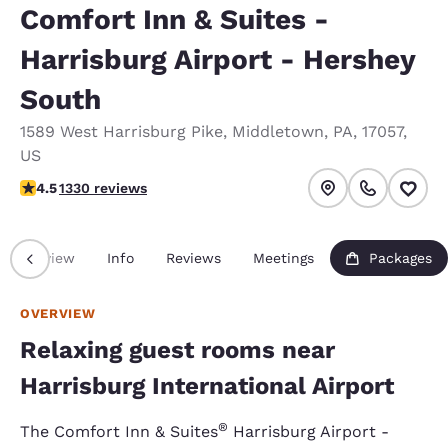
Comfort Inn & Suites -
Harrisburg Airport - Hershey
South
1589 West Harrisburg Pike
,
Middletown
,
PA
,
17057
,
US
4.46 stars rating. Excellent.
4.5
1330 reviews
Overview
Info
Reviews
Meetings
Packages
OVERVIEW
Relaxing guest rooms near
Harrisburg International Airport
®
The Comfort Inn & Suites
Harrisburg Airport -