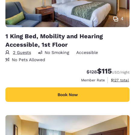
4
1 King Bed, Mobility and Hearing
Accessible, 1st Floor
2 Guests
No Smoking
Accessible
No Pets Allowed
$115
Strikethrough Rate:
Discounted rate
$128
USD
/night
View estimate
Member Rate
$127
total
Book Now