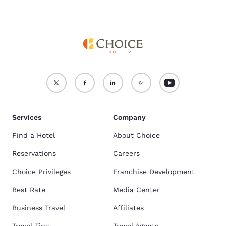
Services
Company
Find a Hotel
About Choice
Reservations
Careers
Choice Privileges
Franchise Development
Best Rate
Media Center
Business Travel
Affiliates
Travel Tips
Travel Agents