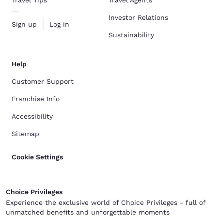
Investor Relations
Sign up
Log in
Sustainability
Help
Customer Support
Franchise Info
Accessibility
Sitemap
Cookie Settings
Choice Privileges
Experience the exclusive world of Choice Privileges - full of
unmatched benefits and unforgettable moments