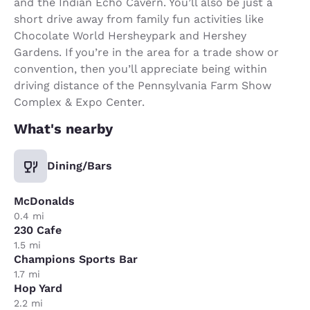
and the Indian Echo Cavern. You’ll also be just a
short drive away from family fun activities like
Chocolate World Hersheypark and Hershey
Gardens. If you’re in the area for a trade show or
convention, then you’ll appreciate being within
driving distance of the Pennsylvania Farm Show
Complex & Expo Center.
What's nearby
Dining/Bars
McDonalds
0.4 mi
230 Cafe
1.5 mi
Champions Sports Bar
1.7 mi
Hop Yard
2.2 mi