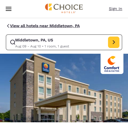
Loading complete
Skip To Main Content
Sign In
View all hotels near Middletown, PA
Middletown, PA, US
Modify search for Middletown, PA, US. Check in date Aug 09, Check out
Aug 09 - Aug 10
•
1 room, 1 guest