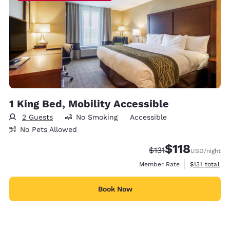
1 King Bed, Mobility Accessible
2 Guests
No Smoking
Accessible
No Pets Allowed
$118
Strikethrough Rate:
Discounted rate
$131
USD
/night
View estimate
Member Rate
$131
total
Book Now