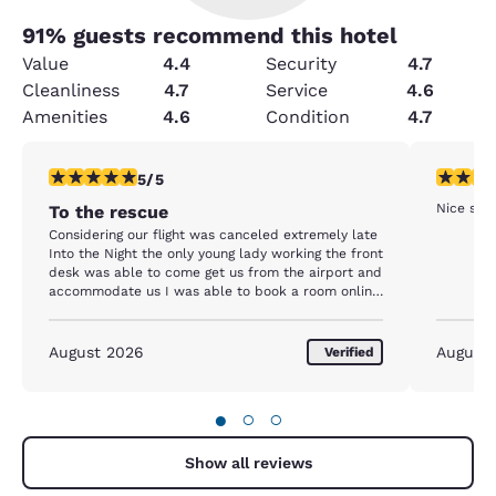
91
% guests recommend this hotel
Value
4.4
Security
4.7
Cleanliness
4.7
Service
4.6
Amenities
4.6
Condition
4.7
5 stars rating. Exceptional. 1 review
5 stars r
5/5
Nice ser
To the rescue
Considering our flight was canceled extremely late
Into the Night the only young lady working the front
desk was able to come get us from the airport and
accommodate us I was able to book a room online.
I am a platinum Choice Privilege member
August 2026
August
Verified
●
○
○
Show all reviews