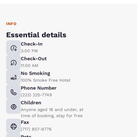
INFO
Essential details
Check-In
3:00 PM
Check-Out
11:00 AM
No Smoking
100% Smoke Free Hotel
Phone Number
(223) 225-7749
Children
Anyone aged 18 and under, at
time of booking, stay for free
Fax
(717) 857-9776
Pets