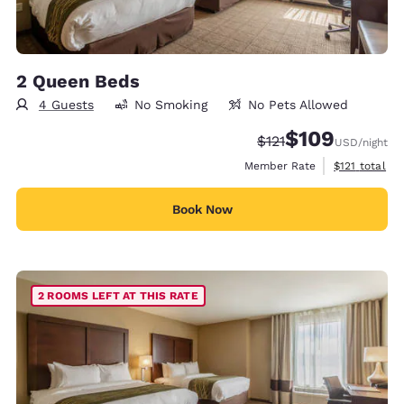
2 Queen Beds
4 Guests
No Smoking
No Pets Allowed
$109
Strikethrough Rate:
Discounted rate:
$121
USD
/night
View estimate
Member Rate
$121
total
Book Now
2 ROOMS LEFT AT THIS RATE