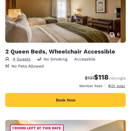
6
2 Queen Beds, Wheelchair Accessible
4 Guests
No Smoking
Accessible
No Pets Allowed
$118
Strikethrough Rate:
Discounted rate
$131
USD
/night
View estimate
Member Rate
$131
total
Book Now
1 ROOM LEFT AT THIS RATE