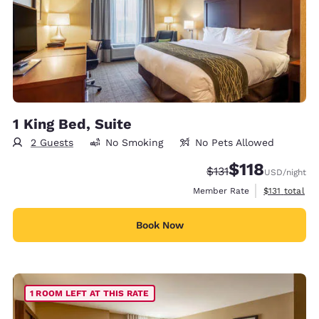
1 King Bed, Suite
2 Guests
No Smoking
No Pets Allowed
$118
Strikethrough Rate:
Discounted rate
$131
USD
/night
View estimate
Member Rate
$131
total
Book Now
1 ROOM LEFT AT THIS RATE