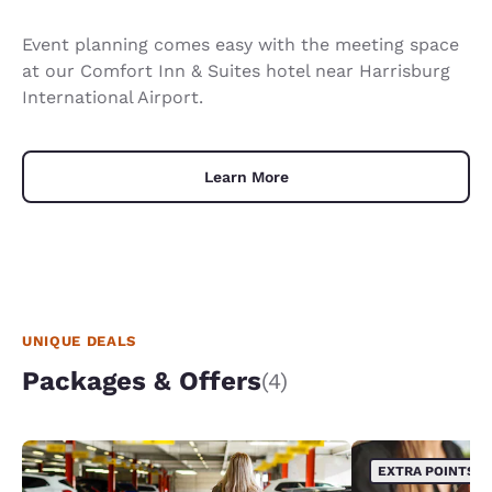
Event planning comes easy with the meeting space
at our Comfort Inn & Suites hotel near Harrisburg
International Airport.
Learn More
UNIQUE DEALS
Packages & Offers
(4)
EXTRA POINTS