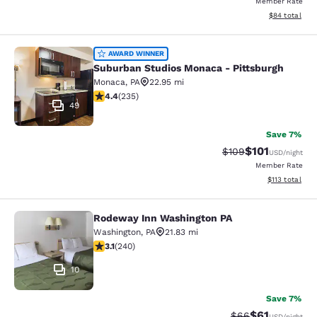
Member Rate
View estimate
$84
total
Suburban Studios Monaca - Pittsbu
AWARD WINNER
Suburban Studios Monaca - Pittsburgh
Monaca
,
PA
22.95 mi
4.37 stars rating. Excellent. 235 reviews
4.4
(
235
)
49
Save 7%
$101
Strikethrough Rate:
Discounted rat
$109
USD
/night
Member Rate
View estimated
$113
total
Rodeway Inn Washington PA
Rodeway Inn Washington PA
Washington
,
PA
21.83 mi
3.08 stars rating. Fair. 240 reviews
3.1
(
240
)
10
Save 7%
$61
Strikethrough Rat
Discounted ra
$66
USD
/night