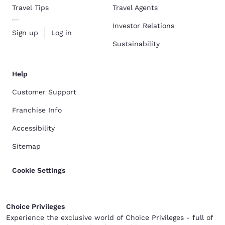
Travel Tips
Travel Agents
Investor Relations
Sign up
Log in
Sustainability
Help
Customer Support
Franchise Info
Accessibility
Sitemap
Cookie Settings
Choice Privileges
Experience the exclusive world of Choice Privileges - full of