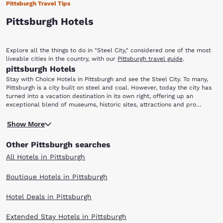
Pittsburgh Travel Tips
Pittsburgh Hotels
Explore all the things to do in "Steel City," considered one of the most
liveable cities in the country, with our
Pittsburgh travel guide
.
pittsburgh Hotels
Stay with Choice Hotels in Pittsburgh and see the Steel City. To many,
Pittsburgh is a city built on steel and coal. However, today the city has
turned into a vacation destination in its own right, offering up an
exceptional blend of museums, historic sites, attractions and pro
sporting events. If you are looking to find out what “The ‘burgh” has to
Pittsburgh has a rich sports history and an army of diehard fans
offer, staying with Choice Hotels in Pittsburgh is a good place to start.
Show More
devoted to the Steelers, Penguins and Pirates. Attending a game while in
town provides plenty of excitement, and the views of the city
Other Pittsburgh searches
overlooking the water from Heinz Field and PNC Park (home of the NFL’s
Steelers and Major League Baseball’s Pirates, respectively) makes for
All Hotels in Pittsburgh
an incredible atmosphere. Founded in 1787, the University of Pittsburgh
is well worth a visit. Take a campus tour of “Pitt” (as it is affectionately
Boutique Hotels in Pittsburgh
known) and see the Cathedral of Learning, the tallest educational
building in the western hemisphere and second tallest in the world.
Hotel Deals in Pittsburgh
Basketball fans can also watch the Division I Pitt Panthers play a game
at the Petersen Events Center on campus.
Extended Stay Hotels in Pittsburgh
The Carnegie Museum group composes the core of Pittsburgh’s cultural