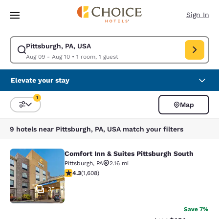
Loading complete
Skip To Main Content
Sign In
Pittsburgh, PA, USA
Modify search for Pittsburgh, PA, USA. Check in date Aug 09, Check out 
Aug 09 - Aug 10
•
1 room, 1 guest
Elevate your stay
1
Map
Sort and Filter
1 filter currently selected
9 hotels near Pittsburgh, PA, USA match your filters
Comfort Inn & Suites Pittsburgh South
Comfort Inn & Suites Pittsburgh Sou
Pittsburgh
,
PA
2.16 mi
4.28 stars rating. Excellent. 1608 reviews
4.3
(
1,608
)
35
Save 7%