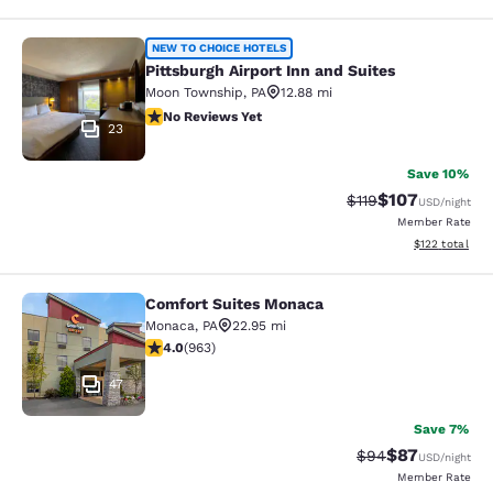
Pittsburgh Airport Inn and Suites
NEW TO CHOICE HOTELS
Pittsburgh Airport Inn and Suites
Moon Township
,
PA
12.88 mi
No Reviews Yet
No Reviews Yet
23
Save 10%
$107
Strikethrough Rate
Discounted rat
$119
USD
/night
Member Rate
View estimated
$122
total
Comfort Suites Monaca
Comfort Suites Monaca
Monaca
,
PA
22.95 mi
3.97 stars rating. Good. 963 reviews
4.0
(
963
)
47
Save 7%
$87
Strikethrough Rat
Discounted ra
$94
USD
/night
Member Rate