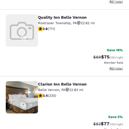
View estimate
$97
total
Quality Inn Belle Vernon
Quality Inn Belle Vernon
Rostraver Township
,
PA
22.62 mi
3.78 stars rating. Good. 711 reviews
3.8
(
711
)
33
Save 16%
$75
Strikethrough Rat
Discounted ra
$89
USD
/night
Member Rate
View estimate
$83
total
Clarion Inn Belle Vernon
Clarion Inn Belle Vernon
Belle Vernon
,
PA
22.83 mi
3.41 stars rating. Good. 330 reviews
3.4
(
330
)
29
Save 5%
$77
Strikethrough Rat
Discounted ra
$82
USD
/night