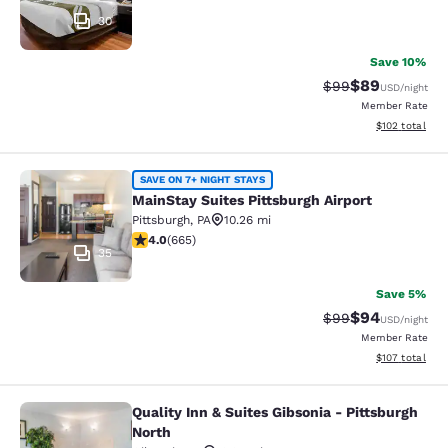
30
Save 10%
$89
Strikethrough Rat
Discounted ra
$99
USD
/night
Member Rate
View estimated
$102
total
MainStay Suites Pittsburgh Airport
SAVE ON 7+ NIGHT STAYS
MainStay Suites Pittsburgh Airport
Pittsburgh
,
PA
10.26 mi
4.01 stars rating. Very Good. 665 reviews
4.0
(
665
)
35
Save 5%
$94
Strikethrough Rat
Discounted ra
$99
USD
/night
Member Rate
View estimated
$107
total
Quality Inn & Suites Gibsonia - Pittsburgh
Quality Inn & Suites Gibsonia - Pitt
North