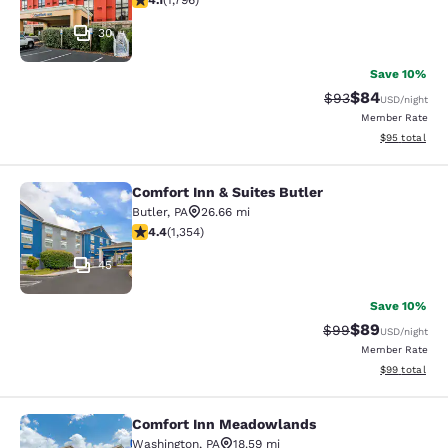
4.1
(
1,796
)
30
Save 10%
$84
Strikethrough Rat
Discounted ra
$93
USD
/night
Member Rate
View estimate
$95
total
Comfort Inn & Suites Butler
Comfort Inn & Suites Butler
Butler
,
PA
26.66 mi
4.37 stars rating. Excellent. 1354 reviews
4.4
(
1,354
)
45
Save 10%
$89
Strikethrough Rat
Discounted ra
$99
USD
/night
Member Rate
View estimate
$99
total
Comfort Inn Meadowlands
Comfort Inn Meadowlands
Washington
,
PA
18.59 mi