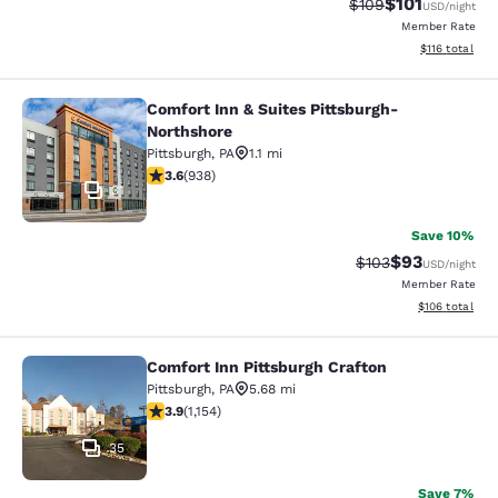
$101
Strikethrough Rate:
Discounted rat
$109
USD
/night
Member Rate
View estimated
$116
total
Comfort Inn & Suites Pittsburgh-
Comfort Inn & Suites Pittsburgh-No
Northshore
Pittsburgh
,
PA
1.1 mi
3.59 stars rating. Good. 938 reviews
3.6
(
938
)
31
Save 10%
$93
Strikethrough Rate
Discounted ra
$103
USD
/night
Member Rate
View estimated
$106
total
Comfort Inn Pittsburgh Crafton
Comfort Inn Pittsburgh Crafton
Pittsburgh
,
PA
5.68 mi
3.92 stars rating. Good. 1154 reviews
3.9
(
1,154
)
35
Save 7%