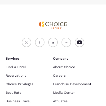
The Cambria Hotel Pittsburgh - Downtown, Comfort Inn & Suites on
Banksville Rd., and Comfort Inn & Suites on Gamma Dr. are the top
rated hotels with a pool. Find the full list here:
Hotels in Pittsburgh, PA
with pools
.
What are the top things to do in Pittsbugh, PA?
Pittsburgh, PA offers many attractions including the Andy Warhol
Museum, Phipps Conservatory and Botanical Gardens, and Heinz History
Center. Find the top
things to do in Pittsburgh, PA
.
Which hotels are the best for families in Pittsburgh, PA?
The
Cambria Hotel Pittsburgh - Downtown
,
Comfort Inn & Suites
Banksville Rd
, and the
Quality Inn University Center
are three hotels
with high ratings and positive reviews from families.
Services
Company
Find a Hotel
About Choice
Reservations
Careers
Choice Privileges
Franchise Development
Best Rate
Media Center
Business Travel
Affiliates