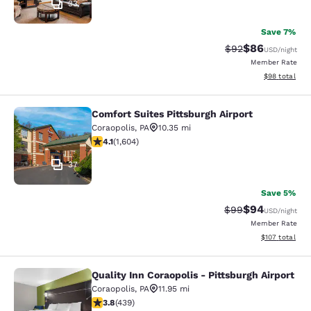
33
Save 7%
$86
Strikethrough Rat
Discounted ra
$92
USD
/night
Member Rate
View estimate
$98
total
Comfort Suites Pittsburgh Airport
Comfort Suites Pittsburgh Airport
Coraopolis
,
PA
10.35 mi
4.06 stars rating. Very Good. 1604 reviews
4.1
(
1,604
)
37
Save 5%
$94
Strikethrough Rat
Discounted ra
$99
USD
/night
Member Rate
View estimated
$107
total
Quality Inn Coraopolis - Pittsburgh Airport
Quality Inn Coraopolis - Pittsburgh 
Coraopolis
,
PA
11.95 mi
3.78 stars rating. Good. 439 reviews
3.8
(
439
)