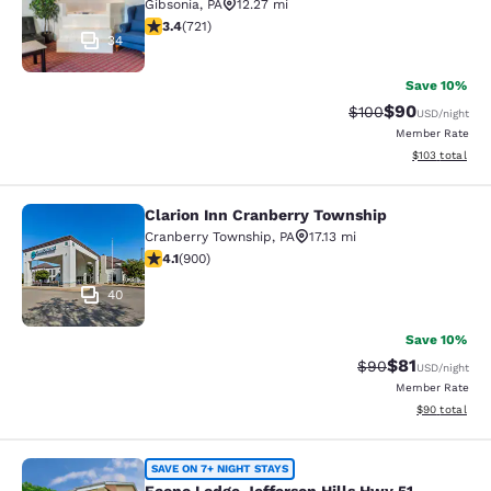
Gibsonia
,
PA
12.27 mi
3.36 stars rating. Good. 721 reviews
3.4
(
721
)
34
Save 10%
$90
Strikethrough Rate
Discounted ra
$100
USD
/night
Member Rate
View estimated
$103
total
Clarion Inn Cranberry Township
Clarion Inn Cranberry Township
Cranberry Township
,
PA
17.13 mi
4.13 stars rating. Very Good. 900 reviews
4.1
(
900
)
40
Save 10%
$81
Strikethrough Rat
Discounted ra
$90
USD
/night
Member Rate
View estimate
$90
total
Econo Lodge Jefferson Hills Hwy 51
SAVE ON 7+ NIGHT STAYS