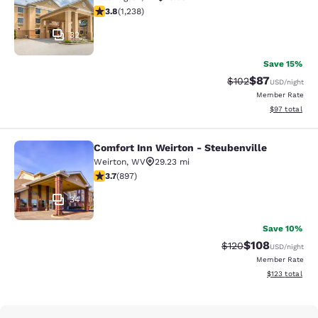
3.77 stars rating. Good. 1238 reviews
3.8
(
1,238
)
32
Save 15%
$87
Strikethrough Rate
Discounted ra
$102
USD
/night
Member Rate
View estimate
$97
total
Comfort Inn Weirton - Steubenville
Comfort Inn Weirton - Steubenville
Weirton
,
WV
29.23 mi
3.67 stars rating. Good. 897 reviews
3.7
(
897
)
34
Save 10%
$108
Strikethrough Rate:
Discounted rat
$120
USD
/night
Member Rate
View estimated
$123
total