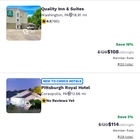
Quality Inn & Suites
Quality Inn & Suites
Washington
,
PA
18.91 mi
4.11 stars rating. Very Good. 195 reviews
4.1
(
195
)
40
Save 16%
$108
Strikethrough Rate:
Discounted rat
$129
USD
/night
Member Rate
View estimated
$120
total
Pittsburgh Royal Hotel
NEW TO CHOICE HOTELS
Pittsburgh Royal Hotel
Coraopolis
,
PA
12.66 mi
No Reviews Yet
No Reviews Yet
3
Save 5%
$114
Strikethrough Rate
Discounted rat
$120
USD
/night
Member Rate
View estimated
$128
total