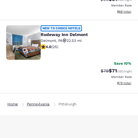
Member Rate
View estimate
$68
total
Rodeway Inn Delmont
NEW TO CHOICE HOTELS
Rodeway Inn Delmont
Delmont
,
PA
22.53 mi
4 stars rating. Very Good. 25 reviews
4.0
(
25
)
30
Save 10%
$71
Strikethrough Rat
Discounted ra
$79
USD
/night
Member Rate
View estimate
$79
total
Home
Pennsylvania
Pittsburgh