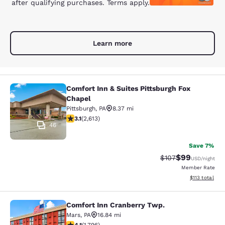
after qualifying purchases. Terms apply.
Learn more
Comfort Inn & Suites Pittsburgh Fox
Comfort Inn & Suites Pittsburgh Fox
Chapel
Pittsburgh
,
PA
8.37 mi
3.09 stars rating. Fair. 2613 reviews
3.1
(
2,613
)
46
Save 7%
$99
Strikethrough Rate
Discounted ra
$107
USD
/night
Member Rate
View estimated
$113
total
Comfort Inn Cranberry Twp.
Comfort Inn Cranberry Twp.
Mars
,
PA
16.84 mi
4.1 stars rating. Very Good. 1796 reviews