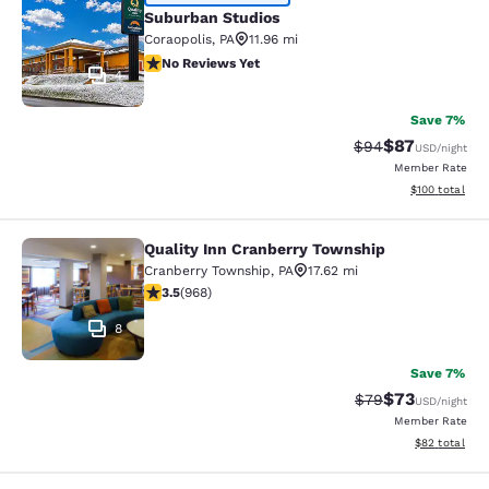
Suburban Studios
Suburban Studios
Coraopolis
,
PA
11.96 mi
No Reviews Yet
No Reviews Yet
4
Save 7%
$87
Strikethrough Rat
Discounted ra
$94
USD
/night
Member Rate
View estimated
$100
total
Quality Inn Cranberry Township
Quality Inn Cranberry Township
Cranberry Township
,
PA
17.62 mi
3.48 stars rating. Good. 968 reviews
3.5
(
968
)
8
Save 7%
$73
Strikethrough Rat
Discounted ra
$79
USD
/night
Member Rate
View estimate
$82
total