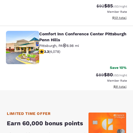
$85
Strikethrough Rat
Discounted ra
$92
USD
/night
Member Rate
View estimated
$101
total
Comfort Inn Conference Center Pittsburgh
Comfort Inn Conference Center Pitt
Penn Hills
Pittsburgh
,
PA
8.98 mi
3.32 stars rating. Good. 4078 reviews
3.3
(
4,078
)
41
Save 10%
$80
Strikethrough Rat
Discounted ra
$89
USD
/night
Member Rate
View estimate
$91
total
LIMITED TIME OFFER
Earn 60,000 bonus points