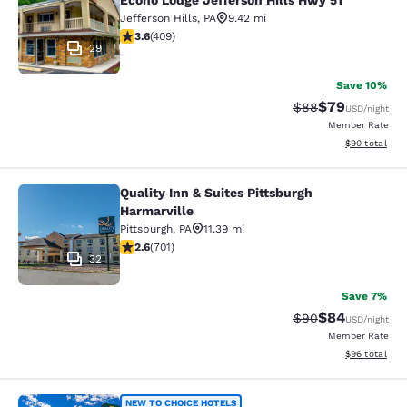
Econo Lodge Jefferson Hills Hwy 51
Jefferson Hills
,
PA
9.42 mi
3.57 stars rating. Good. 409 reviews
3.6
(
409
)
29
Save 10%
$79
Strikethrough Rat
Discounted ra
$88
USD
/night
Member Rate
View estimate
$90
total
Quality Inn & Suites Pittsburgh
Quality Inn & Suites Pittsburgh Harm
Harmarville
Pittsburgh
,
PA
11.39 mi
2.59 stars rating. Fair. 701 reviews
2.6
(
701
)
32
Save 7%
$84
Strikethrough Rat
Discounted ra
$90
USD
/night
Member Rate
View estimate
$96
total
NEW TO CHOICE HOTELS