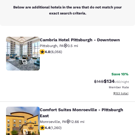
Below are additional hotels in the area that do not match your
exact search criteria.
Cambria Hotel Pittsburgh - Downtown
Cambria Hotel Pittsburgh - Downt
Pittsburgh
,
PA
0.5 mi
4.05 stars rating. Very Good. 6056 reviews
4.0
(
6,056
)
50
Save 10%
$134
Strikethrough Rate:
Discounted rat
$149
USD
/night
Member Rate
View estimated
$153
total
Comfort Suites Monroeville - Pittsburgh
Comfort Suites Monroeville - Pittsb
East
Monroeville
,
PA
12.66 mi
4.38 stars rating. Excellent. 1260 reviews
4.4
(
1,260
)
31