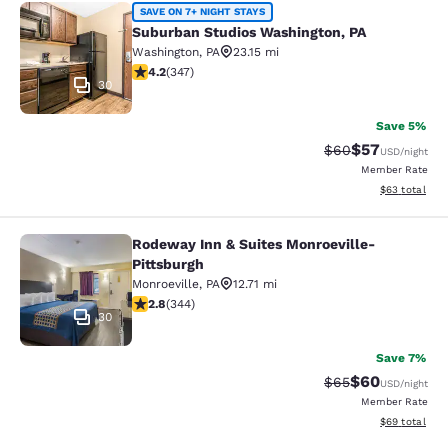
Suburban Studios Washington, PA
SAVE ON 7+ NIGHT STAYS
Suburban Studios Washington, PA
Washington
,
PA
23.15 mi
4.19 stars rating. Very Good. 347 reviews
4.2
(
347
)
30
Save 5%
$57
Strikethrough Rat
Discounted ra
$60
USD
/night
Member Rate
View estimate
$63
total
Rodeway Inn & Suites Monroeville-
Rodeway Inn & Suites Monroeville-P
Pittsburgh
Monroeville
,
PA
12.71 mi
2.83 stars rating. Fair. 344 reviews
2.8
(
344
)
30
Save 7%
$60
Strikethrough Rat
Discounted ra
$65
USD
/night
Member Rate
View estimate
$69
total