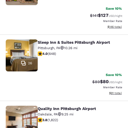
Save 10%
$127
Strikethrough Rate
Discounted rat
$141
USD
/night
Member Rate
View estimated
$146
total
Sleep Inn & Suites Pittsburgh Airport
Sleep Inn & Suites Pittsburgh Airpor
Pittsburgh
,
PA
10.26 mi
4.01 stars rating. Very Good. 648 reviews
4.0
(
648
)
26
Save 10%
$80
Strikethrough Rat
Discounted ra
$89
USD
/night
Member Rate
View estimate
$91
total
Quality Inn Pittsburgh Airport
Quality Inn Pittsburgh Airport
Oakdale
,
PA
9.25 mi
3.8 stars rating. Good. 1822 reviews
3.8
(
1,822
)