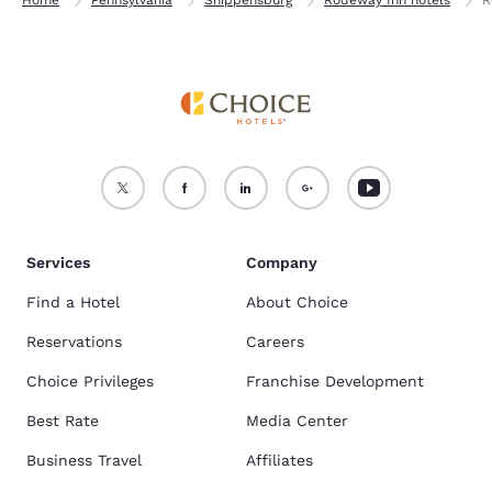
Services
Company
Find a Hotel
About Choice
Reservations
Careers
Choice Privileges
Franchise Development
Best Rate
Media Center
Business Travel
Affiliates