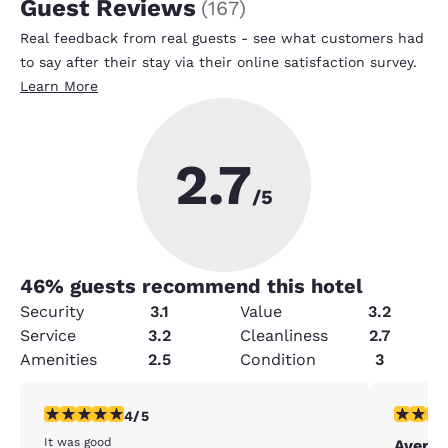
Guest Reviews
(
167
)
Real feedback from real guests - see what customers had
to say after their stay via their online satisfaction survey.
Learn More
2.7
/5
46
% guests recommend this hotel
Security
3.1
Value
3.2
Service
3.2
Cleanliness
2.7
Amenities
2.5
Condition
3
4 stars rating. Very Good. 1 review
3 stars ra
4/5
It was good
Averag