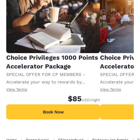
Choice Privileges 1000 Points
Choice Privi
Accelerator Package
Accelerator
SPECIAL OFFER FOR CP MEMBERS -
SPECIAL OFFER F
Accelerate your way to rewards by
Accelerate your w
receiving an extra 1,000 points per night.
receiving an extra
View Terms
View Terms
$85
USD
/night
Book Now
B
Home
Pennsylvania
Shippensburg
Rodeway Inn hotels
R