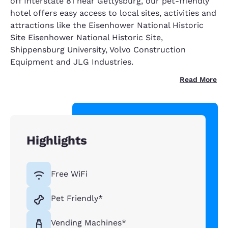
off Interstate 81 near Gettysburg, our pet-friendly
hotel offers easy access to local sites, activities and
attractions like the Eisenhower National Historic
Site Eisenhower National Historic Site,
Shippensburg University, Volvo Construction
Equipment and JLG Industries.
Read More
Highlights
Free WiFi
Pet Friendly*
Vending Machines*