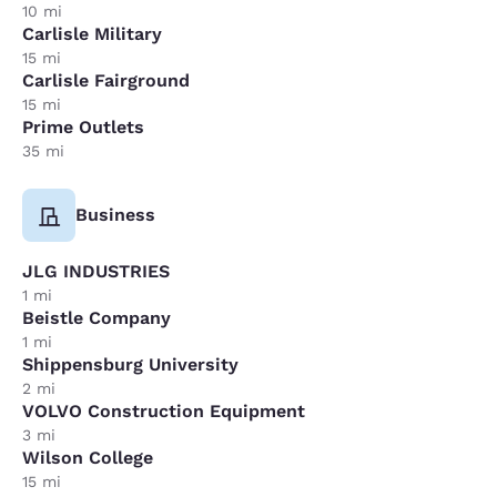
10 mi
Carlisle Military
15 mi
Carlisle Fairground
15 mi
Prime Outlets
35 mi
Business
JLG INDUSTRIES
1 mi
Beistle Company
1 mi
Shippensburg University
2 mi
VOLVO Construction Equipment
3 mi
Wilson College
15 mi