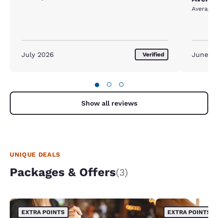
Average
July 2026
June 2
Verified
●
○
○
Show all reviews
UNIQUE DEALS
Packages & Offers
(3)
EXTRA POINTS
EXTRA POINTS