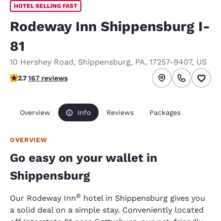
HOTEL SELLING FAST
Rodeway Inn Shippensburg I-
81
10 Hershey Road
,
Shippensburg
,
PA
,
17257-9407
,
US
2.7 stars rating. Fair.
2.7
167 reviews
Overview
Info
Reviews
Packages
OVERVIEW
Go easy on your wallet in
Shippensburg
®
Our Rodeway Inn
hotel in Shippensburg gives you
a solid deal on a simple stay. Conveniently located