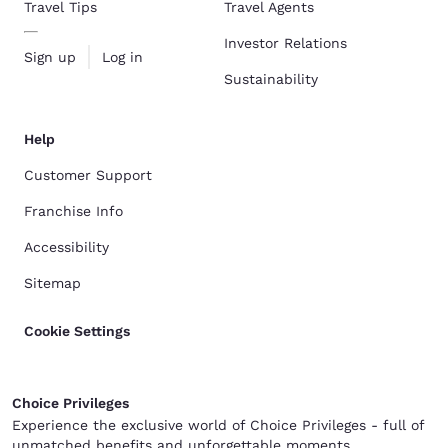
Travel Tips
Travel Agents
Investor Relations
Sign up
Log in
Sustainability
Help
Customer Support
Franchise Info
Accessibility
Sitemap
Cookie Settings
Choice Privileges
Experience the exclusive world of Choice Privileges - full of
unmatched benefits and unforgettable moments