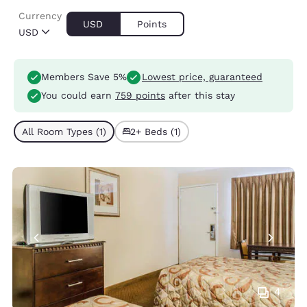
Currency
USD
Points
USD
Members Save 5%
Lowest price, guaranteed
You could earn
759 points
after this stay
All Room Types (1)
2+ Beds (1)
4