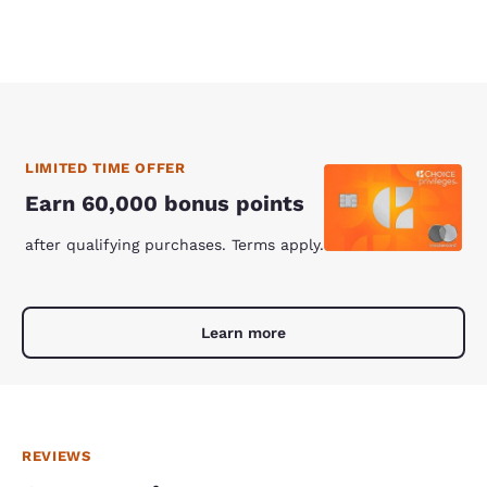
LIMITED TIME OFFER
Earn 60,000 bonus points
after qualifying purchases. Terms apply.
Learn more
REVIEWS