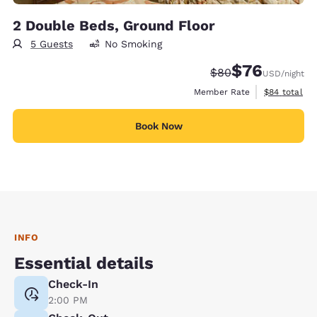
2 Double Beds, Ground Floor
5 Guests
No Smoking
$76
Strikethrough Rate
Discounted rat
$80
USD
/night
View estimat
Member Rate
$84
total
Book Now
INFO
Essential details
Check-In
2:00 PM