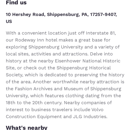
Find us
10 Hershey Road, Shippensburg, PA, 17257-9407,
US
With a convenient location just off Interstate 81,
our Rodeway Inn hotel makes a great base for
exploring Shippensburg University and a variety of
local sites, activities and attractions. Delve into
history at the nearby Eisenhower National Historic
Site, or check out the Shippensburg Historical
Society, which is dedicated to preserving the history
of the area. Another worthwhile nearby attraction is
the Fashion Archives and Museum of Shippensburg
University, which features clothing dating from the
18th to the 20th century. Nearby companies of
interest to business travelers include Volvo
Construction Equipment and JLG Industries.
What's nearby