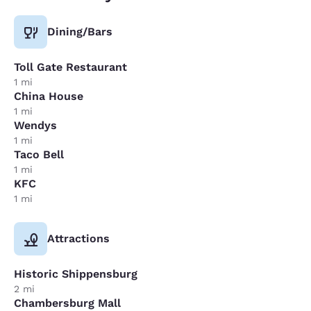
Dining/Bars
Toll Gate Restaurant
1 mi
China House
1 mi
Wendys
1 mi
Taco Bell
1 mi
KFC
1 mi
Attractions
Historic Shippensburg
2 mi
Chambersburg Mall