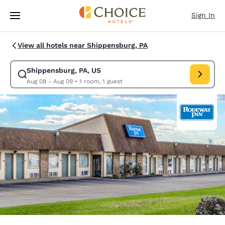
Loading complete
Skip To Main Content
Sign In
View all hotels near Shippensburg, PA
Shippensburg, PA, US
Modify search for Shippensburg, PA, US. Check in date Aug 08, Check o
Aug 08 - Aug 09
•
1 room, 1 guest