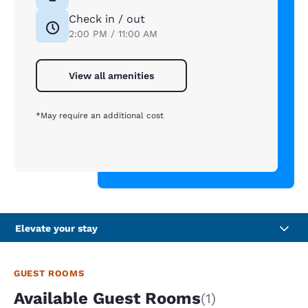
Check in / out
2:00 PM / 11:00 AM
View all amenities
*May require an additional cost
Elevate your stay
GUEST ROOMS
Available Guest Rooms
(1)