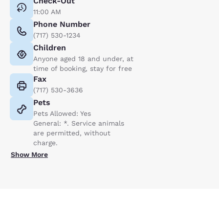
Check-Out
11:00 AM
Phone Number
(717) 530-1234
Children
Anyone aged 18 and under, at
time of booking, stay for free
Fax
(717) 530-3636
Pets
Pets Allowed: Yes
General: *. Service animals
are permitted, without
charge.
Show More