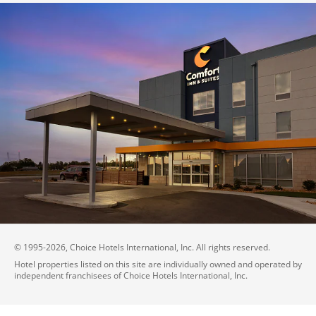
© 1995-
2026
, Choice Hotels International, Inc. All rights reserved.
Hotel properties listed on this site are individually owned and operated by
independent franchisees of Choice Hotels International, Inc.