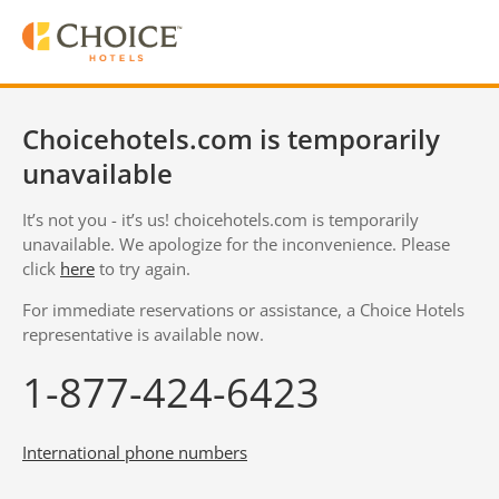
Choicehotels.com is temporarily
unavailable
It’s not you - it’s us! choicehotels.com is temporarily
unavailable. We apologize for the inconvenience. Please
click
here
to try again.
For immediate reservations or assistance, a Choice Hotels
representative is available now.
1-877-424-6423
International phone numbers