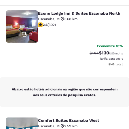
Econo Lodge Inn & Suites Escanaba North
Econo Lodge Inn & Suites Escanaba
Escanaba
,
MI
3.68 km
classificação 2.61 estrelas. Razoável. 302 avaliações
2.6
(
302
)
21
Economize 10%
$130
Tarifa anterior “tac
Tarifa com des
$144
USD
/noite
Tarifa para sócio
Exibir detalhe
$145
total
Abaixo estão hotéis adicionais na região que não correspondem
aos seus critérios de pesquisa exatos.
Comfort Suites Escanaba West
Comfort Suites Escanaba West
Escanaba
,
MI
2.59 km