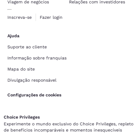
Viagem de negócios
Relações com investidores
Inscreva-se
Fazer login
Ajuda
Suporte ao cliente
Informação sobre franquias
Mapa do site
Divulgação responsável
Configurações de cookies
Choice Privileges
Experimente o mundo exclusivo do Choice Privileges, repleto
de benefícios incomparáveis e momentos inesquecíveis