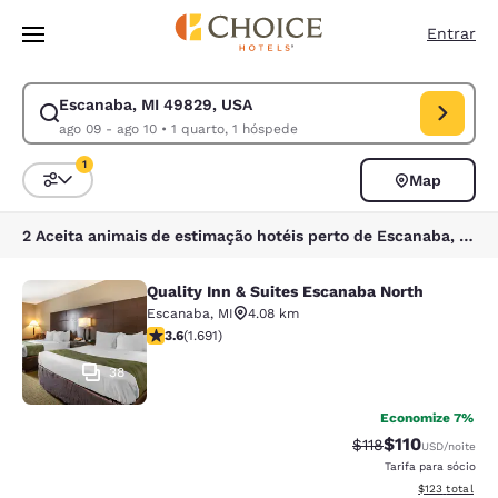
Carregamento concluído
Pular Para Conteúdo Principal
Entrar
Escanaba, MI 49829, USA
Modificar pesquisa para Escanaba, MI 49829, USA. Data de check-in ag
ago 09 - ago 10
•
1 quarto, 1 hóspede
1
Map
Classificar e filtrar
1 filtro atualmente selecionado
2 Aceita animais de estimação hotéis perto de Escanaba, MI 49829, USA correspondem aos seus filtros
Quality Inn & Suites Escanaba North
Quality Inn & Suites Escanaba North
Escanaba
,
MI
4.08 km
classificação 3.6 estrelas. Bom. 1691 avaliações
3.6
(
1.691
)
38
Economize 7%
$110
Tarifa anterior “ta
Tarifa com des
$118
USD
/noite
Tarifa para sócio
Exibir detalhe
$123
total