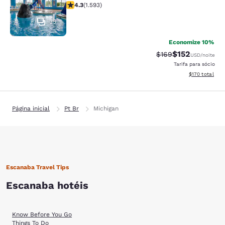
classificação 4.3 estrelas. Excelente. 1593 avaliações
4.3
(
1.593
)
35
Economize 10%
$152
Tarifa anterior “tac
Tarifa com des
$169
USD
/noite
Tarifa para sócio
Exibir detalhe
$170
total
Página inicial
Pt Br
Michigan
Escanaba Travel Tips
Escanaba hotéis
Know Before You Go
Things To Do