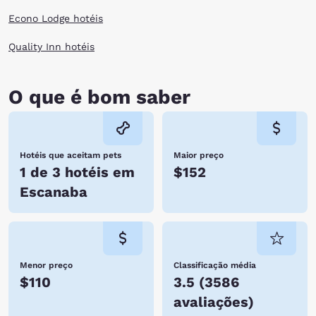
as the “friendliest golf club around” and one of Delta County’s oldest
Econo Lodge hotéis
golf clubs. Strategically placed bunkers and trees create challenge for
experienced players, while beginners are encouraged by the wide
fairways and open spaces. The restaurant features a fish fry on Friday
Quality Inn hotéis
nights. It is always fun to be a spectator at the Wells Sports Complex
where the locals love to burn off some energy through friendly
competition. Enjoy the sweet smell of grass and the sight of swinging
O que é bom saber
bats at the ball fields during the warm seasons. When the temperature
drops, lace on the ice skates and glide through the indoor rink. If
you’re lucky you may catch a hockey game featuring the area’s best
athletes going head-to-head!
Northern Michigan looks back on a past illuminated by seafaring history,
and you will discover that and more when you visit Escanaba. Book
Hotéis que aceitam pets
Maior preço
today at one of the Escanaba hotels below for the best in cozy and
1 de 3 hotéis em
$152
convenient overnight accommodations.
Escanaba
Menor preço
Classificação média
$110
3.5
(
3586
avaliações
)