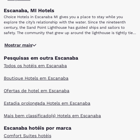
Escanaba, MI Hotels
Choice Hotels in Escanaba MI gives you a place to stay while you
explore the city’s relationship with the water. Since the nineteenth
century, the Sand Point Lighthouse has guided ships and sailors to
safety. The community that grew up around the lighthouse is tightly tied
to the water, as you will discover when you stay at a Choice hotel
Constructed in 1867 to direct ships into the deep water harbor, the
Escanaba, MI and explore the area, including: Sand Point Lighthouse,
Mostrar mais
Sand Point Lighthouse has been restored to its original turn-of-the-
Pioneer Trail Park, Delta County Historical Museum, City of Escanaba
century exterior and interior. You will be able to climb the spiral
Bike Path, Highland Golf Club and the Wells Sports Complex.
Pesquisas em outra Escanaba
stairway all the way to the top of the lighthouse and see the powerful
Fresnel lens. Follow in the footsteps of the Chippewa Indians at the
Todos os hotéis em Escanaba
Pioneer Trail Park where French missionaries once met with Native
Americans; you will see a cemetery for white settlers along the trail.
Boutique Hotels em Escanaba
But the park offers modern amenities, too, such as disc golf, and well
as a great picnic place. Open May through September, the Delta County
Ofertas de hotel em Escanaba
Historical Museum features displays about the area’s resources—
logging, railroads, lakes and land, as well as an extensive clothing
collection. The museum is located near Sand Point Lighthouse and they
Estadia prolongada Hotels em Escanaba
are well worth visiting together for a sense of the importance of Little
Bay de Noc on the life of Escanaba. The City of Escanaba Bike Path
Mais bem classificado(s) Hotels em Escanaba
(also known as The Escanaba Cross Country Pathway) is located within
the city limits, and yet it does not feel urban at all. The marina office
Escanaba hotéis por marca
has cruiser-type bicycles available to “rent” (for free!) and both the
trails and the waterfront are great to explore.
Comfort Suites hotéis
Golf enthusiasts will want to check out the Highland Golf Club, known