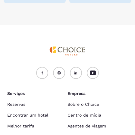
Serviços
Empresa
Reservas
Sobre o Choice
Encontrar um hotel
Centro de mídia
Melhor tarifa
Agentes de viagem