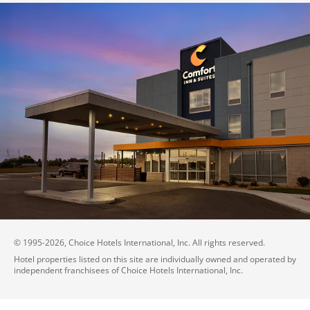
© 1995-
2026
, Choice Hotels International, Inc. All rights reserved.
Hotel properties listed on this site are individually owned and operated by
independent franchisees of Choice Hotels International, Inc.