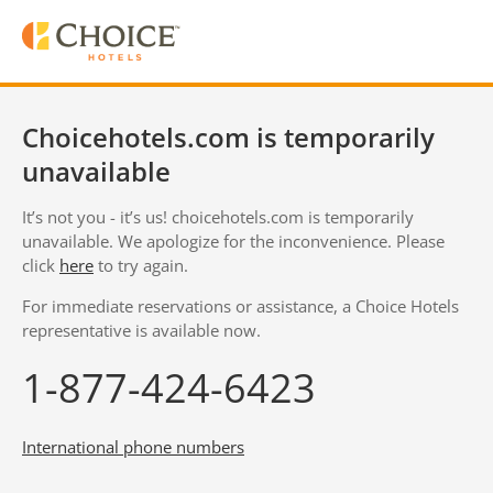
Choicehotels.com is temporarily
unavailable
It’s not you - it’s us! choicehotels.com is temporarily
unavailable. We apologize for the inconvenience. Please
click
here
to try again.
For immediate reservations or assistance, a Choice Hotels
representative is available now.
1-877-424-6423
International phone numbers