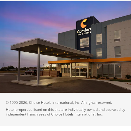
© 1995-
2026
, Choice Hotels International, Inc. All rights reserved.
Hotel properties listed on this site are individually owned and operated by
independent franchisees of Choice Hotels International, Inc.