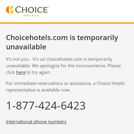
Choicehotels.com is temporarily
unavailable
It’s not you - it’s us! choicehotels.com is temporarily
unavailable. We apologize for the inconvenience. Please
click
here
to try again.
For immediate reservations or assistance, a Choice Hotels
representative is available now.
1-877-424-6423
International phone numbers