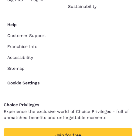
Sustainability
Help
Customer Support
Franchise Info
Accessibility
Sitemap
Cookie Settings
Choice Privileges
Experience the exclusive world of Choice Privileges - full of
unmatched benefits and unforgettable moments
Join for free