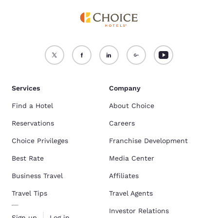
Services
Company
Find a Hotel
About Choice
Reservations
Careers
Choice Privileges
Franchise Development
Best Rate
Media Center
Business Travel
Affiliates
Travel Tips
Travel Agents
Investor Relations
Sign up
Log in