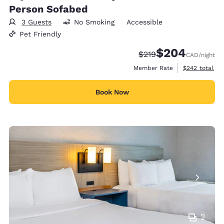
Person Sofabed
3 Guests
No Smoking
Accessible
Pet Friendly
$204
Strikethrough Rate:
Discounted rate:
$219
CAD
/night
View estimate
Member Rate
$242
total
Book Now
2