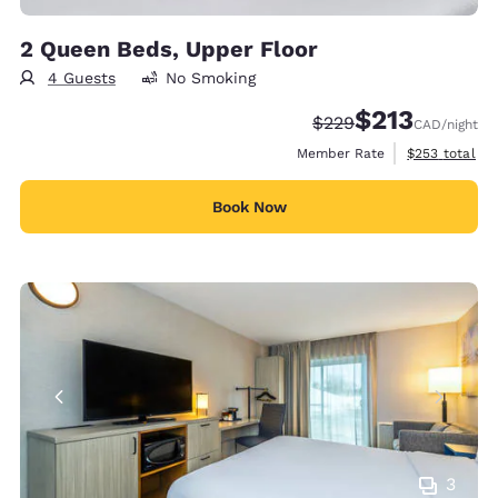
2 Queen Beds, Upper Floor
4 Guests
No Smoking
$213
Strikethrough Rate:
Discounted rate
$229
CAD
/night
View estimate
Member Rate
$253
total
Book Now
3