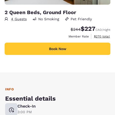
2 Queen Beds, Ground Floor
4 Guests
No Smoking
Pet Friendly
$227
Strikethrough Rate:
Discounted rate:
$244
CAD
/night
View estimate
Member Rate
$270
total
Book Now
INFO
Essential details
Check-In
3:00 PM