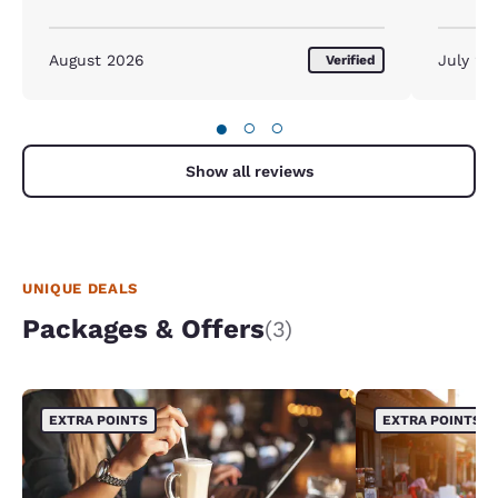
August 2026
July 20
Verified
●
○
○
Show all reviews
UNIQUE DEALS
Packages & Offers
(3)
EXTRA POINTS
EXTRA POINTS