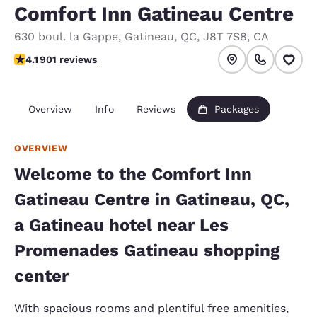
Comfort Inn Gatineau Centre
630 boul. la Gappe
,
Gatineau
,
QC
,
J8T 7S8
,
CA
4.1 stars rating. Very Good.
4.1
901 reviews
Overview
Info
Reviews
Packages
OVERVIEW
Welcome to the Comfort Inn
Gatineau Centre in Gatineau, QC,
a Gatineau hotel near Les
Promenades Gatineau shopping
center
With spacious rooms and plentiful free amenities,