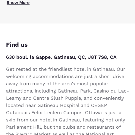
Show More
Find us
630 boul. la Gappe, Gatineau, QC, J8T 7S8, CA
Get rested at the friendliest hotel in Gatineau. Our
welcoming accommodations are just a short drive
away from many of the area’s most popular
attractions, including Gatineau Park, Casino du Lac-
Leamy and Centre Slush Puppie, and conveniently
located near Gatineau Hospital and CEGEP
Outaouais Felix-Leclerc Campus. Ottawa is just a
skip from our hotel in Gatineau, featuring not only
Parliament Hill, but the clubs and restaurants of
the Byward Market as well as the National Art