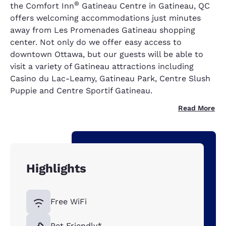
®
the Comfort Inn
Gatineau Centre in Gatineau, QC
offers welcoming accommodations just minutes
away from Les Promenades Gatineau shopping
center. Not only do we offer easy access to
downtown Ottawa, but our guests will be able to
visit a variety of Gatineau attractions including
Casino du Lac-Leamy, Gatineau Park, Centre Slush
Puppie and Centre Sportif Gatineau.
Read More
Highlights
Free WiFi
Pet Friendly*