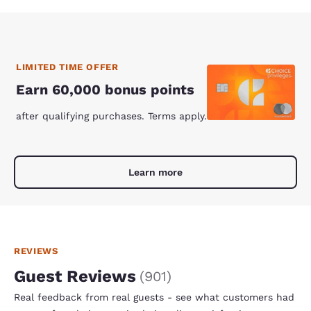
LIMITED TIME OFFER
Earn 60,000 bonus points
after qualifying purchases. Terms apply.
Learn more
REVIEWS
Guest Reviews
(
901
)
Real feedback from real guests - see what customers had