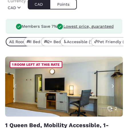
Currency
CAD
Points
CAD
Members Save 7%
Lowest price, guaranteed
All Room Types (4)
1 Bed (2)
2+ Beds (2)
Accessible (1)
Pet Friendly (3)
1 ROOM LEFT AT THIS RATE
2
1 Queen Bed, Mobility Accessible, 1-