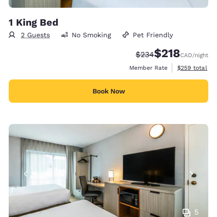
1 King Bed
2 Guests
No Smoking
Pet Friendly
$218
Strikethrough Rate:
Discounted rate
$234
CAD
/night
View estimate
Member Rate
$259
total
Book Now
5