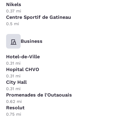
Nikels
0.37 mi
Centre Sportif de Gatineau
0.5 mi
Business
Hotel-de-Ville
0.31 mi
Hopital CHVO
0.31 mi
City Hall
0.31 mi
Promenades de l'Outaouais
0.62 mi
Resolut
0.75 mi