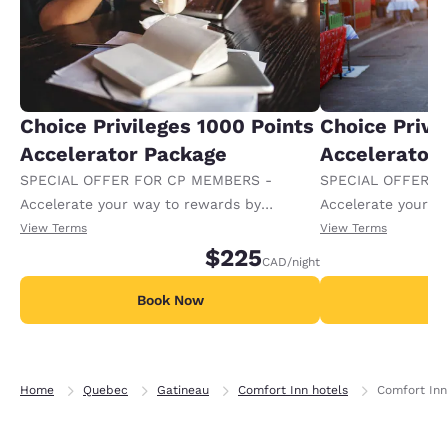
Choice Privileges 1000 Points
Choice Privi
Accelerator Package
Accelerator
SPECIAL OFFER FOR CP MEMBERS -
SPECIAL OFFER F
Accelerate your way to rewards by
Accelerate your w
receiving an extra 1,000 points per night.
receiving an extra
View Terms
View Terms
$225
CAD
/night
Book Now
B
Home
Quebec
Gatineau
Comfort Inn hotels
Comfort Inn