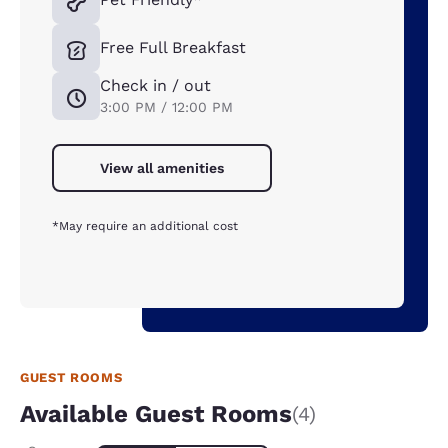
Free Full Breakfast
Check in / out
3:00 PM / 12:00 PM
View all amenities
*May require an additional cost
GUEST ROOMS
Available Guest Rooms
(4)