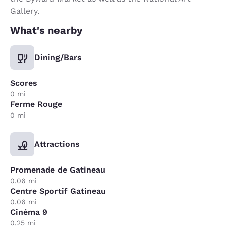
Gallery.
What's nearby
Dining/Bars
Scores
0 mi
Ferme Rouge
0 mi
Attractions
Promenade de Gatineau
0.06 mi
Centre Sportif Gatineau
0.06 mi
Cinéma 9
0.25 mi