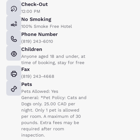
Check-Out
12:00 PM
No Smoking
100% Smoke Free Hotel
Phone Number
(819) 243-6010
Children
Anyone aged 18 and under, at
time of booking, stay for free
Fax
(819) 243-4668
Pets
Pets Allowed: Yes
General: *Pet Policy: Cats and
Dogs only. 25.00 CAD per
night. Only 1 pet is allowed
per room. A maximum of 30
pounds. Extra fees may be
required after room
inspection.