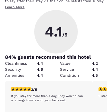
to say after their stay via their online satisfaction survey.
Learn More
4.1
/5
84
% guests recommend this hotel
Cleanliness
4.4
Value
4.2
Security
4.6
Service
4.4
Amenities
4.4
Condition
4.5
3 stars rating. Fair. 1 review
5 stars r
3/5
If you stay for more than a day, They won't clean
5 stars
or change towels until you check out.