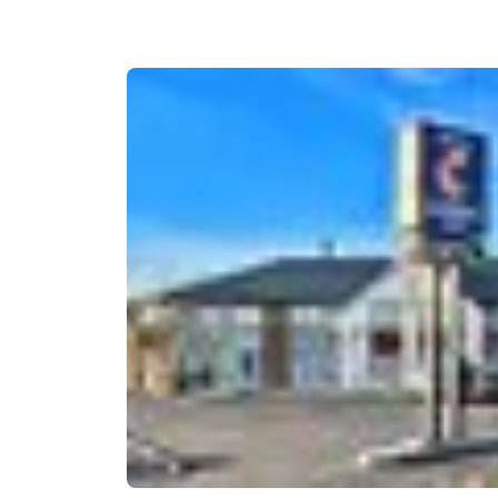
Canada
Français
Europe
Deutschla
Deutsch
Spain
English
Ireland
English
United Ki
English
Asia-Pac
Australia
English