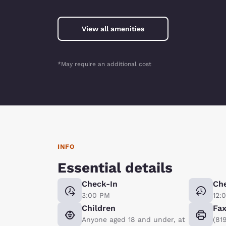
View all amenities
*May require an additional cost
INFO
Essential details
Check-In
Ch
3:00 PM
12:
Children
Fa
Anyone aged 18 and under, at
(81