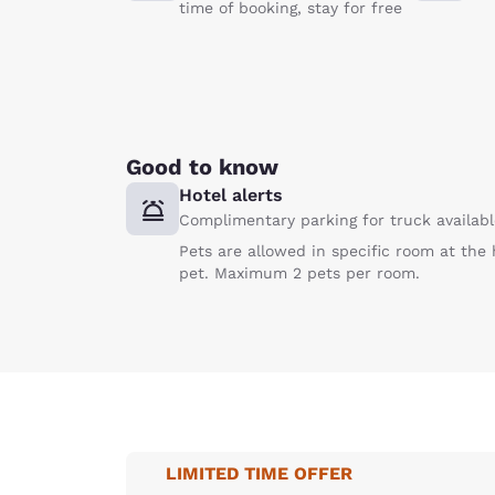
time of booking, stay for free
Good to know
Hotel alerts
Complimentary parking for truck available
Pets are allowed in specific room at the 
pet. Maximum 2 pets per room.
LIMITED TIME OFFER