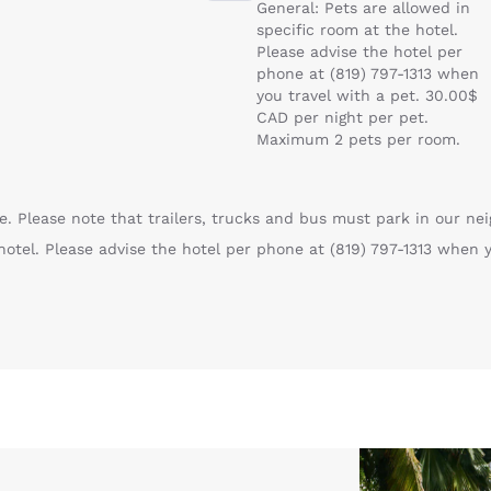
General: Pets are allowed in
specific room at the hotel.
Please advise the hotel per
phone at (819) 797-1313 when
you travel with a pet. 30.00$
CAD per night per pet.
Maximum 2 pets per room.
. Please note that trailers, trucks and bus must park in our nei
hotel. Please advise the hotel per phone at (819) 797-1313 when 