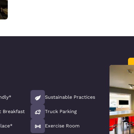
ndly*
Sustainable Practices
t Breakfast
Truck Parking
lace*
Exercise Room