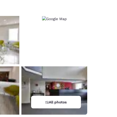
d
All photos