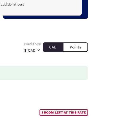
 additional cost
Currency
CAD
Points
$
CAD
1 ROOM LEFT AT THIS RATE