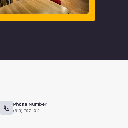
Phone Number
(819) 797-1313