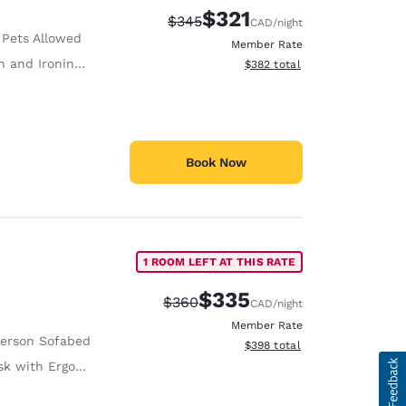
$321
Strikethrough Rate:
Discounted rate:
$345
CAD
/night
 Pets Allowed
Member Rate
 and Ironing Board
View estimated total details
$382
total
Book Now
1 ROOM LEFT AT THIS RATE
$335
Strikethrough Rate:
Discounted rate:
$360
CAD
/night
Member Rate
Person Sofabed
View estimated total details
$398
total
with Ergonomic Chair