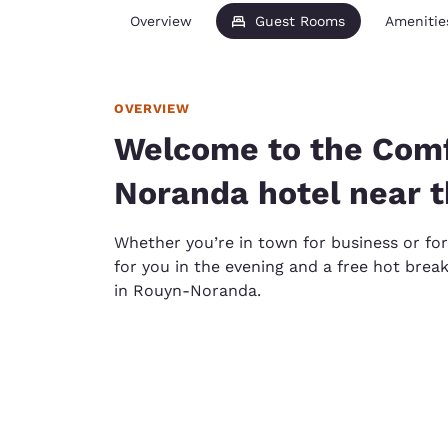
Overview
Guest Rooms
Amenitie
OVERVIEW
Welcome to the Comf
Noranda hotel near 
Whether you’re in town for business or for 
for you in the evening and a free hot brea
in Rouyn-Noranda.