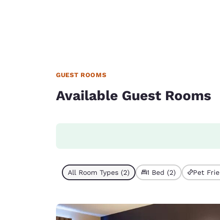
GUEST ROOMS
Available Guest Rooms
All Room Types (2)
1 Bed (2)
Pet Frie