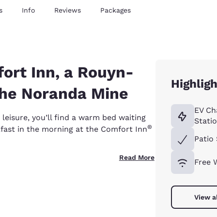
s
Info
Reviews
Packages
ort Inn, a Rouyn-
Highligh
the Noranda Mine
EV Ch
leisure, you’ll find a warm bed waiting
Stati
®
kfast in the morning at the Comfort Inn
Patio 
Read More
Free 
View a