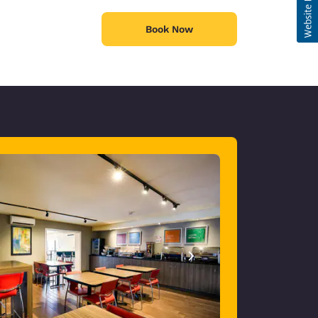
Book Now