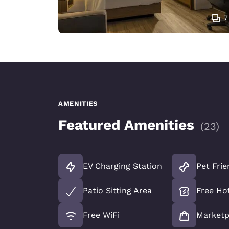
7
AMENITIES
Featured Amenities
(
23
)
EV Charging Station
Pet Frie
Patio Sitting Area
Free Ho
Free WiFi
Marketp