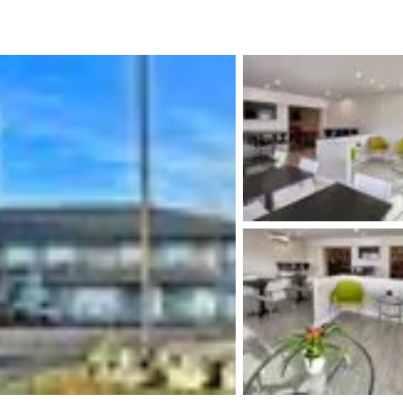
México
Mexico
Español
English
nd
Germany
España
English
Español
France
France
Français
English
Italia
Italy
Italiano
English
ngdom
India
New Zealan
English
English