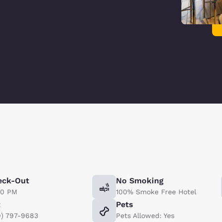
eck-Out
No Smoking
00 PM
100% Smoke Free Hotel
x
Pets
9) 797-9683
Pets Allowed: Yes