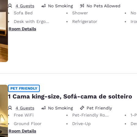
4 Guests
No Smoking
No Pets Allowed
Sofa Bed
Shower
No
Desk with Ergonomic Chair
Refrigerator
Iron
Room Details
PET FRIENDLY
1 Cama king-size, Sofá-cama de solteiro
4 Guests
No Smoking
Pet Friendly
Free WiFi
Pet-Friendly Room
1-
Ground Floor
Drive-Up
Desk 
Room Details