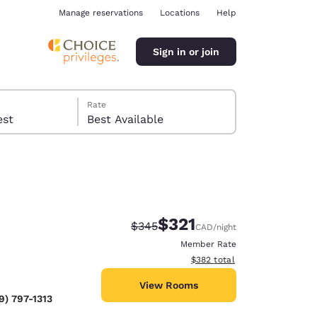
Manage reservations
Locations
Help
Sign in or join
Rate
 guest
Best Available
$321
Strikethrough Rate:
Discounted rate:
$345
CAD
/night
ina
Member Rate
View estimated total details
$382
total
View Rooms
9) 797-1313