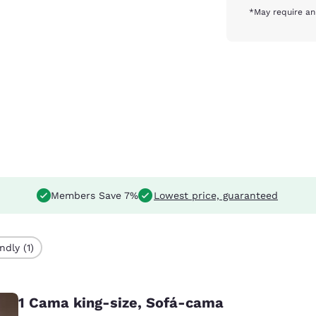
*May require an
Members Save 7%
Lowest price, guaranteed
ndly (1)
1 Cama king-size, Sofá-cama