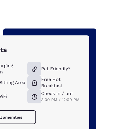
ts
arging
Pet Friendly*
on
Free Hot
Sitting Area
Breakfast
Check in / out
WiFi
3:00 PM / 12:00 PM
ll amenities