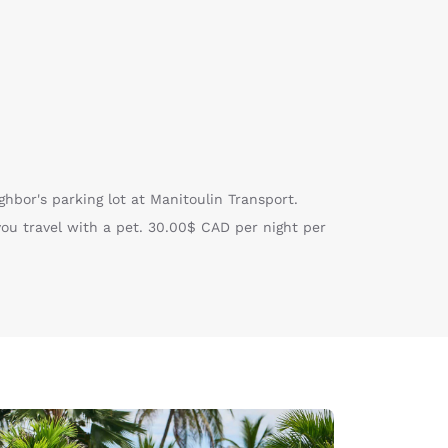
ghbor's parking lot at Manitoulin Transport.
you travel with a pet. 30.00$ CAD per night per