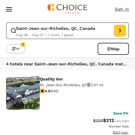
Loading complete
Skip To Main Content
Sign In
Saint-Jean-sur-Richelieu, QC, Canada
Modify search for Saint-Jean-sur-Richelieu, QC, Canada. Check in date
Aug 06 - Aug 07
•
1 room, 1 guest
1
Map
Sort and Filter
1 filter currently selected
4 hotels near Saint-Jean-sur-Richelieu, QC, Canada match your filters
Quality Inn
Quality Inn
St. Jean-Sur-Richelieu
,
QC
2.37 mi
4.18 stars rating. Very Good. 445 reviews
4.2
(
445
)
23
Save 5%
$212
Strikethrough Rate:
Discounted rat
$223
CAD
/night
Member Rate
View estimated 
$252
total