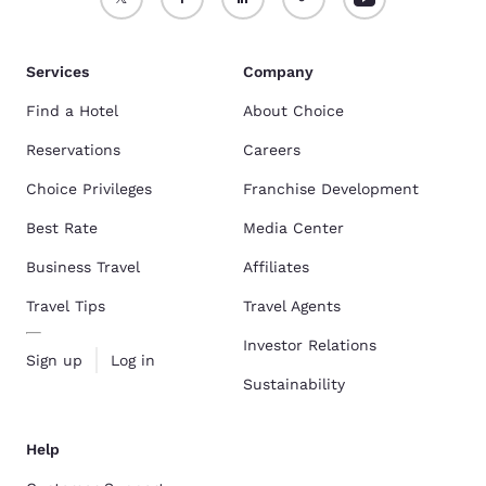
Services
Company
Find a Hotel
About Choice
Reservations
Careers
Choice Privileges
Franchise Development
Best Rate
Media Center
Business Travel
Affiliates
Travel Tips
Travel Agents
Investor Relations
Sign up
Log in
Sustainability
Help