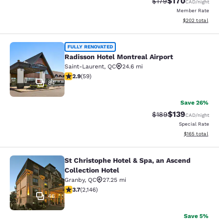
$170
Strikethrough Rate:
Discounted rat
$179
CAD
/night
Member Rate
View estimated 
$202
total
Radisson Hotel Montreal Airport
FULLY RENOVATED
Radisson Hotel Montreal Airport
Saint-Laurent
,
QC
24.6 mi
2.92 stars rating. Fair. 59 reviews
2.9
(
59
)
84
Save 26%
$139
Strikethrough Rate:
Discounted rat
$189
CAD
/night
Special Rate
View estimated
$165
total
St Christophe Hotel & Spa, an Ascend
St Christophe Hotel & Spa, an Ascen
Collection Hotel
Granby
,
QC
27.25 mi
3.74 stars rating. Good. 2146 reviews
3.7
(
2,146
)
46
Save 5%