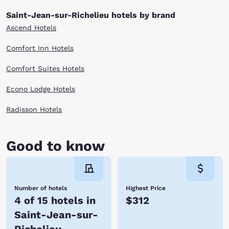
Saint-Jean-sur-Richelieu hotels by brand
Ascend Hotels
Comfort Inn Hotels
Comfort Suites Hotels
Econo Lodge Hotels
Radisson Hotels
Good to know
Number of hotels
Highest Price
4 of 15 hotels in
$312
Saint-Jean-sur-