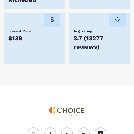
Richelieu
Lowest Price
Avg. rating
$139
3.7
(
13277
reviews
)