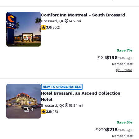
Comfort Inn Montreal - South Brossard
Comfort Inn Montreal - South Bross
Brossard
,
QC
14.2 mi
3.64 stars rating. Good. 852 reviews
3.6
(
852
)
34
Save 7%
$196
Strikethrough Rate
Discounted rat
$211
CAD
/night
Member Rate
View estimated 
$233
total
Hotel Brossard, an Ascend Collectio
NEW TO CHOICE HOTELS
Hotel Brossard, an Ascend Collection
Hotel
Brossard
,
QC
15.84 mi
41
3.52 stars rating. Good. 25 reviews
3.5
(
25
)
Save 5%
$218
Strikethrough Rate:
Discounted rat
$229
CAD
/night
Member Rate