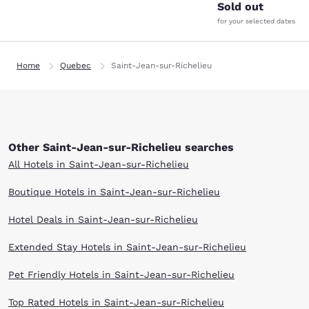
Sold out
for your selected dates
Home
Quebec
Saint-Jean-sur-Richelieu
Other Saint-Jean-sur-Richelieu searches
All Hotels in Saint-Jean-sur-Richelieu
Boutique Hotels in Saint-Jean-sur-Richelieu
Hotel Deals in Saint-Jean-sur-Richelieu
Extended Stay Hotels in Saint-Jean-sur-Richelieu
Pet Friendly Hotels in Saint-Jean-sur-Richelieu
Top Rated Hotels in Saint-Jean-sur-Richelieu