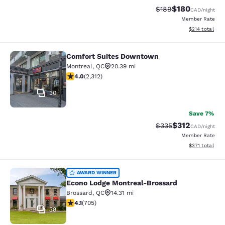
$180
Strikethrough Rate:
Discounted rat
$189
CAD
/night
Member Rate
View estimated
$214
total
Comfort Suites Downtown
Comfort Suites Downtown
Montreal
,
QC
20.39 mi
3.97 stars rating. Good. 2312 reviews
4.0
(
2,312
)
30
Save 7%
$312
Strikethrough Rate:
Discounted rat
$335
CAD
/night
Member Rate
View estimated
$371
total
Econo Lodge Montreal-Brossard
AWARD WINNER
Econo Lodge Montreal-Brossard
Brossard
,
QC
14.31 mi
4.13 stars rating. Very Good. 705 reviews
4.1
(
705
)
38