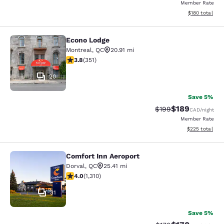
Member Rate
View estimated
$180
total
Econo Lodge
Econo Lodge
Montreal
,
QC
20.91 mi
3.83 stars rating. Good. 351 reviews
3.8
(
351
)
20
Save 5%
$189
Strikethrough Rate:
Discounted rat
$199
CAD
/night
Member Rate
View estimated 
$225
total
Comfort Inn Aeroport
Comfort Inn Aeroport
Dorval
,
QC
25.41 mi
4.04 stars rating. Very Good. 1310 reviews
4.0
(
1,310
)
31
Save 5%