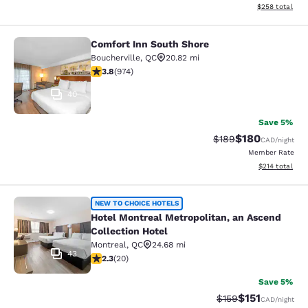
View estimated 
$258
total
Comfort Inn South Shore
Comfort Inn South Shore
Boucherville
,
QC
20.82 mi
3.8 stars rating. Good. 974 reviews
3.8
(
974
)
40
Save 5%
$180
Strikethrough Rate:
Discounted rat
$189
CAD
/night
Member Rate
View estimated
$214
total
Hotel Montreal Metropolitan, an Asc
NEW TO CHOICE HOTELS
Hotel Montreal Metropolitan, an Ascend
Collection Hotel
Montreal
,
QC
24.68 mi
43
2.3 stars rating. Fair. 20 reviews
2.3
(
20
)
Save 5%
$151
Strikethrough Rate
Discounted rat
$159
CAD
/night