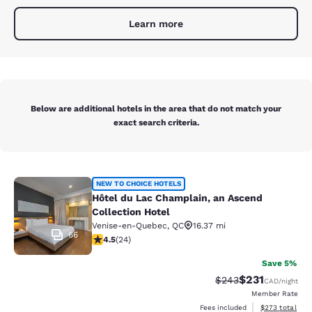
Learn more
Below are additional hotels in the area that do not match your
exact search criteria.
Hôtel du Lac Champlain, an Ascend 
NEW TO CHOICE HOTELS
Hôtel du Lac Champlain, an Ascend
Collection Hotel
Venise-en-Quebec
,
QC
16.37 mi
66
4.54 stars rating. Excellent. 24 reviews
4.5
(
24
)
Save 5%
$231
Strikethrough Rate:
Discounted rat
$243
CAD
/night
Member Rate
View estimated 
Fees included
$273
total