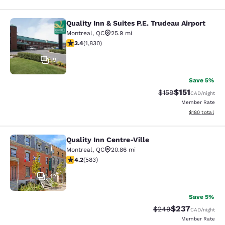
Quality Inn & Suites P.E. Trudeau Airport
Quality Inn & Suites P.E. Trudeau Air
Montreal
,
QC
25.9 mi
3.38 stars rating. Good. 1830 reviews
3.4
(
1,830
)
9
Save 5%
$151
Strikethrough Rate
Discounted rat
$159
CAD
/night
Member Rate
View estimated
$180
total
Quality Inn Centre-Ville
Quality Inn Centre-Ville
Montreal
,
QC
20.86 mi
4.16 stars rating. Very Good. 583 reviews
4.2
(
583
)
42
Save 5%
$237
Strikethrough Rate:
Discounted rate
$249
CAD
/night
Member Rate