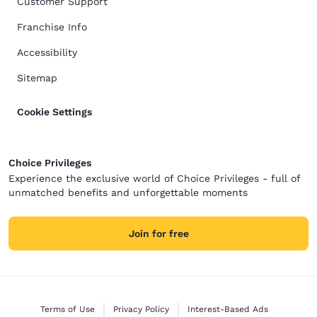
Customer Support
Franchise Info
Accessibility
Sitemap
Cookie Settings
Choice Privileges
Experience the exclusive world of Choice Privileges - full of
unmatched benefits and unforgettable moments
Join for free
Terms of Use
Privacy Policy
Interest-Based Ads