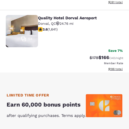
View estimated
$281
total
Quality Hotel Dorval Aeroport
Quality Hotel Dorval Aeroport
Dorval
,
QC
24.76 mi
3.63 stars rating. Good. 1641 reviews
3.6
(
1,641
)
54
Save 7%
$166
Strikethrough Rate:
Discounted rat
$179
CAD
/night
Member Rate
View estimated
$198
total
LIMITED TIME OFFER
Earn 60,000 bonus points
after qualifying purchases. Terms apply.