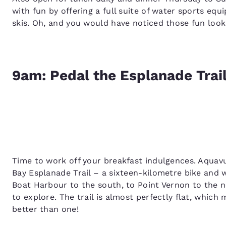
with fun by offering a full suite of water sports eq
skis. Oh, and you would have noticed those fun look
9am: Pedal the Esplanade Trai
Time to work off your breakfast indulgences. Aquavu
Bay Esplanade Trail – a sixteen-kilometre bike and 
Boat Harbour to the south, to Point Vernon to the n
to explore. The trail is almost perfectly flat, which
better than one!