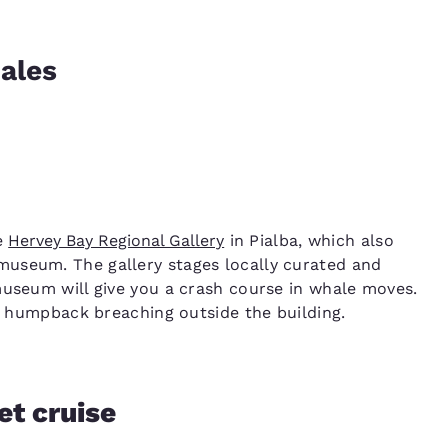
ales
he
Hervey Bay Regional Gallery
in Pialba, which also
useum. The gallery stages locally curated and
museum will give you a crash course in whale moves.
he humpback breaching outside the building.
et cruise