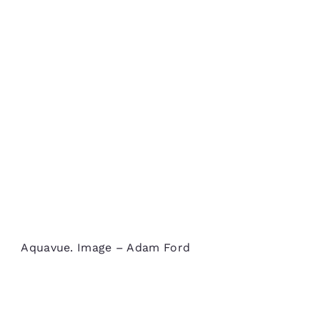
Aquavue. Image – Adam Ford