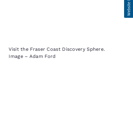
Visit the Fraser Coast Discovery Sphere.
Image – Adam Ford