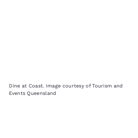
Dine at Coast. Image courtesy of Tourism and
Events Queensland