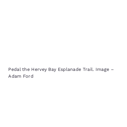
Pedal the Hervey Bay Esplanade Trail. Image –
Adam Ford