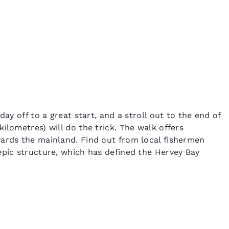
ay off to a great start, and a stroll out to the end of
ilometres) will do the trick. The walk offers
wards the mainland. Find out from local fishermen
epic structure, which has defined the Hervey Bay