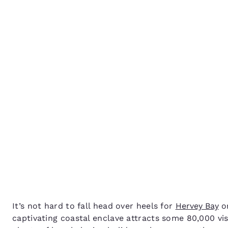
Canada
Français
How to spend 48 hours 
Europe
Hervey Bay
Deutschla
Deutsch
Spain
English
Ireland
English
United Ki
English
Asia-Pac
Australia
It’s not hard to fall head over heels for
Hervey Bay
on
English
captivating coastal enclave attracts some 80,000 vi