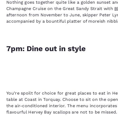
Nothing goes together quite like a golden sunset a
Champagne Cruise on the Great Sandy Strait with
B
afternoon from November to June, skipper Peter Lync
accompanied by a bountiful platter of moreish nibbl
7pm: Dine out in style
You’re spoilt for choice for great places to eat in H
table at Coast in Torquay. Choose to sit on the ope
the air-conditioned interior. The menu incorporates
flavourful Hervey Bay scallops are not to be missed.