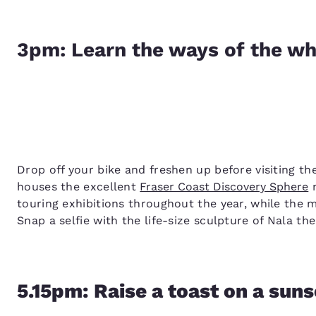
3pm: Learn the ways of the wh
Drop off your bike and freshen up before visiting t
houses the excellent
Fraser Coast Discovery Sphere
m
touring exhibitions throughout the year, while the 
Snap a selfie with the life-size sculpture of Nala t
5.15pm: Raise a toast on a suns