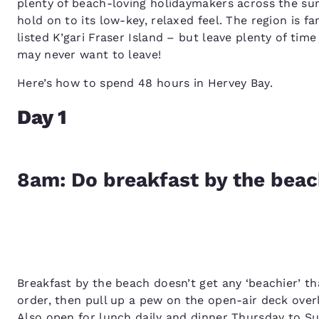
plenty of beach-loving holidaymakers across the 
hold on to its low-key, relaxed feel. The region is 
listed K’gari Fraser Island – but leave plenty of ti
may never want to leave!
Here’s how to spend 48 hours in Hervey Bay.
Day 1
8am: Do breakfast by the bea
Breakfast by the beach doesn’t get any ‘beachier’ t
order, then pull up a pew on the open-air deck over
Also open for lunch daily and dinner Thursday to S