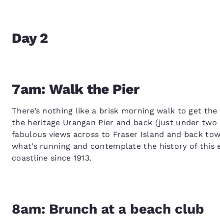
Day 2
7am: Walk the Pier
There’s nothing like a brisk morning walk to get the d
the heritage Urangan Pier and back (just under two k
fabulous views across to Fraser Island and back to
what’s running and contemplate the history of this 
coastline since 1913.
8am: Brunch at a beach club