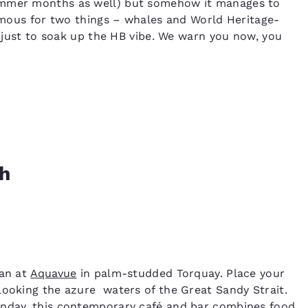
summer months as well) but somehow it manages to
famous for two things – whales and World Heritage-
me just to soak up the HB vibe. We warn you now, you
ch
han at
Aquavue
in palm-studded Torquay. Place your
looking the azure waters of the Great Sandy Strait.
unday, this contemporary café and bar combines food