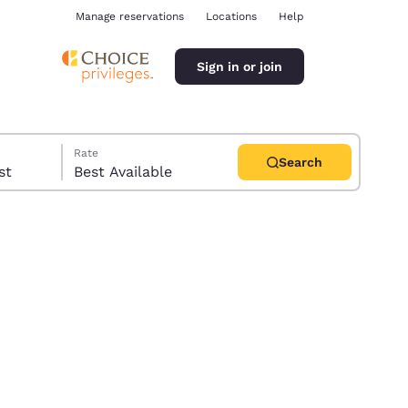
Manage reservations
Locations
Help
Sign in or join
Rate
Search
uest
Best Available
ina