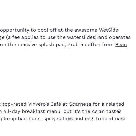
e opportunity to cool off at the awesome
WetSide
arge (a fee applies to use the waterslides) and operates
 on the massive splash pad, grab a coffee from
Bean
t top-rated
Vinvero’s Café
at Scarness for a relaxed
n all-day breakfast menu, but it’s the Asian tastes
, plump bao buns, spicy satays and egg-topped nasi