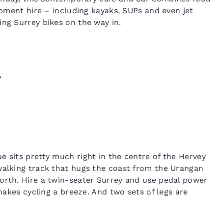
uipment hire – including kayaks, SUPs and even jet
ing Surrey bikes on the way in.
l
e sits pretty much right in the centre of the Hervey
walking track that hugs the coast from the Urangan
orth. Hire a twin-seater Surrey and use pedal power
 makes cycling a breeze. And two sets of legs are