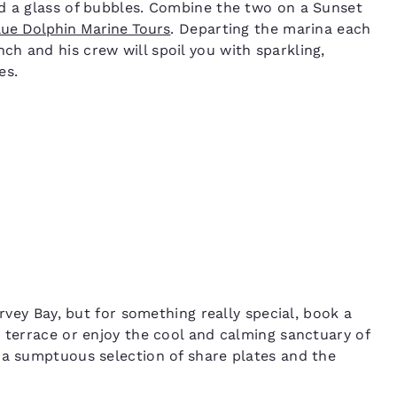
nd a glass of bubbles. Combine the two on a Sunset
lue Dolphin Marine Tours
. Departing the marina each
h and his crew will spoil you with sparkling,
es.
ervey Bay, but for something really special, book a
n terrace or enjoy the cool and calming sanctuary of
 a sumptuous selection of share plates and the