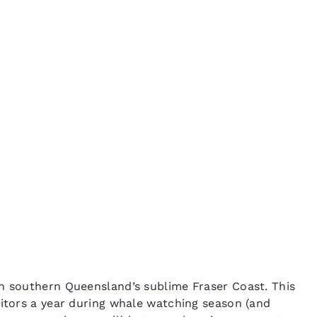
México
Mexico
Español
English
in
nd
Germany
España
English
Español
France
France
Français
English
Italia
Italy
Italiano
English
ngdom
India
New Zealan
 southern Queensland’s sublime Fraser Coast. This
English
English
sitors a year during whale watching season (and