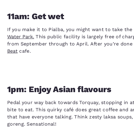
11am: Get wet
If you make it to Pialba, you might want to take th
Water Park.
This public facility is largely free of ch
from September through to April. After you’re done
Beat
cafe.
1pm: Enjoy Asian flavours
Pedal your way back towards Torquay, stopping in a
bite to eat. This quirky café does great coffee and a
that have everyone talking. Think zesty laksa soups
goreng. Sensational!