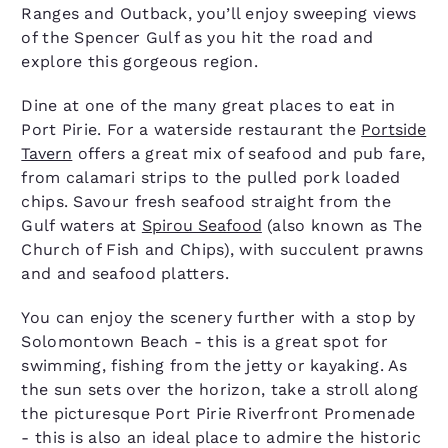
Ranges and Outback, you’ll enjoy sweeping views
of the Spencer Gulf as you hit the road and
explore this gorgeous region.
Dine at one of the many great places to eat in
Port Pirie. For a waterside restaurant the
Portside
Tavern
offers a great mix of seafood and pub fare,
from calamari strips to the pulled pork loaded
chips. Savour fresh seafood straight from the
Gulf waters at
Spirou Seafood
(also known as The
Church of Fish and Chips), with succulent prawns
and and seafood platters.
You can enjoy the scenery further with a stop by
Solomontown Beach - this is a great spot for
swimming, fishing from the jetty or kayaking. As
the sun sets over the horizon, take a stroll along
the picturesque Port Pirie Riverfront Promenade
- this is also an ideal place to admire the historic