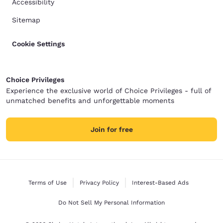
Accessibility
Sitemap
Cookie Settings
Choice Privileges
Experience the exclusive world of Choice Privileges - full of
unmatched benefits and unforgettable moments
Join for free
Terms of Use
Privacy Policy
Interest-Based Ads
Do Not Sell My Personal Information