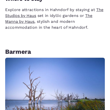
Explore attractions in Hahndorf by staying at
The
Studios by Haus
set in idyllic gardens or
The
Manna by Haus
, stylish and modern
accommodation in the heart of Hahndorf.
Barmera