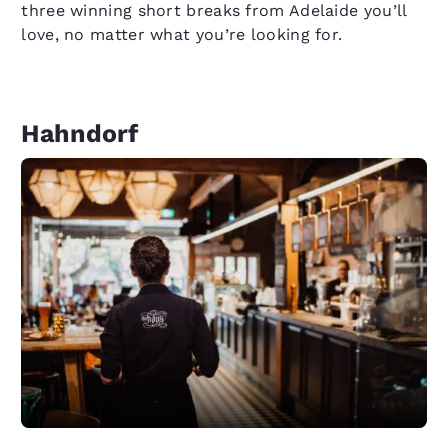
three winning short breaks from Adelaide you’ll
love, no matter what you’re looking for.
Hahndorf