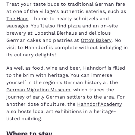
Treat your taste buds to traditional German fare
at one of the village's authentic eateries, such as
The Haus
- home to hearty schnitzels and
sausages. You’ll also find pizza and an on-site
brewery at
Lobethal Bierhaus
and delicious
German cakes and pastries at
Otto’s Bakery
. No
visit to Hahndorf is complete without indulging in
its culinary delights!
As well as food, wine and beer, Hahndorf is filled
to the brim with heritage. You can immerse
yourself in the region's German history at the
German Migration Museum
, which traces the
journey of early German settlers to the area. For
another dose of culture, the
Hahndorf Academy
also hosts local art exhibitions in a heritage-
listed building.
Where to stay