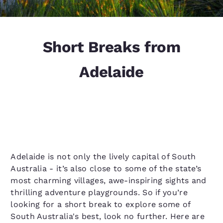
Short Breaks from
Adelaide
Adelaide is not only the lively capital of South
Australia - it’s also close to some of the state’s
most charming villages, awe-inspiring sights and
thrilling adventure playgrounds. So if you’re
looking for a short break to explore some of
South Australia's best, look no further. Here are