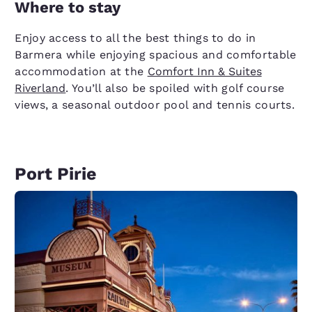
Where to stay
Enjoy access to all the best things to do in
Barmera while enjoying spacious and comfortable
accommodation at the
Comfort Inn & Suites
Riverland
. You’ll also be spoiled with golf course
views, a seasonal outdoor pool and tennis courts.
Port Pirie