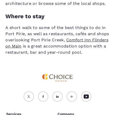
architecture or browse some of the local shops.
Where to stay
A short walk to some of the best things to do in
Port Pirie, as well as restaurants, cafés and shops
overlooking Port Pirie Creek,
Comfort Inn Flinders
on Main
is a great accommodation option with a
restaurant, bar and year-round pool.
Services
Company