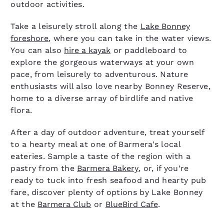
outdoor activities.
Take a leisurely stroll along the
Lake Bonney
foreshore
, where you can take in the water views.
You can also
hire a kayak
or paddleboard to
explore the gorgeous waterways at your own
pace, from leisurely to adventurous. Nature
enthusiasts will also love nearby Bonney Reserve,
home to a diverse array of birdlife and native
flora.
After a day of outdoor adventure, treat yourself
to a hearty meal at one of Barmera's local
eateries. Sample a taste of the region with a
pastry from the
Barmera Bakery
, or, if you’re
ready to tuck into fresh seafood and hearty pub
fare, discover plenty of options by Lake Bonney
at the
Barmera Club
or
BlueBird Cafe
.