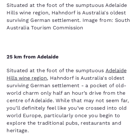
Situated at the foot of the sumptuous Adelaide
Hills wine region, Hahndorf is Australia's oldest
surviving German settlement. Image from: South
Australia Tourism Commission
25 km from Adelaide
Situated at the foot of the sumptuous
Adelaide
Hills wine region
, Hahndorf is Australia's oldest
surviving German settlement - a pocket of old-
world charm only half an hour’s drive from the
centre of Adelaide. While that may not seem far,
you’ll definitely feel like you’ve crossed into old
world Europe, particularly once you begin to
explore the traditional pubs, restaurants and
heritage.