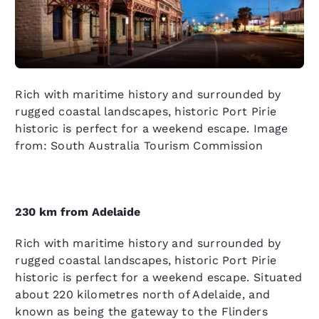
Rich with maritime history and surrounded by
rugged coastal landscapes, historic Port Pirie
historic is perfect for a weekend escape. Image
from: South Australia Tourism Commission
230 km from Adelaide
Rich with maritime history and surrounded by
rugged coastal landscapes, historic Port Pirie
historic is perfect for a weekend escape. Situated
about 220 kilometres north of Adelaide, and
known as being the gateway to the Flinders