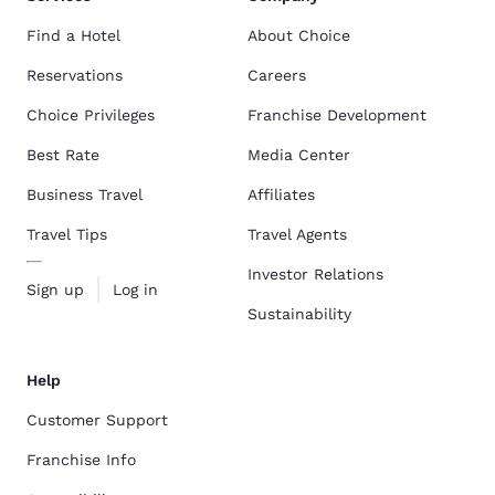
Find a Hotel
About Choice
Reservations
Careers
Choice Privileges
Franchise Development
Best Rate
Media Center
Business Travel
Affiliates
Travel Tips
Travel Agents
Investor Relations
Sign up
Log in
Sustainability
Help
Customer Support
Franchise Info