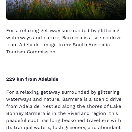
For a relaxing getaway surrounded by glittering
waterways and nature, Barmera is a scenic drive
from Adelaide. Image from: South Australia
Tourism Commission
229 km from Adelaide
For a relaxing getaway surrounded by glittering
waterways and nature, Barmera is a scenic drive
from Adelaide. Nestled along the shores of Lake
Bonney Barmera is in the Riverland region, this
peaceful spot has long beckoned travellers with
its tranquil waters, lush greenery, and abundant