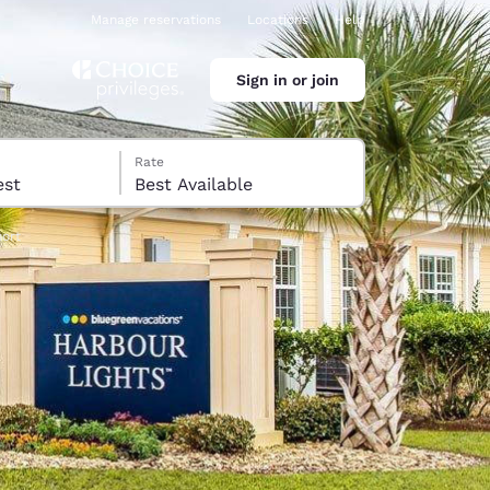
Manage reservations
Locations
Help
Sign in or join
Rate
 guest
Best Available
sort
ina