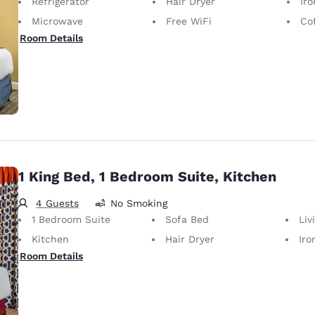
Refrigerator
Hair Dryer
Iron
Microwave
Free WiFi
Co
Room Details
1 King Bed, 1 Bedroom Suite, Kitchen
4 Guests
No Smoking
1 Bedroom Suite
Sofa Bed
Liv
Kitchen
Hair Dryer
Iron
Room Details