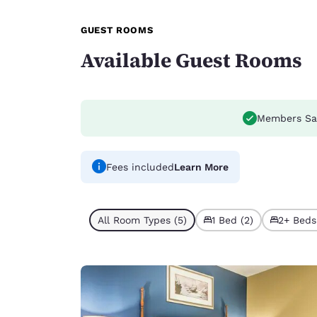
GUEST ROOMS
Available Guest Rooms
Members Sa
Fees included
Learn More
All Room Types (5)
1 Bed (2)
2+ Beds