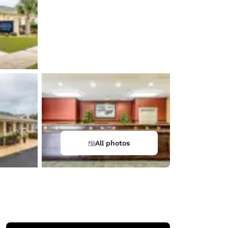
All photos