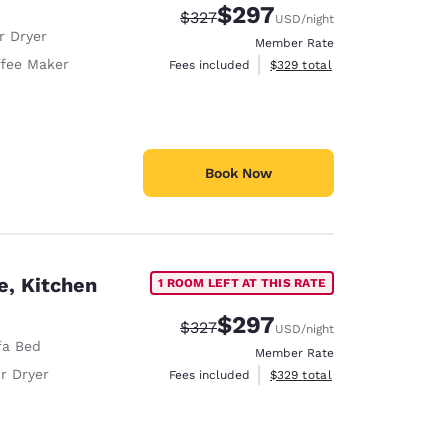
$297
Strikethrough Rate:
Discounted rate:
$327
USD
/night
r Dryer
Member Rate
fee Maker
View estimated total details
Fees included
$329
total
Book Now
e, Kitchen
1 ROOM LEFT AT THIS RATE
$297
Strikethrough Rate:
Discounted rate:
$327
USD
/night
fa Bed
Member Rate
r Dryer
View estimated total details
Fees included
$329
total