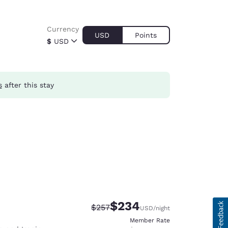
Currency
USD
Points
$
USD
s
after this stay
$234
Strikethrough Rate:
Discounted rate:
$257
USD
/night
Member Rate