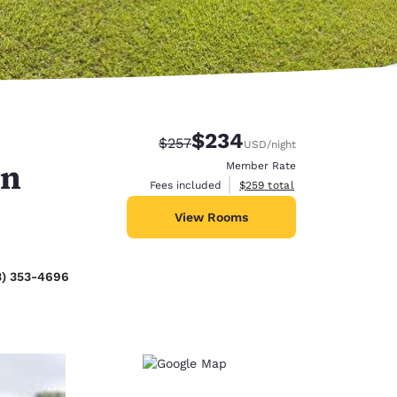
$234
Strikethrough Rate:
Discounted rate:
$257
USD
/night
an
Member Rate
View estimated total details
Fees included
$259
total
View Rooms
3) 353-4696
d