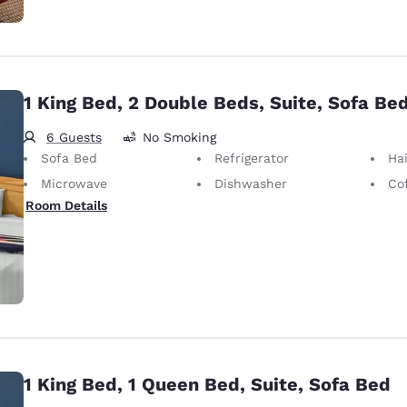
1 King Bed, 2 Double Beds, Suite, Sofa Be
6 Guests
No Smoking
Sofa Bed
Refrigerator
Hai
Microwave
Dishwasher
Co
Room Details
1 King Bed, 1 Queen Bed, Suite, Sofa Bed