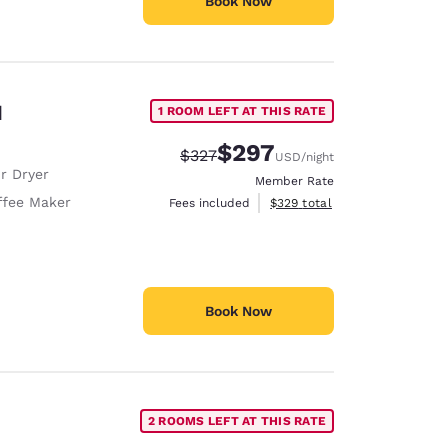
Book Now
d
1 ROOM LEFT AT THIS RATE
$297
Strikethrough Rate:
Discounted rate:
$327
USD
/night
r Dryer
Member Rate
ffee Maker
View estimated total details
Fees included
$329
total
Book Now
2 ROOMS LEFT AT THIS RATE