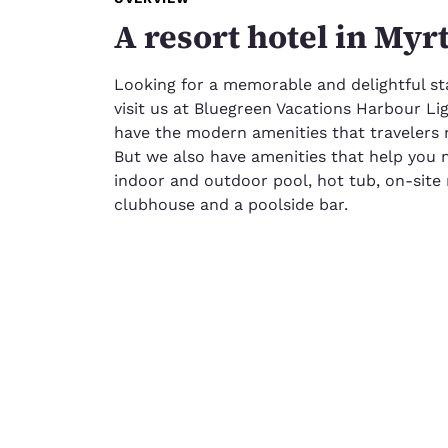
A resort hotel in Myr
Looking for a memorable and delightful st
visit us at Bluegreen Vacations Harbour Li
have the modern amenities that travelers ne
But we also have amenities that help you 
indoor and outdoor pool, hot tub, on-site 
clubhouse and a poolside bar.