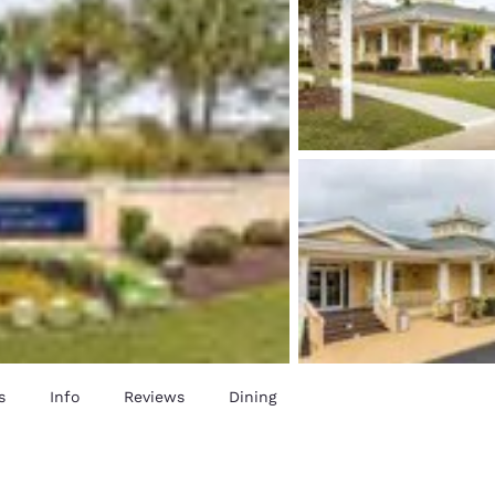
s
Info
Reviews
Dining