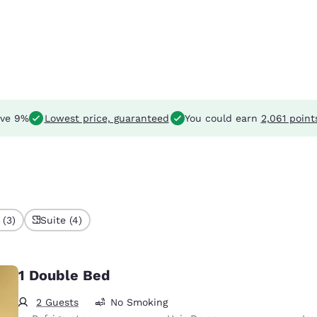
ve 9%
Lowest price, guaranteed
You could earn
2,061 point
 (3)
Suite (4)
1 Double Bed
2 Guests
No Smoking