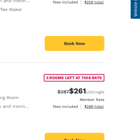
 and Ironing Board
View estimated total details
Fees included
$259
total
ffee Maker
Book Now
3 ROOMS LEFT AT THIS RATE
$261
Strikethrough Rate:
Discounted rate:
$287
USD
/night
ing Room
Member Rate
 and Ironing Board
View estimated total details
Fees included
$289
total