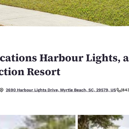
México
Mexico
Español
English
nd
Germany
España
English
Español
France
France
Français
English
cations Harbour Lights, 
Italia
Italy
ction Resort
Italiano
English
ngdom
(84
2690 Harbour Lights Drive, Myrtle Beach, SC, 29579, US
India
New Zealan
English
English