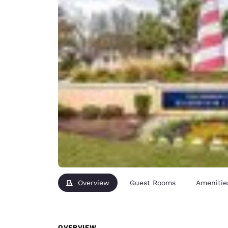
Overview
Guest Rooms
Amenitie
OVERVIEW