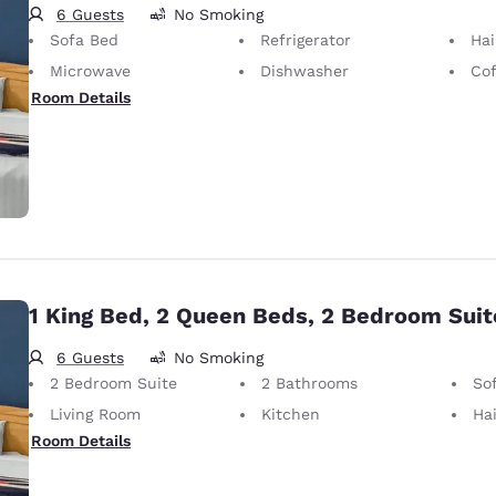
6 Guests
No Smoking
Sofa Bed
Refrigerator
Hai
Microwave
Dishwasher
Cof
Room Details
1 King Bed, 2 Queen Beds, 2 Bedroom Suit
6 Guests
No Smoking
2 Bedroom Suite
2 Bathrooms
So
Living Room
Kitchen
Hai
Room Details