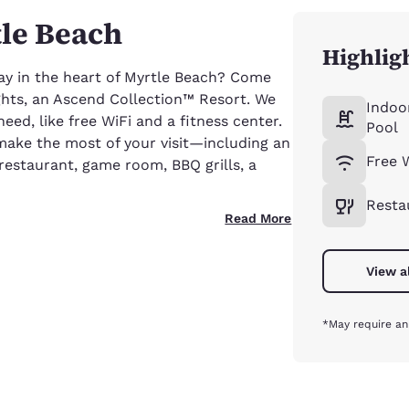
tle Beach
Highlig
ay in the heart of Myrtle Beach? Come
ghts, an Ascend Collection™ Resort. We
Indoo
ed, like free WiFi and a fitness center.
Pool
make the most of your visit—including an
Free 
restaurant, game room, BBQ grills, a
Resta
Read More
View a
*May require an