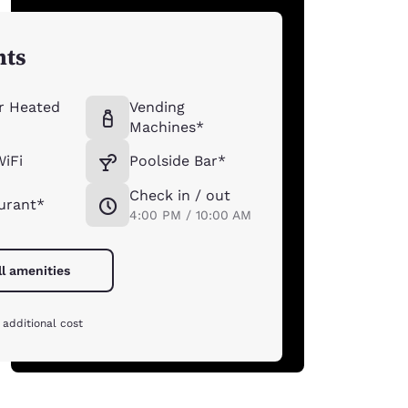
hts
r Heated
Vending
Machines*
WiFi
Poolside Bar*
Check in / out
urant*
4:00 PM / 10:00 AM
ll amenities
 additional cost