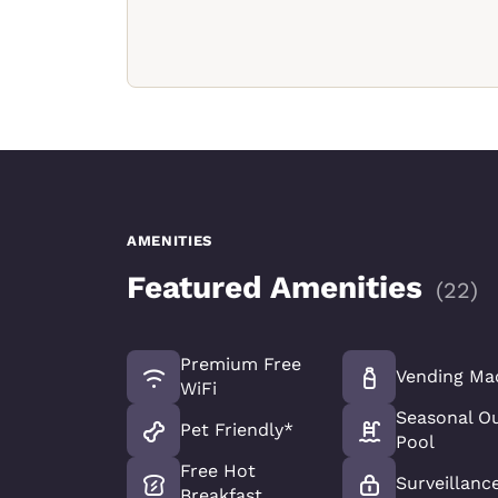
AMENITIES
Featured Amenities
(
22
)
Premium Free
Vending Ma
WiFi
Seasonal O
Pet Friendly*
Pool
Free Hot
Surveillanc
Breakfast