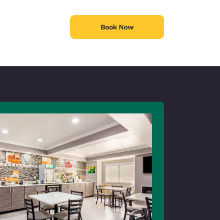
Book Now