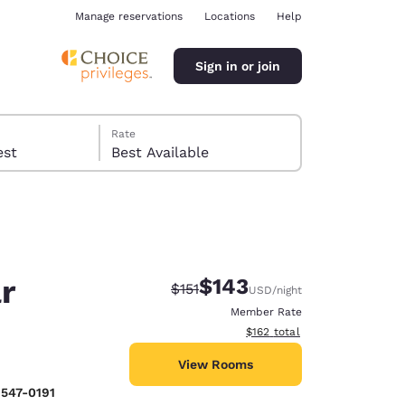
Manage reservations
Locations
Help
Sign in or join
Rate
 guest
Best Available
r
$143
Strikethrough Rate:
Discounted rate:
$151
USD
/night
ina
Member Rate
View estimated total details
$162
total
View Rooms
 547-0191