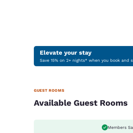
Elevate your stay
Save 15% on 2+ nights* when you book and st
GUEST ROOMS
Available Guest Rooms
Members Sa