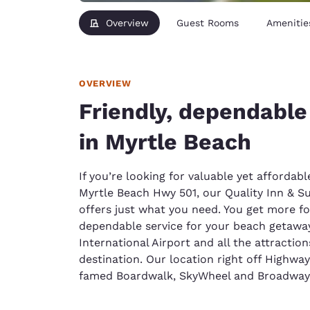
Overview
Guest Rooms
Amenitie
OVERVIEW
Friendly, dependabl
in Myrtle Beach
If you’re looking for valuable yet afford
Myrtle Beach Hwy 501, our Quality Inn & Su
offers just what you need. You get more fo
dependable service for your beach getaway
International Airport and all the attractio
destination. Our location right off Highway
famed Boardwalk, SkyWheel and Broadway 