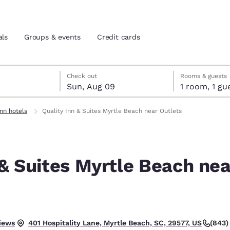
als
Groups & events
Credit cards
st 8
t 9
 9 check-out date selected
st 8 check-in date selected
Check out
Rooms & guests
Sun, Aug 09
1 room, 1
and location
tes
Inn hotels
Quality Inn & Suites Myrtle Beach near Outlets
 preferred language
 & Suites Myrtle Beach nea
tes
Estados Unidos
América Lat
Español
Español
atina
Latin America
Canada
English
English
iews
(843)
401 Hospitality Lane, Myrtle Beach, SC, 29577, US