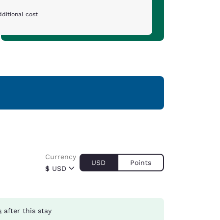
ditional cost
Currency
USD
Points
$
USD
s
after this stay