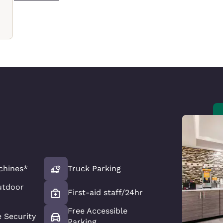
chines*
Truck Parking
utdoor
First-aid staff/24hr
Free Accessible
e Security
Parking