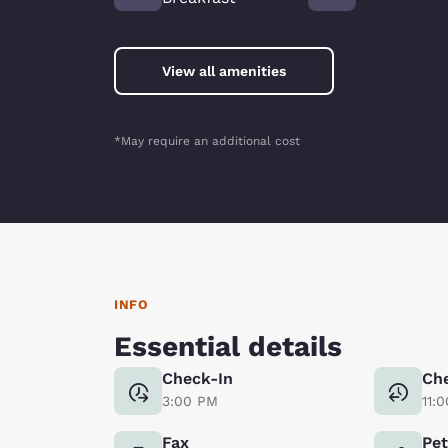
View all amenities
*May require an additional cost
INFO
Essential details
Check-In
Ch
3:00 PM
11:
Fax
Pe