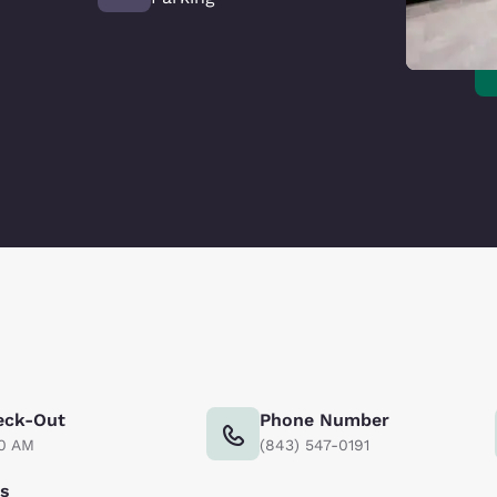
eck-Out
Phone Number
00 AM
(843) 547-0191
ts