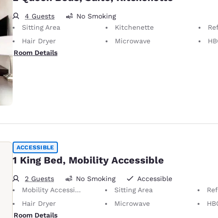
4 Guests
No Smoking
Sitting Area
Kitchenette
Ref
Hair Dryer
Microwave
HB
Room Details
ACCESSIBLE
1 King Bed, Mobility Accessible
2 Guests
No Smoking
Accessible
Mobility Accessible
Sitting Area
Ref
Hair Dryer
Microwave
HB
Room Details