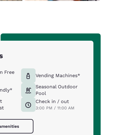
s
m Free
Vending Machines*
Seasonal Outdoor
endly*
Pool
t
Check in / out
st
3:00 PM / 11:00 AM
 amenities