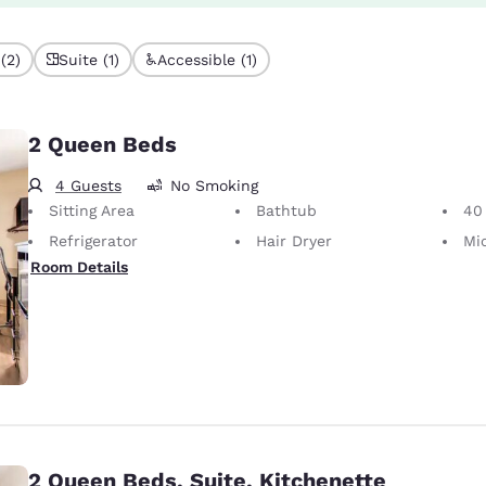
(2)
Suite (1)
Accessible (1)
2 Queen Beds
4 Guests
No Smoking
Sitting Area
Bathtub
40 i
Refrigerator
Hair Dryer
Mi
Room Details
2 Queen Beds, Suite, Kitchenette