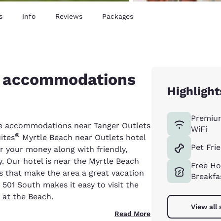
s
Info
Reviews
Packages
e accommodations
Highlight
Premiu
able accommodations near Tanger Outlets
WiFi
®
ites
Myrtle Beach near Outlets hotel
Pet Fri
r your money along with friendly,
. Our hotel is near the Myrtle Beach
Free Ho
ns that make the area a great vacation
Breakfa
 501 South makes it easy to visit the
at the Beach.
View all
Read More