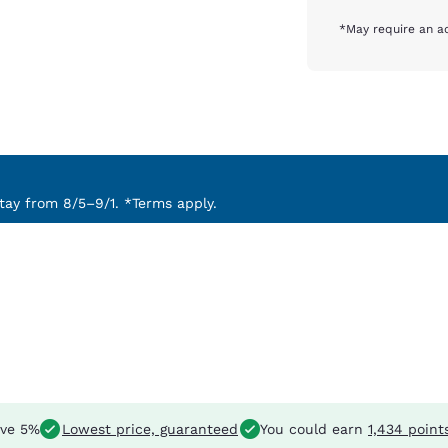
*May require an ad
ay from 8/5–9/1. *Terms apply.
ve 5%
Lowest price, guaranteed
You could earn
1,434 point