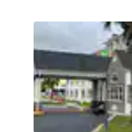
Canada
Français
Europe
Deutschla
Deutsch
Spain
English
Ireland
English
United Ki
English
Asia-Pac
Australia
English