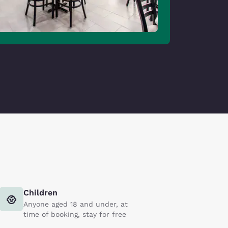
Children
Anyone aged 18 and under, at
time of booking, stay for free