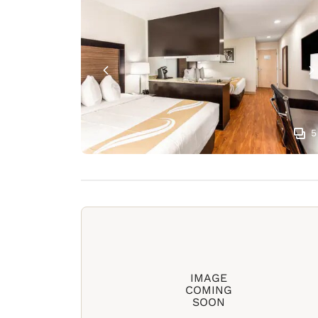
5
IMAGE
COMING
SOON