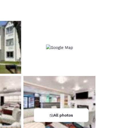
d
All photos