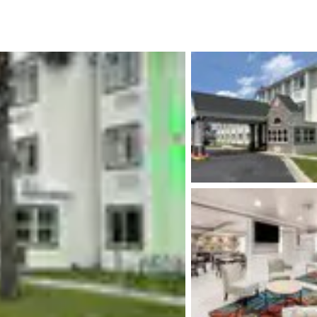
México
Mexico
Español
English
nd
Germany
España
English
Español
France
France
Français
English
Italia
Italy
Italiano
English
ngdom
India
New Zealan
English
English