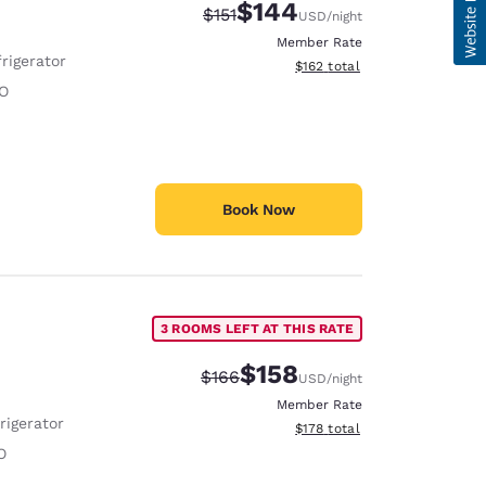
$144
Strikethrough Rate:
Discounted rate:
$151
USD
/night
Member Rate
rigerator
View estimated total details
$162
total
O
Book Now
3 ROOMS LEFT AT THIS RATE
$158
Strikethrough Rate:
Discounted rate:
$166
USD
/night
Member Rate
rigerator
View estimated total details
$178
total
O