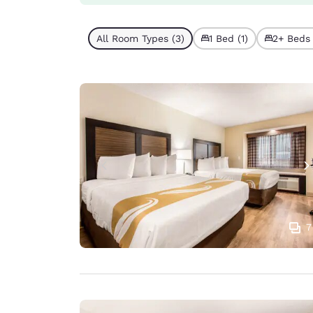
All Room Types (3)
1 Bed (1)
2+ Beds 
7