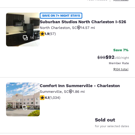
Suburban Studios North Charleston 
SAVE ON 7+ NIGHT STAYS
Suburban Studios North Charleston I-526
North Charleston
,
SC
14.57 mi
1.88 stars rating. Fair. 57 reviews
1.9
(
57
)
14
Save 7%
$92
Strikethrough Rat
Discounted ra
$99
USD
/night
Member Rate
View estimated
$104
total
Comfort Inn Summerville - Charleston
Comfort Inn Summerville - Charles
Summerville
,
SC
1.86 mi
4.06 stars rating. Very Good. 1034 reviews
4.1
(
1,034
)
35
Sold out
for your selected dates