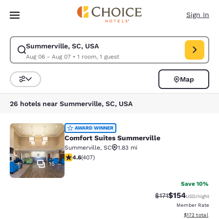
Loading complete
Skip To Main Content
Sign In
Summerville, SC, USA
Modify search for Summerville, SC, USA. Check in date Aug 06, Check o
Aug 06 - Aug 07
•
1 room, 1 guest
Map
Sort and Filter
26 hotels near Summerville, SC, USA
Comfort Suites Summerville
AWARD WINNER
Comfort Suites Summerville
Summerville
,
SC
1.83 mi
4.57 stars rating. Excellent. 407 reviews
4.6
(
407
)
15
Save 10%
$154
Strikethrough Rate
Discounted rat
$171
USD
/night
Member Rate
View estimated
$172
total