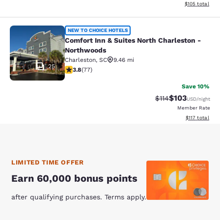
View estimated
$105
total
Comfort Inn & Suites North Charles
NEW TO CHOICE HOTELS
Comfort Inn & Suites North Charleston -
Northwoods
Charleston
,
SC
9.46 mi
25
3.82 stars rating. Good. 77 reviews
3.8
(
77
)
Save 10%
$103
Strikethrough Rate
Discounted rat
$114
USD
/night
Member Rate
View estimated
$117
total
LIMITED TIME OFFER
Earn 60,000 bonus points
after qualifying purchases. Terms apply.