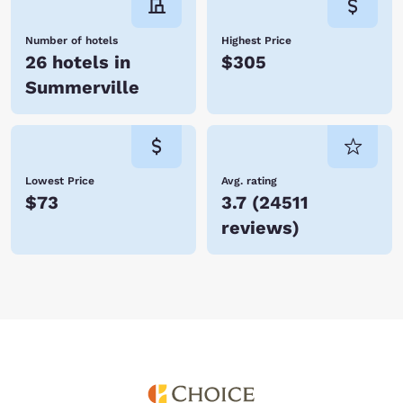
Number of hotels
Highest Price
26 hotels in
$305
Summerville
Lowest Price
Avg. rating
$73
3.7
(
24511
reviews
)