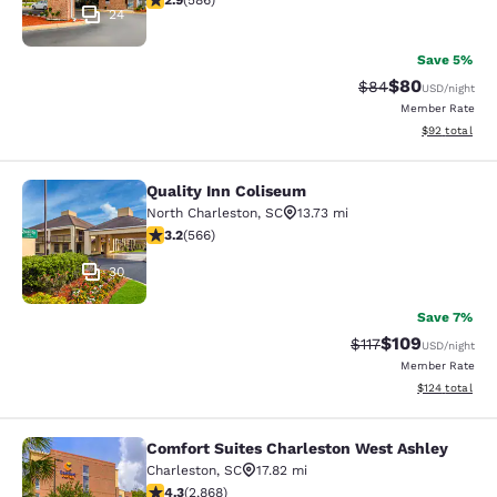
2.9
(
586
)
24
Save 5%
$80
Strikethrough Rat
Discounted ra
$84
USD
/night
Member Rate
View estimate
$92
total
Quality Inn Coliseum
Quality Inn Coliseum
North Charleston
,
SC
13.73 mi
3.22 stars rating. Good. 566 reviews
3.2
(
566
)
30
Save 7%
$109
Strikethrough Rate
Discounted rat
$117
USD
/night
Member Rate
View estimated
$124
total
Comfort Suites Charleston West Ashley
Comfort Suites Charleston West As
Charleston
,
SC
17.82 mi
4.3 stars rating. Excellent. 2868 reviews
4.3
(
2,868
)