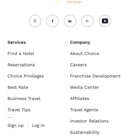
Services
Company
Find a Hotel
About Choice
Reservations
Careers
Choice Privileges
Franchise Development
Best Rate
Media Center
Business Travel
Affiliates
Travel Tips
Travel Agents
Investor Relations
Sign up
Log in
Sustainability