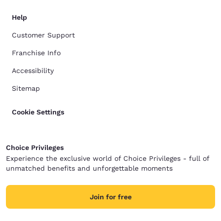
Help
Customer Support
Franchise Info
Accessibility
Sitemap
Cookie Settings
Choice Privileges
Experience the exclusive world of Choice Privileges - full of
unmatched benefits and unforgettable moments
Join for free