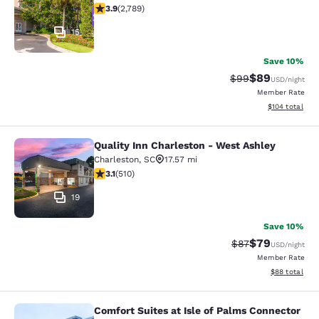
3.91 stars rating. Good. 2789 reviews
3.9
(
2,789
)
15
Save 10%
$89
Strikethrough Rat
Discounted ra
$99
USD
/night
Member Rate
View estimated
$104
total
Quality Inn Charleston - West Ashley
Quality Inn Charleston - West Ashle
Charleston
,
SC
17.57 mi
3.06 stars rating. Fair. 510 reviews
3.1
(
510
)
19
Save 10%
$79
Strikethrough Rat
Discounted ra
$87
USD
/night
Member Rate
View estimate
$88
total
Comfort Suites at Isle of Palms Connector
Comfort Suites at Isle of Palms Con