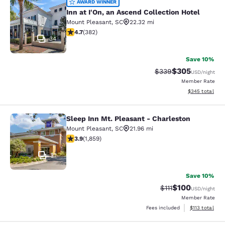
Inn at I'On, an Ascend Collection Ho
AWARD WINNER
Inn at I'On, an Ascend Collection Hotel
Mount Pleasant
,
SC
22.32 mi
4.66 stars rating. Exceptional. 382 reviews
4.7
(
382
)
34
Save 10%
$305
Strikethrough Rate:
Discounted rat
$339
USD
/night
Member Rate
View estimated 
$345
total
Sleep Inn Mt. Pleasant - Charleston
Sleep Inn Mt. Pleasant - Charleston
Mount Pleasant
,
SC
21.96 mi
3.91 stars rating. Good. 1859 reviews
3.9
(
1,859
)
31
Save 10%
$100
Strikethrough Rate
Discounted rat
$111
USD
/night
Member Rate
View estimated
Fees included
$113
total