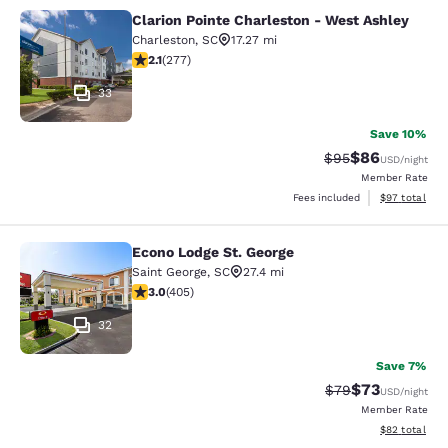
Clarion Pointe Charleston - West Ashley
Clarion Pointe Charleston - West As
Charleston
,
SC
17.27 mi
2.13 stars rating. Fair. 277 reviews
2.1
(
277
)
33
Save 10%
$86
Strikethrough Rat
Discounted ra
$95
USD
/night
Member Rate
View estimate
Fees included
$97
total
Econo Lodge St. George
Econo Lodge St. George
Saint George
,
SC
27.4 mi
3.04 stars rating. Fair. 405 reviews
3.0
(
405
)
32
Save 7%
$73
Strikethrough Rat
Discounted ra
$79
USD
/night
Member Rate
View estimate
$82
total