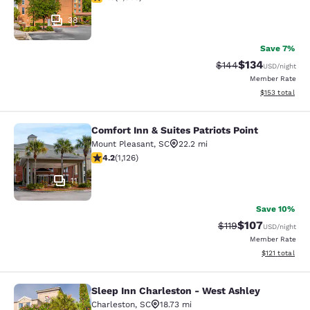
38
Save 7%
$134
Strikethrough Rate:
Discounted rat
$144
USD
/night
Member Rate
View estimated
$153
total
Comfort Inn & Suites Patriots Point
Comfort Inn & Suites Patriots Point
Mount Pleasant
,
SC
22.2 mi
4.19 stars rating. Very Good. 1126 reviews
4.2
(
1,126
)
11
Save 10%
$107
Strikethrough Rate
Discounted rat
$119
USD
/night
Member Rate
View estimated
$121
total
Sleep Inn Charleston - West Ashley
Sleep Inn Charleston - West Ashley
Charleston
,
SC
18.73 mi