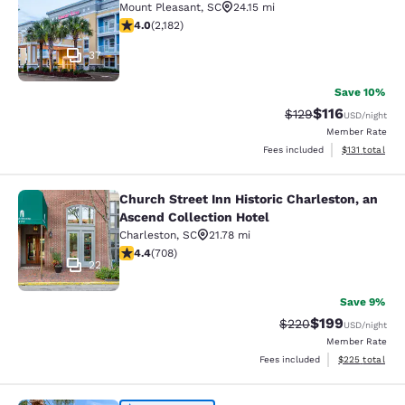
Mount Pleasant
,
SC
24.15 mi
3.99 stars rating. Good. 2182 reviews
4.0
(
2,182
)
37
Save 10%
$116
Strikethrough Rate
Discounted rat
$129
USD
/night
Member Rate
View estimated
Fees included
$131
total
Church Street Inn Historic Charleston, an
Church Street Inn Historic Charlest
Ascend Collection Hotel
Charleston
,
SC
21.78 mi
4.39 stars rating. Excellent. 708 reviews
4.4
(
708
)
22
Save 9%
$199
Strikethrough Rate:
Discounted rat
$220
USD
/night
Member Rate
View estimated 
Fees included
$225
total