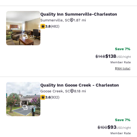
Quality Inn Summerville-Charleston
Quality Inn Summerville-Charleston
Summerville
,
SC
1.87 mi
3.83 stars rating. Good. 482 reviews
3.8
(
482
)
23
Save 7%
$138
Strikethrough Rate:
Discounted rat
$148
USD
/night
Member Rate
View estimated
$164
total
Quality Inn Goose Creek - Charleston
Quality Inn Goose Creek - Charlesto
Goose Creek
,
SC
8.18 mi
3.64 stars rating. Good. 932 reviews
3.6
(
932
)
26
Save 7%
$93
Strikethrough Rate
Discounted ra
$100
USD
/night
Member Rate