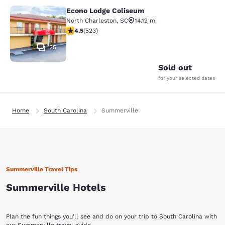
Econo Lodge Coliseum
Econo Lodge Coliseum
North Charleston
,
SC
14.12 mi
4.53 stars rating. Excellent. 523 reviews
4.5
(
523
)
25
Sold out
for your selected dates
Home
South Carolina
Summerville
Summerville Travel Tips
Summerville Hotels
Plan the fun things you'll see and do on your trip to South Carolina with