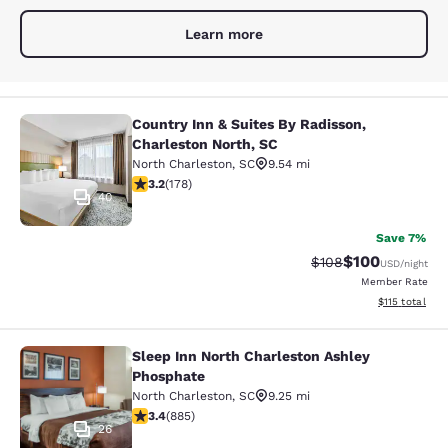
Learn more
Country Inn & Suites By Radisson,
Country Inn & Suites By Radisson, C
Charleston North, SC
North Charleston
,
SC
9.54 mi
3.21 stars rating. Good. 178 reviews
3.2
(
178
)
40
Save 7%
$100
Strikethrough Rate:
Discounted rat
$108
USD
/night
Member Rate
View estimated
$115
total
Sleep Inn North Charleston Ashley
Sleep Inn North Charleston Ashley 
Phosphate
North Charleston
,
SC
9.25 mi
3.43 stars rating. Good. 885 reviews
3.4
(
885
)
26