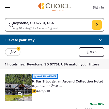
Loading complete
Skip To Main Content
Sign In
Keystone, SD 57751, USA
Modify search for Keystone, SD 57751, USA. Check in date Aug 10, Check
Aug 10 - Aug 11
•
1 room, 1 guest
Elevate your stay
1
Map
Sort and Filter
1 filter currently selected
1 hotels near Keystone, SD 57751, USA match your filters
K Bar S Lodge, an Ascend Collection
AWARD WINNER
K Bar S Lodge, an Ascend Collection Hotel
Keystone
,
SD
0.8 mi
4.64 stars rating. Exceptional. 2880 reviews
4.6
(
2,880
)
30
Save 10%