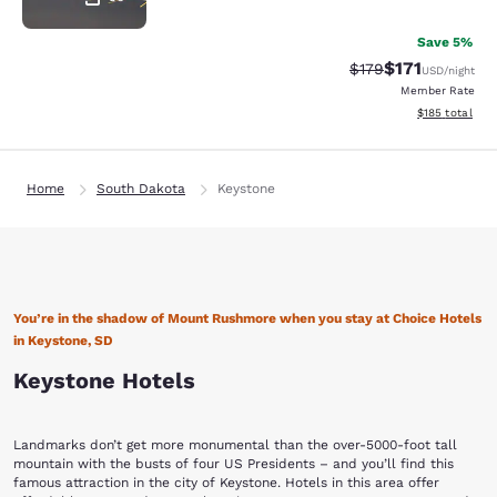
Save 5%
$171
Strikethrough Rate
Discounted rat
$179
USD
/night
Member Rate
View estimated
$185
total
Home
South Dakota
Keystone
You’re in the shadow of Mount Rushmore when you stay at Choice Hotels
in Keystone, SD
Keystone Hotels
Landmarks don’t get more monumental than the over-5000-foot tall
mountain with the busts of four US Presidents – and you’ll find this
famous attraction in the city of Keystone. Hotels in this area offer