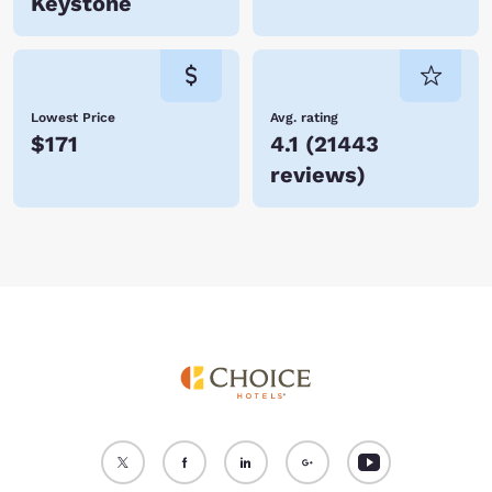
Keystone
Lowest Price
Avg. rating
$171
4.1
(
21443
reviews
)