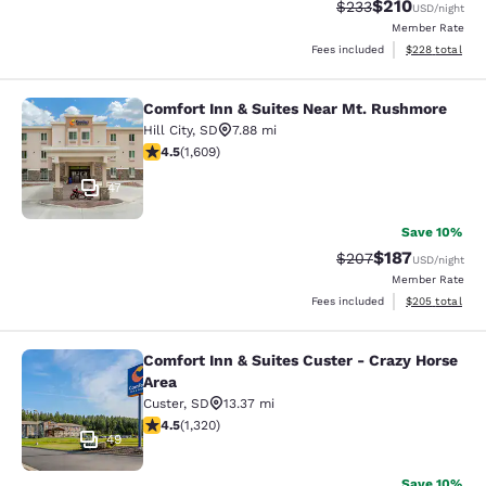
$210
Strikethrough Rate:
Discounted rat
$233
USD
/night
Member Rate
View estimated 
Fees included
$228
total
Comfort Inn & Suites Near Mt. Rushmore
Comfort Inn & Suites Near Mt. Rus
Hill City
,
SD
7.88 mi
4.54 stars rating. Excellent. 1609 reviews
4.5
(
1,609
)
47
Save 10%
$187
Strikethrough Rate:
Discounted rat
$207
USD
/night
Member Rate
View estimated 
Fees included
$205
total
Comfort Inn & Suites Custer - Crazy Horse
Comfort Inn & Suites Custer - Crazy
Area
Custer
,
SD
13.37 mi
4.49 stars rating. Excellent. 1320 reviews
4.5
(
1,320
)
49
Save 10%