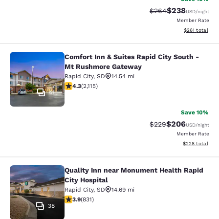
$238
Strikethrough Rate:
Discounted rate
$264
USD
/night
Member Rate
View estimated
$261
total
Comfort Inn & Suites Rapid City South -
Comfort Inn & Suites Rapid City S
Mt Rushmore Gateway
Rapid City
,
SD
14.54 mi
4.34 stars rating. Excellent. 2115 reviews
4.3
(
2,115
)
41
Save 10%
$206
Strikethrough Rate:
Discounted rate
$229
USD
/night
Member Rate
View estimated 
$228
total
Quality Inn near Monument Health Rapid
Quality Inn near Monument Health R
City Hospital
Rapid City
,
SD
14.69 mi
3.92 stars rating. Good. 831 reviews
3.9
(
831
)
38