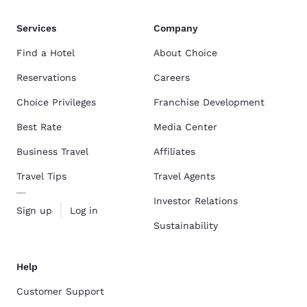
Services
Company
Find a Hotel
About Choice
Reservations
Careers
Choice Privileges
Franchise Development
Best Rate
Media Center
Business Travel
Affiliates
Travel Tips
Travel Agents
Investor Relations
Sign up
Log in
Sustainability
Help
Customer Support