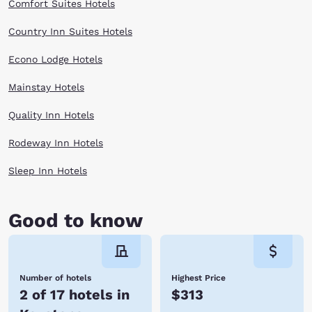
Comfort Suites Hotels
Country Inn Suites Hotels
Econo Lodge Hotels
Mainstay Hotels
Quality Inn Hotels
Rodeway Inn Hotels
Sleep Inn Hotels
Good to know
Number of hotels
Highest Price
2 of 17 hotels in
$313