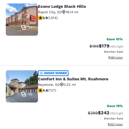
Econo Lodge Black Hills
Econo Lodge Black Hills
Rapid City
,
SD
18.14 mi
2.92 stars rating. Fair. 1514 reviews
2.9
(
1,514
)
34
Save 10%
$179
Strikethrough Rate:
Discounted rat
$199
USD
/night
Member Rate
View estimated
$199
total
Comfort Inn & Suites Mt. Rushmore
AWARD WINNER
Comfort Inn & Suites Mt. Rushmore
Keystone
,
SD
0.22 mi
4.56 stars rating. Excellent. 727 reviews
4.6
(
727
)
56
Save 19%
$242
Strikethrough Rate:
Discounted rate
$299
USD
/night
Member Rate
View estimated 
$263
total