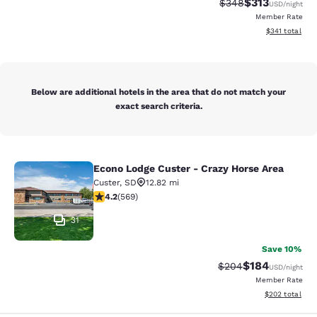
$313
Strikethrough Rate:
Discounted rat
$348
USD
/night
Member Rate
View estimated
$341
total
Below are additional hotels in the area that do not match your
exact search criteria.
Econo Lodge Custer - Crazy Horse Area
Econo Lodge Custer - Crazy Horse A
Custer
,
SD
12.82 mi
4.24 stars rating. Excellent. 569 reviews
4.2
(
569
)
31
Save 10%
$184
Strikethrough Rate:
Discounted rat
$204
USD
/night
Member Rate
View estimated 
$202
total