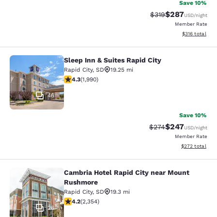
Save 10%
$287
Strikethrough Rate:
Discounted rate
$319
USD
/night
Member Rate
View estimated
$316
total
Sleep Inn & Suites Rapid City
Sleep Inn & Suites Rapid City
Rapid City
,
SD
19.25 mi
4.33 stars rating. Excellent. 1990 reviews
4.3
(
1,990
)
46
Save 10%
$247
Strikethrough Rate:
Discounted rate
$274
USD
/night
Member Rate
View estimated 
$272
total
Cambria Hotel Rapid City near Mount
Cambria Hotel Rapid City near Mou
Rushmore
Rapid City
,
SD
19.3 mi
4.19 stars rating. Very Good. 2354 reviews
4.2
(
2,354
)
26