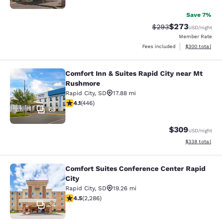
Save 7%
$273
Strikethrough Rate:
Discounted rate
$293
USD
/night
Member Rate
View estimated 
Fees included
$300
total
Comfort Inn & Suites Rapid City near Mt
Comfort Inn & Suites Rapid City ne
Rushmore
Rapid City
,
SD
17.88 mi
4.13 stars rating. Very Good. 446 reviews
4.1
(
446
)
63
$309
USD
/night
View estimated 
$338
total
Comfort Suites Conference Center Rapid
Comfort Suites Conference Center R
City
Rapid City
,
SD
19.26 mi
4.55 stars rating. Excellent. 2286 reviews
4.5
(
2,286
)
34