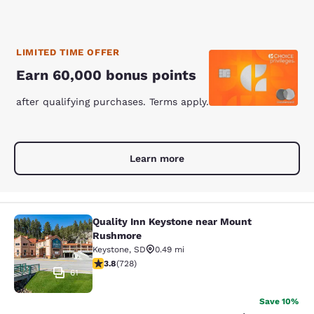
LIMITED TIME OFFER
Earn 60,000 bonus points
after qualifying purchases. Terms apply.
Learn more
Quality Inn Keystone near Mount
Quality Inn Keystone near Mount R
Rushmore
Keystone
,
SD
0.49 mi
3.75 stars rating. Good. 728 reviews
3.8
(
728
)
61
Save 10%