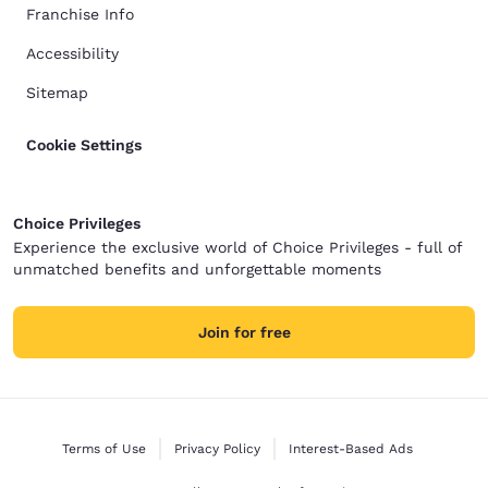
Franchise Info
Accessibility
Sitemap
Cookie Settings
Choice Privileges
Experience the exclusive world of Choice Privileges - full of
unmatched benefits and unforgettable moments
Join for free
Terms of Use
Privacy Policy
Interest-Based Ads