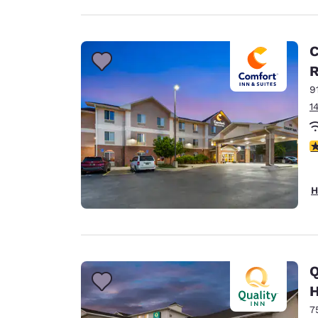
C
9
1
4
H
Q
H
7