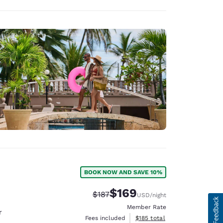
BOOK NOW AND SAVE 10%
$169
Strikethrough Rate:
Discounted rate:
$187
USD
/night
Member Rate
r
View estimated total details
Fees included
$185
total