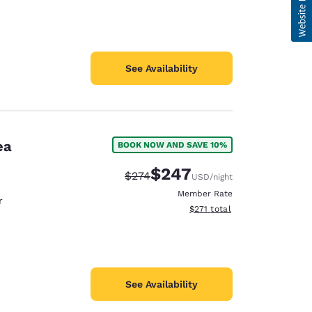
See Availability
ea
BOOK NOW AND SAVE 10%
$247
Strikethrough Rate:
Discounted rate:
$274
USD
/night
Member Rate
r
View estimated total details
$271
total
See Availability