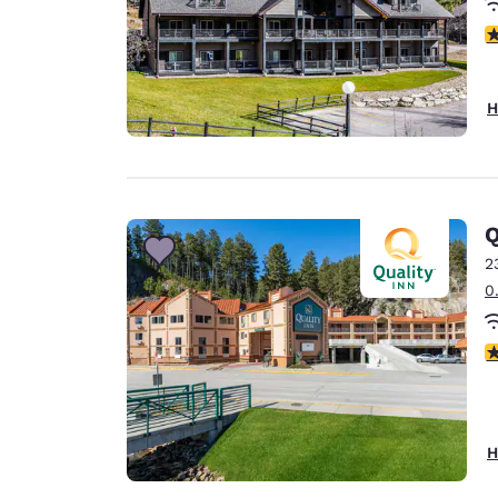
4
H
Q
2
0
3
H