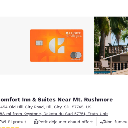
omfort Inn & Suites Near Mt. Rushmore
2454 Old Hill City Road
,
Hill City
,
SD
,
57745
,
US
.88 mi from Keystone, Dakota du Sud 57751, États-Unis
Wi-Fi gratuit
Petit déjeuner chaud offert
Non-fumeu