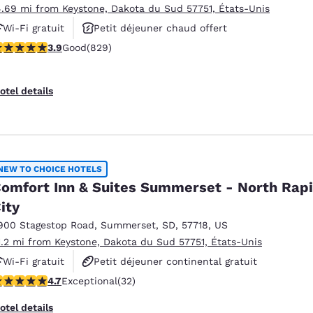
4.69 mi from Keystone, Dakota du Sud 57751, États-Unis
Wi-Fi gratuit
Petit déjeuner chaud offert
.92 stars rating. Good. 829 reviews
3.9
Good
(829)
Animaux acceptés
otel details
NEW TO CHOICE HOTELS
omfort Inn & Suites Summerset - North Rap
ity
900 Stagestop Road
,
Summerset
,
SD
,
57718
,
US
1.2 mi from Keystone, Dakota du Sud 57751, États-Unis
Wi-Fi gratuit
Petit déjeuner continental gratuit
.72 stars rating. Exceptional. 32 reviews
4.7
Exceptional
(32)
Petit déjeuner chaud offert
otel details