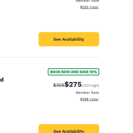
Member Rate
View estimated total details
$255
total
See Availability
BOOK NOW AND SAVE 10%
id
$275
Strikethrough Rate:
Discounted rate:
$305
USD
/night
Member Rate
View estimated total details
$298
total
See Availability