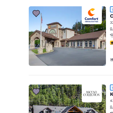
C
3
0
4
H
K
4
0