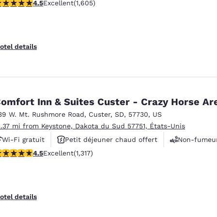
.54 stars rating. Excellent. 1605 reviews
4.5
Excellent
(1,605)
otel details
omfort Inn & Suites Custer - Crazy Horse Ar
39 W. Mt. Rushmore Road
,
Custer
,
SD
,
57730
,
US
3.37 mi from Keystone, Dakota du Sud 57751, États-Unis
Wi-Fi gratuit
Petit déjeuner chaud offert
Non-fumeu
.49 stars rating. Excellent. 1317 reviews
4.5
Excellent
(1,317)
otel details