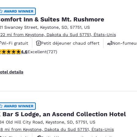
AWARD WINNER
omfort Inn & Suites Mt. Rushmore
21 Swanzey Street
,
Keystone
,
SD
,
57751
,
US
.22 mi from Keystone, Dakota du Sud 57751, États-Unis
Wi-Fi gratuit
Petit déjeuner chaud offert
Non-fumeu
.56 stars rating. Excellent. 727 reviews
4.6
Excellent
(727)
otel details
AWARD WINNER
 Bar S Lodge, an Ascend Collection Hotel
34 Old Hill City Road
,
Keystone
,
SD
,
57751
,
US
.8 mi from Keystone, Dakota du Sud 57751, États-Unis