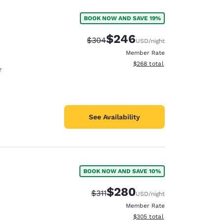
BOOK NOW AND SAVE 19%
$246
Strikethrough Rate:
Discounted rate:
$304
USD
/night
Member Rate
View estimated total details
$268
total
r
See Availability
BOOK NOW AND SAVE 10%
$280
Strikethrough Rate:
Discounted rate:
$311
USD
/night
Member Rate
View estimated total details
$305
total