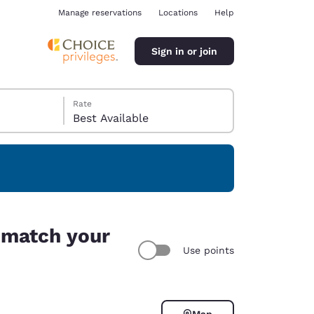
Manage reservations
Locations
Help
Sign in or join
Rate
Best Available
ina
s match your
Use points
Map