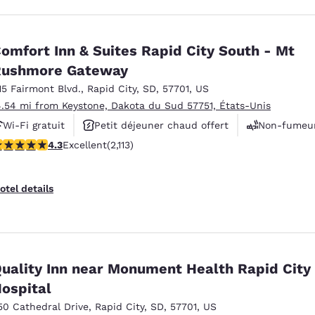
omfort Inn & Suites Rapid City South - Mt
Rushmore Gateway
15 Fairmont Blvd.
,
Rapid City
,
SD
,
57701
,
US
4.54 mi from Keystone, Dakota du Sud 57751, États-Unis
Wi-Fi gratuit
Petit déjeuner chaud offert
Non-fumeu
.34 stars rating. Excellent. 2113 reviews
4.3
Excellent
(2,113)
otel details
uality Inn near Monument Health Rapid City
ospital
50 Cathedral Drive
,
Rapid City
,
SD
,
57701
,
US