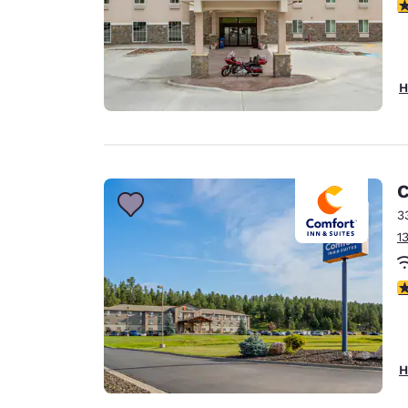
4
H
C
3
1
4
H