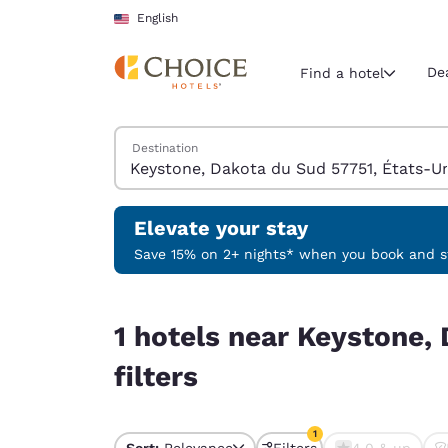
Loading complete
Skip To Main Content
English
De
Find a hotel
Search Hotels
Destination
Current region 
United Sta
English
Elevate your stay
Select your
Save 15% on 2+ nights* when you book and st
Americas
1 hotels near Keystone, Dakota du Sud 57751, Ét
United Sta
1 hotels near Keystone,
English
filters
América L
Português
1
Sort:
Relevance
Filters
4.0 & up