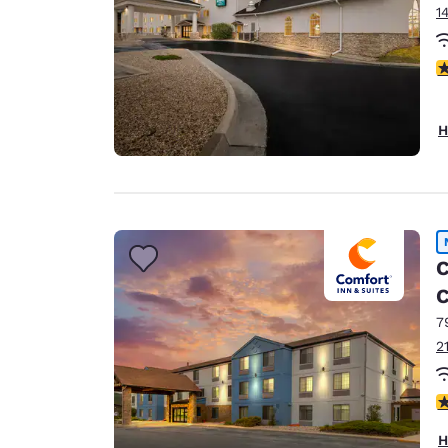
1
3
H
C
C
7
2
4
H