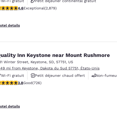
Wi-Fi gratuit
Petit déjeuner continental gratuit
.64 stars rating. Exceptional. 2879 reviews
4.6
Exceptional
(2,879)
Animaux acceptés
otel details
uality Inn Keystone near Mount Rushmore
31 Winter Street
,
Keystone
,
SD
,
57751
,
US
.49 mi from Keystone, Dakota du Sud 57751, États-Unis
Wi-Fi gratuit
Petit déjeuner chaud offert
Non-fumeu
.75 stars rating. Good. 726 reviews
3.8
Good
(726)
otel details