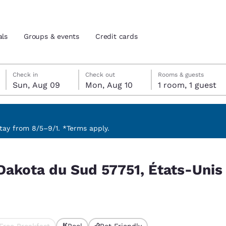
als
Groups & events
Credit cards
Sunday, August 9
Monday, August 10
Monday, August 10 check-out date selected
Sunday, August 9 check-in date selected
Check in
Check out
Rooms & guests
Sun, Aug 09
Mon, Aug 10
1 room, 1 guest
and location
tes
 preferred language
ay from 8/5–9/1. *Terms apply.
ats-Unis match your filters
tes
Estados Unidos
América Lat
 Dakota du Sud 57751, États-Uni
Español
Español
atina
Latin America
Canada
English
English
Free Breakfast
Pool
Pet Friendly