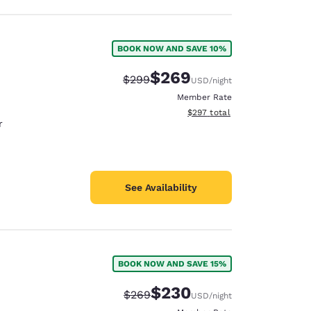
BOOK NOW AND SAVE 10%
$269
Strikethrough Rate:
Discounted rate:
$299
USD
/night
Member Rate
View estimated total details
$297
total
r
See Availability
BOOK NOW AND SAVE 15%
$230
Strikethrough Rate:
Discounted rate:
$269
USD
/night