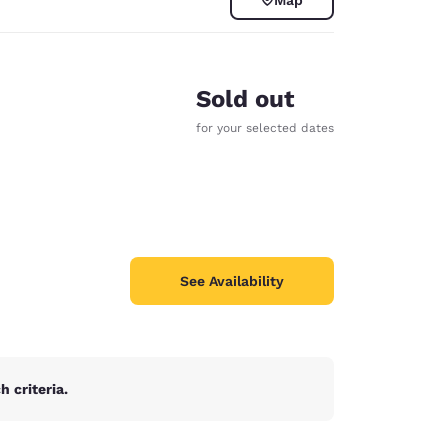
Sold out
for your selected dates
See Availability
d
 criteria.