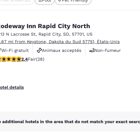
México
Mexico
ted
Español
English
odeway Inn Rapid City North
nd
Germany
España
313 N Lacrosse St
,
Rapid City
,
SD
,
57701
,
US
English
Español
7.67 mi from Keystone, Dakota du Sud 57751, États-Unis
Wi-Fi gratuit
Animaux acceptés
Non-fumeur
France
France
Français
English
.43 stars rating. Fair. 28 reviews
2.4
Fair
(28)
Italia
Italy
Italiano
English
otel details
ngdom
India
New Zealan
 additional hotels in the area that do not match your exact search
English
English