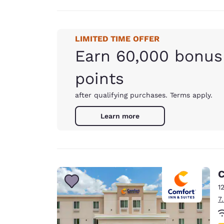
LIMITED TIME OFFER
Earn 60,000 bonus
points
after qualifying purchases. Terms apply.
Learn more
C
1
7