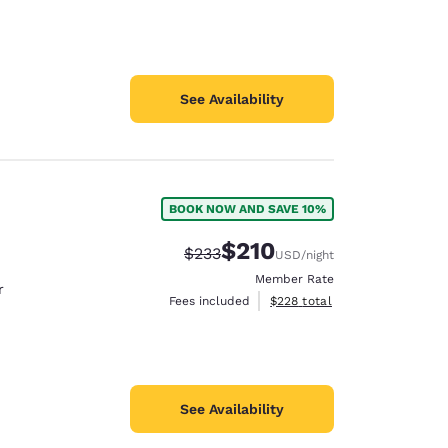
See Availability
BOOK NOW AND SAVE 10%
$210
Strikethrough Rate:
Discounted rate:
$233
USD
/night
Member Rate
r
View estimated total details
Fees included
$228
total
See Availability