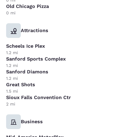
Old Chicago Pizza
0 mi
Attractions
Scheels Ice Plex
1.2 mi
Sanford Sports Complex
1.2 mi
Sanford Diamons
1.2 mi
Great Shots
1.5 mi
Sioux Falls Convention Ctr
2 mi
Business