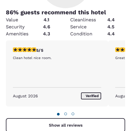
86
% guests recommend this hotel
Value
4.1
Cleanliness
4.4
Security
4.6
Service
4.5
Amenities
4.3
Condition
4.4
5 stars rating. Exceptional. 1 review
5 stars r
5/5
Clean hotel nice room.
Great sta
August 2026
August
Verified
●
○
○
Show all reviews