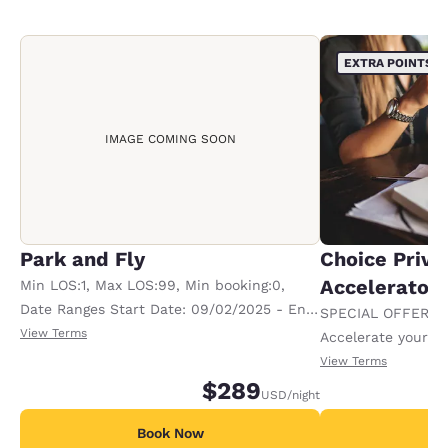
EXTRA POINTS
IMAGE COMING SOON
Park and Fly
Choice Privi
Accelerator
Min LOS:1, Max LOS:99, Min booking:0,
Date Ranges Start Date: 09/02/2025 - End
SPECIAL OFFER F
Date: 12/31/2199
View Terms
Accelerate your w
receiving an extra
View Terms
$289
USD
/night
Book Now
B