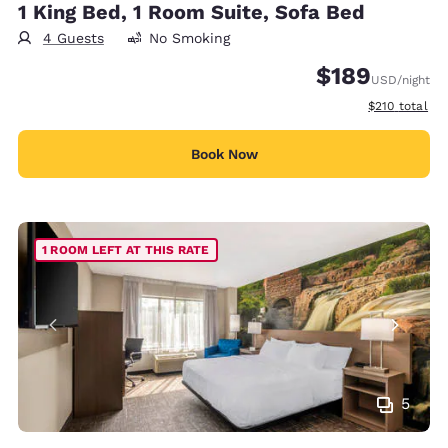
1 King Bed, 1 Room Suite, Sofa Bed
4 Guests
No Smoking
$189
USD
/night
View estimate
$210
total
Book Now
1 ROOM LEFT AT THIS RATE
5