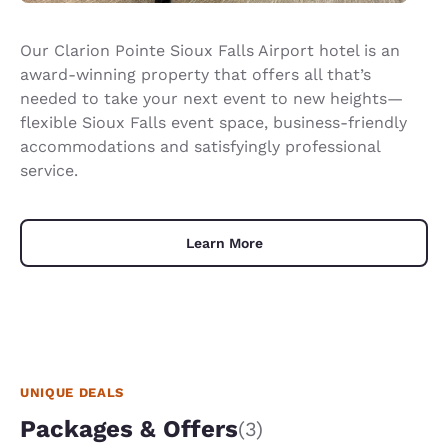
Our Clarion Pointe Sioux Falls Airport hotel is an
award-winning property that offers all that’s
needed to take your next event to new heights—
flexible Sioux Falls event space, business-friendly
accommodations and satisfyingly professional
service.
Learn More
UNIQUE DEALS
Packages & Offers
(3)