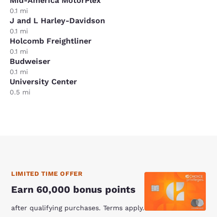
Mid-America MotorPlex
0.1 mi
J and L Harley-Davidson
0.1 mi
Holcomb Freightliner
0.1 mi
Budweiser
0.1 mi
University Center
0.5 mi
LIMITED TIME OFFER
Earn 60,000 bonus points
after qualifying purchases. Terms apply.