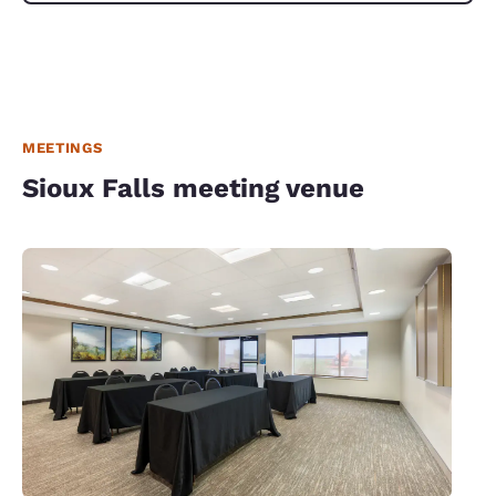
MEETINGS
Sioux Falls meeting venue