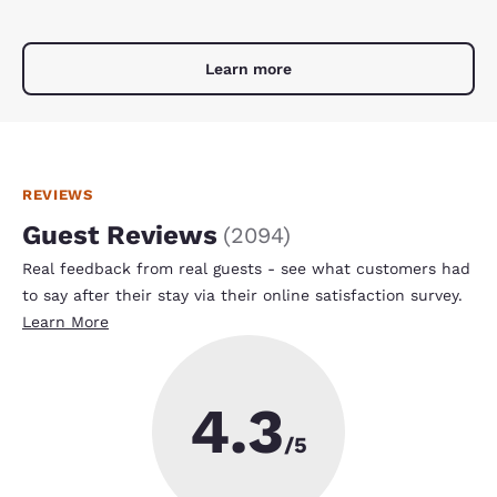
Learn more
REVIEWS
Guest Reviews
(
2094
)
Real feedback from real guests - see what customers had
to say after their stay via their online satisfaction survey.
Learn More
4.3
/5