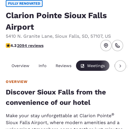
FULLY RENOVATED
Clarion Pointe Sioux Falls
Airport
5410 N. Granite Lane
,
Sioux Falls
,
SD
,
57107
,
US
4.26 stars rating. Excellent.
4.3
2094 reviews
Overview
Info
Reviews
Meetings
Packag
OVERVIEW
Discover Sioux Falls from the
convenience of our hotel
®
Make your stay unforgettable at Clarion Pointe
Sioux Falls Airport, where modern amenities and a