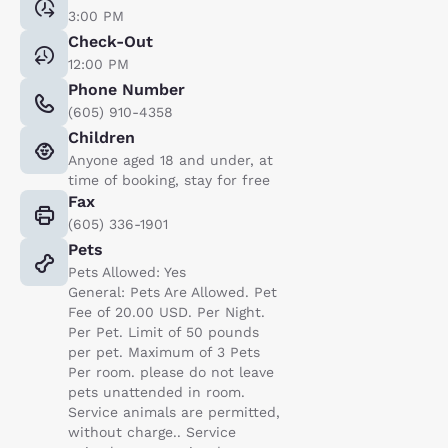
3:00 PM
Check-Out
12:00 PM
Phone Number
(605) 910-4358
Children
Anyone aged 18 and under, at
time of booking, stay for free
Fax
(605) 336-1901
Pets
Pets Allowed: Yes
General: Pets Are Allowed. Pet
Fee of 20.00 USD. Per Night.
Per Pet. Limit of 50 pounds
per pet. Maximum of 3 Pets
Per room. please do not leave
pets unattended in room.
Service animals are permitted,
without charge.. Service