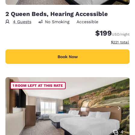
2 Queen Beds, Hearing Accessible
4 Guests
No Smoking
Accessible
$199
USD
/night
View estimate
$221
total
Book Now
1 ROOM LEFT AT THIS RATE
4