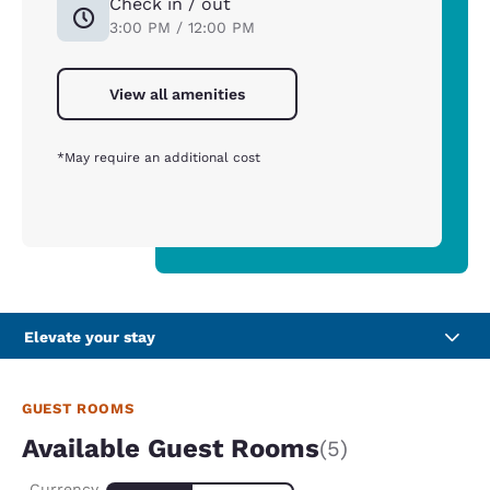
Check in / out
3:00 PM / 12:00 PM
View all amenities
*May require an additional cost
Elevate your stay
GUEST ROOMS
Available Guest Rooms
(5)
Currency