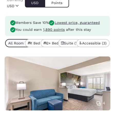
USD
Points
USD
Members Save 10%
Lowest price, guaranteed
You could earn
1,890 points
after this stay
All Room Types (5)
1 Bed (2)
2+ Beds (3)
Suite (1)
Accessible (3)
4