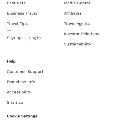
Best Rate
Media Center
Business Travel
Affiliates
Travel Tips
Travel Agents
Investor Relations
Sign up
Log in
Sustainability
Help
Customer Support
Franchise Info
Accessibility
Sitemap
Cookie Settings