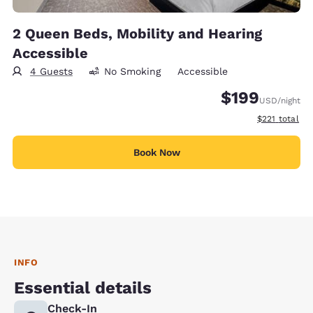
2 Queen Beds, Mobility and Hearing
Accessible
4 Guests
No Smoking
Accessible
$199
USD
/night
View estimate
$221
total
Book Now
INFO
Essential details
Check-In