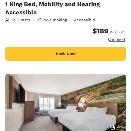
1 King Bed, Mobility and Hearing
Accessible
2 Guests
No Smoking
Accessible
$189
USD
/night
View estimate
$210
total
Book Now
4