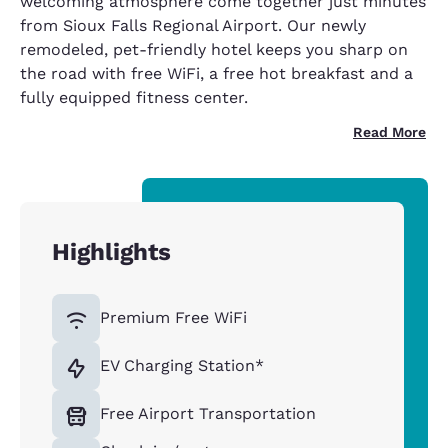
welcoming atmosphere come together just minutes
from Sioux Falls Regional Airport. Our newly
remodeled, pet-friendly hotel keeps you sharp on
the road with free WiFi, a free hot breakfast and a
fully equipped fitness center.
Read More
Highlights
Premium Free WiFi
EV Charging Station*
Free Airport Transportation