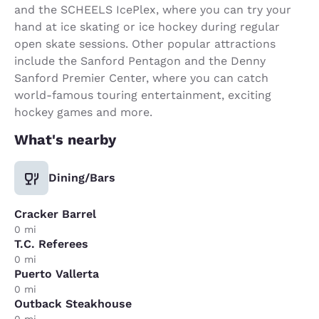
and the SCHEELS IcePlex, where you can try your
hand at ice skating or ice hockey during regular
open skate sessions. Other popular attractions
include the Sanford Pentagon and the Denny
Sanford Premier Center, where you can catch
world-famous touring entertainment, exciting
hockey games and more.
What's nearby
Dining/Bars
Cracker Barrel
0 mi
T.C. Referees
0 mi
Puerto Vallerta
0 mi
Outback Steakhouse
0 mi