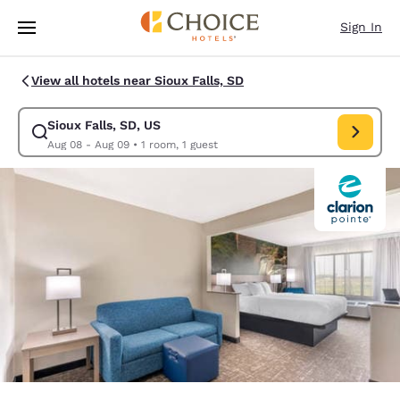
Loading complete
Skip To Main Content
Sign In
View all hotels near Sioux Falls, SD
Sioux Falls, SD, US
Modify search for Sioux Falls, SD, US. Check in date Aug 08, Check out
Aug 08 - Aug 09
•
1 room, 1 guest