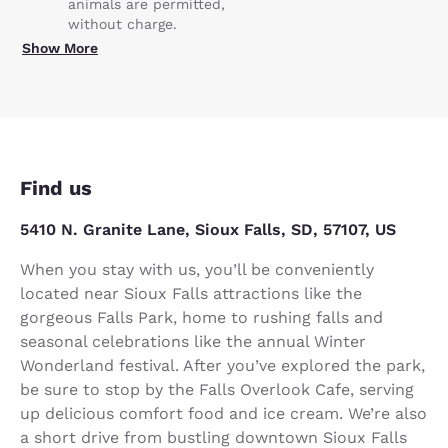
animals are permitted,
without charge.
Show More
Find us
5410 N. Granite Lane, Sioux Falls, SD, 57107, US
When you stay with us, you’ll be conveniently
located near Sioux Falls attractions like the
gorgeous Falls Park, home to rushing falls and
seasonal celebrations like the annual Winter
Wonderland festival. After you’ve explored the park,
be sure to stop by the Falls Overlook Cafe, serving
up delicious comfort food and ice cream. We’re also
a short drive from bustling downtown Sioux Falls