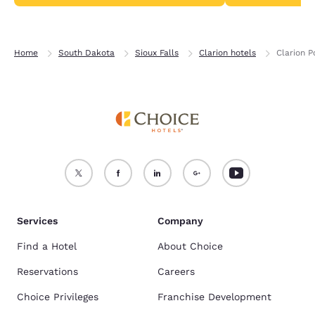
Home
South Dakota
Sioux Falls
Clarion hotels
Clarion P
Services
Company
Find a Hotel
About Choice
Reservations
Careers
Choice Privileges
Franchise Development