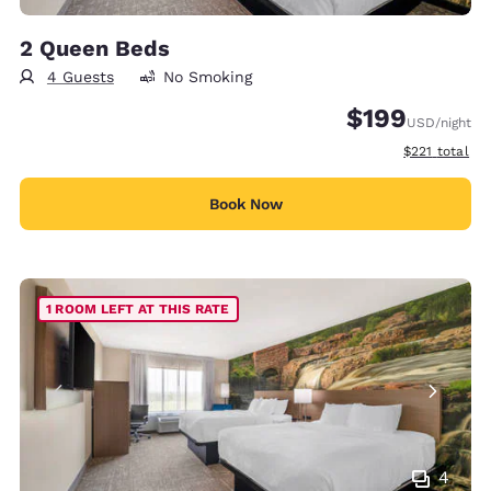
2 Queen Beds
4 Guests
No Smoking
$199
USD
/night
View estimate
$221
total
Book Now
1 ROOM LEFT AT THIS RATE
4