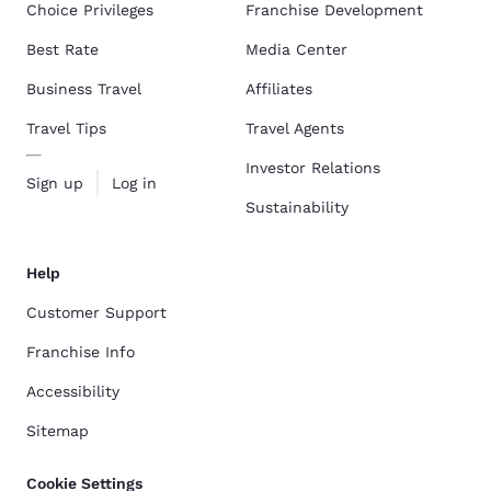
Choice Privileges
Franchise Development
Best Rate
Media Center
Business Travel
Affiliates
Travel Tips
Travel Agents
Investor Relations
Sign up
Log in
Sustainability
Help
Customer Support
Franchise Info
Accessibility
Sitemap
Cookie Settings