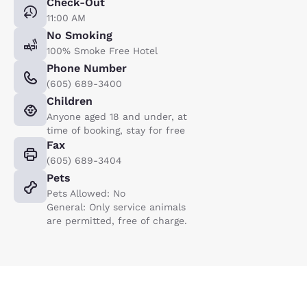
Check-Out
11:00 AM
No Smoking
100% Smoke Free Hotel
Phone Number
(605) 689-3400
Children
Anyone aged 18 and under, at
time of booking, stay for free
Fax
(605) 689-3404
Pets
Pets Allowed: No
General: Only service animals
are permitted, free of charge.