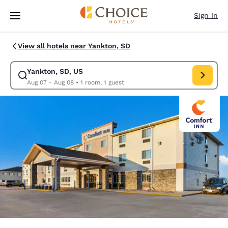
Loading complete
Skip To Main Content
Sign In
View all hotels near Yankton, SD
Yankton, SD, US
Modify search for Yankton, SD, US. Check in date Aug 07, Check out da
Aug 07 - Aug 08
•
1 room, 1 guest