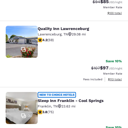
$85
Strikethrough Rat
Discounted ra
$94
USD
/night
Member Rate
View estimated
$100
total
Quality Inn Lawrenceburg
Quality Inn Lawrenceburg
Lawrenceburg
,
TN
29.08 mi
4.19 stars rating. Very Good. 59 reviews
4.2
(
59
)
38
Save 10%
$97
Strikethrough Rate
Discounted ra
$107
USD
/night
Member Rate
View estimated
Fees included
$113
total
Sleep Inn Franklin - Cool Springs
NEW TO CHOICE HOTELS
Sleep Inn Franklin - Cool Springs
Franklin
,
TN
23.63 mi
3.83 stars rating. Good. 75 reviews
3.8
(
75
)
30
Save 10%