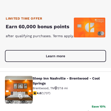
LIMITED TIME OFFER
Earn 60,000 bonus points
after qualifying purchases. Terms apply.
Learn more
Sleep Inn Nashville - Brentwood - Cool
Sleep Inn Nashville - Brentwood - C
Springs
Brentwood
,
TN
27.6 mi
4.01 stars rating. Very Good. 1737 reviews
4.0
(
1,737
)
33
Save 10%