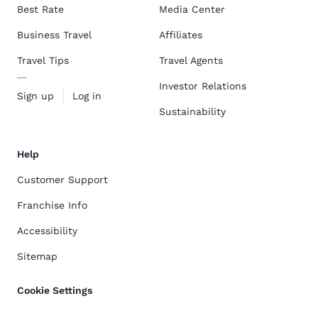
Best Rate
Media Center
Business Travel
Affiliates
Travel Tips
Travel Agents
Investor Relations
Sign up
Log in
Sustainability
Help
Customer Support
Franchise Info
Accessibility
Sitemap
Cookie Settings