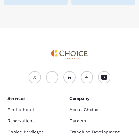
Services
Company
Find a Hotel
About Choice
Reservations
Careers
Choice Privileges
Franchise Development