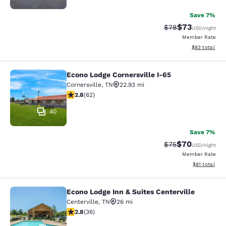
Save 7%
$73
Strikethrough Rat
Discounted ra
$78
USD
/night
Member Rate
View estimate
$83
total
Econo Lodge Cornersville I-65
Econo Lodge Cornersville I-65
Cornersville
,
TN
22.93 mi
2.79 stars rating. Fair. 62 reviews
2.8
(
62
)
40
Save 7%
$70
Strikethrough Rat
Discounted ra
$75
USD
/night
Member Rate
View estimate
$81
total
Econo Lodge Inn & Suites Centerville
Econo Lodge Inn & Suites Centervill
Centerville
,
TN
26 mi
2.83 stars rating. Fair. 36 reviews
2.8
(
36
)