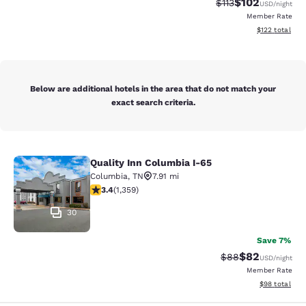
$102
Strikethrough Rate
Discounted rat
$113
USD
/night
Member Rate
View estimated
$122
total
Below are additional hotels in the area that do not match your
exact search criteria.
Quality Inn Columbia I-65
Quality Inn Columbia I-65
Columbia
,
TN
7.91 mi
3.38 stars rating. Good. 1359 reviews
3.4
(
1,359
)
30
Save 7%
$82
Strikethrough Rat
Discounted ra
$88
USD
/night
Member Rate
View estimate
$98
total