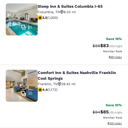
Sleep Inn & Suites Columbia I-65
Sleep Inn & Suites Columbia I-65
Columbia
,
TN
8.33 mi
3.45 stars rating. Good. 1000 reviews
3.5
(
1,000
)
33
Save 16%
$83
Strikethrough Rat
Discounted ra
$99
USD
/night
Member Rate
View estimate
$99
total
Comfort Inn & Suites Nashville Franklin
Comfort Inn & Suites Nashville Fran
Cool Springs
Franklin
,
TN
26.42 mi
4.44 stars rating. Excellent. 1172 reviews
4.4
(
1,172
)
30
Save 10%
$85
Strikethrough Rat
Discounted ra
$94
USD
/night
Member Rate
View estimated
$100
total