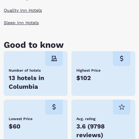
Quality Inn Hotels
Sleep Inn Hotels
Good to know
Number of hotels
Highest Price
13 hotels in
$102
Columbia
Lowest Price
Avg. rating
$60
3.6
(
9798
reviews
)