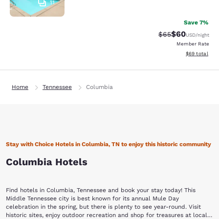
11
Save 7%
$60
Strikethrough Rat
Discounted ra
$65
USD
/night
Member Rate
View estimate
$69
total
Home
Tennessee
Columbia
Stay with Choice Hotels in Columbia, TN to enjoy this historic community
Columbia Hotels
Find hotels in Columbia, Tennessee and book your stay today! This
Middle Tennessee city is best known for its annual Mule Day
celebration in the spring, but there is plenty to see year-round. Visit
historic sites, enjoy outdoor recreation and shop for treasures at local