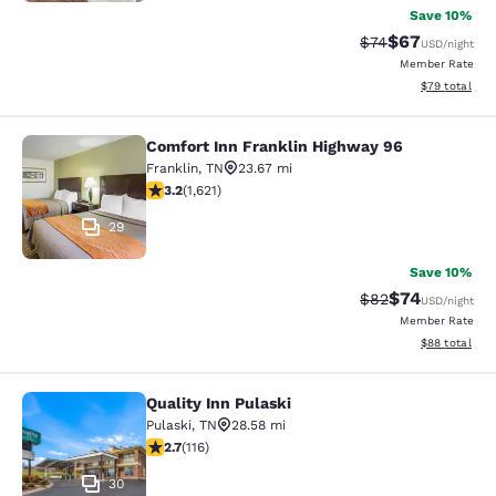
Save 10%
$67
Strikethrough Rat
Discounted ra
$74
USD
/night
Member Rate
View estimate
$79
total
Comfort Inn Franklin Highway 96
Comfort Inn Franklin Highway 96
Franklin
,
TN
23.67 mi
3.18 stars rating. Good. 1621 reviews
3.2
(
1,621
)
29
Save 10%
$74
Strikethrough Rat
Discounted ra
$82
USD
/night
Member Rate
View estimate
$88
total
Quality Inn Pulaski
Quality Inn Pulaski
Pulaski
,
TN
28.58 mi
2.73 stars rating. Fair. 116 reviews
2.7
(
116
)
30