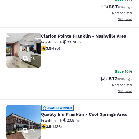
$67
Strikethrough Rat
Discounted ra
$74
USD
/night
Member Rate
View estimate
$78
total
Clarion Pointe Franklin - Nashville Area
Clarion Pointe Franklin - Nashville 
Franklin
,
TN
23.78 mi
3.91 stars rating. Good. 490 reviews
3.9
(
490
)
28
Save 10%
$72
Strikethrough Rat
Discounted ra
$80
USD
/night
Member Rate
View estimate
$86
total
Quality Inn Franklin - Cool Springs 
AWARD WINNER
Quality Inn Franklin - Cool Springs Area
Franklin
,
TN
23.8 mi
3.48 stars rating. Good. 1136 reviews
3.5
(
1,136
)
28