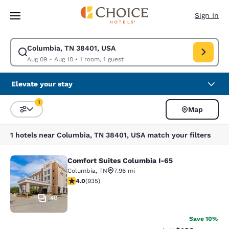
Loading complete
Skip To Main Content
Sign In
Columbia, TN 38401, USA
Modify search for Columbia, TN 38401, USA. Check in date Aug 09, Chec
Aug 09 - Aug 10
•
1 room, 1 guest
Elevate your stay
1
Map
Sort and Filter
1 filter currently selected
1 hotels near Columbia, TN 38401, USA match your filters
Comfort Suites Columbia I-65
Comfort Suites Columbia I-65
Columbia
,
TN
7.96 mi
3.98 stars rating. Good. 935 reviews
4.0
(
935
)
40
Save 10%