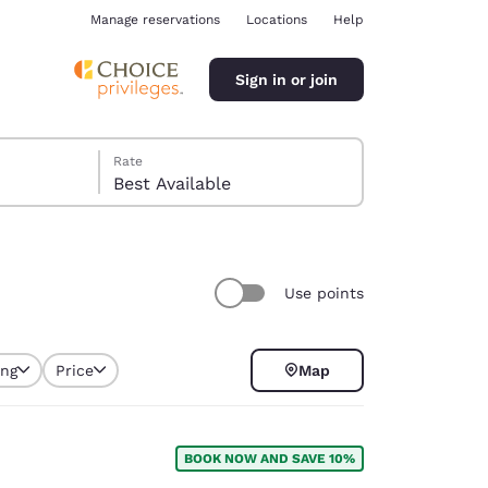
Manage reservations
Locations
Help
Sign in or join
Rate
Best Available
Use points
ina
ing
Price
Map
selected
BOOK NOW AND SAVE 10%