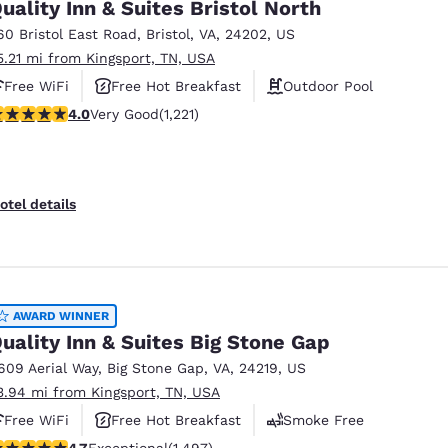
uality Inn & Suites Bristol North
60 Bristol East Road
,
Bristol
,
VA
,
24202
,
US
5.21 mi from Kingsport, TN, USA
Free WiFi
Free Hot Breakfast
Outdoor Pool
.03 stars rating. Very Good. 1221 reviews
4.0
Very Good
(1,221)
otel details
AWARD WINNER
uality Inn & Suites Big Stone Gap
609 Aerial Way
,
Big Stone Gap
,
VA
,
24219
,
US
3.94 mi from Kingsport, TN, USA
Free WiFi
Free Hot Breakfast
Smoke Free
.72 stars rating. Exceptional. 1497 reviews
4.7