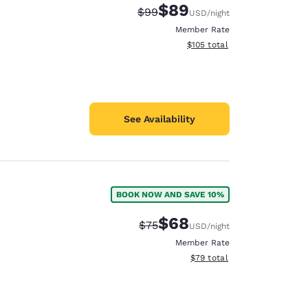
$89
Strikethrough Rate:
Discounted rate:
$99
USD
/night
Member Rate
View estimated total details
$105
total
See Availability
BOOK NOW AND SAVE 10%
$68
Strikethrough Rate:
Discounted rate:
$75
USD
/night
Member Rate
View estimated total details
$79
total
d