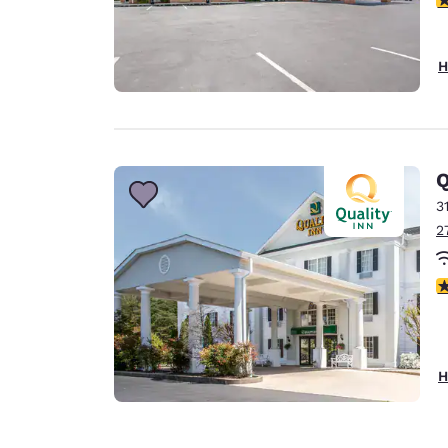
H
Q
3
2
3
H