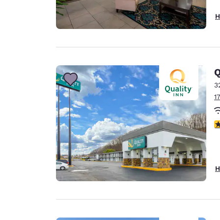
H
Q
3
1
3
H