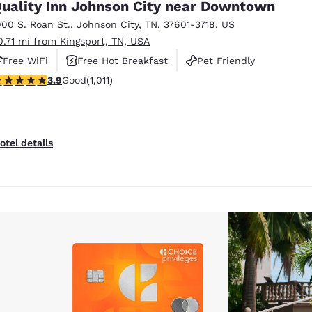
uality Inn Johnson City near Downtown
900 S. Roan St.
,
Johnson City
,
TN
,
37601-3718
,
US
0.71 mi from Kingsport, TN, USA
Free WiFi
Free Hot Breakfast
Pet Friendly
.94 stars rating. Good. 1011 reviews
3.9
Good
(1,011)
otel details