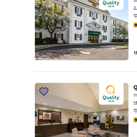
3
Canada
Français
3
Europe
3
Deutschla
Deutsch
Spain
H
English
Ireland
English
Q
United Ki
English
1
1
Asia-Pac
Australia
3
English