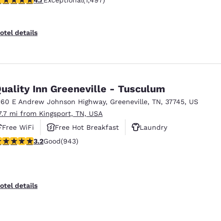
Exceptional
(1,497)
otel details
uality Inn Greeneville - Tusculum
160 E Andrew Johnson Highway
,
Greeneville
,
TN
,
37745
,
US
7.7 mi from Kingsport, TN, USA
Free WiFi
Free Hot Breakfast
Laundry
.23 stars rating. Good. 943 reviews
3.2
Good
(943)
otel details