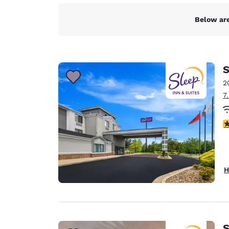
Below are
S
2
7
4
H
S