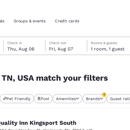
als
Groups & events
Credit cards
Thursday, August 6
Friday, August 7
Friday, August 7 check-out date selected
Thursday, August 6 check-in date selected
Check in
Check out
Rooms & guests
Thu, Aug 06
Fri, Aug 07
1 room, 1 guest
and location
tes
ers
 preferred language
 TN, USA match your filters
tes
Estados Unidos
América Lat
1
Pet Friendly
Pool
Amenities
Brands
Guest rat
Español
Español
currently selected
1 filter currently 
atina
Latin America
Canada
English
English
uality Inn Kingsport South