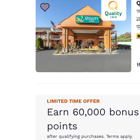
Q
1
2
3
H
LIMITED TIME OFFER
Earn 60,000 bonus
points
after qualifying purchases. Terms apply.