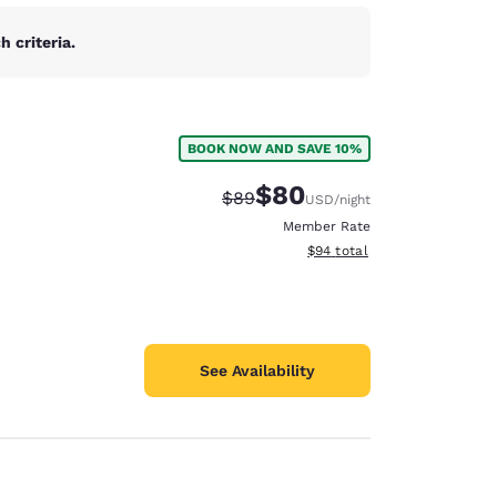
 criteria.
BOOK NOW AND SAVE 10%
$80
Strikethrough Rate:
Discounted rate:
$89
USD
/night
Member Rate
View estimated total details
$94
total
See Availability