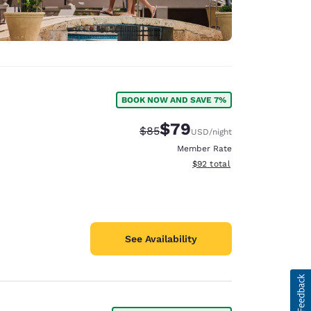
BOOK NOW AND SAVE 7%
$79
Strikethrough Rate:
Discounted rate:
$85
USD
/night
Member Rate
View estimated total details
$92
total
See Availability