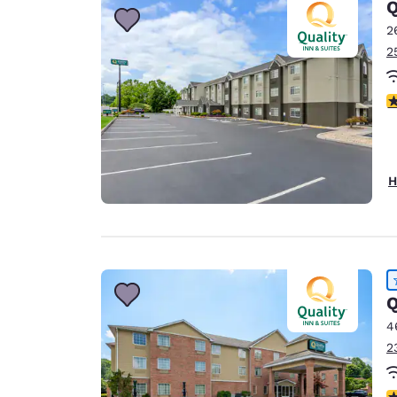
Q
2
2
4
H
Q
4
2
4