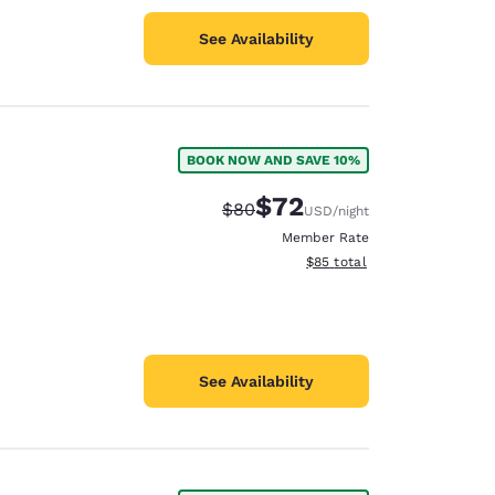
See Availability
BOOK NOW AND SAVE 10%
$72
Strikethrough Rate:
Discounted rate:
$80
USD
/night
Member Rate
View estimated total details
$85
total
See Availability