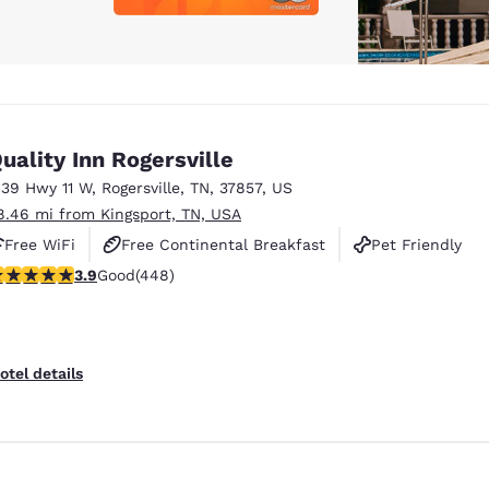
uality Inn Rogersville
139 Hwy 11 W
,
Rogersville
,
TN
,
37857
,
US
8.46 mi from Kingsport, TN, USA
Free WiFi
Free Continental Breakfast
Pet Friendly
.9 stars rating. Good. 448 reviews
3.9
Good
(448)
otel details