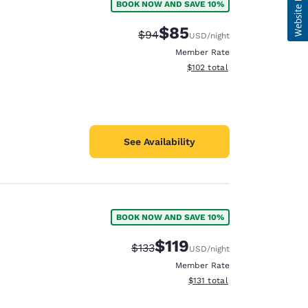
BOOK NOW AND SAVE 10%
$85
Strikethrough Rate:
Discounted rate:
$94
USD
/night
Member Rate
View estimated total details
$102
total
See Availability
BOOK NOW AND SAVE 10%
$119
Strikethrough Rate:
Discounted rate:
$133
USD
/night
Member Rate
View estimated total details
$131
total