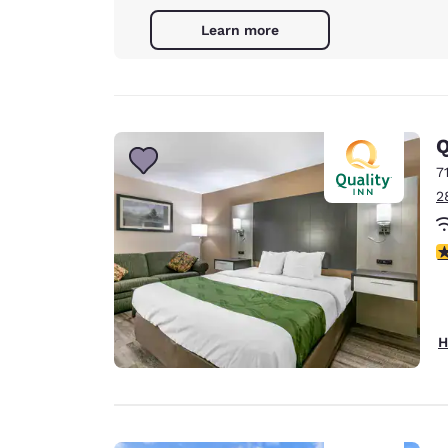
Learn more
Q
7
2
3
H