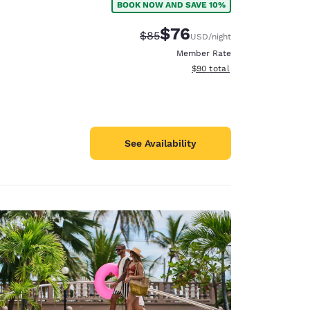
BOOK NOW AND SAVE 10%
$76
Strikethrough Rate:
Discounted rate:
$85
USD
/night
Member Rate
View estimated total details
$90
total
See Availability