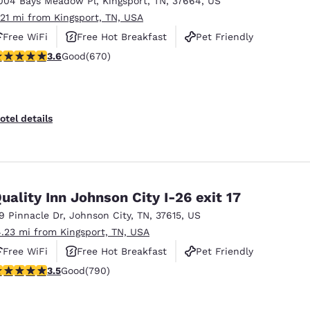
004 Bays Meadow Pl
,
Kingsport
,
TN
,
37664
,
US
México
Mexico
Español
English
.21 mi from Kingsport, TN, USA
Free WiFi
Free Hot Breakfast
Pet Friendly
.63 stars rating. Good. 670 reviews
3.6
Good
(670)
nd
Germany
España
English
Español
France
France
otel details
Français
English
Italia
Italy
Italiano
English
uality Inn Johnson City I-26 exit 17
ngdom
19 Pinnacle Dr
,
Johnson City
,
TN
,
37615
,
US
4.23 mi from Kingsport, TN, USA
Free WiFi
Free Hot Breakfast
Pet Friendly
India
New Zealan
.53 stars rating. Good. 790 reviews
3.5
Good
(790)
English
English