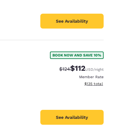
See Availability
BOOK NOW AND SAVE 10%
$112
Strikethrough Rate:
Discounted rate:
$124
USD
/night
Member Rate
View estimated total details
$135
total
See Availability