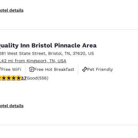
otel details
uality Inn Bristol Pinnacle Area
281 West State Street
,
Bristol
,
TN
,
37620
,
US
7.42 mi from Kingsport, TN, USA
Free WiFi
Free Hot Breakfast
Pet Friendly
.71 stars rating. Good. 556 reviews
3.7
Good
(556)
otel details