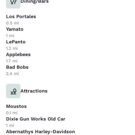
Dining/Bars
Los Portales
0.5 mi
Yamato
1 mi
LePanto
1.2 mi
Applebees
1.7 mi
Bad Bobs
2.4 mi
Attractions
Moustos
0.1 mi
Dixie Gun Works Old Car
1 mi
Abernathys Harley-Davidson