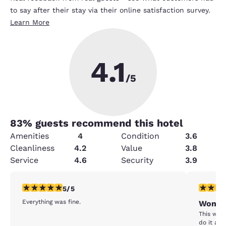
to say after their stay via their online satisfaction survey.
Learn More
4.1
/5
83
% guests recommend this hotel
Amenities
4
Condition
3.6
Cleanliness
4.2
Value
3.8
Service
4.6
Security
3.9
5 stars rating. Exceptional. 1 review
1 star rat
5/5
Everything was fine.
Won't 
This was 
do it aga