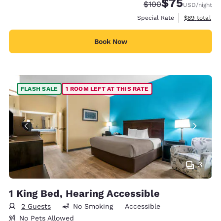
$75
Strikethrough Rate:
Discounted rat
$100
USD
/night
View estimat
Special Rate
$89
total
Book Now
FLASH SALE
1 ROOM LEFT AT THIS RATE
3
1 King Bed, Hearing Accessible
2 Guests
No Smoking
Accessible
No Pets Allowed