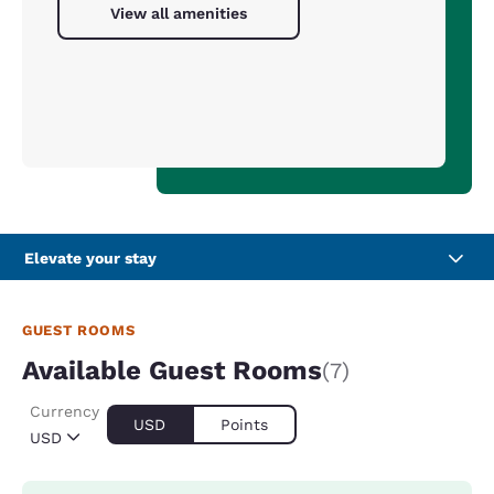
View all amenities
Elevate your stay
GUEST ROOMS
Available Guest Rooms
(7)
Currency
USD
Points
USD