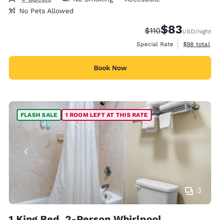
No Pets Allowed
$83
Strikethrough Rate
Discounted rat
$110
USD
/night
View estimat
Special Rate
$98
total
Book Now
FLASH SALE
1 ROOM LEFT AT THIS RATE
3
1 King Bed, 2-Person Whirlpool