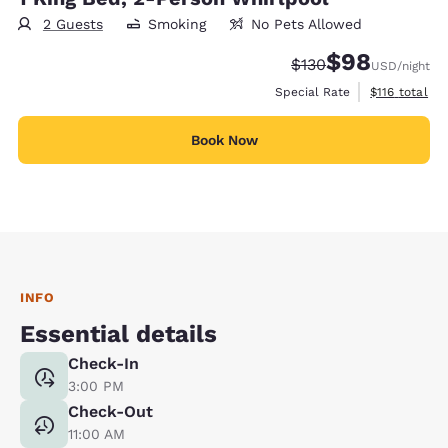
2 Guests
Smoking
No Pets Allowed
$98
Strikethrough Rate:
Discounted rate
$130
USD
/night
View estimate
Special Rate
$116
total
Book Now
INFO
Essential details
Check-In
3:00 PM
Check-Out
11:00 AM