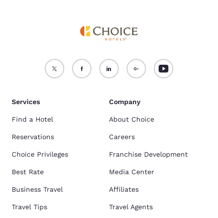
Services
Company
Find a Hotel
About Choice
Reservations
Careers
Choice Privileges
Franchise Development
Best Rate
Media Center
Business Travel
Affiliates
Travel Tips
Travel Agents