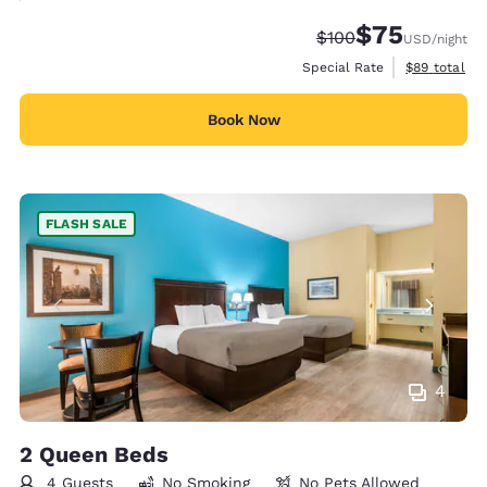
$75
Strikethrough Rate:
Discounted rat
$100
USD
/night
View estimat
Special Rate
$89
total
Book Now
FLASH SALE
4
2 Queen Beds
4 Guests
No Smoking
No Pets Allowed