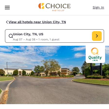
Loading complete
Skip To Main Content
Sign In
View all hotels near Union City, TN
Union City, TN, US
Modify search for Union City, TN, US. Check in date Aug 07, Check out 
Aug 07 - Aug 08
•
1 room, 1 guest