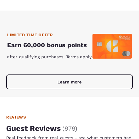
LIMITED TIME OFFER
Earn 60,000 bonus points
after qualifying purchases. Terms apply.
Learn more
REVIEWS
Guest Reviews
(
979
)
Real feedback from real guests - see what customers had