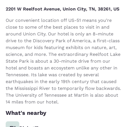
2201 W Reelfoot Avenue, Union City, TN, 38261, US
Our convenient location off US-51 means you’re
close to some of the best places to visit in and
around Union City. Our hotel is only an 8-minute
drive to the Discovery Park of America, a first-class
museum for kids featuring exhibits on nature, art,
science, and more. The extraordinary Reelfoot Lake
State Park is about a 30-minute drive from our
hotel and boasts an ecosystem unlike any other in
Tennessee. Its lake was created by several
earthquakes in the early 19th century that caused
the Mississippi River to temporarily flow backwards.
The University of Tennessee at Martin is also about
14 miles from our hotel.
What's nearby