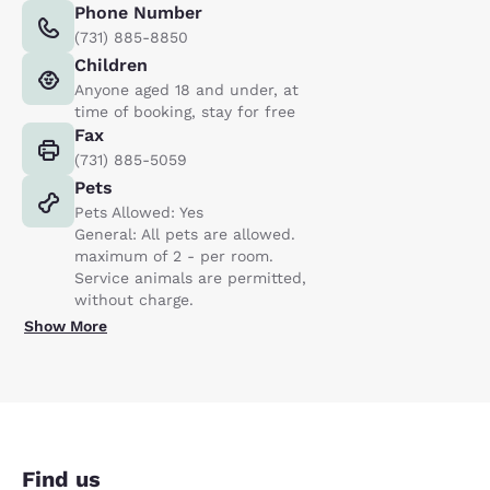
Phone Number
(731) 885-8850
Children
Anyone aged 18 and under, at
time of booking, stay for free
Fax
(731) 885-5059
Pets
Pets Allowed: Yes
General: All pets are allowed.
maximum of 2 - per room.
Service animals are permitted,
without charge.
Show More
Find us