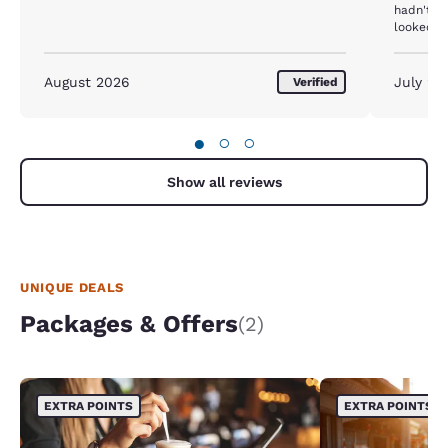
hadn't b
looked d
lumpy an
been cha
were 4 pi
August 2026
July 20
Verified
pillows o
had an "o
morning 
●
○
○
machine)
further. 
Show all reviews
UNIQUE DEALS
Packages & Offers
(2)
EXTRA POINTS
EXTRA POINTS