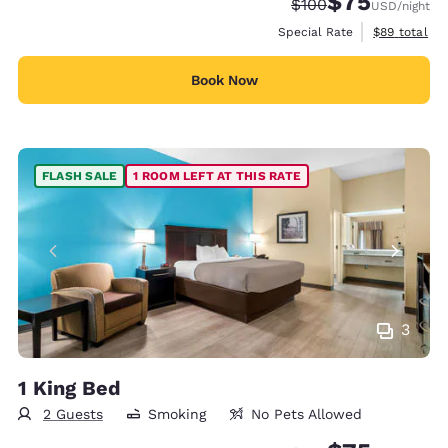
$75
Strikethrough Rate:
Discounted rat
$100
USD
/night
View estimat
Special Rate
$89
total
Book Now
FLASH SALE
1 ROOM LEFT AT THIS RATE
3
1 King Bed
2 Guests
Smoking
No Pets Allowed