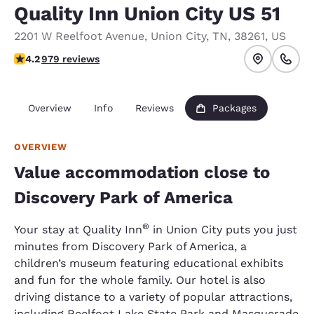
Quality Inn Union City US 51
2201 W Reelfoot Avenue
,
Union City
,
TN
,
38261
,
US
4.15 stars rating. Very Good.
4.2
979 reviews
Overview
Info
Reviews
Packages
OVERVIEW
Value accommodation close to
Discovery Park of America
®
Your stay at Quality Inn
in Union City puts you just
minutes from Discovery Park of America, a
children’s museum featuring educational exhibits
and fun for the whole family. Our hotel is also
driving distance to a variety of popular attractions,
including Reelfoot Lake State Park and Masquerade