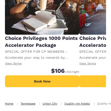
Choice Privileges 1000 Points
Choice Privi
Accelerator Package
Accelerator
SPECIAL OFFER FOR CP MEMBERS -
SPECIAL OFFER F
Accelerate your way to rewards by
Accelerate your w
receiving an extra 1,000 points per night.
receiving an extra
View Terms
View Terms
$106
USD
/night
Book Now
B
Home
Tennessee
Union City
Quality Inn hotels
Quality I