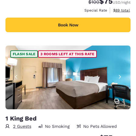
$75
Strikethrough Rate:
Discounted rat
$100
USD
/night
View estimat
Special Rate
$89
total
Book Now
FLASH SALE
3 ROOMS LEFT AT THIS RATE
3
1 King Bed
2 Guests
No Smoking
No Pets Allowed