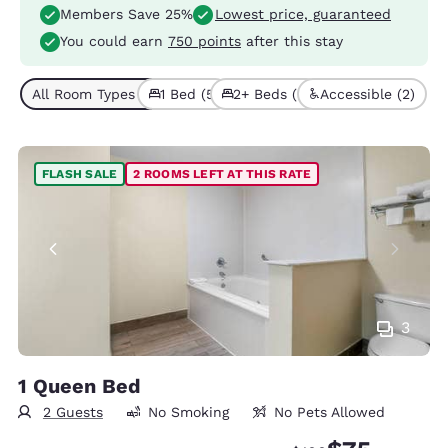
Members Save 25%
Lowest price, guaranteed
You could earn
750 points
after this stay
All Room Types (7)
1 Bed (5)
2+ Beds (2)
Accessible (2)
FLASH SALE
2 ROOMS LEFT AT THIS RATE
3
1 Queen Bed
2 Guests
No Smoking
No Pets Allowed