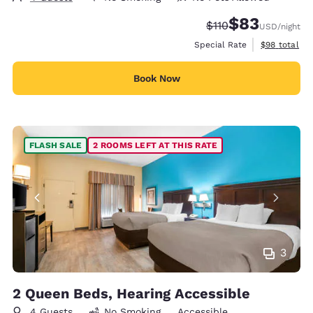
$83
Strikethrough Rate
Discounted rat
$110
USD
/night
View estimat
Special Rate
$98
total
Book Now
FLASH SALE
2 ROOMS LEFT AT THIS RATE
3
2 Queen Beds, Hearing Accessible
4 Guests
No Smoking
Accessible