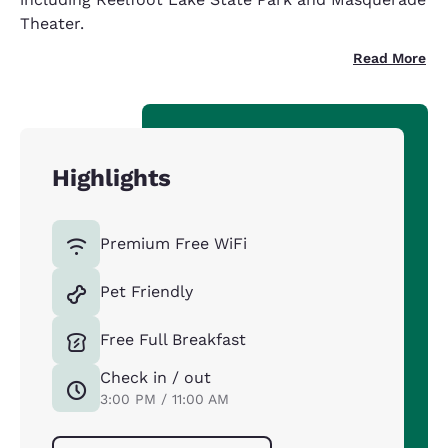
Theater.
Read More
Highlights
Premium Free WiFi
Pet Friendly
Free Full Breakfast
Check in / out
3:00 PM / 11:00 AM