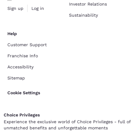
Investor Relations
Sign up
Log in
Sustainability
Help
Customer Support
Franchise Info
Accessibility
Sitemap
Cookie Settings
Choice Privileges
Experience the exclusive world of Choice Privileges - full of
unmatched benefits and unforgettable moments