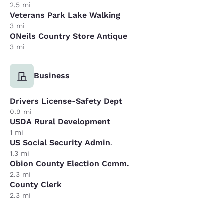
2.5 mi
Veterans Park Lake Walking
3 mi
ONeils Country Store Antique
3 mi
Business
Drivers License-Safety Dept
0.9 mi
USDA Rural Development
1 mi
US Social Security Admin.
1.3 mi
Obion County Election Comm.
2.3 mi
County Clerk
2.3 mi